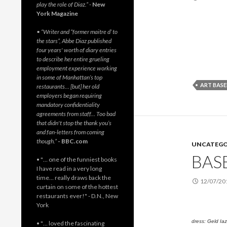
play the role of Diaz.”
-
New
York Magazine
• “Writer and “former maitre d’ to
the stars”, Abbe Diaz published
four years' worth of diary entries
to describe her entire grueling
employment experience working
in some of Manhattan’s top
ART BASE
restaurants… [but] her old
employers began requiring
mandatory confidentiality
agreements from staff… Too bad
that didn't stop the thank you’s
and fan-letters from coming
though.”
- BBC.com
UNCATEGO
BASE
• "… one of the funniest books
I have read in a very long
time… really draws back the
12/07/20
curtain on some of the hottest
restaurants ever!" - D.N., New
York
dress: Geld Iaz
• "… loved the fascinating