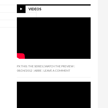
VIDEOS
PX THIS: THE SERIES | WATCH THE PREVIEW
08/24/2012
ABBE
LEAVE A COMMENT