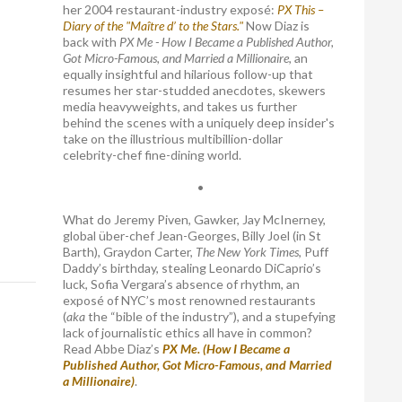
her 2004 restaurant-industry exposé:
PX This –
Diary of the "Maître d’ to the Stars."
Now Diaz is
back with
PX Me - How I Became a Published Author,
Got Micro-Famous, and Married a Millionaire
, an
equally insightful and hilarious follow-up that
resumes her star-studded anecdotes, skewers
media heavyweights, and takes us further
behind the scenes with a uniquely deep insider's
take on the illustrious multibillion-dollar
celebrity-chef fine-dining world.
•
What do Jeremy Piven, Gawker, Jay McInerney,
global über-chef Jean-Georges, Billy Joel (in St
Barth), Graydon Carter,
The New York Times
, Puff
Daddy’s birthday, stealing Leonardo DiCaprio’s
luck, Sofia Vergara’s absence of rhythm, an
exposé of NYC’s most renowned restaurants
(
aka
the “bible of the industry”), and a stupefying
lack of journalistic ethics all have in common?
Read Abbe Diaz’s
PX Me. (How I Became a
Published Author, Got Micro-Famous, and Married
a Millionaire)
.