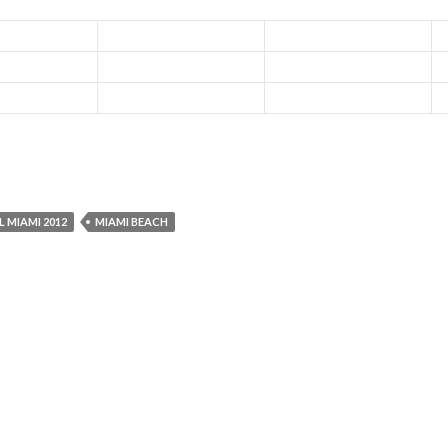
L MIAMI 2012
MIAMI BEACH