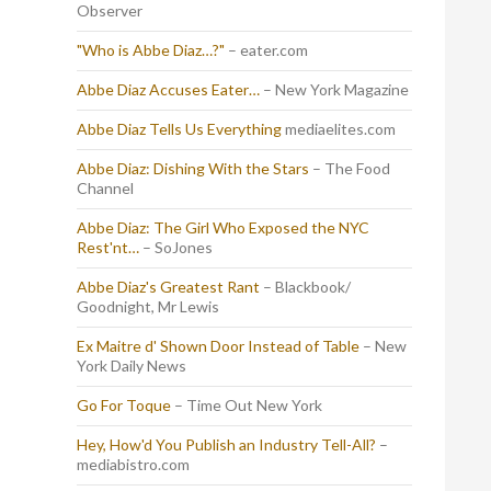
Observer
"Who is Abbe Diaz…?"
– eater.com
Abbe Diaz Accuses Eater…
– New York Magazine
Abbe Diaz Tells Us Everything
mediaelites.com
Abbe Diaz: Dishing With the Stars
– The Food
Channel
Abbe Diaz: The Girl Who Exposed the NYC
Rest'nt…
– SoJones
Abbe Diaz's Greatest Rant
– Blackbook/
Goodnight, Mr Lewis
Ex Maitre d' Shown Door Instead of Table
– New
York Daily News
Go For Toque
– Time Out New York
Hey, How'd You Publish an Industry Tell-All?
–
mediabistro.com