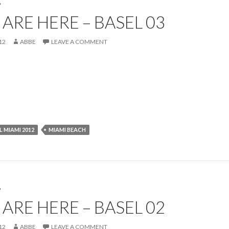
P
ARE HERE – BASEL 03
12
ABBE
LEAVE A COMMENT
L MIAMI 2012
MIAMI BEACH
P
ARE HERE – BASEL 02
12
ABBE
LEAVE A COMMENT