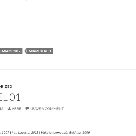
L MIAMI 2012
MIAMI BEACH
RIZED
L 01
12
ABBE
LEAVE A COMMENT
, 1997 | hat: Lacoste, 2011 | bikini (underneath): Geld Iaz, 2006