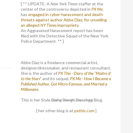
[ ** UPDATE: A
New York Times
staffer at the
center of the controversy depicted in
PX Me,
has
engaged in cyber-harassment and death
threats against author Abbe Diaz, for unveiling
an alleged
NY Times
impropriety
.
An Aggravated Harassment report has been
filed with the Detective Squad of the New York
Police Department. ** ]
Abbe Diaz is a freelance commercial artist,
designer/dressmaker, and restaurant consultant.
She is the author of
PX This - Diary of the "Maitre d'
to the Stars
" and its sequel,
PX Me - How I Became a
Published Author, Got Micro-Famous, and Married a
Millionaire
.
This is her Style
Blahg
Blergh
Blecchgg
Blog.
[ her other blog is at
pxthis.com
]