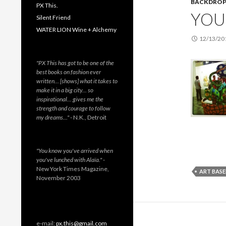
BACKDRO
PX This.
YOU 
Silent Friend
WATER LION Wine + Alchemy
12/13/20
"PX This has got to be one of the
best books on fashion ever
written… [shows] what it takes to
make it in a big city… so
inspirational… gives me the
strength and courage to follow
my dreams…"
- N.K., Detroit
"You know you've arrived when
you've lunched with Alaïa."
-
New York Times Magazine,
ART BASE
November 2003
e-mail:
px.this@gmail.com