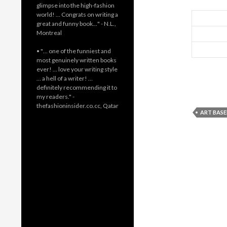
glimpse into the high-fashion
world! … Congrats on writing a
great and funny book…" - N.L.,
Montreal
• "… one of the funniest and
most genuinely written books
ever! … love your writing style
… a hell of a writer! …
definitely recommending it to
my readers." -
thefashioninsider.co.cc, Qatar
ART BASE