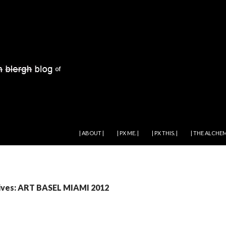
SKIP TO CONTENT
| ABOUT |
| PX ME. |
| PX THIS. |
| THE ALCHEM
ives: ART BASEL MIAMI 2012