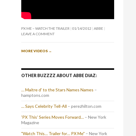
PX ME – WATCH THE TRAILER
01/14/2012
ABBE
LEAVE A COMMENT
MORE VIDEOS
→
OTHER BUZZZZ ABOUT ABBE DIAZ:
… Maitre d' to the Stars Names Names
–
hamptons.com
… Says Celebrity Tell-All
– perezhilton.com
'PX This' Series Moves Forward…
– New York
Magazine
"Watch This… Trailer for… PX Me"
– New York