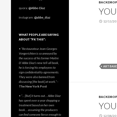
BACKDRO
YOU 
quora:
@Abbe-Diaz
instagram:
@abbe_diaz
12/11/20
WHAT PEOPLE ARE SAYING
ABOUT “PX THIS”:
• “Restaurateur Jean-Georges
Vongerichten is so annoyed by
the success of his former Maitre
D’ Abbe Diaz’s new tell-all book,
ART BASE
he is forcing his employees to
sign confidentiality agreements.
They were also banned from
discussing [the book] at work.”
-
The New York Post
• “… [But] it turns out… Abbe Diaz
BACKDRO
has spent over a year shopping a
YOU 
treatment based on her own
book… assuming the producers
can find someone fierce enough to
12/08/20