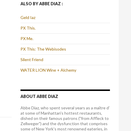
ALSO BY ABBE DIAZ :
Geld Iaz
PX This.
PX Me.
PX This: The Webisodes
Silent Friend
WATER LION Wine + Alchemy
ABOUT ABBE DIAZ
Abbe Diaz, who spent several years as a maître d'
at some of Manhattan's hottest restaurants,
dished on their famous patrons ("from Affleck to
Zellweger") and the dysfunction that comprises
some of New York's most renowned eateries, in