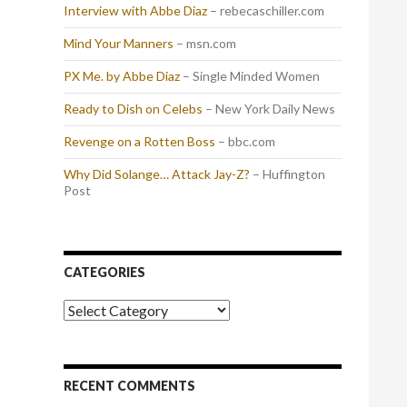
Interview with Abbe Diaz
– rebecaschiller.com
Mind Your Manners
– msn.com
PX Me. by Abbe Diaz
– Single Minded Women
Ready to Dish on Celebs
– New York Daily News
Revenge on a Rotten Boss
– bbc.com
Why Did Solange… Attack Jay-Z?
– Huffington
Post
CATEGORIES
Categories
RECENT COMMENTS