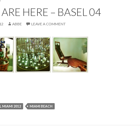
P
ARE HERE – BASEL 04
12
ABBE
LEAVE A COMMENT
L MIAMI 2012
MIAMI BEACH