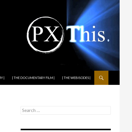
Y |
| THE DOCUMENTARY FILM |
| THE WEBISODES |
Search
for: