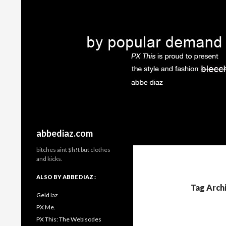
Search
abbediaz.com
bitches aint $h!t but clothes
and kicks.
ALSO BY ABBE DIAZ :
Tag Arch
Geld Iaz
PX Me.
PX This: The Webisodes