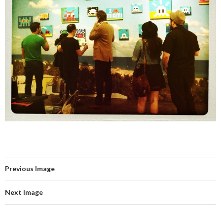
Previous Image
Next Image