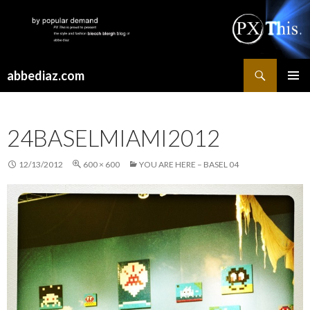
Search
abbediaz.com
SKIP
PRIMAR
TO
MENU
CONTENT
24BASELMIAMI2012
12/13/2012
600 × 600
YOU ARE HERE – BASEL 04