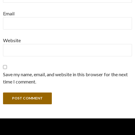
Email
Website
Save my name, email, and website in this browser for the next
time I comment.