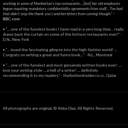
working in some of Manhattan’s top restaurants… [but] her old employers
began requiring mandatory confidentiality agreements from staff… Too bad
that didn't stop the thank you’s and fan-letters from coming though.”
-
BBC.com
• "… one of the funniest books I have read in a very long time… really
draws back the curtain on some of the hottest restaurants ever!" -
D.N., New York
• "… loved the fascinating glimpse into the high-fashion world! …
Congrats on writing a great and funny book…" - N.L., Montreal
• "… one of the funniest and most genuinely written books ever! …
love your writing style … a hell of a writer! … definitely
recommending it to my readers." - thefashioninsider.co.cc, Qatar
All photographs are original. © Abbe Diaz. All Rights Reserved.