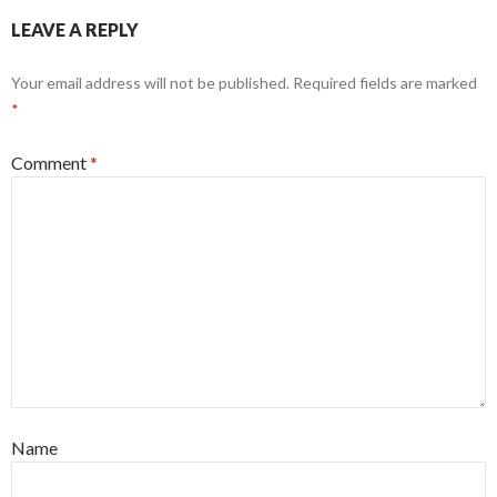
LEAVE A REPLY
Your email address will not be published.
Required fields are marked
*
Comment
*
Name