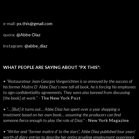
e-mail:
px.this@gmail.com
quora:
@Abbe-Diaz
instagram:
@abbe_diaz
WHAT PEOPLE ARE SAYING ABOUT “PX THIS”:
• “Restaurateur Jean-Georges Vongerichten is so annoyed by the success of
his former Maitre D’ Abbe Diaz’s new tell-all book, he is forcing his employees
to sign confidentiality agreements. They were also banned from discussing
[the book] at work.”
-
The New York Post
• “… [But] it turns out… Abbe Diaz has spent over a year shopping a
treatment based on her own book… assuming the producers can find
someone fierce enough to play the role of Diaz.”
-
New York Magazine
• “Writer and “former maitre d’ to the stars”, Abbe Diaz published four years'
worth of diary entries to describe her entire grueling employment experience