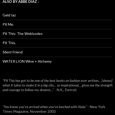
ALSO BY ABBE DIAZ :
Geld Iaz
PX Me.
PX This: The Webisodes
PX This.
Silent Friend
WATER LION Wine + Alchemy
"PX This has got to be one of the best books on fashion ever written… [shows]
what it takes to make it in a big city… so inspirational… gives me the strength
and courage to follow my dreams…"
- N.K., Detroit
"You know you've arrived when you've lunched with Alaïa."
- New York
Times Magazine, November 2003