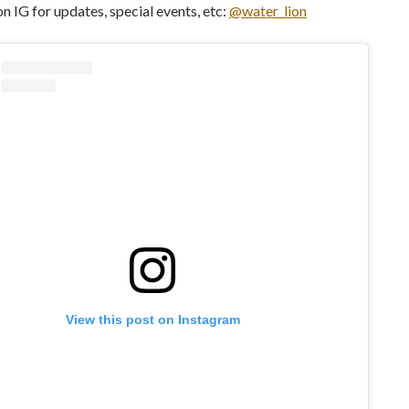
on IG for updates, special events, etc:
@water_lion
View this post on Instagram