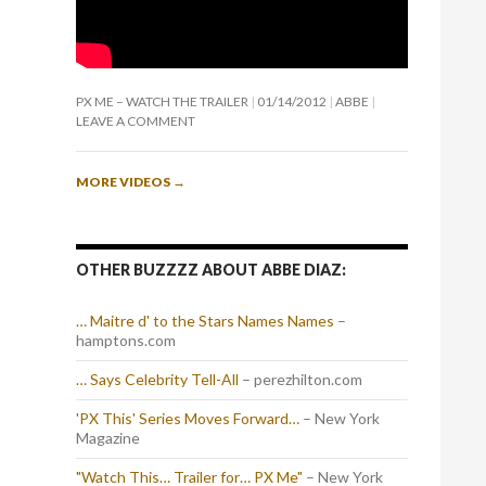
PX ME – WATCH THE TRAILER
01/14/2012
ABBE
LEAVE A COMMENT
MORE VIDEOS
→
OTHER BUZZZZ ABOUT ABBE DIAZ:
… Maitre d' to the Stars Names Names
–
hamptons.com
… Says Celebrity Tell-All
– perezhilton.com
'PX This' Series Moves Forward…
– New York
Magazine
"Watch This… Trailer for… PX Me"
– New York