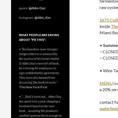
fermentol
raw oyste
quora:
@Abbe-Diaz
instagram:
@abbe_diaz
1671 Coll
inside
The
Miami Bea
WHAT PEOPLE ARE SAYING
ABOUT “PX THIS”:
•
Summer
• “Restaurateur Jean-Georges
~ CLOSED
Vongerichten is so annoyed by
~ CLOSED 
the success of his former Maitre
D’ Abbe Diaz’s new tell-all book,
he is forcing his employees to
• Wine Ta
sign confidentiality agreements.
They were also banned from
discussing [the book] at work.”
-
MENU
(s
The New York Post
a 20% serv
• “… [But] it turns out… Abbe Diaz
has spent over a year shopping a
contact for
treatment based on her own
waterlion
book… assuming the producers
can find someone fierce enough to