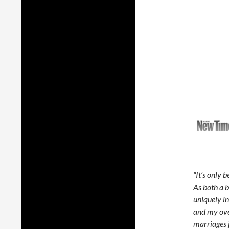
“It’s only 
As both a b
uniquely i
and my over
marriages j