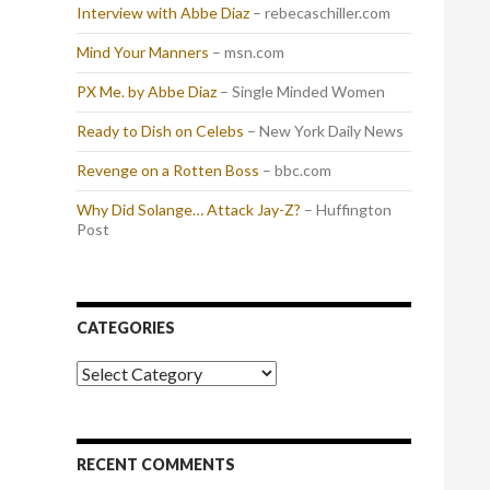
Interview with Abbe Diaz
– rebecaschiller.com
Mind Your Manners
– msn.com
PX Me. by Abbe Diaz
– Single Minded Women
Ready to Dish on Celebs
– New York Daily News
Revenge on a Rotten Boss
– bbc.com
Why Did Solange… Attack Jay-Z?
– Huffington
Post
CATEGORIES
Categories
RECENT COMMENTS