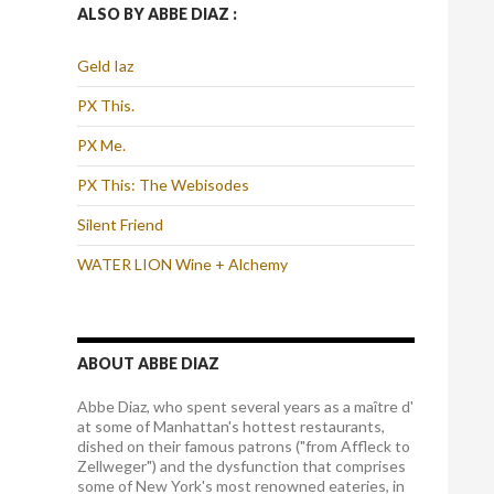
ALSO BY ABBE DIAZ :
Geld Iaz
PX This.
PX Me.
PX This: The Webisodes
Silent Friend
WATER LION Wine + Alchemy
ABOUT ABBE DIAZ
Abbe Diaz, who spent several years as a maître d'
at some of Manhattan's hottest restaurants,
dished on their famous patrons ("from Affleck to
Zellweger") and the dysfunction that comprises
some of New York's most renowned eateries, in