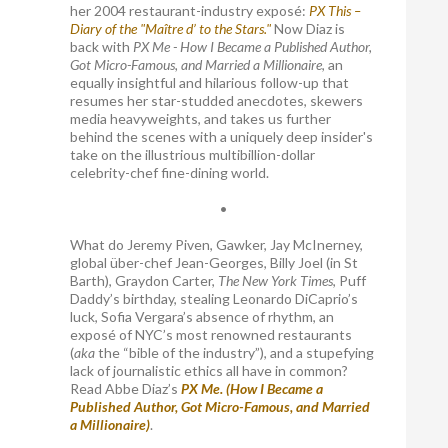
her 2004 restaurant-industry exposé:
PX This –
Diary of the "Maître d’ to the Stars."
Now Diaz is
back with
PX Me - How I Became a Published Author,
Got Micro-Famous, and Married a Millionaire
, an
equally insightful and hilarious follow-up that
resumes her star-studded anecdotes, skewers
media heavyweights, and takes us further
behind the scenes with a uniquely deep insider's
take on the illustrious multibillion-dollar
celebrity-chef fine-dining world.
•
What do Jeremy Piven, Gawker, Jay McInerney,
global über-chef Jean-Georges, Billy Joel (in St
Barth), Graydon Carter,
The New York Times
, Puff
Daddy’s birthday, stealing Leonardo DiCaprio’s
luck, Sofia Vergara’s absence of rhythm, an
exposé of NYC’s most renowned restaurants
(
aka
the “bible of the industry”), and a stupefying
lack of journalistic ethics all have in common?
Read Abbe Diaz’s
PX Me. (How I Became a
Published Author, Got Micro-Famous, and Married
a Millionaire)
.