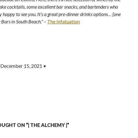
sake cocktails, some excellent bar snacks, and bartenders who
y happy to see you. It’s a great pre-dinner drinks options… [one
t Bars in South Beach.”
–
The Infatuation
 December 15, 2021 •
UGHT ON “| THE ALCHEMY |”