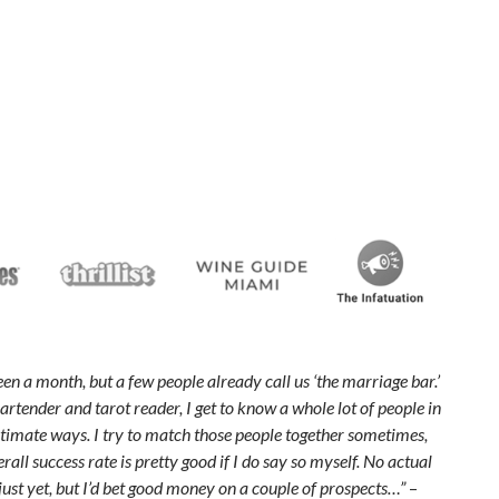
been a month, but a few people already call us ‘the marriage bar.’
artender and tarot reader, I get to know a whole lot of people in
ntimate ways. I try to match those people together sometimes,
all success rate is pretty good if I do say so myself. No actual
ust yet, but I’d bet good money on a couple of prospects…”
–