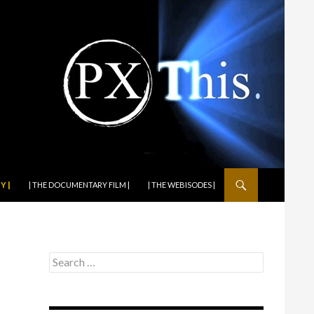
Y |
| THE DOCUMENTARY FILM |
| THE WEBISODES |
Search
for: