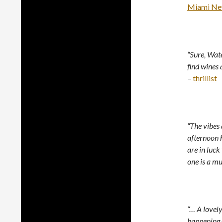
Miami Ne
“Sure, Wate
find wines 
–
thrillist
“The vibes 
afternoon 
are in luck
one is a mus
“… A lovel
happening o