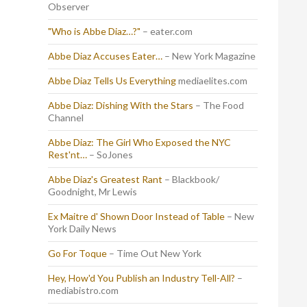
Observer
"Who is Abbe Diaz…?"
– eater.com
Abbe Diaz Accuses Eater…
– New York Magazine
Abbe Diaz Tells Us Everything
mediaelites.com
Abbe Diaz: Dishing With the Stars
– The Food
Channel
Abbe Diaz: The Girl Who Exposed the NYC
Rest'nt…
– SoJones
Abbe Diaz's Greatest Rant
– Blackbook/
Goodnight, Mr Lewis
Ex Maitre d' Shown Door Instead of Table
– New
York Daily News
Go For Toque
– Time Out New York
Hey, How'd You Publish an Industry Tell-All?
–
mediabistro.com