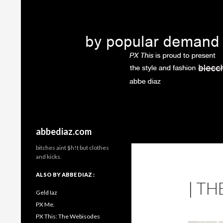
Search
abbediaz.com
bitches aint $h!t but clothes
and kicks.
ALSO BY ABBE DIAZ :
| TH
Geld Iaz
PX Me.
PX This: The Webisodes