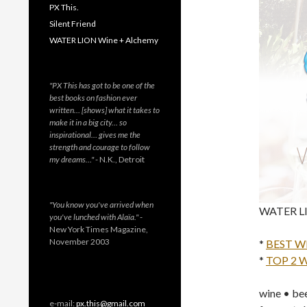
PX This.
Silent Friend
WATER LION Wine + Alchemy
"PX This has got to be one of the
best books on fashion ever
written… [shows] what it takes to
make it in a big city… so
inspirational… gives me the
strength and courage to follow
my dreams…"
- N.K., Detroit
"You know you've arrived when
WATER LIO
you've lunched with Alaïa."
-
New York Times Magazine,
November 2003
*
BEST W
*
TOP 2 
wine • bee
e-mail:
px.this@gmail.com