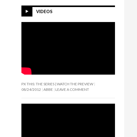
VIDEOS
PX THIS: THE SERIES | WATCH THE PREVIEW
08/24/2012
ABBE
LEAVE A COMMENT