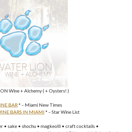
N Wine + Alchemy ( + Oysters! )
INE BAR
* – Miami New Times
WINE BARS IN MIAMI
* – Star Wine List
r • sake • shochu • magkeolli • craft cocktails •