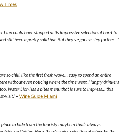
w Times
r Lion could have stopped at its impressive selection of hard-to-
and still been a pretty solid bar. But they’ve gone a step further…”
are so chill, like the first fresh wave… easy to spend an entire
here without even noticing where the time went. Hungry drinkers
 too. Water Lion has a bites menu that is sure to impress… this
t-visit.”
–
Wine Guide Miami
y place to hide from the touristy mayhem that’s always
utside on Collins. Here, there’s a nice selection of wines by the