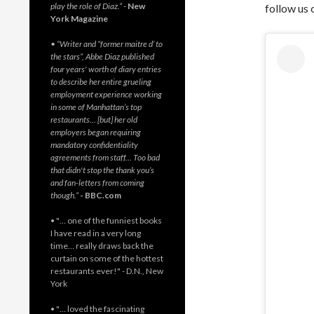
play the role of Diaz.”
-
New
follow us 
York Magazine
• “Writer and “former maitre d’ to
the stars”, Abbe Diaz published
four years' worth of diary entries
to describe her entire grueling
employment experience working
in some of Manhattan’s top
restaurants… [but] her old
employers began requiring
mandatory confidentiality
agreements from staff… Too bad
that didn't stop the thank you’s
and fan-letters from coming
though.”
- BBC.com
• "… one of the funniest books
I have read in a very long
time… really draws back the
curtain on some of the hottest
restaurants ever!" - D.N., New
York
• "… loved the fascinating