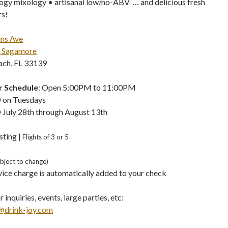
ogy mixology • artisanal low/no-ABV … and delicious fresh
rs!
ins Ave
 Sagamore
ch, FL 33139
 Schedule
: Open 5:00PM to 11:00PM
 on Tuesdays
July 28th through August 13th
sting |
Flights of 3 or 5
ubject to change)
ice charge is automatically added to your check
 inquiries, events, large parties, etc:
@drink-joy.com