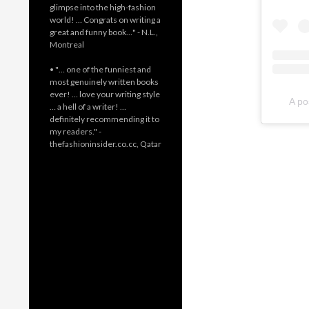
glimpse into the high-fashion
world! … Congrats on writing a
great and funny book…" - N.L.,
Montreal
• "… one of the funniest and
most genuinely written books
ever! … love your writing style
A po
… a hell of a writer! …
definitely recommending it to
my readers." -
thefashioninsider.co.cc, Qatar