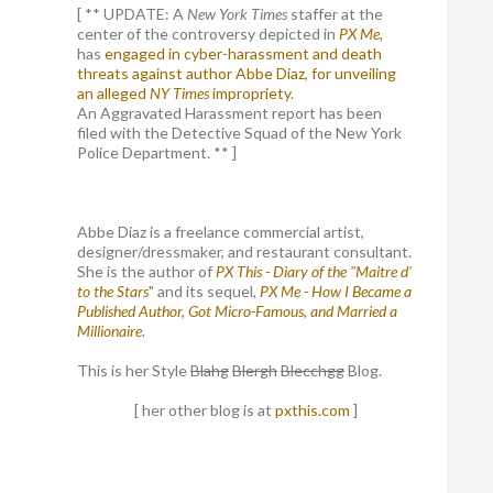
[ ** UPDATE: A
New York Times
staffer at the
center of the controversy depicted in
PX Me,
has
engaged in cyber-harassment and death
threats against author Abbe Diaz, for unveiling
an alleged
NY Times
impropriety
.
An Aggravated Harassment report has been
filed with the Detective Squad of the New York
Police Department. ** ]
Abbe Diaz is a freelance commercial artist,
designer/dressmaker, and restaurant consultant.
She is the author of
PX This - Diary of the "Maitre d'
to the Stars
" and its sequel,
PX Me - How I Became a
Published Author, Got Micro-Famous, and Married a
Millionaire
.
This is her Style
Blahg
Blergh
Blecchgg
Blog.
[ her other blog is at
pxthis.com
]