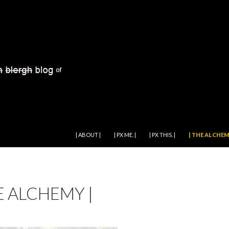
SKIP TO CONTENT
| ABOUT |
| PX ME. |
| PX THIS. |
| THE ALCHEM
E ALCHEMY |