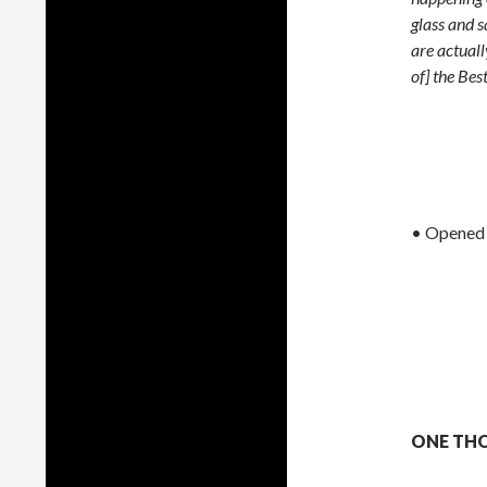
glass and 
are actuall
of] the Bes
• Opened
ONE THO