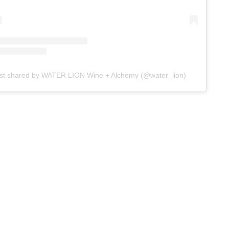
st shared by WATER LION Wine + Alchemy (@water_lion)