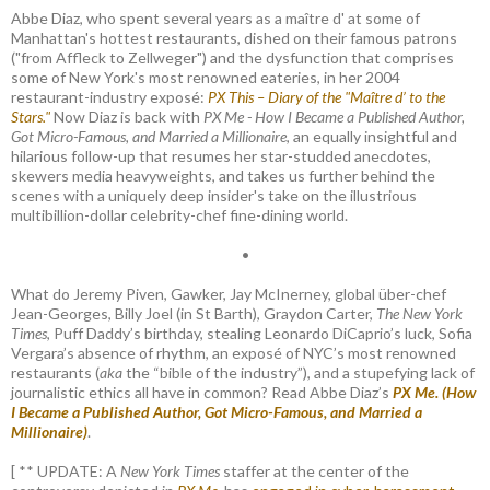
Abbe Diaz, who spent several years as a maître d' at some of
Manhattan's hottest restaurants, dished on their famous patrons
("from Affleck to Zellweger") and the dysfunction that comprises
some of New York's most renowned eateries, in her 2004
restaurant-industry exposé:
PX This – Diary of the "Maître d’ to the
Stars."
Now Diaz is back with
PX Me - How I Became a Published Author,
Got Micro-Famous, and Married a Millionaire
, an equally insightful and
hilarious follow-up that resumes her star-studded anecdotes,
skewers media heavyweights, and takes us further behind the
scenes with a uniquely deep insider's take on the illustrious
multibillion-dollar celebrity-chef fine-dining world.
•
What do Jeremy Piven, Gawker, Jay McInerney, global über-chef
Jean-Georges, Billy Joel (in St Barth), Graydon Carter,
The New York
Times
, Puff Daddy’s birthday, stealing Leonardo DiCaprio’s luck, Sofia
Vergara’s absence of rhythm, an exposé of NYC’s most renowned
restaurants (
aka
the “bible of the industry”), and a stupefying lack of
journalistic ethics all have in common? Read Abbe Diaz’s
PX Me. (How
I Became a Published Author, Got Micro-Famous, and Married a
Millionaire)
.
[ ** UPDATE: A
New York Times
staffer at the center of the