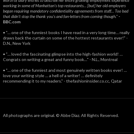
worth of diary entries to describe her entire grueling employment experience
working in some of Manhattan’s top restaurants… [but] her old employers
began requiring mandatory confidentiality agreements from staff… Too bad
that didn't stop the thank you’s and fan-letters from coming though.”
-
BBC.com
• "… one of the funniest books I have read in a very long time… really
draws back the curtain on some of the hottest restaurants ever!" -
D.N., New York
• "… loved the fascinating glimpse into the high-fashion world! …
Congrats on writing a great and funny book…" - N.L., Montreal
• "… one of the funniest and most genuinely written books ever! …
love your writing style … a hell of a writer! … definitely
recommending it to my readers." - thefashioninsider.co.cc, Qatar
All photographs are original. © Abbe Diaz. All Rights Reserved.