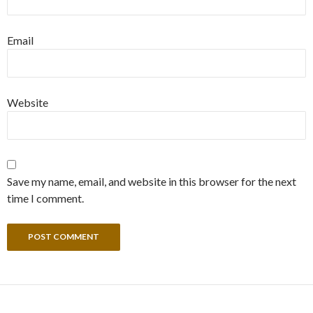
Email
Website
Save my name, email, and website in this browser for the next
time I comment.