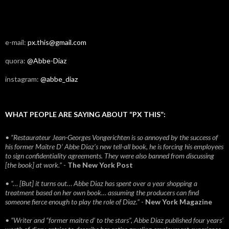
e-mail:
px.this@gmail.com
quora:
@Abbe-Diaz
instagram:
@abbe_diaz
WHAT PEOPLE ARE SAYING ABOUT “PX THIS”:
• “Restaurateur Jean-Georges Vongerichten is so annoyed by the success of
his former Maitre D’ Abbe Diaz’s new tell-all book, he is forcing his employees
to sign confidentiality agreements. They were also banned from discussing
[the book] at work.”
-
The New York Post
• “… [But] it turns out… Abbe Diaz has spent over a year shopping a
treatment based on her own book… assuming the producers can find
someone fierce enough to play the role of Diaz.”
-
New York Magazine
• “Writer and “former maitre d’ to the stars”, Abbe Diaz published four years'