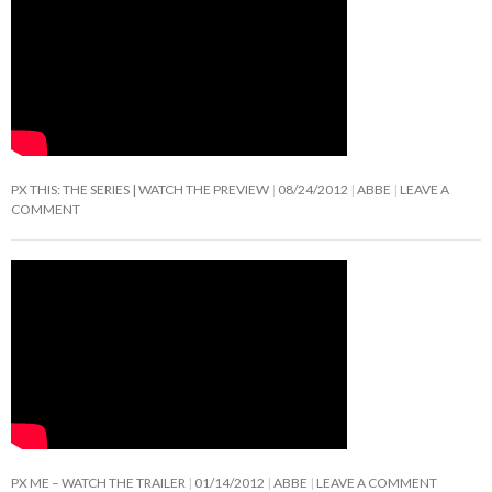
PX THIS: THE SERIES | WATCH THE PREVIEW
08/24/2012
ABBE
LEAVE A
COMMENT
PX ME – WATCH THE TRAILER
01/14/2012
ABBE
LEAVE A COMMENT