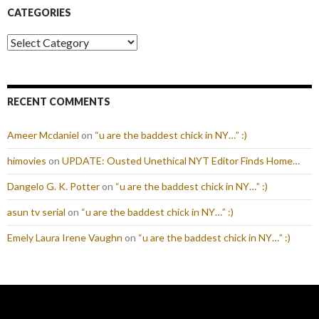
CATEGORIES
Categories
RECENT COMMENTS
Ameer Mcdaniel
on
“u are the baddest chick in NY…” :)
himovies
on
UPDATE: Ousted Unethical NYT Editor Finds Home…
Dangelo G. K. Potter
on
“u are the baddest chick in NY…” :)
asun tv serial
on
“u are the baddest chick in NY…” :)
Emely Laura Irene Vaughn
on
“u are the baddest chick in NY…” :)