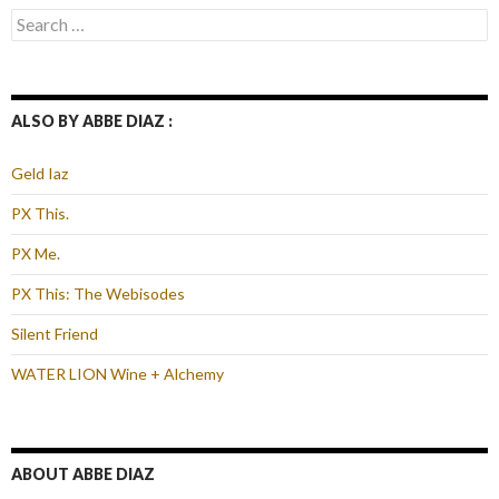
Search
for:
ALSO BY ABBE DIAZ :
Geld Iaz
PX This.
PX Me.
PX This: The Webisodes
Silent Friend
WATER LION Wine + Alchemy
ABOUT ABBE DIAZ