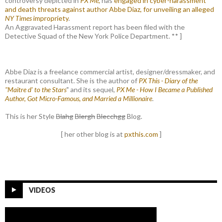
controversy depicted in
PX Me,
has
engaged in cyber-harassment
and death threats against author Abbe Diaz, for unveiling an alleged
NY Times
impropriety
.
An Aggravated Harassment report has been filed with the
Detective Squad of the New York Police Department. ** ]
Abbe Diaz is a freelance commercial artist, designer/dressmaker, and
restaurant consultant. She is the author of
PX This - Diary of the
"Maitre d' to the Stars
" and its sequel,
PX Me - How I Became a Published
Author, Got Micro-Famous, and Married a Millionaire
.
This is her Style
Blahg
Blergh
Blecchgg
Blog.
[ her other blog is at
pxthis.com
]
VIDEOS