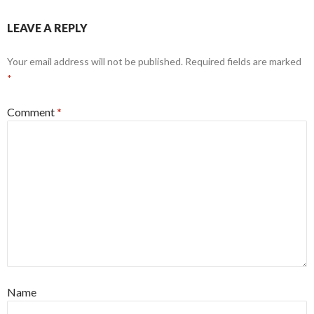
LEAVE A REPLY
Your email address will not be published.
Required fields are marked
*
Comment
*
Name