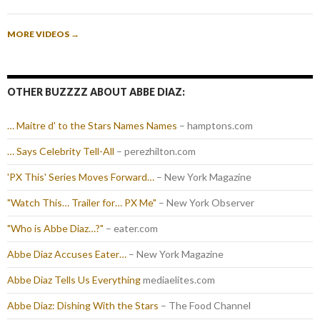
MORE VIDEOS
→
OTHER BUZZZZ ABOUT ABBE DIAZ:
… Maitre d' to the Stars Names Names
– hamptons.com
… Says Celebrity Tell-All
– perezhilton.com
'PX This' Series Moves Forward…
– New York Magazine
"Watch This… Trailer for… PX Me"
– New York Observer
"Who is Abbe Diaz…?"
– eater.com
Abbe Diaz Accuses Eater…
– New York Magazine
Abbe Diaz Tells Us Everything
mediaelites.com
Abbe Diaz: Dishing With the Stars
– The Food Channel