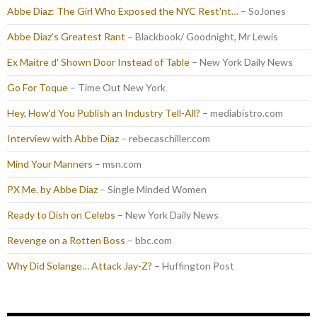
Abbe Diaz: The Girl Who Exposed the NYC Rest'nt…
– SoJones
Abbe Diaz's Greatest Rant
– Blackbook/ Goodnight, Mr Lewis
Ex Maitre d' Shown Door Instead of Table
– New York Daily News
Go For Toque
– Time Out New York
Hey, How'd You Publish an Industry Tell-All?
– mediabistro.com
Interview with Abbe Diaz
– rebecaschiller.com
Mind Your Manners
– msn.com
PX Me. by Abbe Diaz
– Single Minded Women
Ready to Dish on Celebs
– New York Daily News
Revenge on a Rotten Boss
– bbc.com
Why Did Solange… Attack Jay-Z?
– Huffington Post