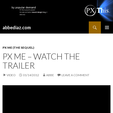
Search
abbediaz.com
SKIP
PRIMAR
TO
MENU
CONTENT
PX ME (THE SEQUEL)
PX ME – WATCH THE
TRAILER
VIDEO
01/14/2012
ABBE
LEAVE A COMMENT