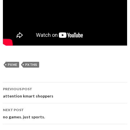
PX ME
PX THIS
Post
PREVIOUS POST
navigation
attention kmart shoppers
NEXT POST
no games. just sports.