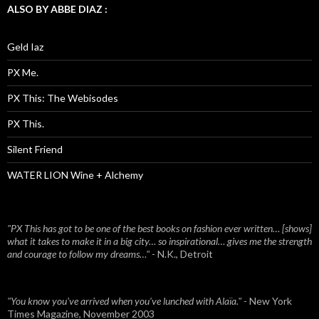
ALSO BY ABBE DIAZ :
Geld Iaz
PX Me.
PX This: The Webisodes
PX This.
Silent Friend
WATER LION Wine + Alchemy
"PX This has got to be one of the best books on fashion ever written… [shows]
what it takes to make it in a big city… so inspirational… gives me the strength
and courage to follow my dreams…"
- N.K., Detroit
"You know you've arrived when you've lunched with Alaïa."
- New York
Times Magazine, November 2003