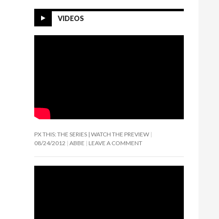
VIDEOS
PX THIS: THE SERIES | WATCH THE PREVIEW
08/24/2012
ABBE
LEAVE A COMMENT