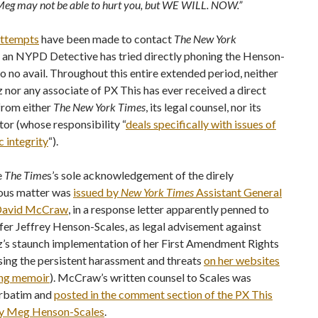
eg may not be able to hurt you, but WE WILL. NOW.”
attempts
have been made to contact
The New York
 an NYPD Detective has tried directly phoning the Henson-
to no avail. Throughout this entire extended period, neither
nor any associate of PX This has ever received a direct
from either
The New York Times
, its legal counsel, nor its
tor (whose responsibility “
deals specifically with issues of
c integrity
“).
e
The Time
s’s sole acknowledgement of the direly
ous matter was
issued by
New York Times
Assistant General
 David McCraw
, in a response letter apparently penned to
fer Jeffrey Henson-Scales, as legal advisement against
’s staunch implementation of her First Amendment Rights
sing the persistent harassment and threats
on her websites
ng memoir
). McCraw’s written counsel to Scales was
rbatim and
posted in the comment section of the PX This
y Meg Henson-Scales
.