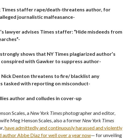
 Times staffer rape/death-threatens author, for
 alleged journalistic malfeasance-
’s lawyer advises Times staffer: “Hide misdeeds from
earches”-
strongly shows that NY Times plagiarized author’s
 conspired with Gawker to suppress author-
Nick Denton threatens to fire/ blacklist any
ts tasked with reporting on misconduct-
lies author and colludes in cover-up
nson Scales, a
New York Times
photographer and editor,
s wife Meg Henson Scales, also a former
New York Times
or,
have admittedly and continuously harassed and violently
d author Abbe Diaz for well over a year now
— for unveiling