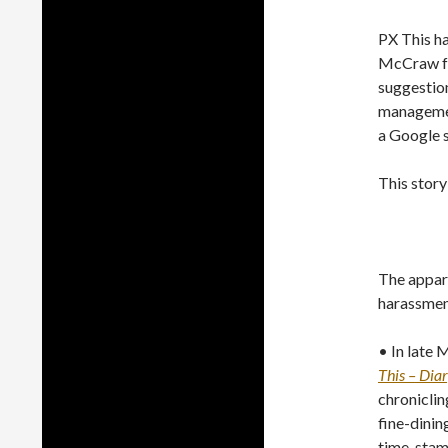
PX This h
McCraw for
suggestion
manageme
a Google s
This story
The appar
harassment
• In late 
This – Diar
chroniclin
fine-dinin
time-stamp