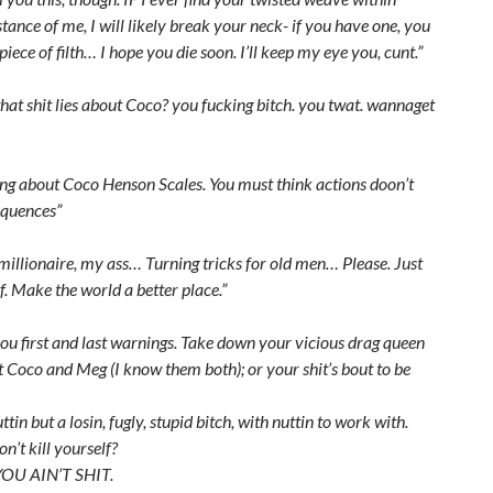
stance of me, I will likely break your neck- if you have one, you
iece of filth… I hope you die soon. I’ll keep my eye you, cunt.”
hat shit lies about Coco? you fucking bitch. you twat. wannaget
ing about Coco Henson Scales. You must think actions doon’t
quences”
millionaire, my ass… Turning tricks for old men… Please. Just
lf. Make the world a better place.”
you first and last warnings. Take down your vicious drag queen
 Coco and Meg (I know them both); or your shit’s bout to be
ttin but a losin, fugly, stupid bitch, with nuttin to work with.
’t kill yourself?
 YOU AIN’T SHIT.