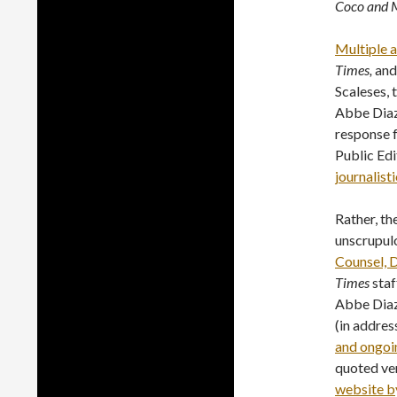
Coco and M
Multiple 
Times,
and
Scaleses, 
Abbe Diaz 
response 
Public Edi
journalisti
Rather, th
unscrupul
Counsel,
Times
staf
Abbe Diaz
(in addres
and ongoi
quoted ve
website b