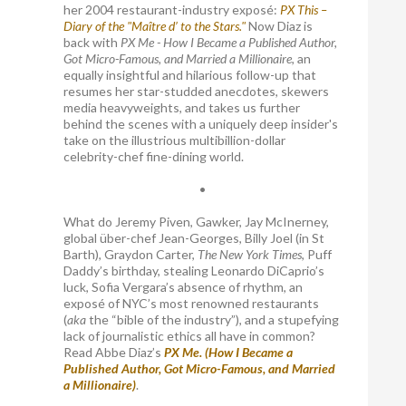
her 2004 restaurant-industry exposé:
PX This –
Diary of the "Maître d’ to the Stars."
Now Diaz is
back with
PX Me - How I Became a Published Author,
Got Micro-Famous, and Married a Millionaire
, an
equally insightful and hilarious follow-up that
resumes her star-studded anecdotes, skewers
media heavyweights, and takes us further
behind the scenes with a uniquely deep insider's
take on the illustrious multibillion-dollar
celebrity-chef fine-dining world.
•
What do Jeremy Piven, Gawker, Jay McInerney,
global über-chef Jean-Georges, Billy Joel (in St
Barth), Graydon Carter,
The New York Times
, Puff
Daddy’s birthday, stealing Leonardo DiCaprio’s
luck, Sofia Vergara’s absence of rhythm, an
exposé of NYC’s most renowned restaurants
(
aka
the “bible of the industry”), and a stupefying
lack of journalistic ethics all have in common?
Read Abbe Diaz’s
PX Me. (How I Became a
Published Author, Got Micro-Famous, and Married
a Millionaire)
.