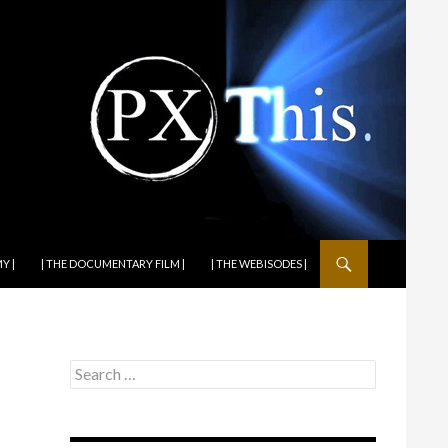
Y |
| THE DOCUMENTARY FILM |
| THE WEBISODES |
Search
for: