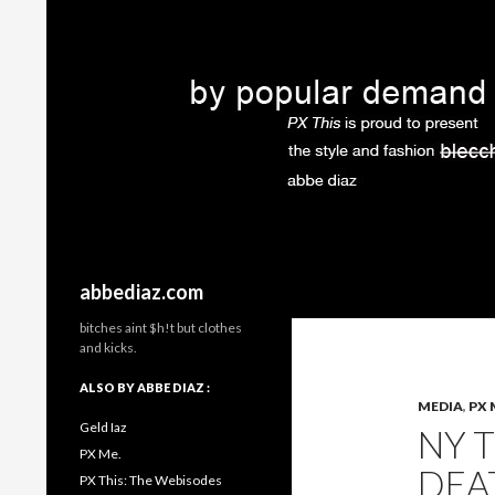
Search
abbediaz.com
bitches aint $h!t but clothes
and kicks.
ALSO BY ABBE DIAZ :
MEDIA
,
PX 
Geld Iaz
NY T
PX Me.
DEA
PX This: The Webisodes