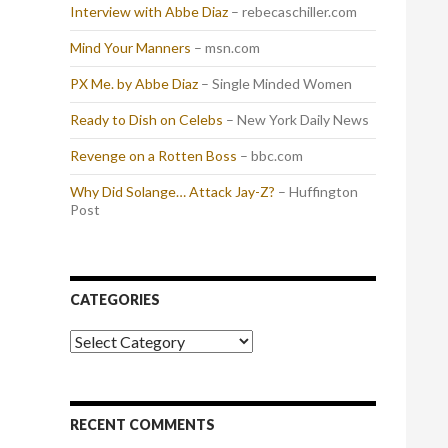
Interview with Abbe Diaz
– rebecaschiller.com
Mind Your Manners
– msn.com
PX Me. by Abbe Diaz
– Single Minded Women
Ready to Dish on Celebs
– New York Daily News
Revenge on a Rotten Boss
– bbc.com
Why Did Solange… Attack Jay-Z?
– Huffington
Post
CATEGORIES
Categories
RECENT COMMENTS