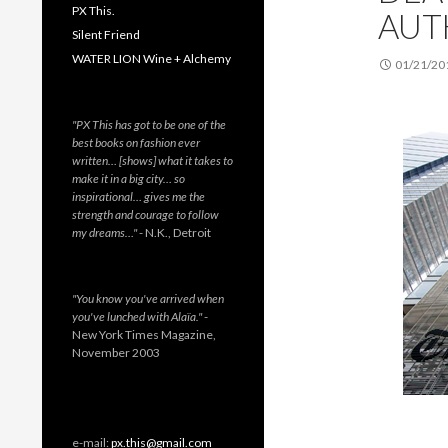
PX This.
AUT
Silent Friend
WATER LION Wine + Alchemy
01/21/20
"PX This has got to be one of the
best books on fashion ever
written… [shows] what it takes to
make it in a big city… so
inspirational… gives me the
strength and courage to follow
my dreams…"
- N.K., Detroit
"You know you've arrived when
you've lunched with Alaïa."
-
New York Times Magazine,
November 2003
e-mail:
px.this@gmail.com