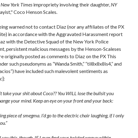
d
New York Times
impropriety involving their daughter,
NY
ayist," Coco Henson Scales.
ing warned not to contact Diaz (nor any affiliates of the PX
ite) in accordance with the Aggravated Harassment report
iaz with the Detective Squad of the New York Police
t, persistent malicious messages by the Henson-Scaleses
e originally posted as comments to Diaz on the PX This
nder such pseudonyms as “Wanda Smith,” “til8x8x8is4,” and
acios”) have included such malevolent sentiments as
ic
]:
’t take your shit about Coco?? You WILL lose the bullsit you
hange your mind. Keep an eye on your front and your back:
ing piece of smegma. I’d go to the electric chair laughing, if I only
you.”
ell you this, though. IF I ever find your twisted weave within