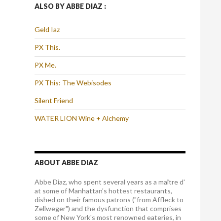
ALSO BY ABBE DIAZ :
Geld Iaz
PX This.
PX Me.
PX This: The Webisodes
Silent Friend
WATER LION Wine + Alchemy
ABOUT ABBE DIAZ
Abbe Diaz, who spent several years as a maître d'
at some of Manhattan's hottest restaurants,
dished on their famous patrons ("from Affleck to
Zellweger") and the dysfunction that comprises
some of New York's most renowned eateries, in