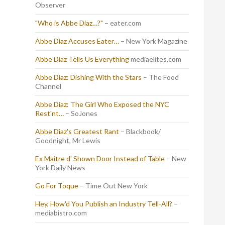
Observer
"Who is Abbe Diaz…?"
– eater.com
Abbe Diaz Accuses Eater…
– New York Magazine
Abbe Diaz Tells Us Everything
mediaelites.com
Abbe Diaz: Dishing With the Stars
– The Food
Channel
Abbe Diaz: The Girl Who Exposed the NYC
Rest'nt…
– SoJones
Abbe Diaz's Greatest Rant
– Blackbook/
Goodnight, Mr Lewis
Ex Maitre d' Shown Door Instead of Table
– New
York Daily News
Go For Toque
– Time Out New York
Hey, How'd You Publish an Industry Tell-All?
–
mediabistro.com