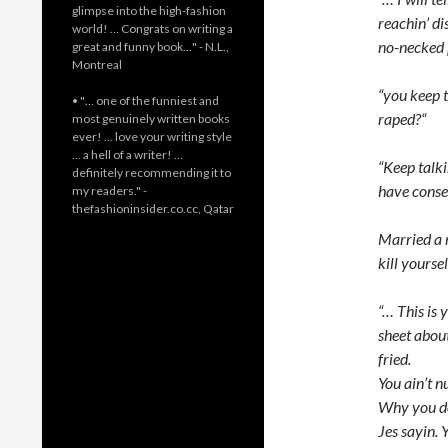
glimpse into the high-fashion
reachin’ di
world! … Congrats on writing a
no-necked p
great and funny book…" - N.L.,
Montreal
“you keep t
• "… one of the funniest and
raped?“
most genuinely written books
ever! … love your writing style
… a hell of a writer! …
“Keep talk
definitely recommending it to
have conse
my readers." -
thefashioninsider.co.cc, Qatar
Married a 
kill yourse
“… This is 
sheet about
fried.
You ain’t nu
Why you don
Jes sayin.