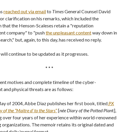
as
reached out via email
to
Times
General Counsel David
 clarification on his remarks, which included the
 that the Henson-Scaleses retain a "reputation
nt company" to "push
the unpleasant content
way down in
earch," but, again, to this day, has received no reply.
 will continue to be updated as it progresses.
* * *
ent motives and complete timeline of the cyber-
 and physical threats are as follows:
May of 2004, Abbe Diaz publishes her first book, titled
PX
y of the “Maitre d’ to the Stars
”
[
née Diary of the Potted Plan
t],
g over four years of her experience within world-renowned
g organizations. The memoir retains its original dated and
ed daily journal format.