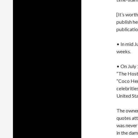
[It’s wort
publish he
publicatio
• In mid 
weeks.
• On July 
“The Hoste
“Coco Hens
celebritie
United St
The owner 
quotes att
was never
in the dam