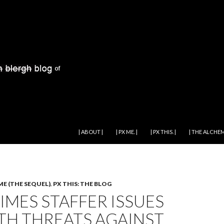
SKIP TO CONTENT
| ABOUT |
| PX ME. |
| PX THIS. |
| THE ALCHEM
ME (THE SEQUEL)
,
PX THIS: THE BLOG
IMES STAFFER ISSUES
TH THREATS AGAINST