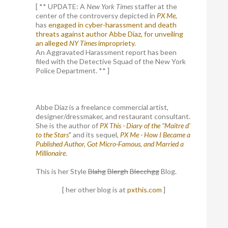
[ ** UPDATE: A
New York Times
staffer at the
center of the controversy depicted in
PX Me,
has
engaged in cyber-harassment and death
threats against author Abbe Diaz, for unveiling
an alleged
NY Times
impropriety
.
An Aggravated Harassment report has been
filed with the Detective Squad of the New York
Police Department. ** ]
Abbe Diaz is a freelance commercial artist,
designer/dressmaker, and restaurant consultant.
She is the author of
PX This - Diary of the "Maitre d'
to the Stars
" and its sequel,
PX Me - How I Became a
Published Author, Got Micro-Famous, and Married a
Millionaire
.
This is her Style
Blahg
Blergh
Blecchgg
Blog.
[ her other blog is at
pxthis.com
]