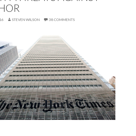
HOR
16
STEVEN WILSON
38 COMMENTS