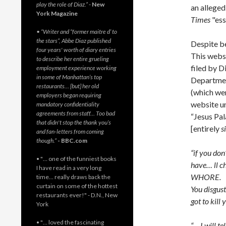
play the role of Diaz.”
-
New
an allege
York Magazine
Times
"ess
• “Writer and “former maitre d’ to
the stars”, Abbe Diaz published
Despite be
four years' worth of diary entries
This webs
to describe her entire grueling
filed by D
employment experience working
in some of Manhattan’s top
Departmen
restaurants… [but] her old
(which wer
employers began requiring
website u
mandatory confidentiality
agreements from staff… Too bad
“Jesus Pal
that didn't stop the thank you’s
[entirely
s
and fan-letters from coming
though.”
- BBC.com
“if you don
• "… one of the funniest books
have… ll c
I have read in a very long
WHORE.
time… really draws back the
curtain on some of the hottest
You disgust
restaurants ever!" - D.N., New
got to kill 
York
• "… loved the fascinating
“… I will t