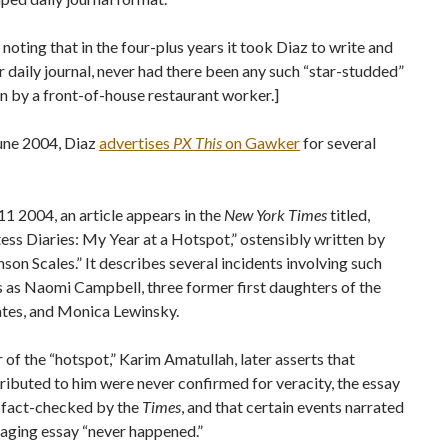
h noting that in the four-plus years it took Diaz to write and
r daily journal, never had there been any such “star-studded”
n by a front-of-house restaurant worker.]
June 2004, Diaz
advertises
PX This
on Gawker
for several
11 2004, an article appears in the
New York Times
titled,
ss Diaries: My Year at a Hotspot,” ostensibly written by
on Scales.” It describes several incidents involving such
s as Naomi Campbell, three former first daughters of the
ates, and Monica Lewinsky.
of the “hotspot,” Karim Amatullah, later asserts that
ributed to him were never confirmed for veracity, the essay
 fact-checked by the
Times
, and that certain events narrated
aging essay “never happened.”