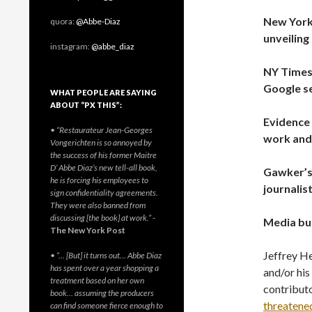
New York
quora:
@Abbe-Diaz
unveiling
instagram:
@abbe_diaz
NY Times
Google s
WHAT PEOPLE ARE SAYING
ABOUT “PX THIS”:
Evidence 
• “Restaurateur Jean-Georges
work and
Vongerichten is so annoyed by
the success of his former Maitre
D’ Abbe Diaz’s new tell-all book,
Gawker’s 
he is forcing his employees to
journalis
sign confidentiality agreements.
They were also banned from
discussing [the book] at work.”
-
Media bul
The New York Post
Jeffrey He
• “… [But] it turns out… Abbe Diaz
has spent over a year shopping a
and/or hi
treatment based on her own
contribut
book… assuming the producers
threatene
can find someone fierce enough to