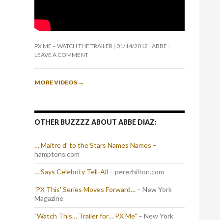
PX ME – WATCH THE TRAILER
01/14/2012
ABBE
LEAVE A COMMENT
MORE VIDEOS
→
OTHER BUZZZZ ABOUT ABBE DIAZ:
… Maitre d' to the Stars Names Names
–
hamptons.com
… Says Celebrity Tell-All
– perezhilton.com
'PX This' Series Moves Forward…
– New York
Magazine
"Watch This… Trailer for… PX Me"
– New York