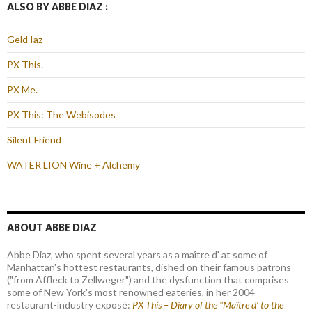
ALSO BY ABBE DIAZ :
Geld Iaz
PX This.
PX Me.
PX This: The Webisodes
Silent Friend
WATER LION Wine + Alchemy
ABOUT ABBE DIAZ
Abbe Diaz, who spent several years as a maître d' at some of
Manhattan's hottest restaurants, dished on their famous patrons
("from Affleck to Zellweger") and the dysfunction that comprises
some of New York's most renowned eateries, in her 2004
restaurant-industry exposé:
PX This – Diary of the "Maître d’ to the