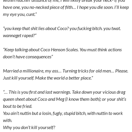
have one, you no-necked piece of filth… I hope you die soon. I’ll keep
my eye you, cunt.”
“you keep that shit lies about Coco? you fucking bitch. you twat.
wannaget raped?“
“Keep talking about Coco Henson Scales. You must think actions
doon’t have consequences”
Married a millionaire, my ass… Turning tricks for old men… Please.
Just kill yourself. Make the world a better place.”
“… This is you first and last warnings. Take down your vicious drag
queen sheet about Coco and Meg (I know them both); or your shit’s
bout to be fried.
You ain’t nuttin but a losin, fugly, stupid bitch, with nuttin to work
with.
Why you don’t kill yourself?