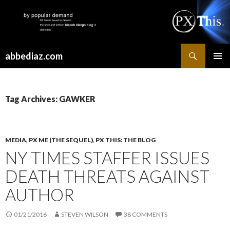
Search
abbediaz.com
SKIP
PRIMAR
TO
MENU
CONTENT
Tag Archives: GAWKER
MEDIA
,
PX ME (THE SEQUEL)
,
PX THIS: THE BLOG
NY TIMES STAFFER ISSUES
DEATH THREATS AGAINST
AUTHOR
01/21/2016
STEVEN WILSON
38 COMMENTS