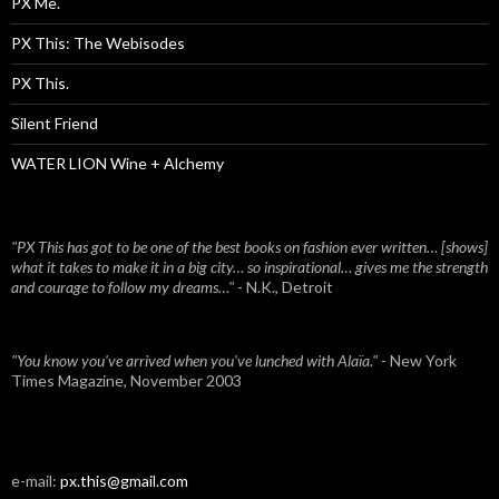
PX Me.
PX This: The Webisodes
PX This.
Silent Friend
WATER LION Wine + Alchemy
"PX This has got to be one of the best books on fashion ever written… [shows]
what it takes to make it in a big city… so inspirational… gives me the strength
and courage to follow my dreams…"
- N.K., Detroit
"You know you've arrived when you've lunched with Alaïa."
- New York
Times Magazine, November 2003
e-mail:
px.this@gmail.com