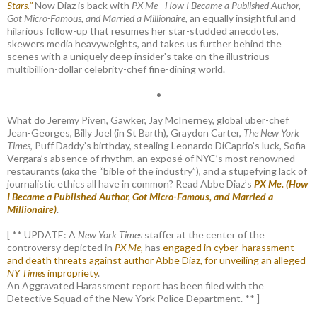
Stars."
Now Diaz is back with
PX Me - How I Became a Published Author,
Got Micro-Famous, and Married a Millionaire
, an equally insightful and
hilarious follow-up that resumes her star-studded anecdotes,
skewers media heavyweights, and takes us further behind the
scenes with a uniquely deep insider's take on the illustrious
multibillion-dollar celebrity-chef fine-dining world.
•
What do Jeremy Piven, Gawker, Jay McInerney, global über-chef
Jean-Georges, Billy Joel (in St Barth), Graydon Carter,
The New York
Times
, Puff Daddy’s birthday, stealing Leonardo DiCaprio’s luck, Sofia
Vergara’s absence of rhythm, an exposé of NYC’s most renowned
restaurants (
aka
the “bible of the industry”), and a stupefying lack of
journalistic ethics all have in common? Read Abbe Diaz’s
PX Me. (How
I Became a Published Author, Got Micro-Famous, and Married a
Millionaire)
.
[ ** UPDATE: A
New York Times
staffer at the center of the
controversy depicted in
PX Me,
has
engaged in cyber-harassment
and death threats against author Abbe Diaz, for unveiling an alleged
NY Times
impropriety
.
An Aggravated Harassment report has been filed with the
Detective Squad of the New York Police Department. ** ]