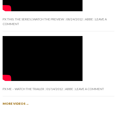
PX THIS: THE SERIES | WATCH THE PREVIEW
08/24/2012
ABBE
LEAVE A
COMMENT
PX ME – WATCH THE TRAILER
01/14/2012
ABBE
LEAVE A COMMENT
MORE VIDEOS
→