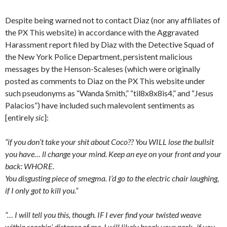
Despite being warned not to contact Diaz (nor any affiliates of
the PX This website) in accordance with the Aggravated
Harassment report filed by Diaz with the Detective Squad of
the New York Police Department, persistent malicious
messages by the Henson-Scaleses (which were originally
posted as comments to Diaz on the PX This website under
such pseudonyms as “Wanda Smith,” “til8x8x8is4,” and “Jesus
Palacios”) have included such malevolent sentiments as
[entirely
sic
]:
“if you don’t take your shit about Coco?? You WILL lose the bullsit
you have… ll change your mind. Keep an eye on your front and your
back: WHORE.
You disgusting piece of smegma. I’d go to the electric chair laughing,
if I only got to kill you.”
“… I will tell you this, though. IF I ever find your twisted weave
within reachin’ distance of me, I will likely break your neck- if you