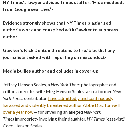
NY Times’s lawyer advises Times staffer: “Hide misdeeds
from Google searches”-
Evidence strongly shows that NY Times plagiarized
author’s work and conspired with Gawker to suppress
author-
Gawker’s Nick Denton threatens to fire/ blacklist any
journalists tasked with reporting on misconduct-
Media bullies author and colludes in cover-up
Jeffrey Henson Scales, a
New York Times
photographer and
editor, and/or his wife Meg Henson Scales, also a former
New
York Times
contributor,
have admittedly and continuously
harassed and violently threatened author Abbe Diaz for well
over a year now
— for unveiling an alleged
New York
Times
impropriety involving their daughter,
NY Times
"essayist,"
Coco Henson Scales.