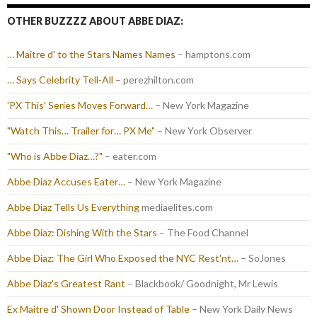
OTHER BUZZZZ ABOUT ABBE DIAZ:
… Maitre d' to the Stars Names Names
– hamptons.com
… Says Celebrity Tell-All
– perezhilton.com
'PX This' Series Moves Forward…
– New York Magazine
"Watch This… Trailer for… PX Me"
– New York Observer
"Who is Abbe Diaz…?"
– eater.com
Abbe Diaz Accuses Eater…
– New York Magazine
Abbe Diaz Tells Us Everything
mediaelites.com
Abbe Diaz: Dishing With the Stars
– The Food Channel
Abbe Diaz: The Girl Who Exposed the NYC Rest'nt…
– SoJones
Abbe Diaz's Greatest Rant
– Blackbook/ Goodnight, Mr Lewis
Ex Maitre d' Shown Door Instead of Table
– New York Daily News