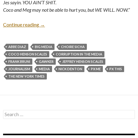
Jes sayin. YOU AIN’T SHIT.
Coco and Meg may not be able to hurt you, but WE WILL. NOW.”
Continue reading
→
ABBE DIAZ
BIG MEDIA
CHOIRE SICHA
COCO HENSON SCALES
CORRUPTION IN THE MEDIA
FRANK BRUNI
GAWKER
JEFFREY HENSON SCALES
JOURNALISM
MEDIA
NICK DENTON
PX ME
PX THIS
THE NEW YORK TIMES
Search
for: