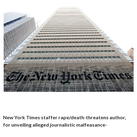
New York Times staffer rape/death-threatens author,
for unveiling alleged journalistic malfeasance-