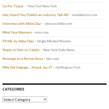
Go For Toque
– Time Out New York
Hey, How'd You Publish an Industry Tell-All?
– mediabistro.com
Interview with Abbe Diaz
– rebecaschiller.com
Mind Your Manners
– msn.com
PX Me. by Abbe Diaz
– Single Minded Women
Ready to Dish on Celebs
– New York Daily News
Revenge on a Rotten Boss
– bbc.com
Why Did Solange… Attack Jay-Z?
– Huffington Post
CATEGORIES
Categories