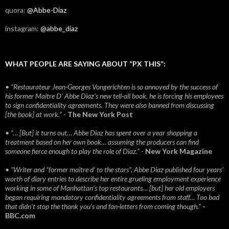
quora:
@Abbe-Diaz
instagram:
@abbe_diaz
WHAT PEOPLE ARE SAYING ABOUT “PX THIS”:
• “Restaurateur Jean-Georges Vongerichten is so annoyed by the success of
his former Maitre D’ Abbe Diaz’s new tell-all book, he is forcing his employees
to sign confidentiality agreements. They were also banned from discussing
[the book] at work.”
-
The New York Post
• “… [But] it turns out… Abbe Diaz has spent over a year shopping a
treatment based on her own book… assuming the producers can find
someone fierce enough to play the role of Diaz.”
-
New York Magazine
• “Writer and “former maitre d’ to the stars”, Abbe Diaz published four years'
worth of diary entries to describe her entire grueling employment experience
working in some of Manhattan’s top restaurants… [but] her old employers
began requiring mandatory confidentiality agreements from staff… Too bad
that didn't stop the thank you’s and fan-letters from coming though.”
-
BBC.com