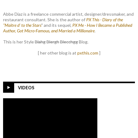
Abbe Diaz is a freelance commercial artist, designer/dressmaker, and
restaurant consultant. She is the author of
PX This - Diary of the
"Maitre d' to the Stars
" and its sequel,
PX Me - How I Became a Published
Author, Got Micro-Famous, and Married a Millionaire
.
This is her Style
Blahg
Blergh
Blecchgg
Blog.
[ her other blog is at
pxthis.com
]
VIDEOS