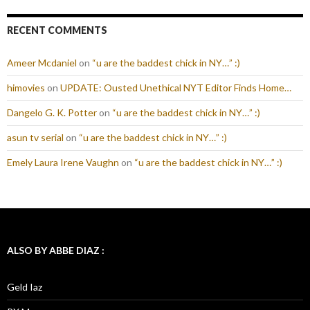
RECENT COMMENTS
Ameer Mcdaniel
on
“u are the baddest chick in NY…” :)
himovies
on
UPDATE: Ousted Unethical NYT Editor Finds Home…
Dangelo G. K. Potter
on
“u are the baddest chick in NY…” :)
asun tv serial
on
“u are the baddest chick in NY…” :)
Emely Laura Irene Vaughn
on
“u are the baddest chick in NY…” :)
ALSO BY ABBE DIAZ :
Geld Iaz