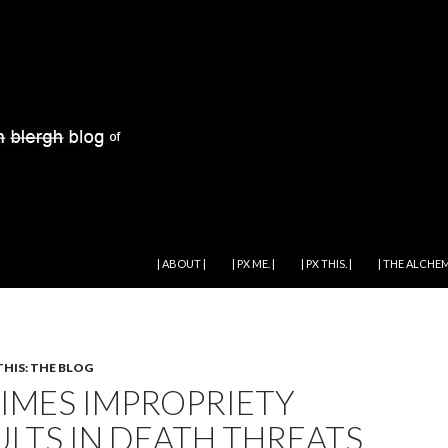
SKIP TO CONTENT
| ABOUT |
| PX ME. |
| PX THIS. |
| THE ALCHEM
THIS: THE BLOG
TIMES IMPROPRIETY
ULTS IN DEATH THREATS