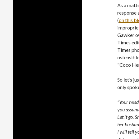
As a matt
response a
(
on this b
impropriet
Gawker ow
Times edit
Times phot
ostensible
"Coco He
So let’s j
only spoke
"Your head 
you assume 
Let it go. S
her husban
I will tell