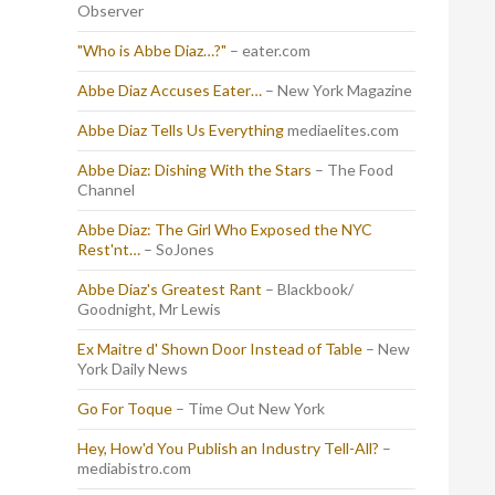
Observer
"Who is Abbe Diaz…?"
– eater.com
Abbe Diaz Accuses Eater…
– New York Magazine
Abbe Diaz Tells Us Everything
mediaelites.com
Abbe Diaz: Dishing With the Stars
– The Food
Channel
Abbe Diaz: The Girl Who Exposed the NYC
Rest'nt…
– SoJones
Abbe Diaz's Greatest Rant
– Blackbook/
Goodnight, Mr Lewis
Ex Maitre d' Shown Door Instead of Table
– New
York Daily News
Go For Toque
– Time Out New York
Hey, How'd You Publish an Industry Tell-All?
–
mediabistro.com