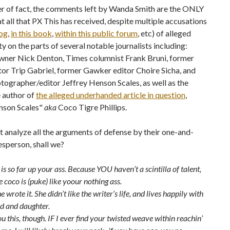
er of fact, the comments left by Wanda Smith are the ONLY
t all that PX This has received, despite multiple accusations
log
,
in this book
,
within this public forum
, etc) of alleged
y on the parts of several notable journalists including:
ner Nick Denton, Times columnist Frank Bruni, former
or Trip Gabriel, former Gawker editor Choire Sicha, and
ographer/editor Jeffrey Henson Scales, as well as the
 author of
the alleged underhanded article in question
,
nson Scales"
aka
Coco Tigre Phillips.
ust analyze all the arguments of defense by their one-and-
sperson, shall we?
is so far up your ass. Because YOU haven’t a scintilla of talent,
coco is (puke) like yoour nothing ass.
he wrote it. She didn’t like the writer’s life, and lives happily with
d and daughter.
 you this, though. IF I ever find your twisted weave within reachin’