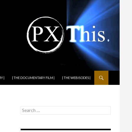
Y |
| THE DOCUMENTARY FILM |
| THE WEBISODES |
Search
for: