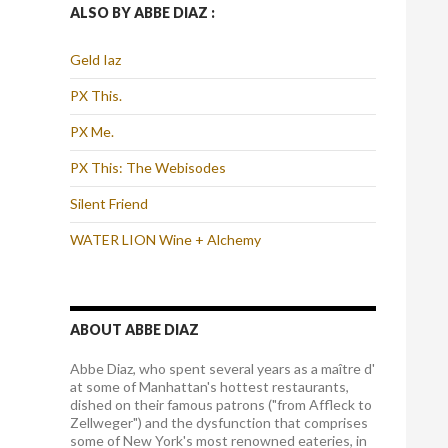
ALSO BY ABBE DIAZ :
Geld Iaz
PX This.
PX Me.
PX This: The Webisodes
Silent Friend
WATER LION Wine + Alchemy
ABOUT ABBE DIAZ
Abbe Diaz, who spent several years as a maître d'
at some of Manhattan's hottest restaurants,
dished on their famous patrons ("from Affleck to
Zellweger") and the dysfunction that comprises
some of New York's most renowned eateries, in