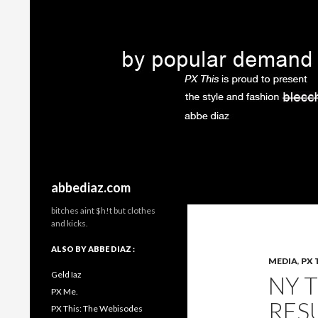
Search
abbediaz.com
bitches aint $h!t but clothes
and kicks.
ALSO BY ABBE DIAZ :
MEDIA
,
PX 
Geld Iaz
NY 
PX Me.
RES
PX This: The Webisodes