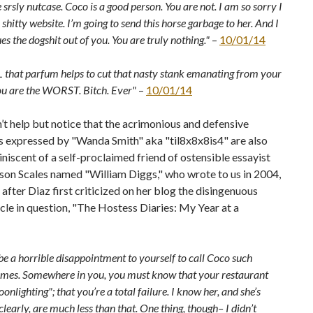
e srsly nutcase. Coco is a good person. You are not. I am so sorry I
shitty website. I’m going to send this horse garbage to her. And I
es the dogshit out of you. You are truly nothing."
–
10/01/14
L that parfum helps to cut that nasty stank emanating from your
ou are the WORST. Bitch. Ever"
–
10/01/14
t help but notice that the acrimonious and defensive
s expressed by "Wanda Smith" aka "til8x8x8is4" are also
niscent of a self-proclaimed friend of ostensible essayist
on Scales named "William Diggs," who wrote to us in 2004,
after Diaz first criticized on her blog the disingenuous
cle in question, "The Hostess Diaries: My Year at a
e a horrible disappointment to yourself to call Coco such
ames. Somewhere in you, you must know that your restaurant
oonlighting"; that you’re a total failure. I know her, and she’s
 clearly, are much less than that. One thing, though– I didn’t