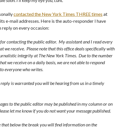
die soon. I’ll keep my eye you, cunt."
sonally
contacted the New York Times THREE times
at
 its e-mail addresses. Here is the auto-responder I have
n reply on every occasion:
or contacting the public editor. My assistant and I read every
t we receive. Please note that this office deals specifically with
ournalistic integrity at The New York Times. Due to the number
that we receive on a daily basis, we are not able to respond
 to everyone who writes.
r reply is warranted you will be hearing from us in a timely
ges to the public editor may be published in my column or on
lease let me know if you do not want your message published.
 that below the break you will find information on the