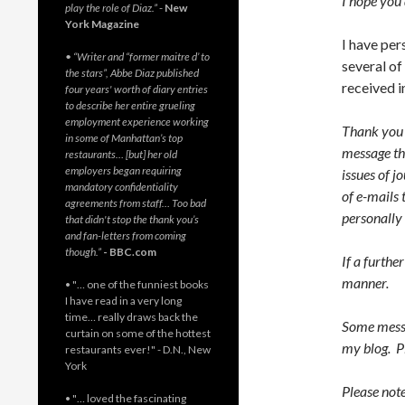
I hope you 
play the role of Diaz.”
-
New
York Magazine
I have per
• “Writer and “former maitre d’ to
several of
the stars”, Abbe Diaz published
received i
four years' worth of diary entries
to describe her entire grueling
employment experience working
Thank you f
in some of Manhattan’s top
message tha
restaurants… [but] her old
employers began requiring
issues of j
mandatory confidentiality
of e-mails 
agreements from staff… Too bad
personally
that didn't stop the thank you’s
and fan-letters from coming
though.”
- BBC.com
If a furthe
manner.
• "… one of the funniest books
I have read in a very long
time… really draws back the
Some messa
curtain on some of the hottest
my blog. P
restaurants ever!" - D.N., New
York
Please note
• "… loved the fascinating