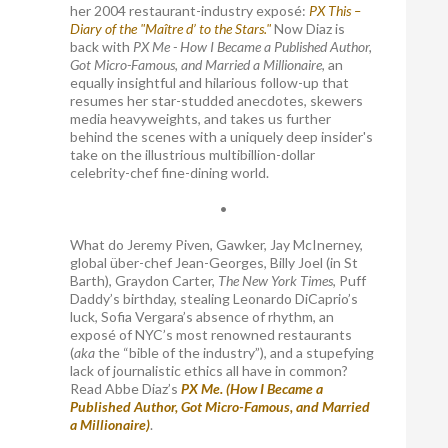
her 2004 restaurant-industry exposé:
PX This –
Diary of the "Maître d’ to the Stars."
Now Diaz is
back with
PX Me - How I Became a Published Author,
Got Micro-Famous, and Married a Millionaire
, an
equally insightful and hilarious follow-up that
resumes her star-studded anecdotes, skewers
media heavyweights, and takes us further
behind the scenes with a uniquely deep insider's
take on the illustrious multibillion-dollar
celebrity-chef fine-dining world.
•
What do Jeremy Piven, Gawker, Jay McInerney,
global über-chef Jean-Georges, Billy Joel (in St
Barth), Graydon Carter,
The New York Times
, Puff
Daddy’s birthday, stealing Leonardo DiCaprio’s
luck, Sofia Vergara’s absence of rhythm, an
exposé of NYC’s most renowned restaurants
(
aka
the “bible of the industry”), and a stupefying
lack of journalistic ethics all have in common?
Read Abbe Diaz’s
PX Me. (How I Became a
Published Author, Got Micro-Famous, and Married
a Millionaire)
.