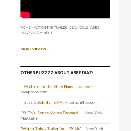
PX ME – WATCH THE TRAILER
01/14/2012
ABBE
LEAVE A COMMENT
MORE VIDEOS
→
OTHER BUZZZZ ABOUT ABBE DIAZ:
… Maitre d' to the Stars Names Names
–
hamptons.com
… Says Celebrity Tell-All
– perezhilton.com
'PX This' Series Moves Forward…
– New York
Magazine
"Watch This… Trailer for… PX Me"
– New York