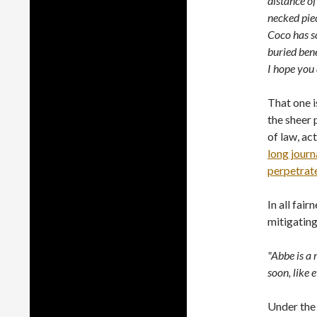
distance of
necked piece
Coco has so
buried bene
I hope you 
That one i
the sheer 
of law, ac
long journ
perpetrate
In all fai
mitigating
"Abbe is a 
soon, like e
Under the 