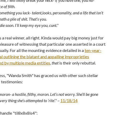
 me, I will likely break your neck- if you have one, you no-
 of filth.
mething you lack- talent,looks, personality, and a life that isn’t
ath a pile of shit. That’s you.
die soon. I’ll keep my eye you, cunt."
s a real winner, all right. Kinda would pay big money just for
pleasure of witnessing that particular one asserted in a court
tually. For all the mounting evidence detailed in a
ten-year-
al outlining the blatant and appalling improprieties
d by multiple media entities
,
that
is their only rebuttal.
rness, "Wanda Smith" has graced us with other such stellar
 testimonies:
moron- a hostile, filthy, moron. Let’s not worry. She’ll be gone
very thing she’s attempted to ‘rite’."
–
11/18/14
handle "til8x8x8is4":