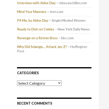
Interview with Abbe Diaz
– rebecaschiller.com
Mind Your Manners
– msn.com
PX Me. by Abbe Diaz
– Single Minded Women
Ready to Dish on Celebs
– New York Daily News
Revenge on a Rotten Boss
– bbc.com
Why Did Solange… Attack Jay-Z?
– Huffington
Post
CATEGORIES
Categories
RECENT COMMENTS