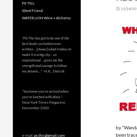
PX This.
11/24/20
Silent Friend
WATER LION Wine + Alchemy
"PX This has got to be one of the
best books on fashion ever
written… [shows] what it takes to
make it in a big city… so
inspirational… gives me the
strength and courage to follow
my dreams…"
- N.K., Detroit
"You know you've arrived when
you've lunched with Alaïa."
-
New York Times Magazine,
November 2003
by “Wanda 
been trace
e-mail:
px.this@gmail.com