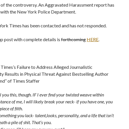
r of the controversy. An Aggravated Harassment report has
d with the New York Police Department.
ork Times has been contacted and has not responded.
p post with complete details is
forthcoming
HERE
.
imes’s Failure to Address Alleged Journalistic
y Results in Physical Threat Against Bestselling Author
nd” of Times Staffer
ell you this, though. IF I ever find your twisted weave within
stance of me, I will likely break your neck- if you have one, you
iece of filth.
mething you lack- talent,looks, personality, and a life that isn’t
ath a pile of shit. That’s you.