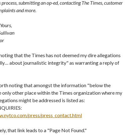
s process, submitting an op-ed, contacting The Times, customer
mplaints and more.
Yours,
ullivan
tor
 noting that the Times has not deemed my dire allegations
lly… about journalistic integrity" as warranting a reply of
worth noting that amongst the information "below the
e only other place within the Times organization where my
legations might be addressed is listed as:
QUIRIES:
w.nytco.com/press/press_contact.html
ly, that link leads to a "Page Not Found."