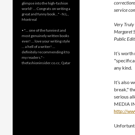
correction
glimpse into the high-fashion
world! … Congrats on writing a
service co
great and funny book…" - N.L.,
Montreal
Very Truly 
• "… one of the funniest and
Margaret S
most genuinely written books
Public Edi
ever! … love your writing style
… a hell of a writer! …
definitely recommending it to
It’s worth
my readers." -
"specifica
thefashioninsider.co.cc, Qatar
any kind.
It’s also 
break," th
serious al
MEDIA IN
http://ww
Unfortunte