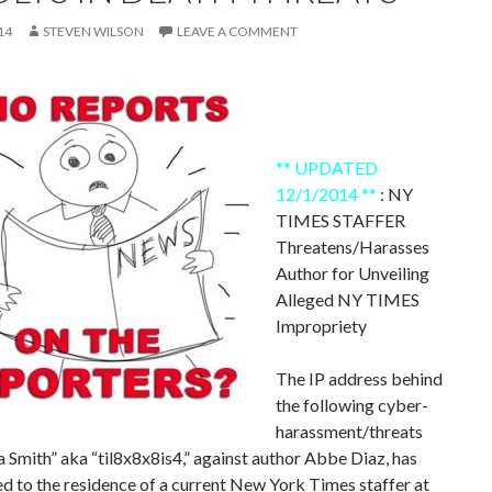
14
STEVEN WILSON
LEAVE A COMMENT
** UPDATED
12/1/2014 **
: NY
TIMES STAFFER
Threatens/Harasses
Author for Unveiling
Alleged NY TIMES
Impropriety
The IP address behind
the following cyber-
harassment/threats
Smith” aka “til8x8x8is4,” against author Abbe Diaz, has
d to the residence of a current New York Times staffer at