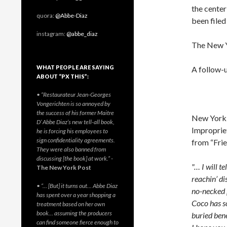
the cente
quora:
@Abbe-Diaz
been file
instagram:
@abbe_diaz
The New Y
WHAT PEOPLE ARE SAYING
A follow-u
ABOUT “PX THIS”:
• “Restaurateur Jean-Georges
Vongerichten is so annoyed by
the success of his former Maitre
New York T
D’ Abbe Diaz’s new tell-all book,
Impropriet
he is forcing his employees to
sign confidentiality agreements.
from “Frie
They were also banned from
discussing [the book] at work.”
-
"… I will t
The New York Post
reachin’ di
• “… [But] it turns out… Abbe Diaz
no-necked p
has spent over a year shopping a
Coco has so
treatment based on her own
book… assuming the producers
buried bene
can find someone fierce enough to