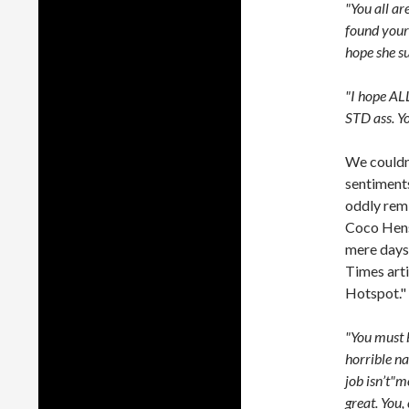
"You all ar
found your 
hope she su
"I hope AL
STD ass. Y
We couldn’
sentiment
oddly remi
Coco Hens
mere days 
Times arti
Hotspot."
"You must b
horrible n
job isn’t"m
great. You,