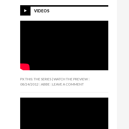
VIDEOS
PX THIS: THE SERIES | WATCH THE PREVIEW
08/24/2012
ABBE
LEAVE A COMMENT