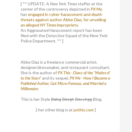
[ ** UPDATE: A
New York Times
staffer at the
center of the controversy depicted in
PX Me,
has
engaged in cyber-harassment and death
threats against author Abbe Diaz, for unveiling
an alleged
NY Times
impropriety
.
An Aggravated Harassment report has been
filed with the Detective Squad of the New York
Police Department. ** ]
Abbe Diaz is a freelance commercial artist,
designer/dressmaker, and restaurant consultant.
She is the author of
PX This - Diary of the "Maitre d'
to the Stars
" and its sequel,
PX Me - How I Became a
Published Author, Got Micro-Famous, and Married a
Millionaire
.
This is her Style
Blahg
Blergh
Blecchgg
Blog.
[ her other blog is at
pxthis.com
]