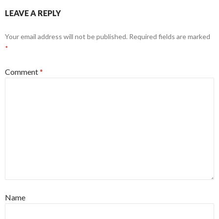
LEAVE A REPLY
Your email address will not be published.
Required fields are marked
*
Comment
*
Name