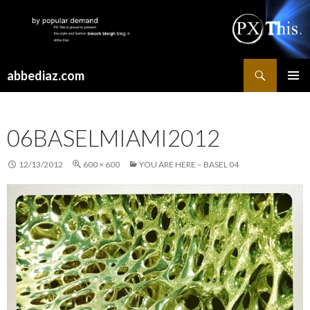
Search
abbediaz.com
SKIP
PRIMAR
TO
MENU
CONTENT
06BASELMIAMI2012
12/13/2012
600 × 600
YOU ARE HERE – BASEL 04