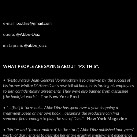
e-mail:
px.this@gmail.com
quora:
@Abbe-Diaz
instagram:
@abbe_diaz
WHAT PEOPLE ARE SAYING ABOUT “PX THIS”:
• “Restaurateur Jean-Georges Vongerichten is so annoyed by the success of
his former Maitre D’ Abbe Diaz’s new tell-all book, he is forcing his employees
to sign confidentiality agreements. They were also banned from discussing
[the book] at work.”
-
The New York Post
• “… [But] it turns out… Abbe Diaz has spent over a year shopping a
treatment based on her own book… assuming the producers can find
someone fierce enough to play the role of Diaz.”
-
New York Magazine
• “Writer and “former maitre d’ to the stars”, Abbe Diaz published four years'
worth of diary entries to describe her entire grueling employment experience