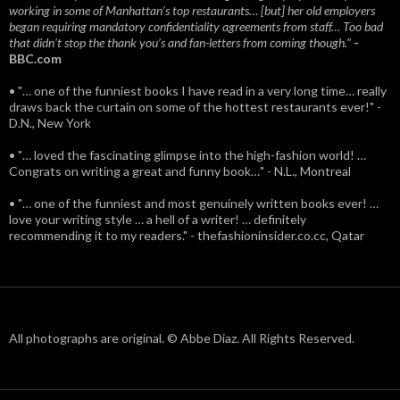
working in some of Manhattan’s top restaurants… [but] her old employers
began requiring mandatory confidentiality agreements from staff… Too bad
that didn't stop the thank you’s and fan-letters from coming though.”
-
BBC.com
• "… one of the funniest books I have read in a very long time… really
draws back the curtain on some of the hottest restaurants ever!" -
D.N., New York
• "… loved the fascinating glimpse into the high-fashion world! …
Congrats on writing a great and funny book…" - N.L., Montreal
• "… one of the funniest and most genuinely written books ever! …
love your writing style … a hell of a writer! … definitely
recommending it to my readers." - thefashioninsider.co.cc, Qatar
All photographs are original. © Abbe Diaz. All Rights Reserved.