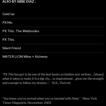
ALSO BY ABBE DIAZ :
Geld Iaz
PX Me.
PX This: The Webisodes
PX This.
Silent Friend
WATER LION Wine + Alchemy
"PX This has got to be one of the best books on fashion ever written… [shows]
what it takes to make it in a big city… so inspirational… gives me the strength
and courage to follow my dreams…"
- N.K., Detroit
"You know you've arrived when you've lunched with Alaïa."
- New York
Times Magazine, November 2003