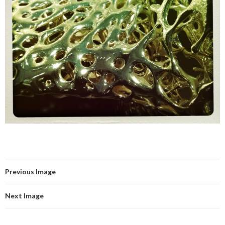
Previous Image
Next Image