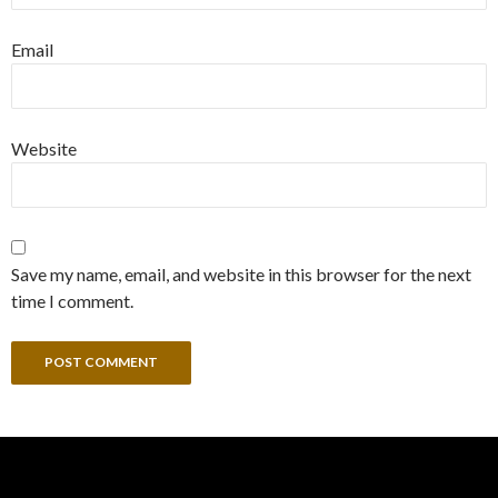
Email
Website
Save my name, email, and website in this browser for the next
time I comment.