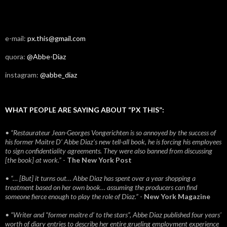
e-mail:
px.this@gmail.com
quora:
@Abbe-Diaz
instagram:
@abbe_diaz
WHAT PEOPLE ARE SAYING ABOUT “PX THIS”:
• “Restaurateur Jean-Georges Vongerichten is so annoyed by the success of
his former Maitre D’ Abbe Diaz’s new tell-all book, he is forcing his employees
to sign confidentiality agreements. They were also banned from discussing
[the book] at work.”
-
The New York Post
• “… [But] it turns out… Abbe Diaz has spent over a year shopping a
treatment based on her own book… assuming the producers can find
someone fierce enough to play the role of Diaz.”
-
New York Magazine
• “Writer and “former maitre d’ to the stars”, Abbe Diaz published four years'
worth of diary entries to describe her entire grueling employment experience