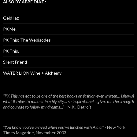
ALSO BY ABBE DIAZ :
Geld Iaz
PX Me.
PX This: The Webisodes
PX This.
Silent Friend
WATER LION Wine + Alchemy
"PX This has got to be one of the best books on fashion ever written… [shows]
what it takes to make it in a big city… so inspirational… gives me the strength
and courage to follow my dreams…"
- N.K., Detroit
"You know you've arrived when you've lunched with Alaïa."
- New York
Times Magazine, November 2003