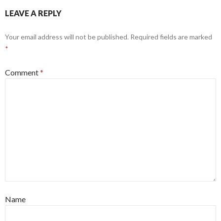
LEAVE A REPLY
Your email address will not be published.
Required fields are marked
*
Comment
*
Name