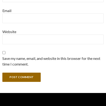
Email
Website
Save my name, email, and website in this browser for the next
time I comment.