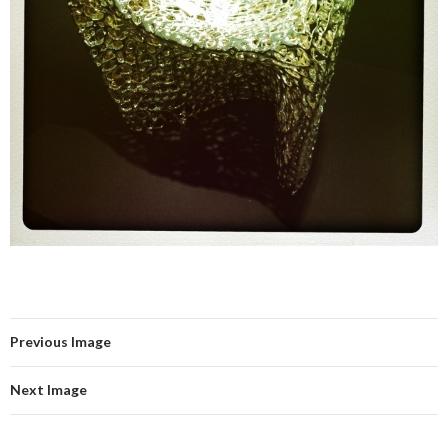
Previous Image
Next Image