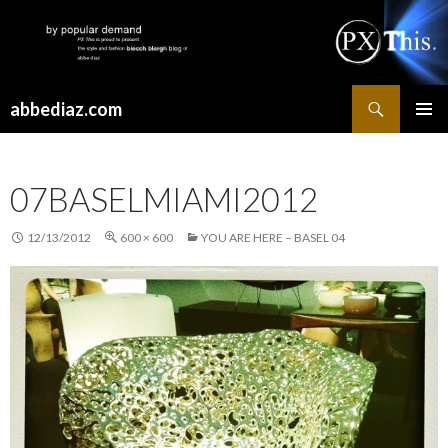
Search
abbediaz.com
SKIP
PRIMAR
TO
MENU
CONTENT
07BASELMIAMI2012
12/13/2012
600 × 600
YOU ARE HERE – BASEL 04