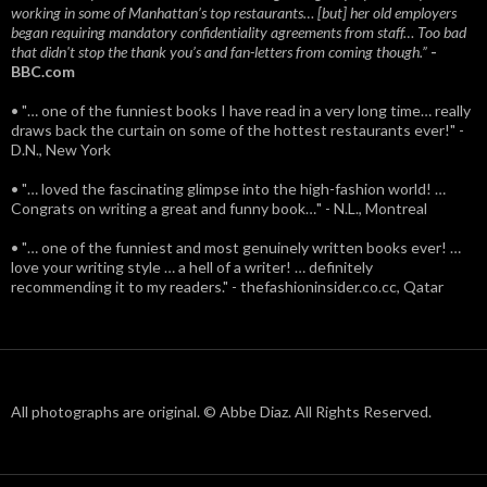
working in some of Manhattan’s top restaurants… [but] her old employers
began requiring mandatory confidentiality agreements from staff… Too bad
that didn't stop the thank you’s and fan-letters from coming though.”
-
BBC.com
• "… one of the funniest books I have read in a very long time… really
draws back the curtain on some of the hottest restaurants ever!" -
D.N., New York
• "… loved the fascinating glimpse into the high-fashion world! …
Congrats on writing a great and funny book…" - N.L., Montreal
• "… one of the funniest and most genuinely written books ever! …
love your writing style … a hell of a writer! … definitely
recommending it to my readers." - thefashioninsider.co.cc, Qatar
All photographs are original. © Abbe Diaz. All Rights Reserved.