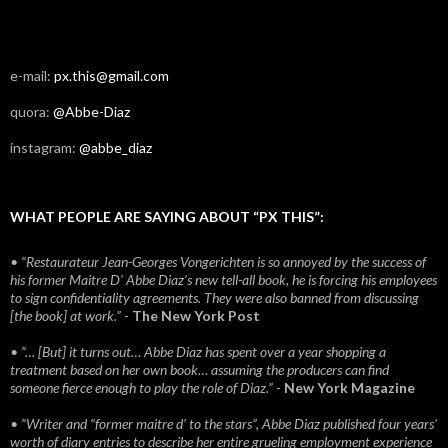
e-mail:
px.this@gmail.com
quora:
@Abbe-Diaz
instagram:
@abbe_diaz
WHAT PEOPLE ARE SAYING ABOUT “PX THIS”:
• “Restaurateur Jean-Georges Vongerichten is so annoyed by the success of
his former Maitre D’ Abbe Diaz’s new tell-all book, he is forcing his employees
to sign confidentiality agreements. They were also banned from discussing
[the book] at work.”
-
The New York Post
• “… [But] it turns out… Abbe Diaz has spent over a year shopping a
treatment based on her own book… assuming the producers can find
someone fierce enough to play the role of Diaz.”
-
New York Magazine
• “Writer and “former maitre d’ to the stars”, Abbe Diaz published four years'
worth of diary entries to describe her entire grueling employment experience