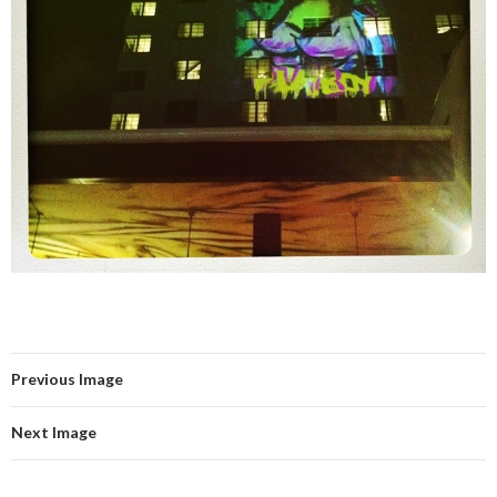
Previous Image
Next Image