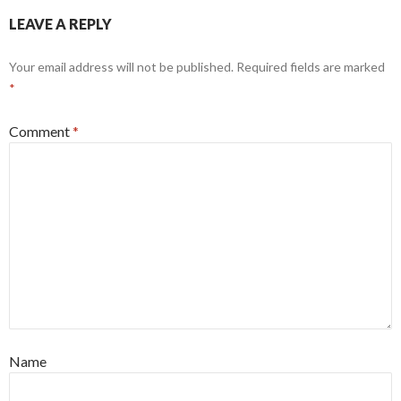
LEAVE A REPLY
Your email address will not be published.
Required fields are marked
*
Comment
*
Name