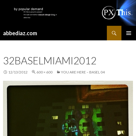
Search
abbediaz.com
SKIP
PRIMAR
TO
MENU
CONTENT
32BASELMIAMI2012
12/13/2012
600 × 600
YOU ARE HERE – BASEL 04