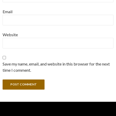
Email
Website
Save my name, email, and website in this browser for the next
time I comment.