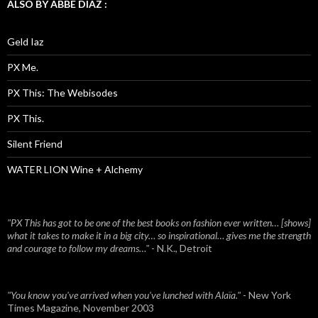
ALSO BY ABBE DIAZ :
Geld Iaz
PX Me.
PX This: The Webisodes
PX This.
Silent Friend
WATER LION Wine + Alchemy
"PX This has got to be one of the best books on fashion ever written… [shows]
what it takes to make it in a big city… so inspirational… gives me the strength
and courage to follow my dreams…"
- N.K., Detroit
"You know you've arrived when you've lunched with Alaïa."
- New York
Times Magazine, November 2003