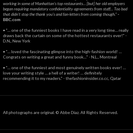
working in some of Manhattan’s top restaurants… [but] her old employers
began requiring mandatory confidentiality agreements from staff… Too bad
that didn't stop the thank you’s and fan-letters from coming though.”
-
BBC.com
• "… one of the funniest books I have read in a very long time… really
draws back the curtain on some of the hottest restaurants ever!" -
D.N., New York
• "… loved the fascinating glimpse into the high-fashion world! …
Congrats on writing a great and funny book…" - N.L., Montreal
• "… one of the funniest and most genuinely written books ever! …
love your writing style … a hell of a writer! … definitely
recommending it to my readers." - thefashioninsider.co.cc, Qatar
All photographs are original. © Abbe Diaz. All Rights Reserved.