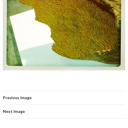
Previous Image
Next Image