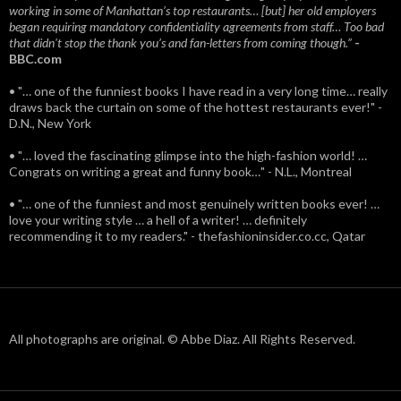
working in some of Manhattan’s top restaurants… [but] her old employers
began requiring mandatory confidentiality agreements from staff… Too bad
that didn't stop the thank you’s and fan-letters from coming though.”
-
BBC.com
• "… one of the funniest books I have read in a very long time… really
draws back the curtain on some of the hottest restaurants ever!" -
D.N., New York
• "… loved the fascinating glimpse into the high-fashion world! …
Congrats on writing a great and funny book…" - N.L., Montreal
• "… one of the funniest and most genuinely written books ever! …
love your writing style … a hell of a writer! … definitely
recommending it to my readers." - thefashioninsider.co.cc, Qatar
All photographs are original. © Abbe Diaz. All Rights Reserved.