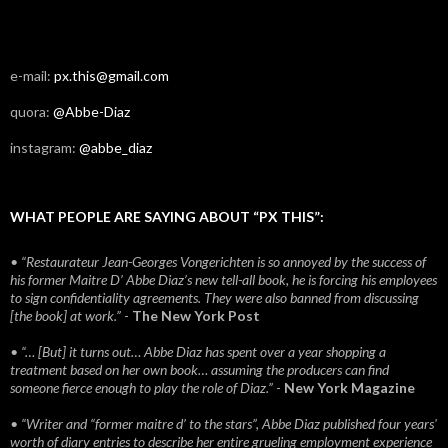
e-mail:
px.this@gmail.com
quora:
@Abbe-Diaz
instagram:
@abbe_diaz
WHAT PEOPLE ARE SAYING ABOUT “PX THIS”:
• “Restaurateur Jean-Georges Vongerichten is so annoyed by the success of
his former Maitre D’ Abbe Diaz’s new tell-all book, he is forcing his employees
to sign confidentiality agreements. They were also banned from discussing
[the book] at work.”
-
The New York Post
• “… [But] it turns out… Abbe Diaz has spent over a year shopping a
treatment based on her own book… assuming the producers can find
someone fierce enough to play the role of Diaz.”
-
New York Magazine
• “Writer and “former maitre d’ to the stars”, Abbe Diaz published four years'
worth of diary entries to describe her entire grueling employment experience