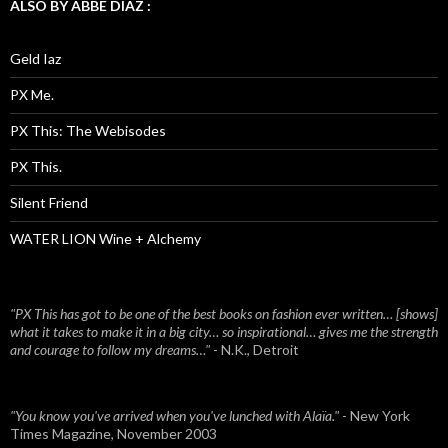
ALSO BY ABBE DIAZ :
Geld Iaz
PX Me.
PX This: The Webisodes
PX This.
Silent Friend
WATER LION Wine + Alchemy
"PX This has got to be one of the best books on fashion ever written… [shows]
what it takes to make it in a big city… so inspirational… gives me the strength
and courage to follow my dreams…"
- N.K., Detroit
"You know you've arrived when you've lunched with Alaïa."
- New York
Times Magazine, November 2003