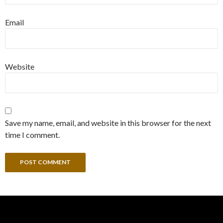
Email
Website
Save my name, email, and website in this browser for the next
time I comment.