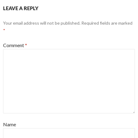
LEAVE A REPLY
Your email address will not be published.
Required fields are marked
*
Comment
*
Name