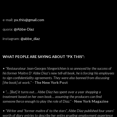
e-mail:
px.this@gmail.com
quora:
@Abbe-Diaz
instagram:
@abbe_diaz
WHAT PEOPLE ARE SAYING ABOUT “PX THIS”:
• “Restaurateur Jean-Georges Vongerichten is so annoyed by the success of
his former Maitre D’ Abbe Diaz’s new tell-all book, he is forcing his employees
to sign confidentiality agreements. They were also banned from discussing
[the book] at work.”
-
The New York Post
• “… [But] it turns out… Abbe Diaz has spent over a year shopping a
treatment based on her own book… assuming the producers can find
someone fierce enough to play the role of Diaz.”
-
New York Magazine
• “Writer and “former maitre d’ to the stars”, Abbe Diaz published four years'
worth of diary entries to describe her entire grueling employment experience