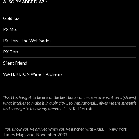
ALSO BY ABBE DIAZ :
Geld Iaz
PX Me.
PX This: The Webisodes
PX This.
Silent Friend
WATER LION Wine + Alchemy
"PX This has got to be one of the best books on fashion ever written… [shows]
what it takes to make it in a big city… so inspirational… gives me the strength
and courage to follow my dreams…"
- N.K., Detroit
"You know you've arrived when you've lunched with Alaïa."
- New York
Times Magazine, November 2003