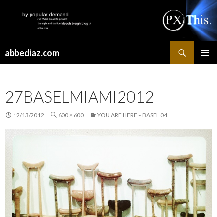
Search
abbediaz.com
SKIP
PRIMAR
TO
MENU
CONTENT
27BASELMIAMI2012
12/13/2012
600 × 600
YOU ARE HERE – BASEL 04