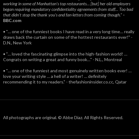
working in some of Manhattan’s top restaurants… [but] her old employers
began requiring mandatory confidentiality agreements from staff… Too bad
that didn't stop the thank you’s and fan-letters from coming though.”
-
BBC.com
• "… one of the funniest books I have read in a very long time… really
draws back the curtain on some of the hottest restaurants ever!" -
D.N., New York
• "… loved the fascinating glimpse into the high-fashion world! …
Congrats on writing a great and funny book…" - N.L., Montreal
• "… one of the funniest and most genuinely written books ever! …
love your writing style … a hell of a writer! … definitely
recommending it to my readers." - thefashioninsider.co.cc, Qatar
All photographs are original. © Abbe Diaz. All Rights Reserved.