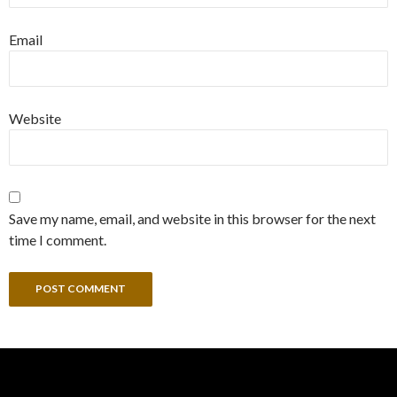
Email
Website
Save my name, email, and website in this browser for the next
time I comment.