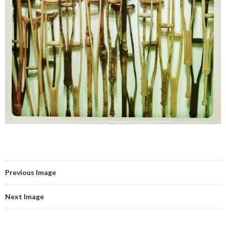
Previous Image
Next Image