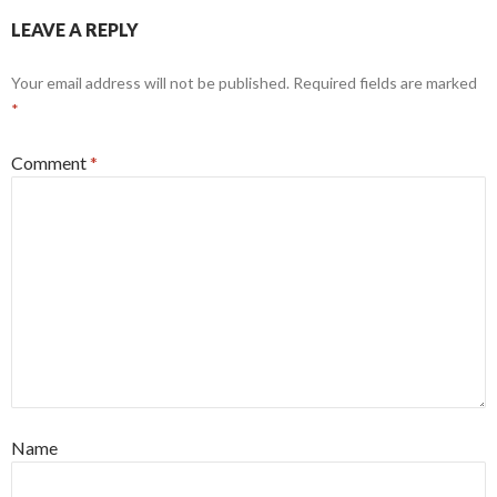
LEAVE A REPLY
Your email address will not be published.
Required fields are marked
*
Comment
*
Name