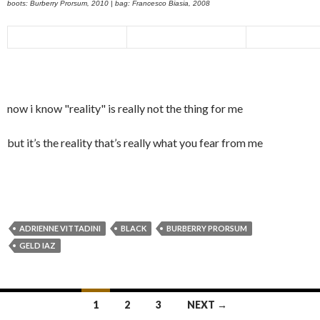
boots: Burberry Prorsum, 2010 | bag: Francesco Biasia, 2008
now i know "reality" is really not the thing for me
but it’s the reality that’s really what you fear from me
ADRIENNE VITTADINI
BLACK
BURBERRY PRORSUM
GELD IAZ
Posts
1
2
3
NEXT →