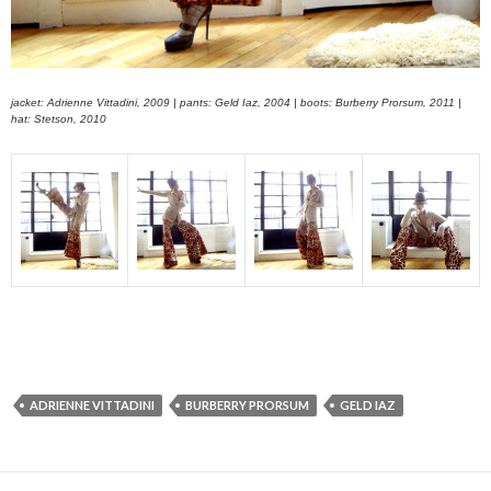
jacket: Adrienne Vittadini, 2009 | pants: Geld Iaz, 2004 | boots: Burberry Prorsum, 2011 |
hat: Stetson, 2010
ADRIENNE VITTADINI
BURBERRY PRORSUM
GELD IAZ