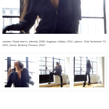
sweater: Prada (men’s; altered), 2006 | leggings: Adidas, 2011 | gloves: Yohji Yamamoto Y3,
2011 | boots: Burberry Prorsum, 2010