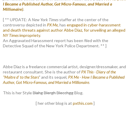
I Became a Published Author, Got Micro-Famous, and Married a
Millionaire)
.
[ ** UPDATE: A
New York Times
staffer at the center of the
controversy depicted in
PX Me,
has
engaged in cyber-harassment
and death threats against author Abbe Diaz, for unveiling an alleged
NY Times
impropriety
.
An Aggravated Harassment report has been filed with the
Detective Squad of the New York Police Department. ** ]
Abbe Diaz is a freelance commercial artist, designer/dressmaker, and
restaurant consultant. She is the author of
PX This - Diary of the
"Maitre d' to the Stars
" and its sequel,
PX Me - How I Became a Published
Author, Got Micro-Famous, and Married a Millionaire
.
This is her Style
Blahg
Blergh
Blecchgg
Blog.
[ her other blog is at
pxthis.com
]