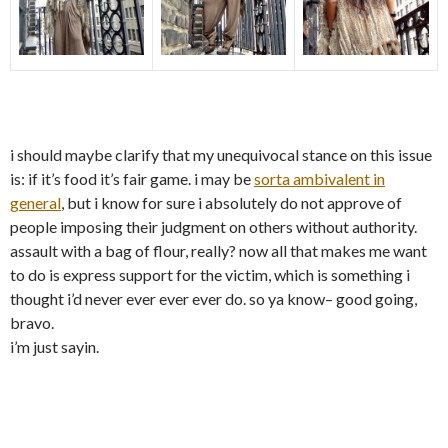
i should maybe clarify that my unequivocal stance on this issue
is: if it’s food it’s fair game. i may be
sorta ambivalent in
general
, but i know for sure i absolutely do not approve of
people imposing their judgment on others without authority.
assault with a bag of flour, really? now all that makes me want
to do is express support for the victim, which is something i
thought i’d never ever ever ever do. so ya know– good going,
bravo.
i’m just sayin.