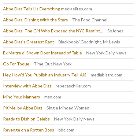
Abbe Diaz Tells Us Everything
mediaelites.com
Abbe Diaz: Dishing With the Stars
– The Food Channel
Abbe Diaz: The Girl Who Exposed the NYC Rest'nt…
– SoJones
Abbe Diaz's Greatest Rant
– Blackbook/ Goodnight, Mr Lewis
Ex Maitre d' Shown Door Instead of Table
– New York Daily News
Go For Toque
– Time Out New York
Hey, How'd You Publish an Industry Tell-All?
– mediabistro.com
Interview with Abbe Diaz
– rebecaschiller.com
Mind Your Manners
– msn.com
PX Me. by Abbe Diaz
– Single Minded Women
Ready to Dish on Celebs
– New York Daily News
Revenge on a Rotten Boss
– bbc.com