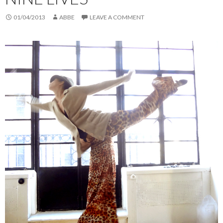
01/04/2013
ABBE
LEAVE A COMMENT