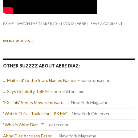
PX ME – WATCH THE TRAILER
01/14/2012
ABBE
LEAVE A COMMENT
MORE VIDEOS
→
OTHER BUZZZZ ABOUT ABBE DIAZ:
… Maitre d' to the Stars Names Names
– hamptons.com
… Says Celebrity Tell-All
– perezhilton.com
'PX This' Series Moves Forward…
– New York Magazine
"Watch This… Trailer for… PX Me"
– New York Observer
"Who is Abbe Diaz…?"
– eater.com
Abbe Diaz Accuses Eater…
– New York Magazine