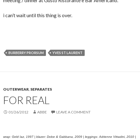
meeting / dinner at Gusto Ristorante e Bar Americano.
i can’t wait until this thing is over.
BURBERRY PRORSUM
YVES ST LAURENT
OUTERWEAR
,
SEPARATES
FOR REAL
01/26/2012
ABBE
LEAVE A COMMENT
wrap: Geld Iaz, 1997 | blazer: Dolce & Gabbana, 2009 | leggings: Adrienne Vittadini, 2010 |