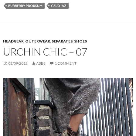
BURBERRY PRORSUM
GELD IAZ
HEADGEAR
,
OUTERWEAR
,
SEPARATES
,
SHOES
URCHIN CHIC – 07
02/09/2012
ABBE
1 COMMENT