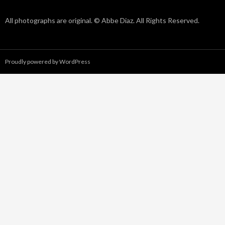
All photographs are original. © Abbe Diaz. All Rights Reserved.
Proudly powered by WordPress