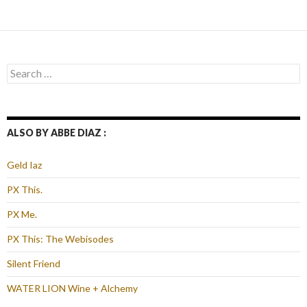
navigation
Search
for:
ALSO BY ABBE DIAZ :
Geld Iaz
PX This.
PX Me.
PX This: The Webisodes
Silent Friend
WATER LION Wine + Alchemy