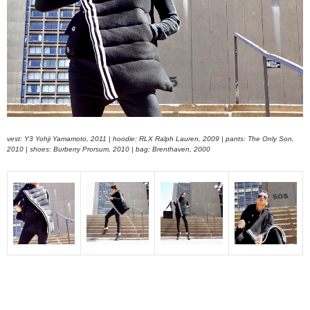
vest: Y3 Yohji Yamamoto, 2011 | hoodie: RLX Ralph Lauren, 2009 | pants: The Only Son,
2010 | shoes: Burberry Prorsum, 2010 | bag: Brenthaven, 2000