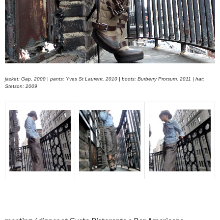
jacket: Gap, 2000 | pants: Yves St Laurent, 2010 | boots: Burberry Prorsum, 2011 | hat:
Stetson: 2009