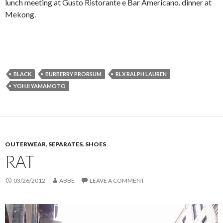
lunch meeting at Gusto Ristorante e Bar Americano. dinner at
Mekong.
BLACK
BURBERRY PRORSUM
RLX RALPH LAUREN
YOHJI YAMAMOTO
OUTERWEAR
,
SEPARATES
,
SHOES
RAT
03/26/2012
ABBE
LEAVE A COMMENT