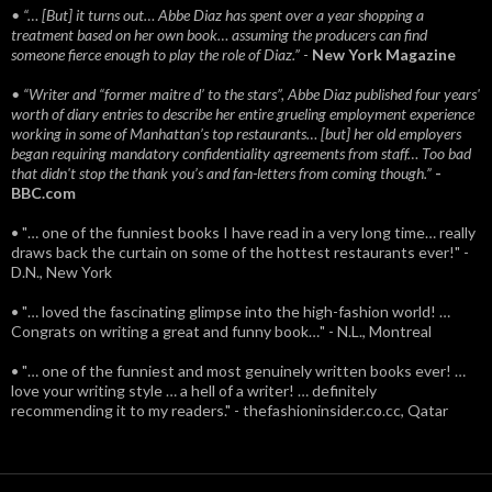
• “… [But] it turns out… Abbe Diaz has spent over a year shopping a
treatment based on her own book… assuming the producers can find
someone fierce enough to play the role of Diaz.”
-
New York Magazine
• “Writer and “former maitre d’ to the stars”, Abbe Diaz published four years'
worth of diary entries to describe her entire grueling employment experience
working in some of Manhattan’s top restaurants… [but] her old employers
began requiring mandatory confidentiality agreements from staff… Too bad
that didn't stop the thank you’s and fan-letters from coming though.”
-
BBC.com
• "… one of the funniest books I have read in a very long time… really
draws back the curtain on some of the hottest restaurants ever!" -
D.N., New York
• "… loved the fascinating glimpse into the high-fashion world! …
Congrats on writing a great and funny book…" - N.L., Montreal
• "… one of the funniest and most genuinely written books ever! …
love your writing style … a hell of a writer! … definitely
recommending it to my readers." - thefashioninsider.co.cc, Qatar