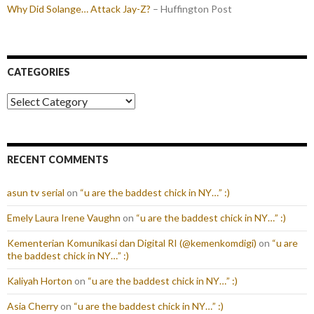
Why Did Solange… Attack Jay-Z?
– Huffington Post
CATEGORIES
Categories
RECENT COMMENTS
asun tv serial
on
“u are the baddest chick in NY…” :)
Emely Laura Irene Vaughn
on
“u are the baddest chick in NY…” :)
Kementerian Komunikasi dan Digital RI (@kemenkomdigi)
on
“u are
the baddest chick in NY…” :)
Kaliyah Horton
on
“u are the baddest chick in NY…” :)
Asia Cherry
on
“u are the baddest chick in NY…” :)