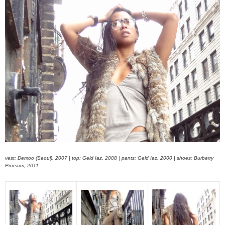
vest: Demoo (Seoul), 2007 | top: Geld Iaz, 2008 | pants: Geld Iaz, 2000 | shoes: Burberry
Prorsum, 2011