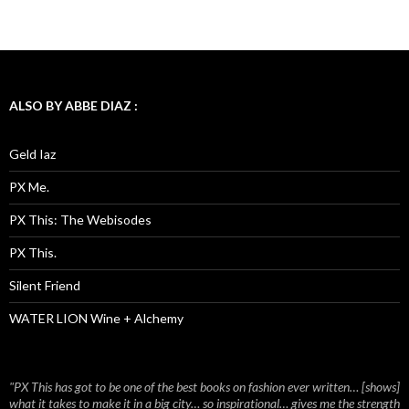
ALSO BY ABBE DIAZ :
Geld Iaz
PX Me.
PX This: The Webisodes
PX This.
Silent Friend
WATER LION Wine + Alchemy
"PX This has got to be one of the best books on fashion ever written… [shows]
what it takes to make it in a big city… so inspirational… gives me the strength