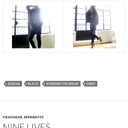
ADIDAS
BLACK
BURBERRY PRORSUM
DKNY
HEADGEAR
,
SEPARATES
NINE LIVES