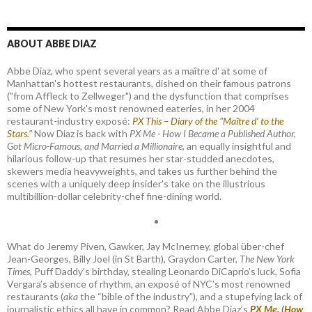
ABOUT ABBE DIAZ
Abbe Diaz, who spent several years as a maître d' at some of
Manhattan's hottest restaurants, dished on their famous patrons
("from Affleck to Zellweger") and the dysfunction that comprises
some of New York's most renowned eateries, in her 2004
restaurant-industry exposé:
PX This – Diary of the "Maître d’ to the
Stars."
Now Diaz is back with
PX Me - How I Became a Published Author,
Got Micro-Famous, and Married a Millionaire
, an equally insightful and
hilarious follow-up that resumes her star-studded anecdotes,
skewers media heavyweights, and takes us further behind the
scenes with a uniquely deep insider's take on the illustrious
multibillion-dollar celebrity-chef fine-dining world.
•
What do Jeremy Piven, Gawker, Jay McInerney, global über-chef
Jean-Georges, Billy Joel (in St Barth), Graydon Carter,
The New York
Times
, Puff Daddy’s birthday, stealing Leonardo DiCaprio’s luck, Sofia
Vergara’s absence of rhythm, an exposé of NYC’s most renowned
restaurants (
aka
the “bible of the industry”), and a stupefying lack of
journalistic ethics all have in common? Read Abbe Diaz’s
PX Me. (How