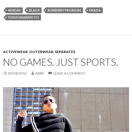
ADIDAS
BLACK
BURBERRY PRORSUM
PRADA
YOHJI YAMAMOTO
ACTIVEWEAR
,
OUTERWEAR
,
SEPARATES
NO GAMES. JUST SPORTS.
03/28/2012
ABBE
LEAVE A COMMENT