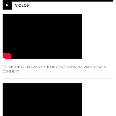
VIDEOS
PX THIS: THE SERIES | WATCH THE PREVIEW
08/24/2012
ABBE
LEAVE A
COMMENT