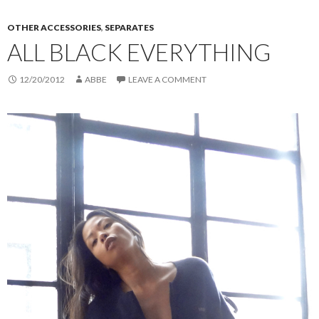
OTHER ACCESSORIES
,
SEPARATES
ALL BLACK EVERYTHING
12/20/2012
ABBE
LEAVE A COMMENT