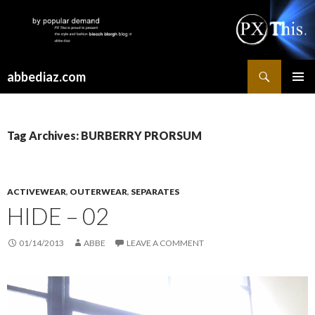
Search
abbediaz.com
SKIP
PRIMAR
TO
MENU
CONTENT
Tag Archives: BURBERRY PRORSUM
ACTIVEWEAR
,
OUTERWEAR
,
SEPARATES
HIDE – 02
01/14/2013
ABBE
LEAVE A COMMENT