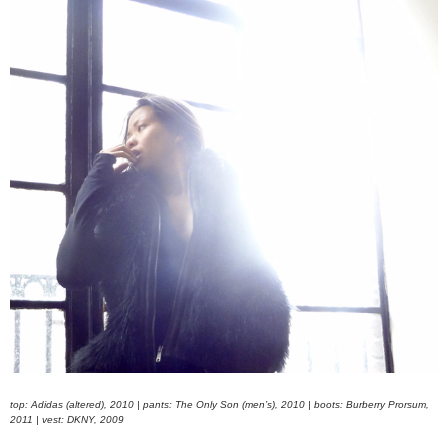
top: Adidas (altered), 2010 | pants: The Only Son (men’s), 2010 | boots: Burberry Prorsum,
2011 | vest: DKNY, 2009