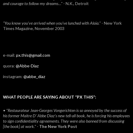
and courage to follow my dreams…"
- N.K., Detroit
"You know you've arrived when you've lunched with Alaïa."
- New York
Times Magazine, November 2003
e-mail:
px.this@gmail.com
quora:
@Abbe-Diaz
instagram:
@abbe_diaz
WHAT PEOPLE ARE SAYING ABOUT “PX THIS”:
• “Restaurateur Jean-Georges Vongerichten is so annoyed by the success of
his former Maitre D’ Abbe Diaz’s new tell-all book, he is forcing his employees
to sign confidentiality agreements. They were also banned from discussing
[the book] at work.”
-
The New York Post