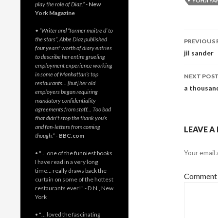
YOHJI Y
play the role of Diaz.”
-
New
York Magazine
• “Writer and “former maitre d’ to
Post
the stars”, Abbe Diaz published
PREVIOUS 
four years' worth of diary entries
navig
jil sander
to describe her entire grueling
employment experience working
in some of Manhattan’s top
NEXT POS
restaurants… [but] her old
a thousand
employers began requiring
mandatory confidentiality
agreements from staff… Too bad
that didn't stop the thank you’s
and fan-letters from coming
LEAVE A
though.”
- BBC.com
Your email 
• "… one of the funniest books
I have read in a very long
time… really draws back the
Commen
curtain on some of the hottest
restaurants ever!" - D.N., New
York
• "… loved the fascinating