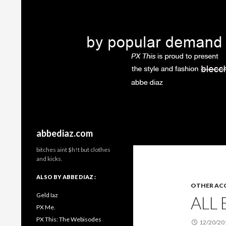
Search
abbediaz.com
bitches aint $h!t but clothes
and kicks.
ALSO BY ABBE DIAZ :
OTHER ACC
Geld Iaz
ALL
PX Me.
PX This: The Webisodes
12/20/20