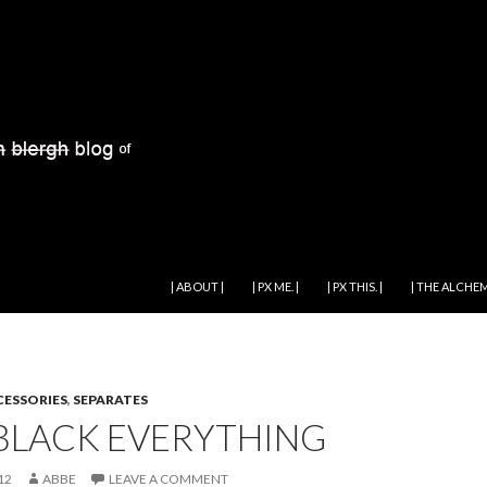
SKIP TO CONTENT
| ABOUT |
| PX ME. |
| PX THIS. |
| THE ALCHEM
ESSORIES
,
SEPARATES
 BLACK EVERYTHING
12
ABBE
LEAVE A COMMENT