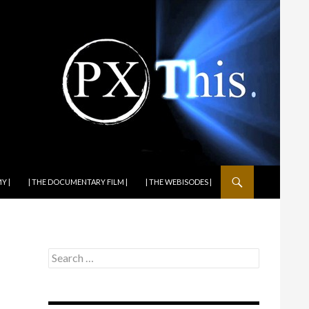
Y |
| THE DOCUMENTARY FILM |
| THE WEBISODES |
Search
for: