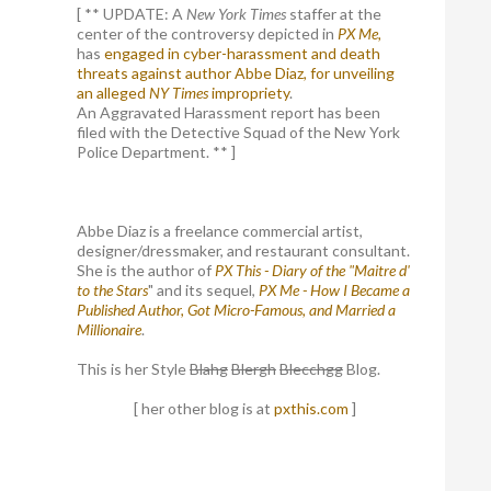
[ ** UPDATE: A
New York Times
staffer at the
center of the controversy depicted in
PX Me,
has
engaged in cyber-harassment and death
threats against author Abbe Diaz, for unveiling
an alleged
NY Times
impropriety
.
An Aggravated Harassment report has been
filed with the Detective Squad of the New York
Police Department. ** ]
Abbe Diaz is a freelance commercial artist,
designer/dressmaker, and restaurant consultant.
She is the author of
PX This - Diary of the "Maitre d'
to the Stars
" and its sequel,
PX Me - How I Became a
Published Author, Got Micro-Famous, and Married a
Millionaire
.
This is her Style
Blahg
Blergh
Blecchgg
Blog.
[ her other blog is at
pxthis.com
]