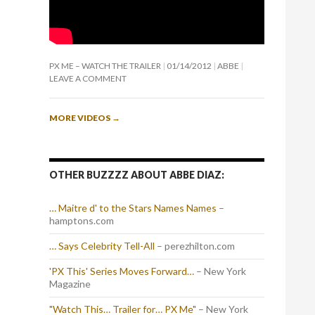
PX ME – WATCH THE TRAILER
01/14/2012
ABBE
LEAVE A COMMENT
MORE VIDEOS
→
OTHER BUZZZZ ABOUT ABBE DIAZ:
… Maitre d' to the Stars Names Names
–
hamptons.com
… Says Celebrity Tell-All
– perezhilton.com
'PX This' Series Moves Forward…
– New York
Magazine
"Watch This… Trailer for… PX Me"
– New York