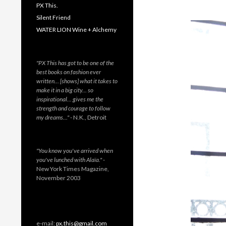
PX This.
Silent Friend
WATER LION Wine + Alchemy
"PX This has got to be one of the
best books on fashion ever
written… [shows] what it takes to
make it in a big city… so
inspirational… gives me the
strength and courage to follow
my dreams…"
- N.K., Detroit
"You know you've arrived when
you've lunched with Alaïa."
-
New York Times Magazine,
November 2003
e-mail:
px.this@gmail.com