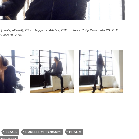
 (men’s; altered), 2006 | leggings: Adidas, 2011 | gloves: Yohji Yamamoto Y3, 2011 |
y Prorsum, 2010
BLACK
BURBERRY PRORSUM
PRADA