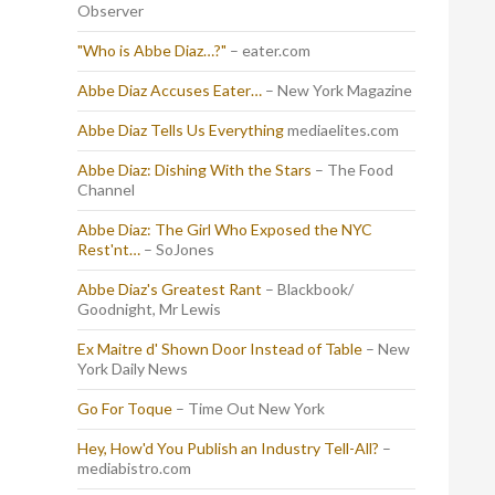
Observer
"Who is Abbe Diaz…?"
– eater.com
Abbe Diaz Accuses Eater…
– New York Magazine
Abbe Diaz Tells Us Everything
mediaelites.com
Abbe Diaz: Dishing With the Stars
– The Food
Channel
Abbe Diaz: The Girl Who Exposed the NYC
Rest'nt…
– SoJones
Abbe Diaz's Greatest Rant
– Blackbook/
Goodnight, Mr Lewis
Ex Maitre d' Shown Door Instead of Table
– New
York Daily News
Go For Toque
– Time Out New York
Hey, How'd You Publish an Industry Tell-All?
–
mediabistro.com