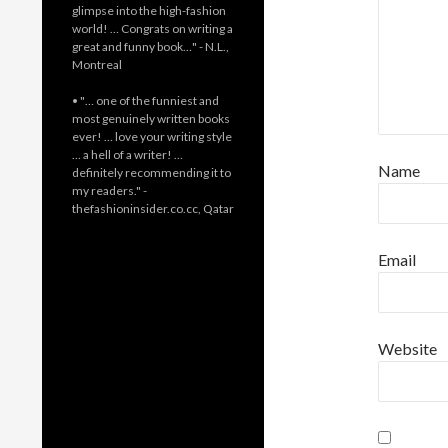
glimpse into the high-fashion
world! … Congrats on writing a
great and funny book…" - N.L.,
Montreal
• "… one of the funniest and
most genuinely written books
ever! … love your writing style
… a hell of a writer! …
Name
definitely recommending it to
my readers." -
thefashioninsider.co.cc, Qatar
Email
Website