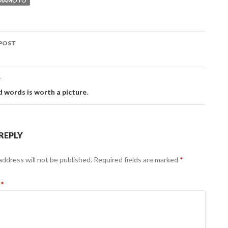
AMAMOTO
POST
ation
T
 words is worth a picture.
 REPLY
address will not be published.
Required fields are marked
*
t
*