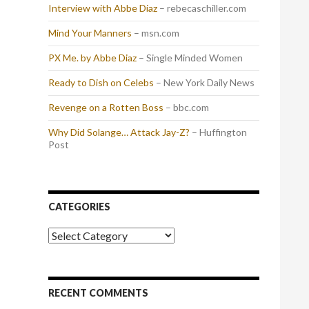
Interview with Abbe Diaz
– rebecaschiller.com
Mind Your Manners
– msn.com
PX Me. by Abbe Diaz
– Single Minded Women
Ready to Dish on Celebs
– New York Daily News
Revenge on a Rotten Boss
– bbc.com
Why Did Solange… Attack Jay-Z?
– Huffington
Post
CATEGORIES
Categories
RECENT COMMENTS