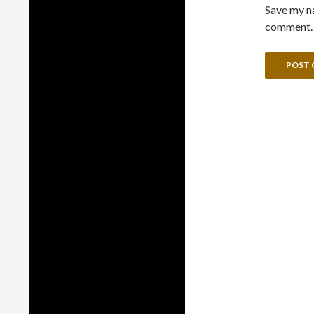
Save my na
comment.