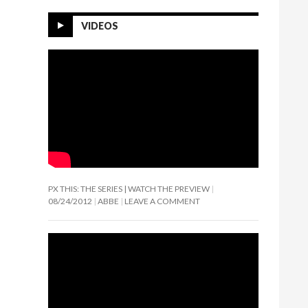
VIDEOS
PX THIS: THE SERIES | WATCH THE PREVIEW
08/24/2012
ABBE
LEAVE A COMMENT