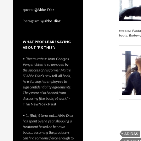
quora:
@Abbe-Diaz
instagram:
@abbe_diaz
sweater: Prada
boots: Burberr
WHAT PEOPLE ARE SAYING
ABOUT “PX THIS”:
• “Restaurateur Jean-Georges
Vongerichten is so annoyed by
the success of his former Maitre
D’ Abbe Diaz’s new tell-all book,
he is forcing his employees to
sign confidentiality agreements.
They were also banned from
discussing [the book] at work.”
-
The New York Post
• “… [But] it turns out… Abbe Diaz
has spent over a year shopping a
treatment based on her own
book… assuming the producers
ADIDAS
can find someone fierce enough to