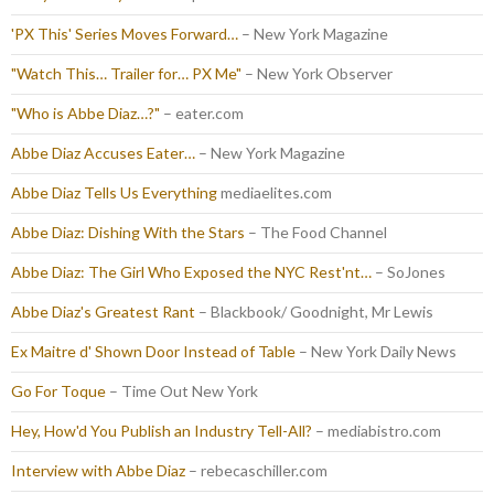
'PX This' Series Moves Forward…
– New York Magazine
"Watch This… Trailer for… PX Me"
– New York Observer
"Who is Abbe Diaz…?"
– eater.com
Abbe Diaz Accuses Eater…
– New York Magazine
Abbe Diaz Tells Us Everything
mediaelites.com
Abbe Diaz: Dishing With the Stars
– The Food Channel
Abbe Diaz: The Girl Who Exposed the NYC Rest'nt…
– SoJones
Abbe Diaz's Greatest Rant
– Blackbook/ Goodnight, Mr Lewis
Ex Maitre d' Shown Door Instead of Table
– New York Daily News
Go For Toque
– Time Out New York
Hey, How'd You Publish an Industry Tell-All?
– mediabistro.com
Interview with Abbe Diaz
– rebecaschiller.com