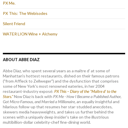
PX Me.
PX This: The Webisodes
Silent Friend
WATER LION Wine + Alchemy
ABOUT ABBE DIAZ
Abbe Diaz, who spent several years as a maître d' at some of
Manhattan's hottest restaurants, dished on their famous patrons
("from Affleck to Zellweger") and the dysfunction that comprises
some of New York's most renowned eateries, in her 2004
restaurant-industry exposé:
PX This – Diary of the "Maître d’ to the
Stars."
Now Diaz is back with
PX Me - How I Became a Published Author,
Got Micro-Famous, and Married a Millionaire
, an equally insightful and
hilarious follow-up that resumes her star-studded anecdotes,
skewers media heavyweights, and takes us further behind the
scenes with a uniquely deep insider's take on the illustrious
multibillion-dollar celebrity-chef fine-dining world.