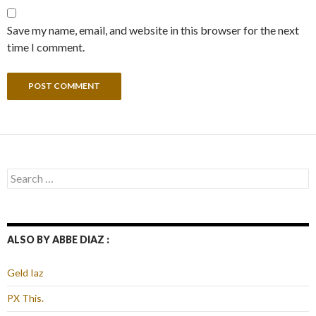
Save my name, email, and website in this browser for the next
time I comment.
Search
for:
ALSO BY ABBE DIAZ :
Geld Iaz
PX This.