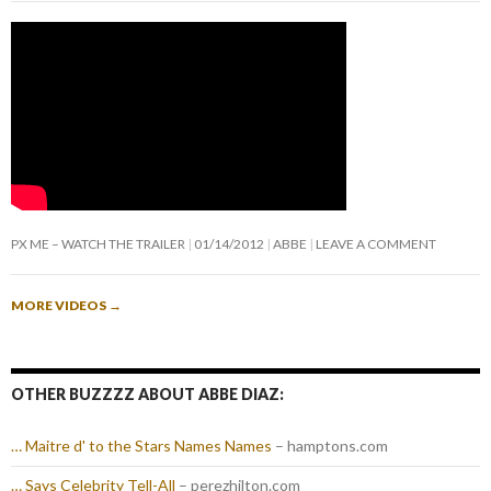
PX ME – WATCH THE TRAILER
01/14/2012
ABBE
LEAVE A COMMENT
MORE VIDEOS
→
OTHER BUZZZZ ABOUT ABBE DIAZ:
… Maitre d' to the Stars Names Names
– hamptons.com
… Says Celebrity Tell-All
– perezhilton.com