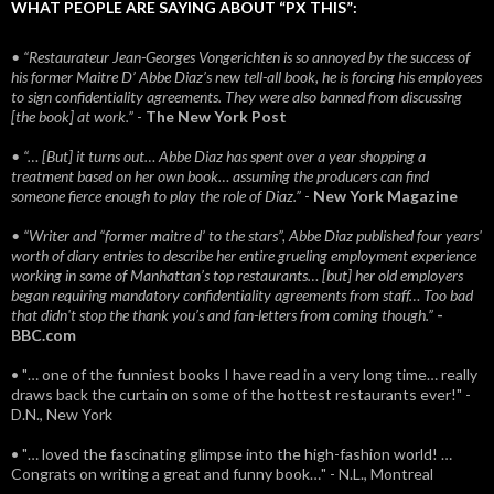
WHAT PEOPLE ARE SAYING ABOUT “PX THIS”:
• “Restaurateur Jean-Georges Vongerichten is so annoyed by the success of
his former Maitre D’ Abbe Diaz’s new tell-all book, he is forcing his employees
to sign confidentiality agreements. They were also banned from discussing
[the book] at work.”
-
The New York Post
• “… [But] it turns out… Abbe Diaz has spent over a year shopping a
treatment based on her own book… assuming the producers can find
someone fierce enough to play the role of Diaz.”
-
New York Magazine
• “Writer and “former maitre d’ to the stars”, Abbe Diaz published four years'
worth of diary entries to describe her entire grueling employment experience
working in some of Manhattan’s top restaurants… [but] her old employers
began requiring mandatory confidentiality agreements from staff… Too bad
that didn't stop the thank you’s and fan-letters from coming though.”
-
BBC.com
• "… one of the funniest books I have read in a very long time… really
draws back the curtain on some of the hottest restaurants ever!" -
D.N., New York
• "… loved the fascinating glimpse into the high-fashion world! …
Congrats on writing a great and funny book…" - N.L., Montreal