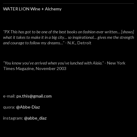
WATER LION Wine + Alchemy
"PX This has got to be one of the best books on fashion ever written… [shows]
what it takes to make it in a big city… so inspirational… gives me the strength
and courage to follow my dreams…"
- N.K., Detroit
"You know you've arrived when you've lunched with Alaïa."
- New York
Times Magazine, November 2003
e-mail:
px.this@gmail.com
quora:
@Abbe-Diaz
instagram:
@abbe_diaz