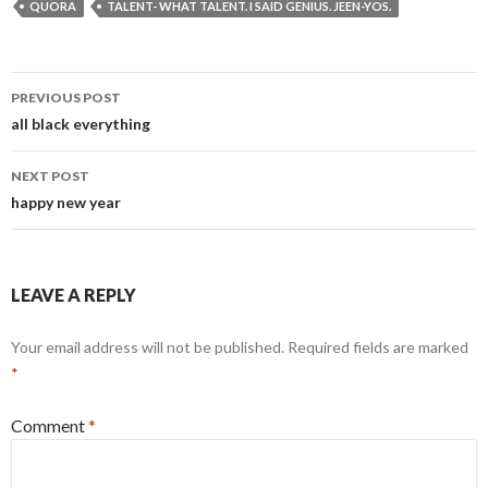
QUORA
TALENT- WHAT TALENT. I SAID GENIUS. JEEN-YOS.
Post
PREVIOUS POST
navigation
all black everything
NEXT POST
happy new year
LEAVE A REPLY
Your email address will not be published.
Required fields are marked
*
Comment
*