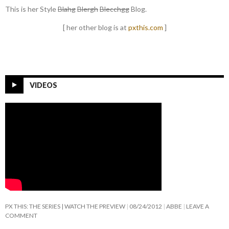
This is her Style
Blahg
Blergh
Blecchgg
Blog.
[ her other blog is at
pxthis.com
]
VIDEOS
PX THIS: THE SERIES | WATCH THE PREVIEW
08/24/2012
ABBE
LEAVE A
COMMENT