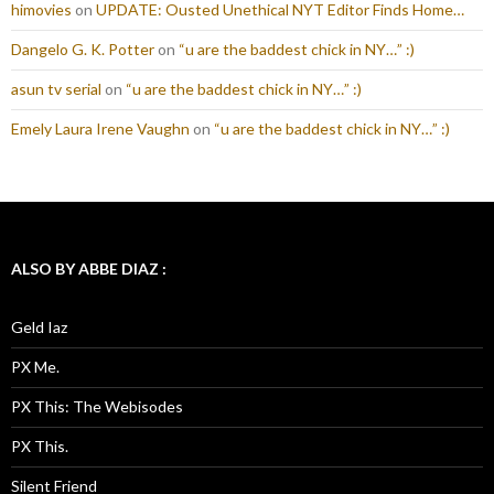
himovies
on
UPDATE: Ousted Unethical NYT Editor Finds Home…
Dangelo G. K. Potter
on
“u are the baddest chick in NY…” :)
asun tv serial
on
“u are the baddest chick in NY…” :)
Emely Laura Irene Vaughn
on
“u are the baddest chick in NY…” :)
ALSO BY ABBE DIAZ :
Geld Iaz
PX Me.
PX This: The Webisodes
PX This.
Silent Friend