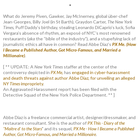
•
What do Jeremy Piven, Gawker, Jay McInerney, global über-chef
Jean-Georges, Billy Joel (in St Barth), Graydon Carter,
The New York
Times
, Puff Daddy’s birthday, stealing Leonardo DiCaprio’s luck, Sofia
Vergara’s absence of rhythm, an exposé of NYC’s most renowned
restaurants (
aka
the “bible of the industry”), and a stupefying lack of
journalistic ethics all have in common? Read Abbe Diaz’s
PX Me. (How
I Became a Published Author, Got Micro-Famous, and Married a
Millionaire)
.
[ ** UPDATE: A
New York Times
staffer at the center of the
controversy depicted in
PX Me,
has
engaged in cyber-harassment
and death threats against author Abbe Diaz, for unveiling an alleged
NY Times
impropriety
.
An Aggravated Harassment report has been filed with the
Detective Squad of the New York Police Department. ** ]
Abbe Diaz is a freelance commercial artist, designer/dressmaker, and
restaurant consultant. She is the author of
PX This - Diary of the
"Maitre d' to the Stars
" and its sequel,
PX Me - How I Became a Published
Author, Got Micro-Famous, and Married a Millionaire
.