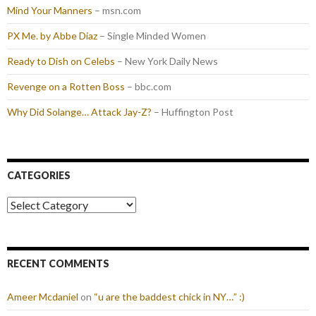
Mind Your Manners
– msn.com
PX Me. by Abbe Diaz
– Single Minded Women
Ready to Dish on Celebs
– New York Daily News
Revenge on a Rotten Boss
– bbc.com
Why Did Solange… Attack Jay-Z?
– Huffington Post
CATEGORIES
Categories
RECENT COMMENTS
Ameer Mcdaniel
on
“u are the baddest chick in NY…” :)