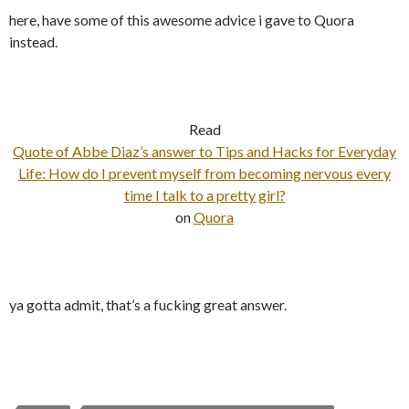
here, have some of this awesome advice i gave to Quora
instead.
Read
Quote of Abbe Diaz’s answer to Tips and Hacks for Everyday
Life: How do I prevent myself from becoming nervous every
time I talk to a pretty girl?
on
Quora
ya gotta admit, that’s a fucking great answer.