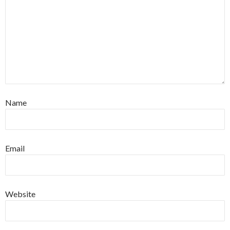
Name
Email
Website