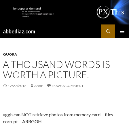
Search
abbediaz.com
SKIP
PRIMAR
TO
MENU
CONTENT
QUORA
A THOUSAND WORDS IS
WORTH A PICTURE.
12/27/2012
ABBE
LEAVE A COMMENT
uggh can NOT retrieve photos from memory card… files
corrupt… ARRGGH.