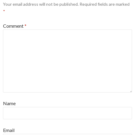
Your email address will not be published.
Required fields are marked
*
Comment
*
Name
Email