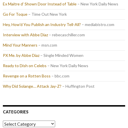
Ex Maitre d' Shown Door Instead of Table
– New York Daily News
Go For Toque
– Time Out New York
Hey, How'd You Publish an Industry Tell-All?
– mediabistro.com
Interview with Abbe Diaz
– rebecaschiller.com
Mind Your Manners
– msn.com
PX Me. by Abbe Diaz
– Single Minded Women
Ready to Dish on Celebs
– New York Daily News
Revenge on a Rotten Boss
– bbc.com
Why Did Solange… Attack Jay-Z?
– Huffington Post
CATEGORIES
Categories