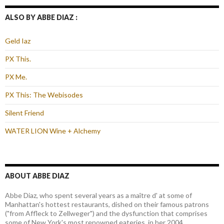
ALSO BY ABBE DIAZ :
Geld Iaz
PX This.
PX Me.
PX This: The Webisodes
Silent Friend
WATER LION Wine + Alchemy
ABOUT ABBE DIAZ
Abbe Diaz, who spent several years as a maître d' at some of
Manhattan's hottest restaurants, dished on their famous patrons
("from Affleck to Zellweger") and the dysfunction that comprises
some of New York's most renowned eateries, in her 2004