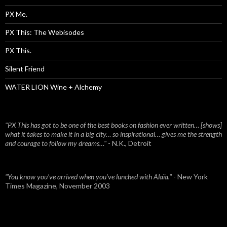
PX Me.
PX This: The Webisodes
PX This.
Silent Friend
WATER LION Wine + Alchemy
"PX This has got to be one of the best books on fashion ever written… [shows]
what it takes to make it in a big city… so inspirational… gives me the strength
and courage to follow my dreams…"
- N.K., Detroit
"You know you've arrived when you've lunched with Alaïa."
- New York
Times Magazine, November 2003