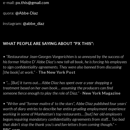
e-mail:
px.this@gmail.com
quora:
@Abbe-Diaz
instagram:
@abbe_diaz
WHAT PEOPLE ARE SAYING ABOUT “PX THIS”:
• “Restaurateur Jean-Georges Vongerichten is so annoyed by the success of
his former Maitre D’ Abbe Diaz’s new tell-all book, he is forcing his employees
to sign confidentiality agreements. They were also banned from discussing
[the book] at work.”
-
The New York Post
• “… [But] it turns out… Abbe Diaz has spent over a year shopping a
treatment based on her own book… assuming the producers can find
someone fierce enough to play the role of Diaz.”
-
New York Magazine
• “Writer and “former maitre d’ to the stars”, Abbe Diaz published four years'
worth of diary entries to describe her entire grueling employment experience
working in some of Manhattan’s top restaurants… [but] her old employers
began requiring mandatory confidentiality agreements from staff… Too bad
that didn't stop the thank you’s and fan-letters from coming though.”
-
BBC.com