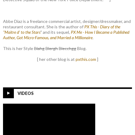
Abbe Diaz is a freelance commercial artist, designer/dressmaker, and
restaurant consultant. She is the author of
PX This - Diary of the
"Maitre d' to the Stars
" and its sequel,
PX Me - How I Became a Published
Author, Got Micro-Famous, and Married a Millionaire
.
This is her Style
Blahg
Blergh
Blecchgg
Blog.
[ her other blog is at
pxthis.com
]
VIDEOS