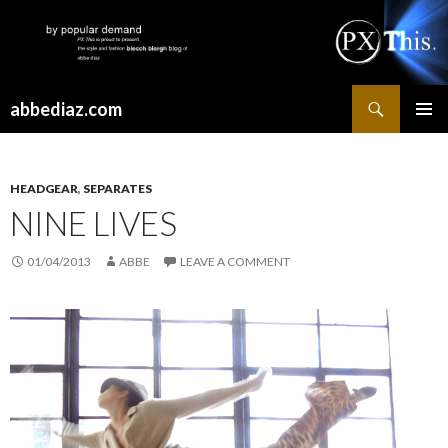
Search
abbediaz.com
SKIP
PRIMAR
TO
MENU
CONTENT
HEADGEAR
,
SEPARATES
NINE LIVES
01/04/2013
ABBE
LEAVE A COMMENT