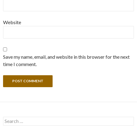
Website
Save my name, email, and website in this browser for the next
time I comment.
Search
for: