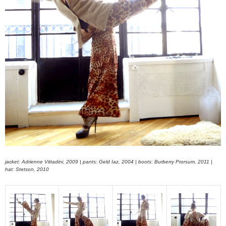
jacket: Adrienne Vittadini, 2009 | pants: Geld Iaz, 2004 | boots: Burberry Prorsum, 2011 |
hat: Stetson, 2010