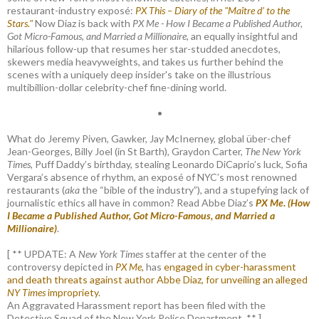
restaurant-industry exposé:
PX This – Diary of the "Maître d’ to the
Stars."
Now Diaz is back with
PX Me - How I Became a Published Author,
Got Micro-Famous, and Married a Millionaire
, an equally insightful and
hilarious follow-up that resumes her star-studded anecdotes,
skewers media heavyweights, and takes us further behind the
scenes with a uniquely deep insider's take on the illustrious
multibillion-dollar celebrity-chef fine-dining world.
•
What do Jeremy Piven, Gawker, Jay McInerney, global über-chef
Jean-Georges, Billy Joel (in St Barth), Graydon Carter,
The New York
Times
, Puff Daddy’s birthday, stealing Leonardo DiCaprio’s luck, Sofia
Vergara’s absence of rhythm, an exposé of NYC’s most renowned
restaurants (
aka
the “bible of the industry”), and a stupefying lack of
journalistic ethics all have in common? Read Abbe Diaz’s
PX Me. (How
I Became a Published Author, Got Micro-Famous, and Married a
Millionaire)
.
[ ** UPDATE: A
New York Times
staffer at the center of the
controversy depicted in
PX Me,
has
engaged in cyber-harassment
and death threats against author Abbe Diaz, for unveiling an alleged
NY Times
impropriety
.
An Aggravated Harassment report has been filed with the
Detective Squad of the New York Police Department. ** ]