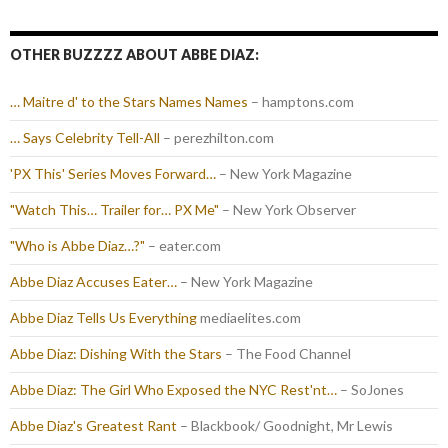
OTHER BUZZZZ ABOUT ABBE DIAZ:
… Maitre d' to the Stars Names Names
– hamptons.com
… Says Celebrity Tell-All
– perezhilton.com
'PX This' Series Moves Forward…
– New York Magazine
"Watch This… Trailer for… PX Me"
– New York Observer
"Who is Abbe Diaz…?"
– eater.com
Abbe Diaz Accuses Eater…
– New York Magazine
Abbe Diaz Tells Us Everything
mediaelites.com
Abbe Diaz: Dishing With the Stars
– The Food Channel
Abbe Diaz: The Girl Who Exposed the NYC Rest'nt…
– SoJones
Abbe Diaz's Greatest Rant
– Blackbook/ Goodnight, Mr Lewis