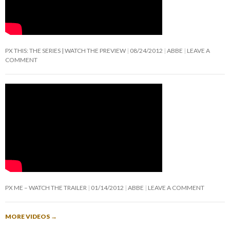
PX THIS: THE SERIES | WATCH THE PREVIEW
08/24/2012
ABBE
LEAVE A
COMMENT
PX ME – WATCH THE TRAILER
01/14/2012
ABBE
LEAVE A COMMENT
MORE VIDEOS
→