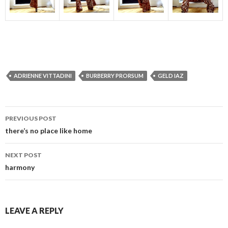
ADRIENNE VITTADINI
BURBERRY PRORSUM
GELD IAZ
Post
PREVIOUS POST
navigation
there’s no place like home
NEXT POST
harmony
LEAVE A REPLY