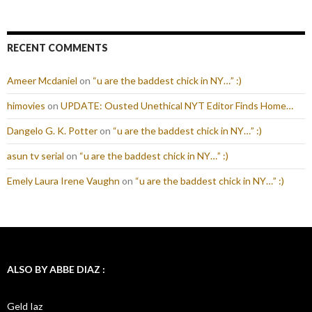
RECENT COMMENTS
Ameer Mcdaniel
on
“u are the baddest chick in NY…” :)
himovies
on
UPDATE: Ousted Unethical NYT Editor Finds Home…
Dangelo G. K. Potter
on
“u are the baddest chick in NY…” :)
asun tv serial
on
“u are the baddest chick in NY…” :)
Emely Laura Irene Vaughn
on
“u are the baddest chick in NY…” :)
ALSO BY ABBE DIAZ :
Geld Iaz