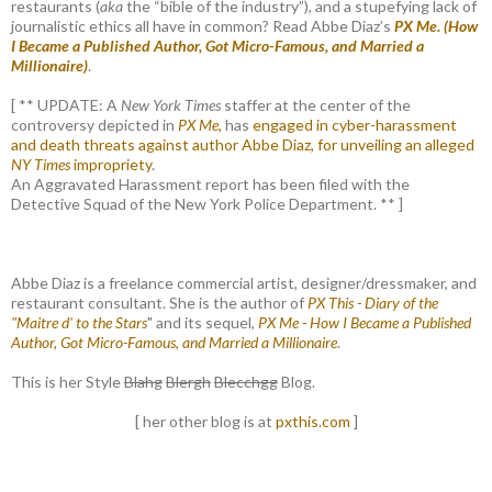
restaurants (
aka
the “bible of the industry”), and a stupefying lack of
journalistic ethics all have in common? Read Abbe Diaz’s
PX Me. (How
I Became a Published Author, Got Micro-Famous, and Married a
Millionaire)
.
[ ** UPDATE: A
New York Times
staffer at the center of the
controversy depicted in
PX Me,
has
engaged in cyber-harassment
and death threats against author Abbe Diaz, for unveiling an alleged
NY Times
impropriety
.
An Aggravated Harassment report has been filed with the
Detective Squad of the New York Police Department. ** ]
Abbe Diaz is a freelance commercial artist, designer/dressmaker, and
restaurant consultant. She is the author of
PX This - Diary of the
"Maitre d' to the Stars
" and its sequel,
PX Me - How I Became a Published
Author, Got Micro-Famous, and Married a Millionaire
.
This is her Style
Blahg
Blergh
Blecchgg
Blog.
[ her other blog is at
pxthis.com
]