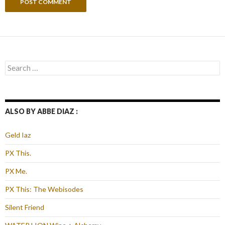
Search
for:
ALSO BY ABBE DIAZ :
Geld Iaz
PX This.
PX Me.
PX This: The Webisodes
Silent Friend