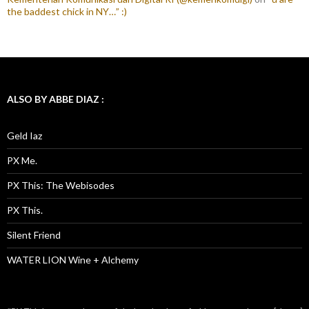
the baddest chick in NY…” :)
ALSO BY ABBE DIAZ :
Geld Iaz
PX Me.
PX This: The Webisodes
PX This.
Silent Friend
WATER LION Wine + Alchemy