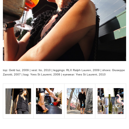
top: Geld Iaz, 2009 | vest: Ito, 2010 | leggings: RLX Ralph Lauren, 2009 | shoes: Giuseppe
Zanotti, 2007 | bag: Yves St Laurent, 2008 | eyewear: Yves St Laurent, 2010