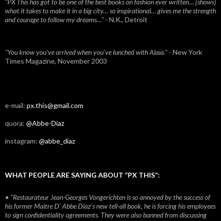
"PX This has got to be one of the best books on fashion ever written… [shows]
what it takes to make it in a big city… so inspirational… gives me the strength
and courage to follow my dreams…"
- N.K., Detroit
"You know you've arrived when you've lunched with Alaïa."
- New York
Times Magazine, November 2003
e-mail:
px.this@gmail.com
quora:
@Abbe-Diaz
instagram:
@abbe_diaz
WHAT PEOPLE ARE SAYING ABOUT “PX THIS”:
• “Restaurateur Jean-Georges Vongerichten is so annoyed by the success of
his former Maitre D’ Abbe Diaz’s new tell-all book, he is forcing his employees
to sign confidentiality agreements. They were also banned from discussing