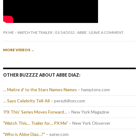
PX ME – WATCH THE TRAILER
01/14/2012
ABBE
LEAVE A COMMENT
MORE VIDEOS
→
OTHER BUZZZZ ABOUT ABBE DIAZ:
… Maitre d' to the Stars Names Names
– hamptons.com
… Says Celebrity Tell-All
– perezhilton.com
'PX This' Series Moves Forward…
– New York Magazine
"Watch This… Trailer for… PX Me"
– New York Observer
"Who is Abbe Diaz…?"
– eater.com