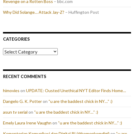
Revenge on a Rotten Boss
– bbc.com
Why Did Solange… Attack Jay-Z?
– Huffington Post
CATEGORIES
Categories
RECENT COMMENTS
himovies
on
UPDATE: Ousted Unethical NYT Editor Finds Home…
Dangelo G. K. Potter
on
“u are the baddest chick in NY…” :)
asun tv serial
on
“u are the baddest chick in NY…” :)
Emely Laura Irene Vaughn
on
“u are the baddest chick in NY…” :)
Kementerian Komunikasi dan Digital RI (@kemenkomdigi)
on
“u are