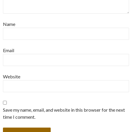
Name
Email
Website
Save my name, email, and website in this browser for the next
time I comment.