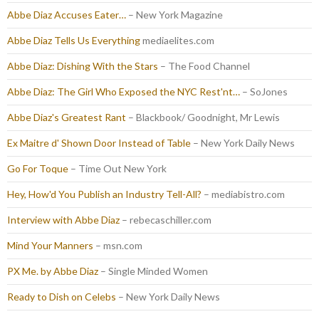
Abbe Diaz Accuses Eater…
– New York Magazine
Abbe Diaz Tells Us Everything
mediaelites.com
Abbe Diaz: Dishing With the Stars
– The Food Channel
Abbe Diaz: The Girl Who Exposed the NYC Rest'nt…
– SoJones
Abbe Diaz's Greatest Rant
– Blackbook/ Goodnight, Mr Lewis
Ex Maitre d' Shown Door Instead of Table
– New York Daily News
Go For Toque
– Time Out New York
Hey, How'd You Publish an Industry Tell-All?
– mediabistro.com
Interview with Abbe Diaz
– rebecaschiller.com
Mind Your Manners
– msn.com
PX Me. by Abbe Diaz
– Single Minded Women
Ready to Dish on Celebs
– New York Daily News