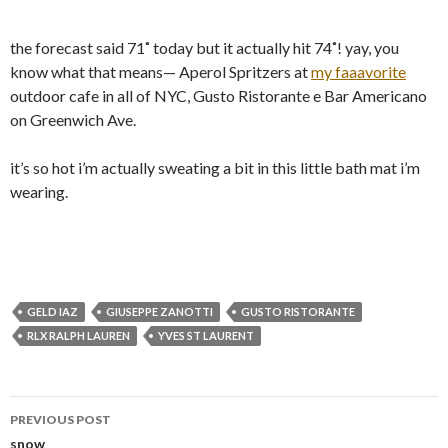
the forecast said 71˚ today but it actually hit 74˚! yay, you
know what that means— Aperol Spritzers at
my faaavorite
outdoor cafe in all of NYC, Gusto Ristorante e Bar Americano
on Greenwich Ave.
it’s so hot i’m actually sweating a bit in this little bath mat i’m
wearing.
GELD IAZ
GIUSEPPE ZANOTTI
GUSTO RISTORANTE
RLX RALPH LAUREN
YVES ST LAURENT
Post
PREVIOUS POST
navigation
snow