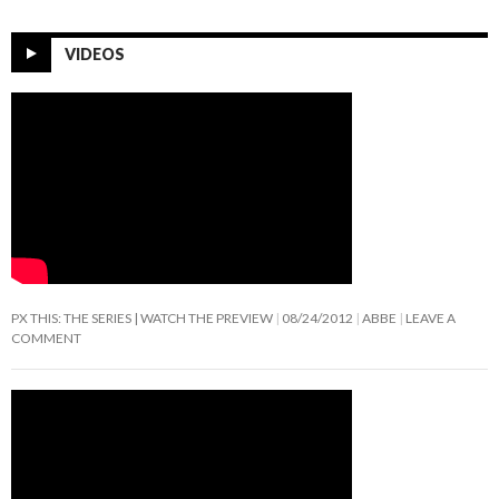
VIDEOS
PX THIS: THE SERIES | WATCH THE PREVIEW
08/24/2012
ABBE
LEAVE A
COMMENT