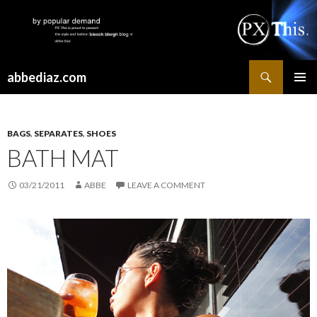
Search
abbediaz.com
SKIP
PRIMAR
TO
MENU
CONTENT
BAGS
,
SEPARATES
,
SHOES
BATH MAT
03/21/2011
ABBE
LEAVE A COMMENT