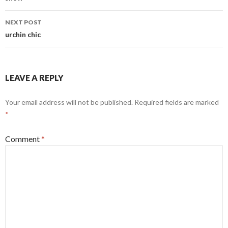
NEXT POST
urchin chic
LEAVE A REPLY
Your email address will not be published.
Required fields are marked
*
Comment
*