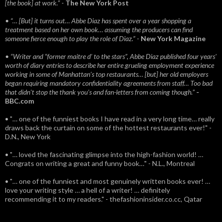
[the book] at work.”
-
The New York Post
• “… [But] it turns out… Abbe Diaz has spent over a year shopping a
treatment based on her own book… assuming the producers can find
someone fierce enough to play the role of Diaz.”
-
New York Magazine
• “Writer and “former maitre d’ to the stars”, Abbe Diaz published four years'
worth of diary entries to describe her entire grueling employment experience
working in some of Manhattan’s top restaurants… [but] her old employers
began requiring mandatory confidentiality agreements from staff… Too bad
that didn't stop the thank you’s and fan-letters from coming though.”
-
BBC.com
• "… one of the funniest books I have read in a very long time… really
draws back the curtain on some of the hottest restaurants ever!" -
D.N., New York
• "… loved the fascinating glimpse into the high-fashion world! …
Congrats on writing a great and funny book…" - N.L., Montreal
• "… one of the funniest and most genuinely written books ever! …
love your writing style … a hell of a writer! … definitely
recommending it to my readers." - thefashioninsider.co.cc, Qatar