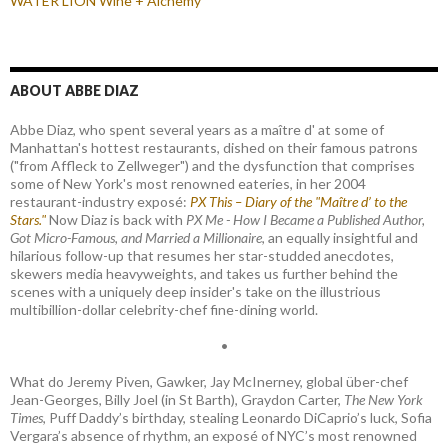
WATER LION Wine + Alchemy
ABOUT ABBE DIAZ
Abbe Diaz, who spent several years as a maître d' at some of
Manhattan's hottest restaurants, dished on their famous patrons
("from Affleck to Zellweger") and the dysfunction that comprises
some of New York's most renowned eateries, in her 2004
restaurant-industry exposé:
PX This – Diary of the "Maître d’ to the
Stars."
Now Diaz is back with
PX Me - How I Became a Published Author,
Got Micro-Famous, and Married a Millionaire
, an equally insightful and
hilarious follow-up that resumes her star-studded anecdotes,
skewers media heavyweights, and takes us further behind the
scenes with a uniquely deep insider's take on the illustrious
multibillion-dollar celebrity-chef fine-dining world.
•
What do Jeremy Piven, Gawker, Jay McInerney, global über-chef
Jean-Georges, Billy Joel (in St Barth), Graydon Carter,
The New York
Times
, Puff Daddy’s birthday, stealing Leonardo DiCaprio’s luck, Sofia
Vergara’s absence of rhythm, an exposé of NYC’s most renowned