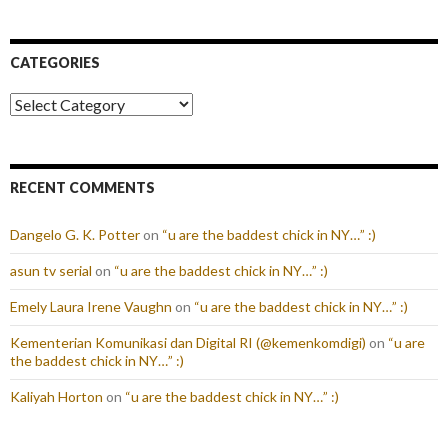
CATEGORIES
Categories
RECENT COMMENTS
Dangelo G. K. Potter
on
“u are the baddest chick in NY…” :)
asun tv serial
on
“u are the baddest chick in NY…” :)
Emely Laura Irene Vaughn
on
“u are the baddest chick in NY…” :)
Kementerian Komunikasi dan Digital RI (@kemenkomdigi)
on
“u are
the baddest chick in NY…” :)
Kaliyah Horton
on
“u are the baddest chick in NY…” :)