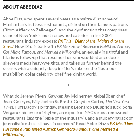
ABOUT ABBE DIAZ
Abbe Diaz, who spent several years as a maître d' at some of
Manhattan's hottest restaurants, dished on their famous patrons
("from Affleck to Zellweger") and the dysfunction that comprises
some of New York's most renowned eateries, in her 2004
restaurant-industry exposé:
PX This – Diary of the "Maître d’ to the
Stars."
Now Diaz is back with
PX Me - How I Became a Published Author,
Got Micro-Famous, and Married a Millionaire
, an equally insightful and
hilarious follow-up that resumes her star-studded anecdotes,
skewers media heavyweights, and takes us further behind the
scenes with a uniquely deep insider's take on the illustrious
multibillion-dollar celebrity-chef fine-dining world.
•
What do Jeremy Piven, Gawker, Jay McInerney, global über-chef
Jean-Georges, Billy Joel (in St Barth), Graydon Carter,
The New York
Times
, Puff Daddy’s birthday, stealing Leonardo DiCaprio’s luck, Sofia
Vergara’s absence of rhythm, an exposé of NYC’s most renowned
restaurants (
aka
the “bible of the industry”), and a stupefying lack of
journalistic ethics all have in common? Read Abbe Diaz’s
PX Me. (How
I Became a Published Author, Got Micro-Famous, and Married a
Millionaire)
.