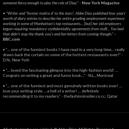
someone fierce enough to play the role of Diaz.”
-
New York Magazine
• “Writer and “former maitre d’ to the stars”, Abbe Diaz published four years'
worth of diary entries to describe her entire grueling employment experience
working in some of Manhattan’s top restaurants… [but] her old employers
began requiring mandatory confidentiality agreements from staff… Too bad
that didn't stop the thank you’s and fan-letters from coming though.”
-
BBC.com
• "… one of the funniest books I have read in a very long time… really
draws back the curtain on some of the hottest restaurants ever!" -
D.N., New York
• "… loved the fascinating glimpse into the high-fashion world! …
Congrats on writing a great and funny book…" - N.L., Montreal
• "… one of the funniest and most genuinely written books ever! …
love your writing style … a hell of a writer! … definitely
recommending it to my readers." - thefashioninsider.co.cc, Qatar