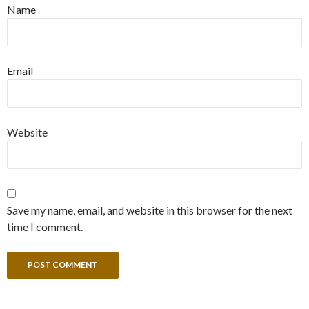
Name
Email
Website
Save my name, email, and website in this browser for the next
time I comment.