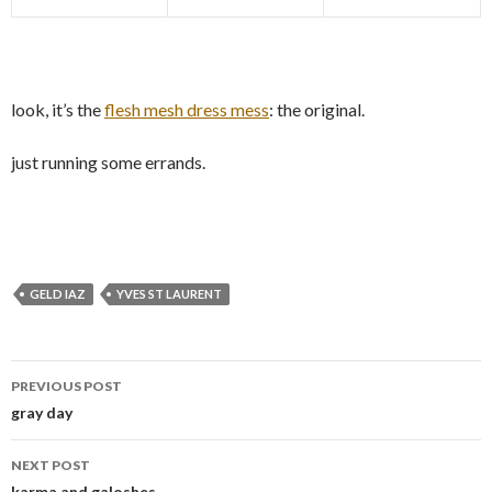
look, it’s the
flesh mesh dress mess
: the original.
just running some errands.
GELD IAZ
YVES ST LAURENT
Post
PREVIOUS POST
navigation
gray day
NEXT POST
karma and galoshes