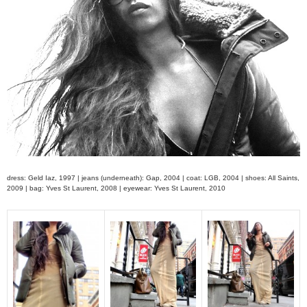
dress: Geld Iaz, 1997 | jeans (underneath): Gap, 2004 | coat: LGB, 2004 | shoes: All Saints,
2009 | bag: Yves St Laurent, 2008 | eyewear: Yves St Laurent, 2010