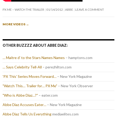
PX ME – WATCH THE TRAILER
01/14/2012
ABBE
LEAVE A COMMENT
MORE VIDEOS
→
OTHER BUZZZZ ABOUT ABBE DIAZ:
… Maitre d' to the Stars Names Names
– hamptons.com
… Says Celebrity Tell-All
– perezhilton.com
'PX This' Series Moves Forward…
– New York Magazine
"Watch This… Trailer for… PX Me"
– New York Observer
"Who is Abbe Diaz…?"
– eater.com
Abbe Diaz Accuses Eater…
– New York Magazine
Abbe Diaz Tells Us Everything
mediaelites.com