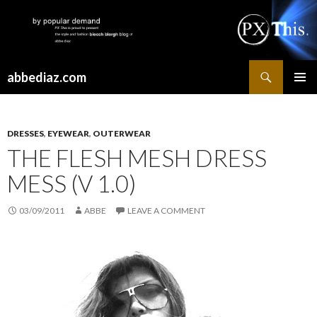
Search
abbediaz.com
SKIP
PRIMAR
TO
MENU
CONTENT
DRESSES
,
EYEWEAR
,
OUTERWEAR
THE FLESH MESH DRESS
MESS (V 1.0)
03/09/2011
ABBE
LEAVE A COMMENT