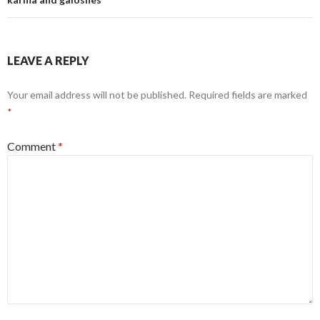
LEAVE A REPLY
Your email address will not be published.
Required fields are marked
*
Comment
*