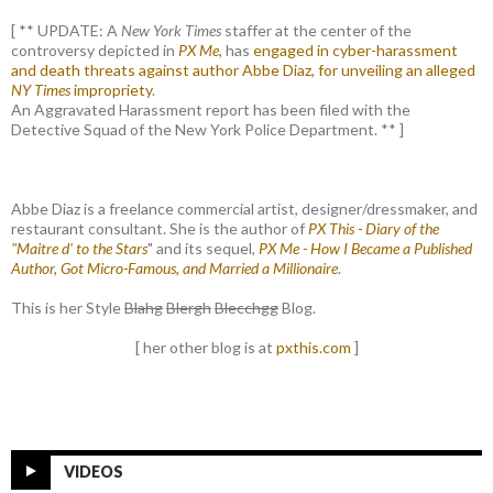
[ ** UPDATE: A
New York Times
staffer at the center of the
controversy depicted in
PX Me,
has
engaged in cyber-harassment
and death threats against author Abbe Diaz, for unveiling an alleged
NY Times
impropriety
.
An Aggravated Harassment report has been filed with the
Detective Squad of the New York Police Department. ** ]
Abbe Diaz is a freelance commercial artist, designer/dressmaker, and
restaurant consultant. She is the author of
PX This - Diary of the
"Maitre d' to the Stars
" and its sequel,
PX Me - How I Became a Published
Author, Got Micro-Famous, and Married a Millionaire
.
This is her Style
Blahg
Blergh
Blecchgg
Blog.
[ her other blog is at
pxthis.com
]
VIDEOS