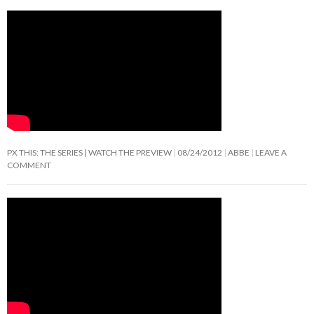
PX THIS: THE SERIES | WATCH THE PREVIEW
08/24/2012
ABBE
LEAVE A
COMMENT