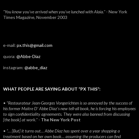
"You know you've arrived when you've lunched with Alaïa."
- New York
Times Magazine, November 2003
e-mail:
px.this@gmail.com
quora:
@Abbe-Diaz
instagram:
@abbe_diaz
WHAT PEOPLE ARE SAYING ABOUT “PX THIS”:
• “Restaurateur Jean-Georges Vongerichten is so annoyed by the success of
his former Maitre D’ Abbe Diaz’s new tell-all book, he is forcing his employees
to sign confidentiality agreements. They were also banned from discussing
[the book] at work.”
-
The New York Post
• “… [But] it turns out… Abbe Diaz has spent over a year shopping a
treatment based on her own book… assuming the producers can find