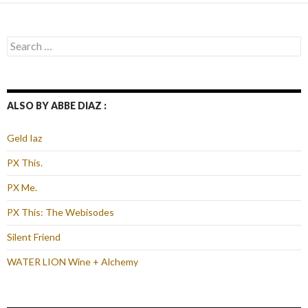
Search
for:
ALSO BY ABBE DIAZ :
Geld Iaz
PX This.
PX Me.
PX This: The Webisodes
Silent Friend
WATER LION Wine + Alchemy