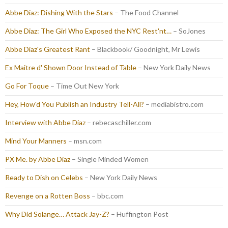
Abbe Diaz: Dishing With the Stars
– The Food Channel
Abbe Diaz: The Girl Who Exposed the NYC Rest'nt…
– SoJones
Abbe Diaz's Greatest Rant
– Blackbook/ Goodnight, Mr Lewis
Ex Maitre d' Shown Door Instead of Table
– New York Daily News
Go For Toque
– Time Out New York
Hey, How'd You Publish an Industry Tell-All?
– mediabistro.com
Interview with Abbe Diaz
– rebecaschiller.com
Mind Your Manners
– msn.com
PX Me. by Abbe Diaz
– Single Minded Women
Ready to Dish on Celebs
– New York Daily News
Revenge on a Rotten Boss
– bbc.com
Why Did Solange… Attack Jay-Z?
– Huffington Post