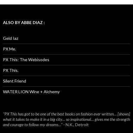
ALSO BY ABBE DIAZ :
Geld Iaz
PX Me.
PX This: The Webisodes
PX This.
Silent Friend
WATER LION Wine + Alchemy
"PX This has got to be one of the best books on fashion ever written… [shows]
what it takes to make it in a big city… so inspirational… gives me the strength
and courage to follow my dreams…"
- N.K., Detroit