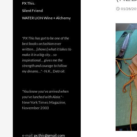
PX This.
01/28/20
Silent Friend
WATER LION Wine + Alchemy
"PX This has got to be one of the
best books on fashion ever
written… [shows] what it takes to
make it in a big city… so
inspirational… gives me the
strength and courage to follow
my dreams…"
- N.K., Detroit
"You know you've arrived when
you've lunched with Alaïa."
-
New York Times Magazine,
November 2003
e-mail:
px.this@gmail.com