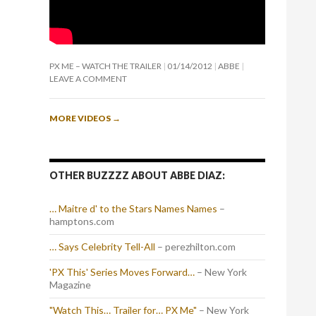
PX ME – WATCH THE TRAILER
01/14/2012
ABBE
LEAVE A COMMENT
MORE VIDEOS
→
OTHER BUZZZZ ABOUT ABBE DIAZ:
… Maitre d' to the Stars Names Names
–
hamptons.com
… Says Celebrity Tell-All
– perezhilton.com
'PX This' Series Moves Forward…
– New York
Magazine
"Watch This… Trailer for… PX Me"
– New York