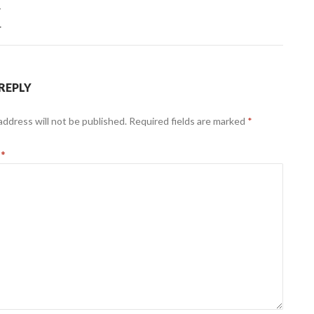
T
r
 REPLY
address will not be published.
Required fields are marked
*
t
*