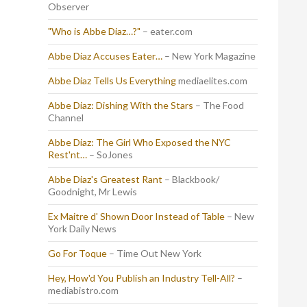
Observer
"Who is Abbe Diaz…?"
– eater.com
Abbe Diaz Accuses Eater…
– New York Magazine
Abbe Diaz Tells Us Everything
mediaelites.com
Abbe Diaz: Dishing With the Stars
– The Food
Channel
Abbe Diaz: The Girl Who Exposed the NYC
Rest'nt…
– SoJones
Abbe Diaz's Greatest Rant
– Blackbook/
Goodnight, Mr Lewis
Ex Maitre d' Shown Door Instead of Table
– New
York Daily News
Go For Toque
– Time Out New York
Hey, How'd You Publish an Industry Tell-All?
–
mediabistro.com