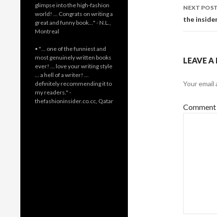
glimpse into the high-fashion
NEXT POS
world! … Congrats on writing a
the inside
great and funny book…" - N.L.,
Montreal
• "… one of the funniest and
most genuinely written books
LEAVE A
ever! … love your writing style
… a hell of a writer! …
Your email 
definitely recommending it to
my readers." -
thefashioninsider.co.cc, Qatar
Commen