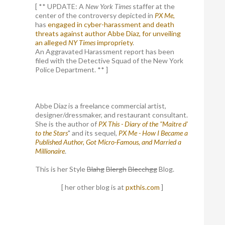
[ ** UPDATE: A
New York Times
staffer at the
center of the controversy depicted in
PX Me,
has
engaged in cyber-harassment and death
threats against author Abbe Diaz, for unveiling
an alleged
NY Times
impropriety
.
An Aggravated Harassment report has been
filed with the Detective Squad of the New York
Police Department. ** ]
Abbe Diaz is a freelance commercial artist,
designer/dressmaker, and restaurant consultant.
She is the author of
PX This - Diary of the "Maitre d'
to the Stars
" and its sequel,
PX Me - How I Became a
Published Author, Got Micro-Famous, and Married a
Millionaire
.
This is her Style
Blahg
Blergh
Blecchgg
Blog.
[ her other blog is at
pxthis.com
]