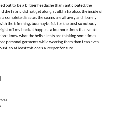
rned out to be a bigger headache than i anticipated, the
d the fabric did not get along at all. ha ha ahaa, the inside of
is a complete disaster, the seams are all awry and i barely
ith the trimming. but maybe it’s for the best so nobody
 right off my back. it happens a lot more times than you’d
 don’t know what the hells clients are thinking sometimes.
more personal garments while wearing them than i can even
unt. so at least this one’s a keeper for sure.
POST
ation
y