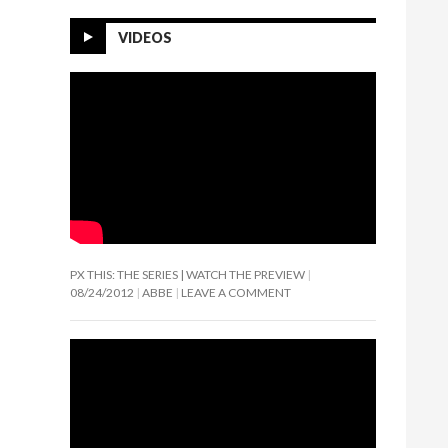
VIDEOS
PX THIS: THE SERIES | WATCH THE PREVIEW
08/24/2012
ABBE
LEAVE A COMMENT