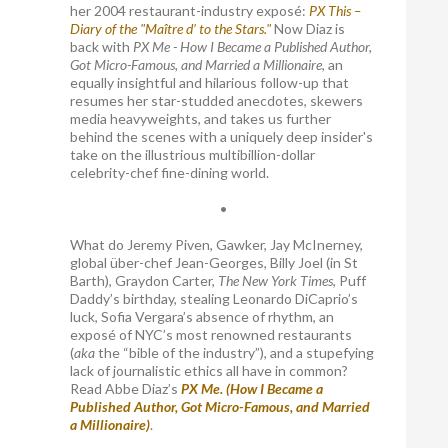
her 2004 restaurant-industry exposé:
PX This –
Diary of the "Maître d’ to the Stars."
Now Diaz is
back with
PX Me - How I Became a Published Author,
Got Micro-Famous, and Married a Millionaire
, an
equally insightful and hilarious follow-up that
resumes her star-studded anecdotes, skewers
media heavyweights, and takes us further
behind the scenes with a uniquely deep insider's
take on the illustrious multibillion-dollar
celebrity-chef fine-dining world.
•
What do Jeremy Piven, Gawker, Jay McInerney,
global über-chef Jean-Georges, Billy Joel (in St
Barth), Graydon Carter,
The New York Times
, Puff
Daddy’s birthday, stealing Leonardo DiCaprio’s
luck, Sofia Vergara’s absence of rhythm, an
exposé of NYC’s most renowned restaurants
(
aka
the “bible of the industry”), and a stupefying
lack of journalistic ethics all have in common?
Read Abbe Diaz’s
PX Me. (How I Became a
Published Author, Got Micro-Famous, and Married
a Millionaire)
.