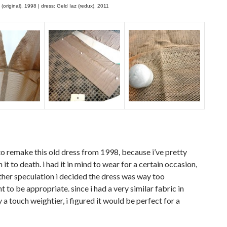
 (original), 1998 | dress: Geld Iaz (redux), 2011
to remake this old dress from 1998, because i’ve pretty
it to death. i had it in mind to wear for a certain occasion,
ther speculation i decided the dress was way too
t to be appropriate. since i had a very similar fabric in
y a touch weightier, i figured it would be perfect for a