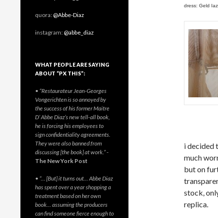
dress: Geld Iaz
quora:
@Abbe-Diaz
instagram:
@abbe_diaz
WHAT PEOPLE ARE SAYING
ABOUT “PX THIS”:
• “Restaurateur Jean-Georges
Vongerichten is so annoyed by
the success of his former Maitre
D’ Abbe Diaz’s new tell-all book,
he is forcing his employees to
sign confidentiality agreements.
They were also banned from
i decided 
discussing [the book] at work.”
-
much worn 
The New York Post
but on fur
• “… [But] it turns out… Abbe Diaz
transparen
has spent over a year shopping a
stock, onl
treatment based on her own
replica.
book… assuming the producers
can find someone fierce enough to