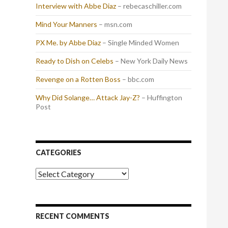
Interview with Abbe Diaz
– rebecaschiller.com
Mind Your Manners
– msn.com
PX Me. by Abbe Diaz
– Single Minded Women
Ready to Dish on Celebs
– New York Daily News
Revenge on a Rotten Boss
– bbc.com
Why Did Solange… Attack Jay-Z?
– Huffington
Post
CATEGORIES
Categories
RECENT COMMENTS