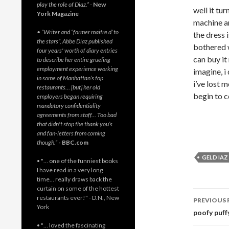
play the role of Diaz.”
-
New
well it tu
York Magazine
machine an
• “Writer and “former maitre d’ to
the dress 
the stars”, Abbe Diaz published
bothered w
four years' worth of diary entries
can buy it
to describe her entire grueling
employment experience working
imagine, i
in some of Manhattan’s top
i’ve lost 
restaurants… [but] her old
begin to co
employers began requiring
mandatory confidentiality
agreements from staff… Too bad
that didn't stop the thank you’s
and fan-letters from coming
though.”
- BBC.com
GELD IAZ
• "… one of the funniest books
I have read in a very long
time… really draws back the
curtain on some of the hottest
Post
restaurants ever!" - D.N., New
PREVIOUS 
York
navig
poofy puff
• "… loved the fascinating