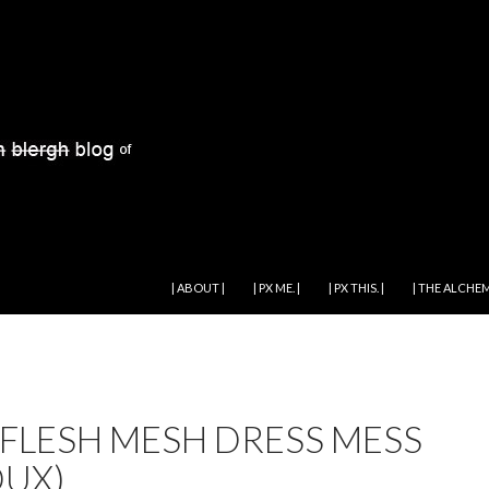
SKIP TO CONTENT
| ABOUT |
| PX ME. |
| PX THIS. |
| THE ALCHEM
 FLESH MESH DRESS MESS
DUX)