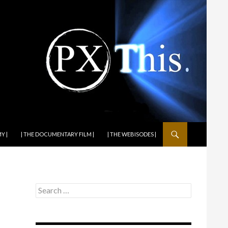
Y |
| THE DOCUMENTARY FILM |
| THE WEBISODES |
Search
for: