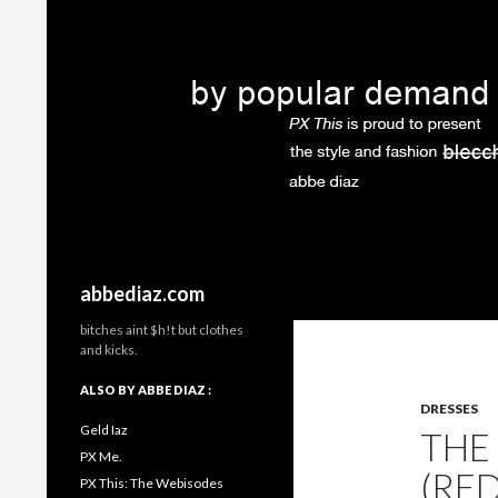
Search
abbediaz.com
bitches aint $h!t but clothes
and kicks.
ALSO BY ABBE DIAZ :
DRESSES
Geld Iaz
THE
PX Me.
(RE
PX This: The Webisodes