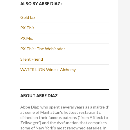
ALSO BY ABBE DIAZ :
Geld Iaz
PX This.
PX Me.
PX This: The Webisodes
Silent Friend
WATER LION Wine + Alchemy
ABOUT ABBE DIAZ
Abbe Diaz, who spent several years as a maître d'
at some of Manhattan's hottest restaurants,
dished on their famous patrons ("from Affleck to
Zellweger") and the dysfunction that comprises
some of New York's most renowned eateries, in