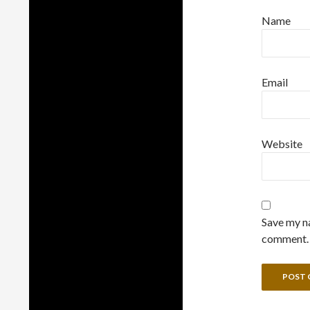
Name
Email
Website
Save my na
comment.