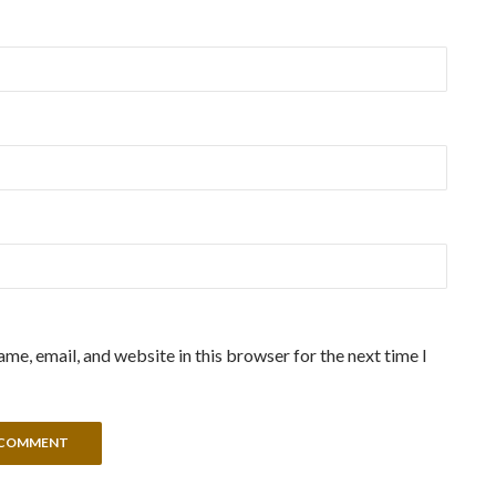
me, email, and website in this browser for the next time I