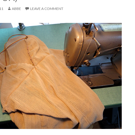
11
ABBE
LEAVE A COMMENT