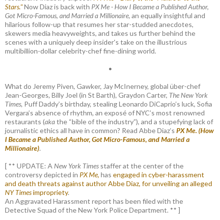
Stars."
Now Diaz is back with
PX Me - How I Became a Published Author,
Got Micro-Famous, and Married a Millionaire
, an equally insightful and
hilarious follow-up that resumes her star-studded anecdotes,
skewers media heavyweights, and takes us further behind the
scenes with a uniquely deep insider's take on the illustrious
multibillion-dollar celebrity-chef fine-dining world.
•
What do Jeremy Piven, Gawker, Jay McInerney, global über-chef
Jean-Georges, Billy Joel (in St Barth), Graydon Carter,
The New York
Times
, Puff Daddy’s birthday, stealing Leonardo DiCaprio’s luck, Sofia
Vergara’s absence of rhythm, an exposé of NYC’s most renowned
restaurants (
aka
the “bible of the industry”), and a stupefying lack of
journalistic ethics all have in common? Read Abbe Diaz’s
PX Me. (How
I Became a Published Author, Got Micro-Famous, and Married a
Millionaire)
.
[ ** UPDATE: A
New York Times
staffer at the center of the
controversy depicted in
PX Me,
has
engaged in cyber-harassment
and death threats against author Abbe Diaz, for unveiling an alleged
NY Times
impropriety
.
An Aggravated Harassment report has been filed with the
Detective Squad of the New York Police Department. ** ]