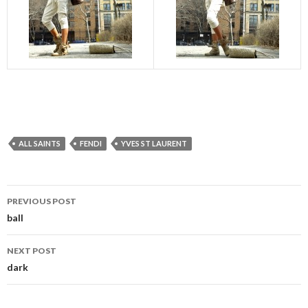
ALL SAINTS
FENDI
YVES ST LAURENT
Post
PREVIOUS POST
navigation
ball
NEXT POST
dark