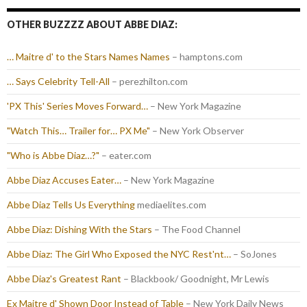
OTHER BUZZZZ ABOUT ABBE DIAZ:
… Maitre d' to the Stars Names Names
– hamptons.com
… Says Celebrity Tell-All
– perezhilton.com
'PX This' Series Moves Forward…
– New York Magazine
"Watch This… Trailer for… PX Me"
– New York Observer
"Who is Abbe Diaz…?"
– eater.com
Abbe Diaz Accuses Eater…
– New York Magazine
Abbe Diaz Tells Us Everything
mediaelites.com
Abbe Diaz: Dishing With the Stars
– The Food Channel
Abbe Diaz: The Girl Who Exposed the NYC Rest'nt…
– SoJones
Abbe Diaz's Greatest Rant
– Blackbook/ Goodnight, Mr Lewis
Ex Maitre d' Shown Door Instead of Table
– New York Daily News