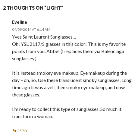
2 THOUGHTS ON “LIGHT”
Eveline
04/09/2014 AT 6:14 AM
Yves Saint Laurent Sunglasses…
Oh! YSL 2117/S glasses in this color! This is my favorite
points from you, Abbe! (I replaces them via Balenciaga
sunglasses.)
It is instead smokey eye makeup. Eye makeup during the
day – oh, no. Use these translucent smoky sunglasses. Long
time ago it was a veil, then smoky eye makeup, and now
these glasses.
I’m ready to collect this type of sunglasses. So much it
transform a woman.
REPLY