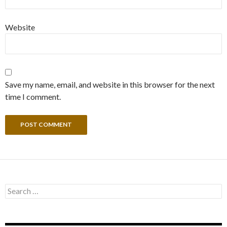
Website
Save my name, email, and website in this browser for the next
time I comment.
Search
for: