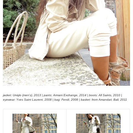
jacket: Uniqlo (men’s), 2013 | pants: Armani Exchange, 2014 | boots: All Saints, 2010 |
eyewear: Yves Saint Laurent, 2008 | bag: Fendi, 2008 | basket: from Amandari, Bali, 2011