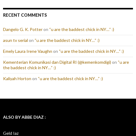
RECENT COMMENTS
Dangelo G. K. Potter
on
“u are the baddest chick in NY…” :)
asun tv serial
on
“u are the baddest chick in NY…” :)
Emely Laura Irene Vaughn
on
“u are the baddest chick in NY…” :)
Kementerian Komunikasi dan Digital RI (@kemenkomdigi)
on
“u are
the baddest chick in NY…” :)
Kaliyah Horton
on
“u are the baddest chick in NY…” :)
ALSO BY ABBE DIAZ :
Geld Iaz