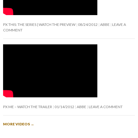
PX THIS: THE SERIES | WATCH THE PREVIEW
08/24/2012
ABBE
LEAVE A
COMMENT
PX ME – WATCH THE TRAILER
01/14/2012
ABBE
LEAVE A COMMENT
MORE VIDEOS
→