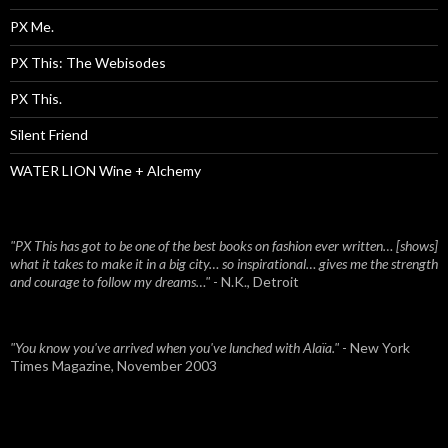
PX Me.
PX This: The Webisodes
PX This.
Silent Friend
WATER LION Wine + Alchemy
"PX This has got to be one of the best books on fashion ever written… [shows]
what it takes to make it in a big city… so inspirational… gives me the strength
and courage to follow my dreams…"
- N.K., Detroit
"You know you've arrived when you've lunched with Alaïa."
- New York
Times Magazine, November 2003