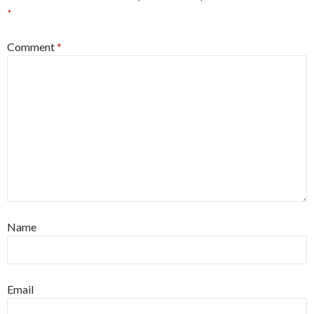
*
Comment
*
Name
Email