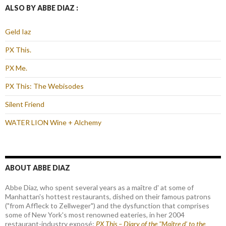
ALSO BY ABBE DIAZ :
Geld Iaz
PX This.
PX Me.
PX This: The Webisodes
Silent Friend
WATER LION Wine + Alchemy
ABOUT ABBE DIAZ
Abbe Diaz, who spent several years as a maître d' at some of
Manhattan's hottest restaurants, dished on their famous patrons
("from Affleck to Zellweger") and the dysfunction that comprises
some of New York's most renowned eateries, in her 2004
restaurant-industry exposé:
PX This – Diary of the "Maître d’ to the