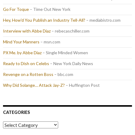
Go For Toque
– Time Out New York
Hey, How'd You Publish an Industry Tell-All?
– mediabistro.com
Interview with Abbe Diaz
– rebecaschiller.com
Mind Your Manners
– msn.com
PX Me. by Abbe Diaz
– Single Minded Women
Ready to Dish on Celebs
– New York Daily News
Revenge on a Rotten Boss
– bbc.com
Why Did Solange… Attack Jay-Z?
– Huffington Post
CATEGORIES
Categories