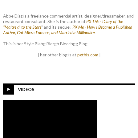
Abbe Diaz is a freelance commercial artist, designer/dressmaker, and
restaurant consultant. She is the author of
PX This - Diary of the
"Maitre d' to the Stars
" and its sequel,
PX Me - How I Became a Published
Author, Got Micro-Famous, and Married a Millionaire
.
This is her Style
Blahg
Blergh
Blecchgg
Blog.
[ her other blog is at
pxthis.com
]
VIDEOS