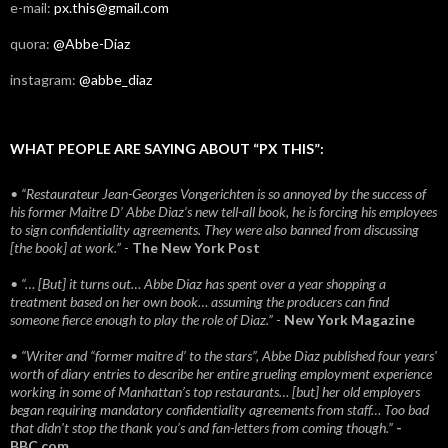
e-mail:
px.this@gmail.com
quora:
@Abbe-Diaz
instagram:
@abbe_diaz
WHAT PEOPLE ARE SAYING ABOUT “PX THIS”:
• “Restaurateur Jean-Georges Vongerichten is so annoyed by the success of
his former Maitre D’ Abbe Diaz’s new tell-all book, he is forcing his employees
to sign confidentiality agreements. They were also banned from discussing
[the book] at work.”
-
The New York Post
• “… [But] it turns out… Abbe Diaz has spent over a year shopping a
treatment based on her own book… assuming the producers can find
someone fierce enough to play the role of Diaz.”
-
New York Magazine
• “Writer and “former maitre d’ to the stars”, Abbe Diaz published four years'
worth of diary entries to describe her entire grueling employment experience
working in some of Manhattan’s top restaurants… [but] her old employers
began requiring mandatory confidentiality agreements from staff… Too bad
that didn't stop the thank you’s and fan-letters from coming though.”
-
BBC.com