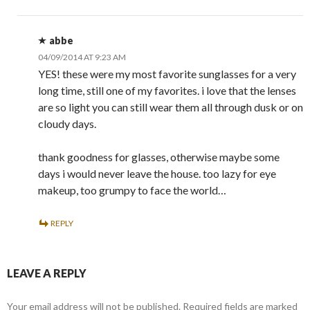
abbe
04/09/2014 AT 9:23 AM
YES! these were my most favorite sunglasses for a very
long time, still one of my favorites. i love that the lenses
are so light you can still wear them all through dusk or on
cloudy days.
thank goodness for glasses, otherwise maybe some
days i would never leave the house. too lazy for eye
makeup, too grumpy to face the world…
REPLY
LEAVE A REPLY
Your email address will not be published.
Required fields are marked