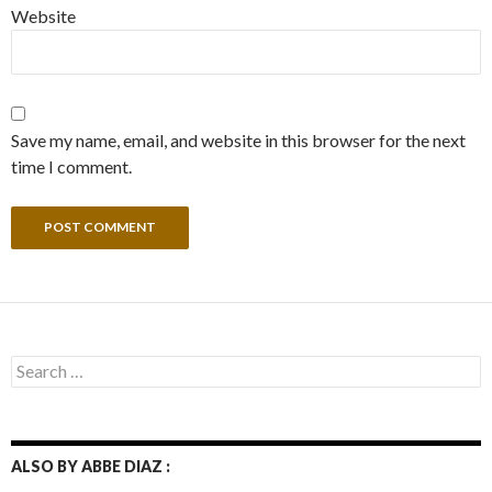
Website
Save my name, email, and website in this browser for the next
time I comment.
Search
for:
ALSO BY ABBE DIAZ :