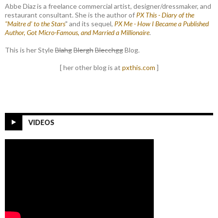
Abbe Diaz is a freelance commercial artist, designer/dressmaker, and
restaurant consultant. She is the author of
PX This - Diary of the
"Maitre d' to the Stars
" and its sequel,
PX Me - How I Became a Published
Author, Got Micro-Famous, and Married a Millionaire
.
This is her Style
Blahg
Blergh
Blecchgg
Blog.
[ her other blog is at
pxthis.com
]
VIDEOS