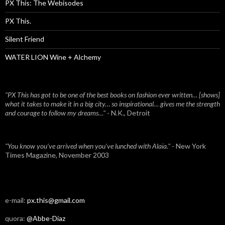
PX This: The Webisodes
PX This.
Silent Friend
WATER LION Wine + Alchemy
"PX This has got to be one of the best books on fashion ever written… [shows]
what it takes to make it in a big city… so inspirational… gives me the strength
and courage to follow my dreams…"
- N.K., Detroit
"You know you've arrived when you've lunched with Alaïa."
- New York
Times Magazine, November 2003
e-mail:
px.this@gmail.com
quora:
@Abbe-Diaz