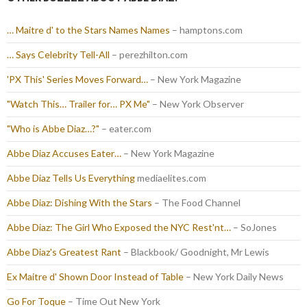
… Maitre d' to the Stars Names Names
– hamptons.com
… Says Celebrity Tell-All
– perezhilton.com
'PX This' Series Moves Forward…
– New York Magazine
"Watch This… Trailer for… PX Me"
– New York Observer
"Who is Abbe Diaz…?"
– eater.com
Abbe Diaz Accuses Eater…
– New York Magazine
Abbe Diaz Tells Us Everything
mediaelites.com
Abbe Diaz: Dishing With the Stars
– The Food Channel
Abbe Diaz: The Girl Who Exposed the NYC Rest'nt…
– SoJones
Abbe Diaz's Greatest Rant
– Blackbook/ Goodnight, Mr Lewis
Ex Maitre d' Shown Door Instead of Table
– New York Daily News
Go For Toque
– Time Out New York