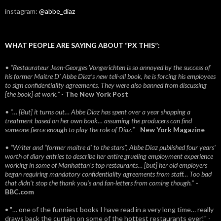
instagram:
@abbe_diaz
WHAT PEOPLE ARE SAYING ABOUT “PX THIS”:
• “Restaurateur Jean-Georges Vongerichten is so annoyed by the success of
his former Maitre D’ Abbe Diaz’s new tell-all book, he is forcing his employees
to sign confidentiality agreements. They were also banned from discussing
[the book] at work.”
-
The New York Post
• “… [But] it turns out… Abbe Diaz has spent over a year shopping a
treatment based on her own book… assuming the producers can find
someone fierce enough to play the role of Diaz.”
-
New York Magazine
• “Writer and “former maitre d’ to the stars”, Abbe Diaz published four years'
worth of diary entries to describe her entire grueling employment experience
working in some of Manhattan’s top restaurants… [but] her old employers
began requiring mandatory confidentiality agreements from staff… Too bad
that didn't stop the thank you’s and fan-letters from coming though.”
-
BBC.com
• "… one of the funniest books I have read in a very long time… really
draws back the curtain on some of the hottest restaurants ever!" -