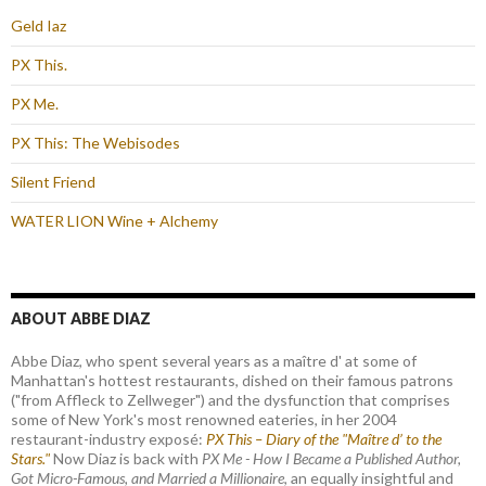
Geld Iaz
PX This.
PX Me.
PX This: The Webisodes
Silent Friend
WATER LION Wine + Alchemy
ABOUT ABBE DIAZ
Abbe Diaz, who spent several years as a maître d' at some of
Manhattan's hottest restaurants, dished on their famous patrons
("from Affleck to Zellweger") and the dysfunction that comprises
some of New York's most renowned eateries, in her 2004
restaurant-industry exposé:
PX This – Diary of the "Maître d’ to the
Stars."
Now Diaz is back with
PX Me - How I Became a Published Author,
Got Micro-Famous, and Married a Millionaire
, an equally insightful and