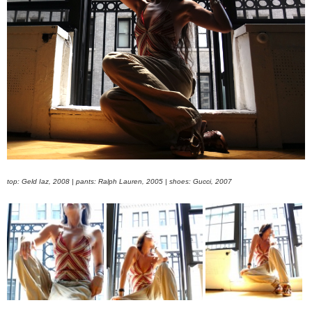
top: Geld Iaz, 2008 | pants: Ralph Lauren, 2005 | shoes: Gucci, 2007