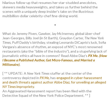
hilarious follow-up that resumes her star-studded anecdotes,
skewers media heavyweights, and takes us further behind the
scenes with a uniquely deep insider's take on the illustrious
multibillion-dollar celebrity-chef fine-dining world.
•
What do Jeremy Piven, Gawker, Jay McInerney, global über-chef
Jean-Georges, Billy Joel (in St Barth), Graydon Carter,
The New York
Times
, Puff Daddy’s birthday, stealing Leonardo DiCaprio’s luck, Sofia
Vergara’s absence of rhythm, an exposé of NYC’s most renowned
restaurants (
aka
the “bible of the industry”), and a stupefying lack of
journalistic ethics all have in common? Read Abbe Diaz’s
PX Me. (How
I Became a Published Author, Got Micro-Famous, and Married a
Millionaire)
.
[ ** UPDATE: A
New York Times
staffer at the center of the
controversy depicted in
PX Me,
has
engaged in cyber-harassment
and death threats against author Abbe Diaz, for unveiling an alleged
NY Times
impropriety
.
An Aggravated Harassment report has been filed with the
Detective Squad of the New York Police Department. ** ]