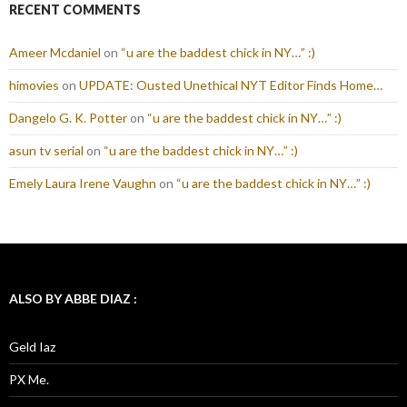
RECENT COMMENTS
Ameer Mcdaniel
on
“u are the baddest chick in NY…” :)
himovies
on
UPDATE: Ousted Unethical NYT Editor Finds Home…
Dangelo G. K. Potter
on
“u are the baddest chick in NY…” :)
asun tv serial
on
“u are the baddest chick in NY…” :)
Emely Laura Irene Vaughn
on
“u are the baddest chick in NY…” :)
ALSO BY ABBE DIAZ :
Geld Iaz
PX Me.