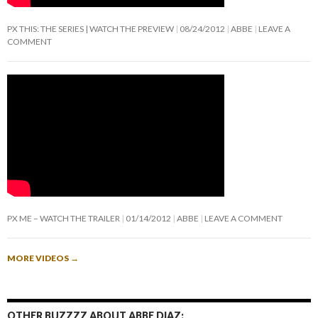
PX THIS: THE SERIES | WATCH THE PREVIEW
08/24/2012
ABBE
LEAVE A
COMMENT
PX ME – WATCH THE TRAILER
01/14/2012
ABBE
LEAVE A COMMENT
MORE VIDEOS
→
OTHER BUZZZZ ABOUT ABBE DIAZ: