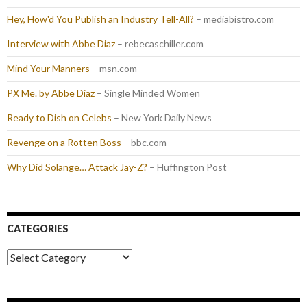
Hey, How'd You Publish an Industry Tell-All?
– mediabistro.com
Interview with Abbe Diaz
– rebecaschiller.com
Mind Your Manners
– msn.com
PX Me. by Abbe Diaz
– Single Minded Women
Ready to Dish on Celebs
– New York Daily News
Revenge on a Rotten Boss
– bbc.com
Why Did Solange… Attack Jay-Z?
– Huffington Post
CATEGORIES
Categories