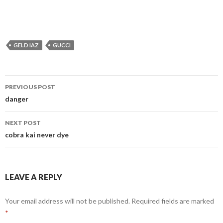
GELD IAZ
GUCCI
Post
PREVIOUS POST
navigation
danger
NEXT POST
cobra kai never dye
LEAVE A REPLY
Your email address will not be published.
Required fields are marked
*