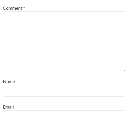
Comment
*
Name
Email