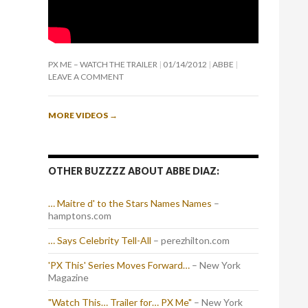
PX ME – WATCH THE TRAILER
01/14/2012
ABBE
LEAVE A COMMENT
MORE VIDEOS
→
OTHER BUZZZZ ABOUT ABBE DIAZ:
… Maitre d' to the Stars Names Names
–
hamptons.com
… Says Celebrity Tell-All
– perezhilton.com
'PX This' Series Moves Forward…
– New York
Magazine
"Watch This… Trailer for… PX Me"
– New York