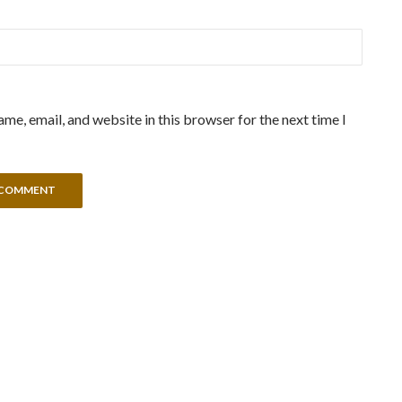
me, email, and website in this browser for the next time I