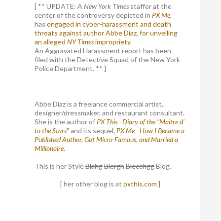
[ ** UPDATE: A
New York Times
staffer at the
center of the controversy depicted in
PX Me,
has
engaged in cyber-harassment and death
threats against author Abbe Diaz, for unveiling
an alleged
NY Times
impropriety
.
An Aggravated Harassment report has been
filed with the Detective Squad of the New York
Police Department. ** ]
Abbe Diaz is a freelance commercial artist,
designer/dressmaker, and restaurant consultant.
She is the author of
PX This - Diary of the "Maitre d'
to the Stars
" and its sequel,
PX Me - How I Became a
Published Author, Got Micro-Famous, and Married a
Millionaire
.
This is her Style
Blahg
Blergh
Blecchgg
Blog.
[ her other blog is at
pxthis.com
]