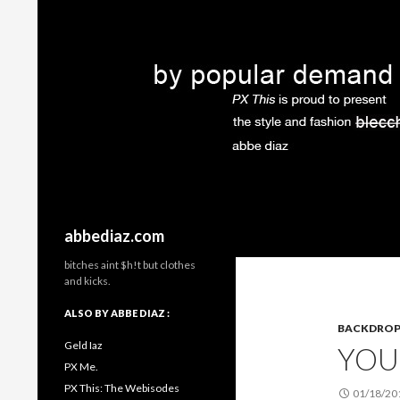
Search
abbediaz.com
bitches aint $h!t but clothes
and kicks.
ALSO BY ABBE DIAZ :
BACKDRO
Geld Iaz
YOU
PX Me.
PX This: The Webisodes
01/18/20