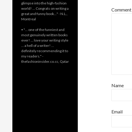
glimpse into the high-fashion
world! … Congrats on writing a
Commen
great and funny book…" - N.L.,
Montreal
• "… one of the funniest and
most genuinely written books
ever! … love your writing style
… a hell of a writer! …
definitely recommending it to
my readers." -
thefashioninsider.co.cc, Qatar
Name
Email