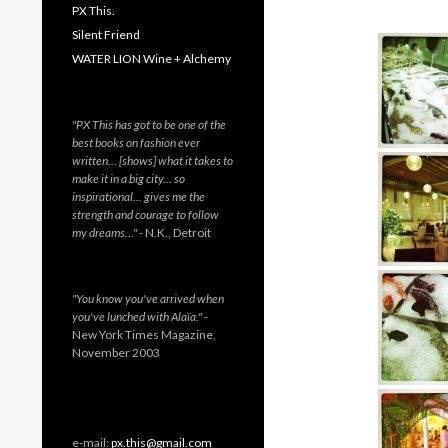
PX This.
Silent Friend
WATER LION Wine + Alchemy
"PX This has got to be one of the
best books on fashion ever
written… [shows] what it takes to
make it in a big city… so
inspirational… gives me the
strength and courage to follow
my dreams…"
- N.K., Detroit
"You know you've arrived when
you've lunched with Alaïa."
-
New York Times Magazine,
November 2003
e-mail:
px.this@gmail.com