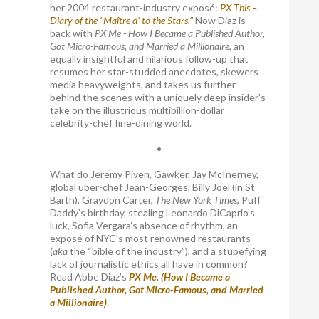
her 2004 restaurant-industry exposé:
PX This –
Diary of the "Maître d’ to the Stars."
Now Diaz is
back with
PX Me - How I Became a Published Author,
Got Micro-Famous, and Married a Millionaire
, an
equally insightful and hilarious follow-up that
resumes her star-studded anecdotes, skewers
media heavyweights, and takes us further
behind the scenes with a uniquely deep insider's
take on the illustrious multibillion-dollar
celebrity-chef fine-dining world.
•
What do Jeremy Piven, Gawker, Jay McInerney,
global über-chef Jean-Georges, Billy Joel (in St
Barth), Graydon Carter,
The New York Times
, Puff
Daddy’s birthday, stealing Leonardo DiCaprio’s
luck, Sofia Vergara’s absence of rhythm, an
exposé of NYC’s most renowned restaurants
(
aka
the “bible of the industry”), and a stupefying
lack of journalistic ethics all have in common?
Read Abbe Diaz’s
PX Me. (How I Became a
Published Author, Got Micro-Famous, and Married
a Millionaire)
.