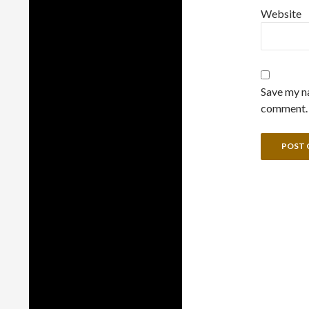
Website
Save my na
comment.