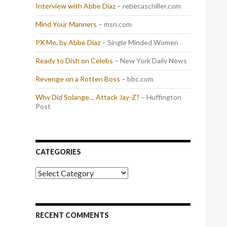
Interview with Abbe Diaz
– rebecaschiller.com
Mind Your Manners
– msn.com
PX Me. by Abbe Diaz
– Single Minded Women
Ready to Dish on Celebs
– New York Daily News
Revenge on a Rotten Boss
– bbc.com
Why Did Solange… Attack Jay-Z?
– Huffington
Post
CATEGORIES
Categories
RECENT COMMENTS