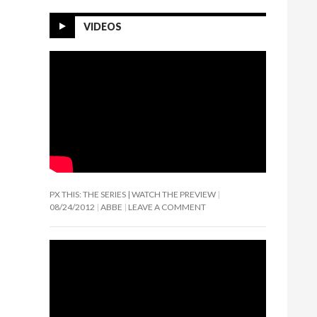
VIDEOS
PX THIS: THE SERIES | WATCH THE PREVIEW
08/24/2012
ABBE
LEAVE A COMMENT