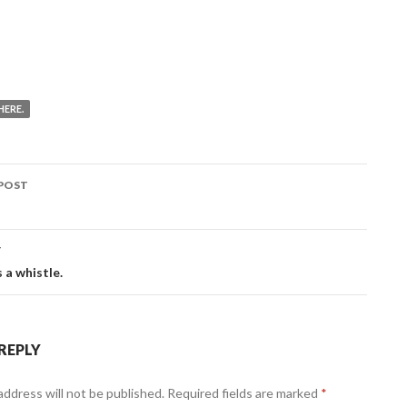
HERE.
POST
ation
T
s a whistle.
 REPLY
address will not be published.
Required fields are marked
*