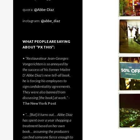
quora:
@Abbe-Diaz
instagram:
@abbe_diaz
WHAT PEOPLE ARE SAYING
ABOUT “PX THIS”:
• “Restaurateur Jean-Georges
Vongerichten is so annoyed by
the success of his former Maitre
D’ Abbe Diaz’s new tell-all book,
he is forcing his employees to
sign confidentiality agreements.
They were also banned from
discussing [the book] at work.”
-
The New York Post
• “… [But] it turns out… Abbe Diaz
has spent over a year shopping a
treatment based on her own
book… assuming the producers
can find someone fierce enough to