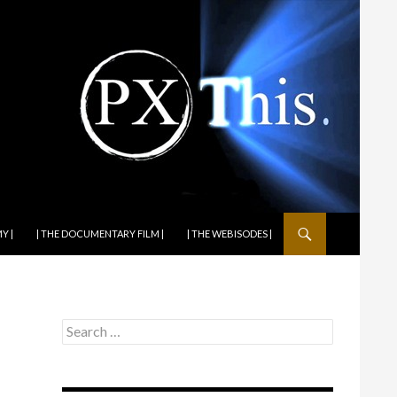
Y |
| THE DOCUMENTARY FILM |
| THE WEBISODES |
Search
for: