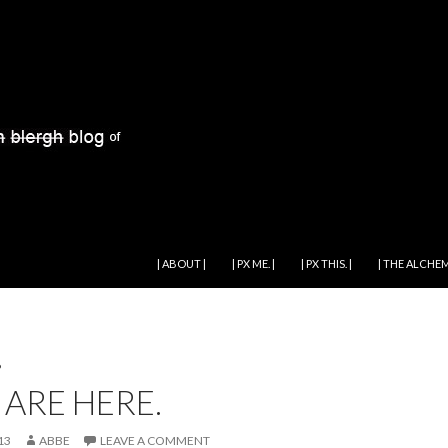
SKIP TO CONTENT
| ABOUT |
| PX ME. |
| PX THIS. |
| THE ALCHEM
P
 ARE HERE.
13
ABBE
LEAVE A COMMENT