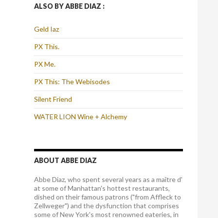
ALSO BY ABBE DIAZ :
Geld Iaz
PX This.
PX Me.
PX This: The Webisodes
Silent Friend
WATER LION Wine + Alchemy
ABOUT ABBE DIAZ
Abbe Diaz, who spent several years as a maître d'
at some of Manhattan's hottest restaurants,
dished on their famous patrons ("from Affleck to
Zellweger") and the dysfunction that comprises
some of New York's most renowned eateries, in