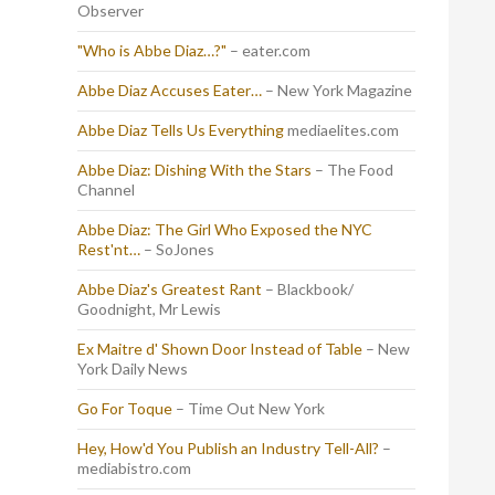
Observer
"Who is Abbe Diaz…?"
– eater.com
Abbe Diaz Accuses Eater…
– New York Magazine
Abbe Diaz Tells Us Everything
mediaelites.com
Abbe Diaz: Dishing With the Stars
– The Food
Channel
Abbe Diaz: The Girl Who Exposed the NYC
Rest'nt…
– SoJones
Abbe Diaz's Greatest Rant
– Blackbook/
Goodnight, Mr Lewis
Ex Maitre d' Shown Door Instead of Table
– New
York Daily News
Go For Toque
– Time Out New York
Hey, How'd You Publish an Industry Tell-All?
–
mediabistro.com