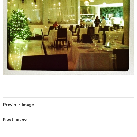
Previous Image
Next Image