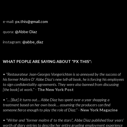
e-mail:
px.this@gmail.com
quora:
@Abbe-Diaz
instagram:
@abbe_diaz
WHAT PEOPLE ARE SAYING ABOUT “PX THIS”:
• “Restaurateur Jean-Georges Vongerichten is so annoyed by the success of
his former Maitre D’ Abbe Diaz’s new tell-all book, he is forcing his employees
to sign confidentiality agreements. They were also banned from discussing
[the book] at work.”
-
The New York Post
• “… [But] it turns out… Abbe Diaz has spent over a year shopping a
treatment based on her own book… assuming the producers can find
someone fierce enough to play the role of Diaz.”
-
New York Magazine
• “Writer and “former maitre d’ to the stars”, Abbe Diaz published four years'
worth of diary entries to describe her entire grueling employment experience