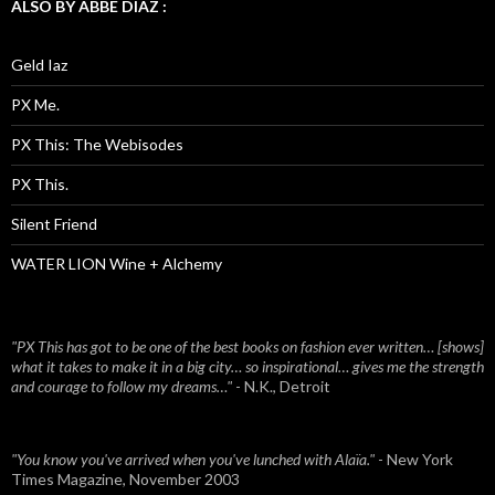
ALSO BY ABBE DIAZ :
Geld Iaz
PX Me.
PX This: The Webisodes
PX This.
Silent Friend
WATER LION Wine + Alchemy
"PX This has got to be one of the best books on fashion ever written… [shows]
what it takes to make it in a big city… so inspirational… gives me the strength
and courage to follow my dreams…"
- N.K., Detroit
"You know you've arrived when you've lunched with Alaïa."
- New York
Times Magazine, November 2003