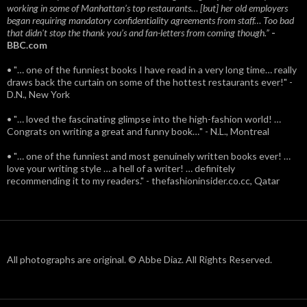
working in some of Manhattan’s top restaurants… [but] her old employers
began requiring mandatory confidentiality agreements from staff… Too bad
that didn't stop the thank you’s and fan-letters from coming though.”
-
BBC.com
• "… one of the funniest books I have read in a very long time… really
draws back the curtain on some of the hottest restaurants ever!" -
D.N., New York
• "… loved the fascinating glimpse into the high-fashion world! …
Congrats on writing a great and funny book…" - N.L., Montreal
• "… one of the funniest and most genuinely written books ever! …
love your writing style … a hell of a writer! … definitely
recommending it to my readers." - thefashioninsider.co.cc, Qatar
All photographs are original. © Abbe Diaz. All Rights Reserved.