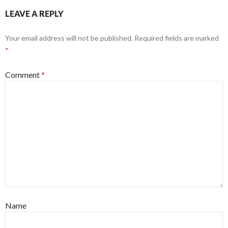
LEAVE A REPLY
Your email address will not be published.
Required fields are marked
*
Comment
*
Name