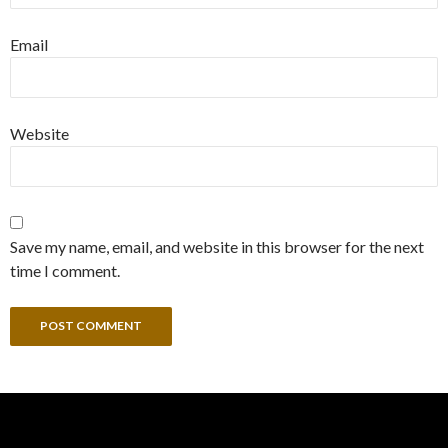
Email
Website
Save my name, email, and website in this browser for the next
time I comment.