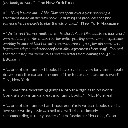
[the book] at work.”
-
The New York Post
• “… [But] it turns out… Abbe Diaz has spent over a year shopping a
treatment based on her own book… assuming the producers can find
someone fierce enough to play the role of Diaz.”
-
New York Magazine
• “Writer and “former maitre d’ to the stars”, Abbe Diaz published four years'
worth of diary entries to describe her entire grueling employment experience
working in some of Manhattan’s top restaurants… [but] her old employers
began requiring mandatory confidentiality agreements from staff… Too bad
that didn't stop the thank you’s and fan-letters from coming though.”
-
BBC.com
• "… one of the funniest books I have read in a very long time… really
draws back the curtain on some of the hottest restaurants ever!" -
D.N., New York
• "… loved the fascinating glimpse into the high-fashion world! …
Congrats on writing a great and funny book…" - N.L., Montreal
• "… one of the funniest and most genuinely written books ever! …
love your writing style … a hell of a writer! … definitely
recommending it to my readers." - thefashioninsider.co.cc, Qatar