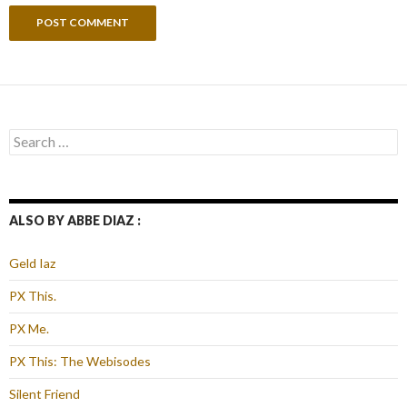
Search
for:
ALSO BY ABBE DIAZ :
Geld Iaz
PX This.
PX Me.
PX This: The Webisodes
Silent Friend