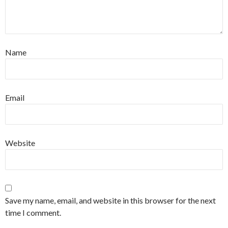
Name
Email
Website
Save my name, email, and website in this browser for the next
time I comment.