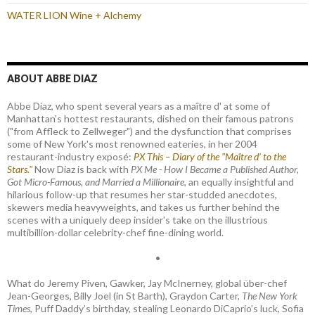
WATER LION Wine + Alchemy
ABOUT ABBE DIAZ
Abbe Diaz, who spent several years as a maître d' at some of
Manhattan's hottest restaurants, dished on their famous patrons
("from Affleck to Zellweger") and the dysfunction that comprises
some of New York's most renowned eateries, in her 2004
restaurant-industry exposé:
PX This – Diary of the "Maître d’ to the
Stars."
Now Diaz is back with
PX Me - How I Became a Published Author,
Got Micro-Famous, and Married a Millionaire
, an equally insightful and
hilarious follow-up that resumes her star-studded anecdotes,
skewers media heavyweights, and takes us further behind the
scenes with a uniquely deep insider's take on the illustrious
multibillion-dollar celebrity-chef fine-dining world.
•
What do Jeremy Piven, Gawker, Jay McInerney, global über-chef
Jean-Georges, Billy Joel (in St Barth), Graydon Carter,
The New York
Times
, Puff Daddy’s birthday, stealing Leonardo DiCaprio’s luck, Sofia