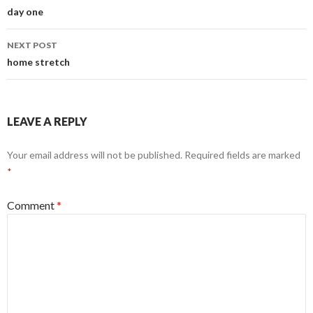
navigation
day one
NEXT POST
home stretch
LEAVE A REPLY
Your email address will not be published.
Required fields are marked
*
Comment
*