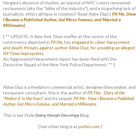
Vergara’s absence of rhythm, an exposé of NYC’s most renowned
restaurants (
aka
the “bible of the industry”), and a stupefying lack of
journalistic ethics all have in common? Read Abbe Diaz’s
PX Me. (How
I Became a Published Author, Got Micro-Famous, and Married a
Millionaire)
.
[ ** UPDATE: A
New York Times
staffer at the center of the
controversy depicted in
PX Me,
has
engaged in cyber-harassment
and death threats against author Abbe Diaz, for unveiling an alleged
NY Times
impropriety
.
An Aggravated Harassment report has been filed with the
Detective Squad of the New York Police Department. ** ]
Abbe Diaz is a freelance commercial artist, designer/dressmaker, and
restaurant consultant. She is the author of
PX This - Diary of the
"Maitre d' to the Stars
" and its sequel,
PX Me - How I Became a Published
Author, Got Micro-Famous, and Married a Millionaire
.
This is her Style
Blahg
Blergh
Blecchgg
Blog.
[ her other blog is at
pxthis.com
]