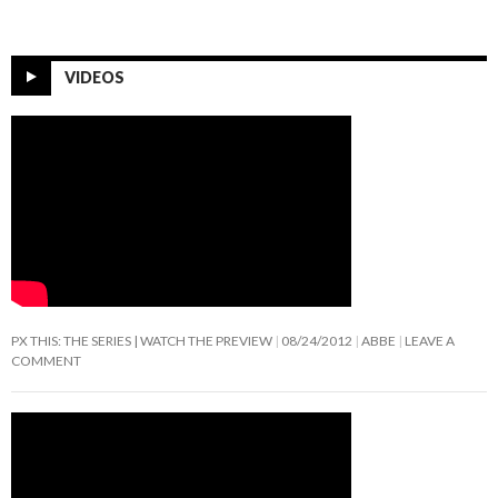
VIDEOS
PX THIS: THE SERIES | WATCH THE PREVIEW
08/24/2012
ABBE
LEAVE A
COMMENT