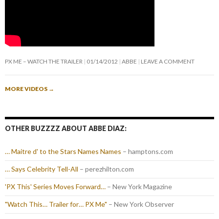
PX ME – WATCH THE TRAILER
01/14/2012
ABBE
LEAVE A COMMENT
MORE VIDEOS
→
OTHER BUZZZZ ABOUT ABBE DIAZ:
… Maitre d' to the Stars Names Names
– hamptons.com
… Says Celebrity Tell-All
– perezhilton.com
'PX This' Series Moves Forward…
– New York Magazine
"Watch This… Trailer for… PX Me"
– New York Observer