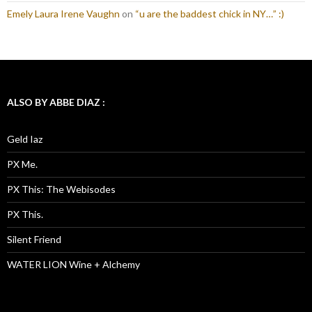
Emely Laura Irene Vaughn
on
“u are the baddest chick in NY…” :)
ALSO BY ABBE DIAZ :
Geld Iaz
PX Me.
PX This: The Webisodes
PX This.
Silent Friend
WATER LION Wine + Alchemy