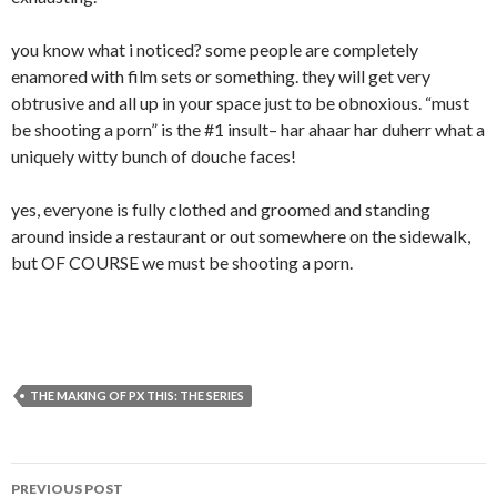
you know what i noticed? some people are completely
enamored with film sets or something. they will get very
obtrusive and all up in your space just to be obnoxious. “must
be shooting a porn” is the #1 insult– har ahaar har duherr what a
uniquely witty bunch of douche faces!
yes, everyone is fully clothed and groomed and standing
around inside a restaurant or out somewhere on the sidewalk,
but OF COURSE we must be shooting a porn.
THE MAKING OF PX THIS: THE SERIES
Post
PREVIOUS POST