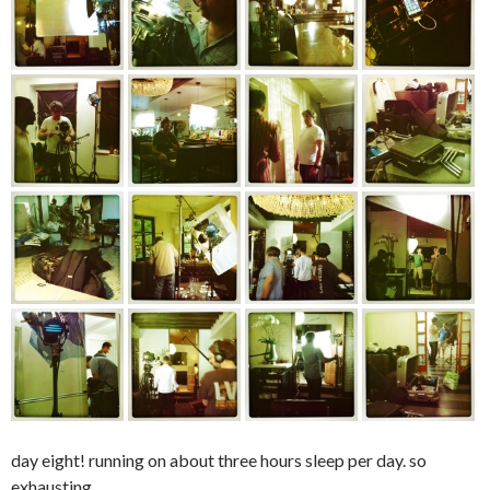
day eight! running on about three hours sleep per day. so
exhausting.