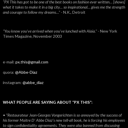
"PX This has got to be one of the best books on fashion ever written… [shows]
what it takes to make it in a big city… so inspirational… gives me the strength
and courage to follow my dreams…"
- N.K., Detroit
"You know you've arrived when you've lunched with Alaïa."
- New York
Times Magazine, November 2003
e-mail:
px.this@gmail.com
quora:
@Abbe-Diaz
instagram:
@abbe_diaz
WHAT PEOPLE ARE SAYING ABOUT “PX THIS”:
• “Restaurateur Jean-Georges Vongerichten is so annoyed by the success of
his former Maitre D’ Abbe Diaz’s new tell-all book, he is forcing his employees
to sign confidentiality agreements. They were also banned from discussing