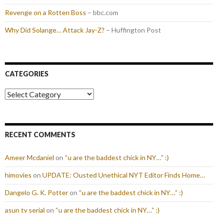
Revenge on a Rotten Boss
– bbc.com
Why Did Solange… Attack Jay-Z?
– Huffington Post
CATEGORIES
Categories
RECENT COMMENTS
Ameer Mcdaniel
on
“u are the baddest chick in NY…” :)
himovies
on
UPDATE: Ousted Unethical NYT Editor Finds Home…
Dangelo G. K. Potter
on
“u are the baddest chick in NY…” :)
asun tv serial
on
“u are the baddest chick in NY…” :)