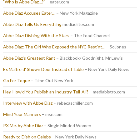
"Who is Abbe Diaz…?"
– eater.com
Abbe Diaz Accuses Eater…
– New York Magazine
Abbe Diaz Tells Us Everything
mediaelites.com
Abbe Diaz: Dishing With the Stars
– The Food Channel
Abbe Diaz: The Girl Who Exposed the NYC Rest'nt…
– SoJones
Abbe Diaz's Greatest Rant
– Blackbook/ Goodnight, Mr Lewis
Ex Maitre d' Shown Door Instead of Table
– New York Daily News
Go For Toque
– Time Out New York
Hey, How'd You Publish an Industry Tell-All?
– mediabistro.com
Interview with Abbe Diaz
– rebecaschiller.com
Mind Your Manners
– msn.com
PX Me. by Abbe Diaz
– Single Minded Women
Ready to Dish on Celebs
– New York Daily News