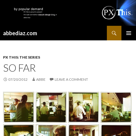
Search
abbediaz.com
SKIP
PRIMAR
TO
MENU
CONTENT
PX THIS: THE SERIES
SO FAR
07/20/2012
ABBE
LEAVE A COMMENT