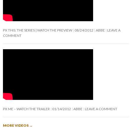
PX THIS: THE SERIES | WATCH THE PREVIEW
08/24/2012
ABBE
LEAVE A
COMMENT
PX ME – WATCH THE TRAILER
01/14/2012
ABBE
LEAVE A COMMENT
MORE VIDEOS
→