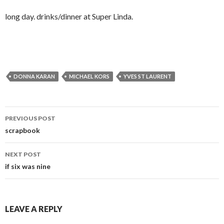
long day. drinks/dinner at Super Linda.
DONNA KARAN
MICHAEL KORS
YVES ST LAURENT
Post
PREVIOUS POST
navigation
scrapbook
NEXT POST
if six was nine
LEAVE A REPLY