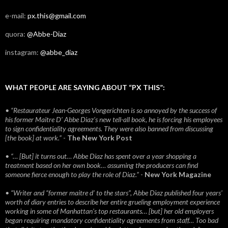
e-mail:
px.this@gmail.com
quora:
@Abbe-Diaz
instagram:
@abbe_diaz
WHAT PEOPLE ARE SAYING ABOUT “PX THIS”:
• “Restaurateur Jean-Georges Vongerichten is so annoyed by the success of
his former Maitre D’ Abbe Diaz’s new tell-all book, he is forcing his employees
to sign confidentiality agreements. They were also banned from discussing
[the book] at work.”
-
The New York Post
• “… [But] it turns out… Abbe Diaz has spent over a year shopping a
treatment based on her own book… assuming the producers can find
someone fierce enough to play the role of Diaz.”
-
New York Magazine
• “Writer and “former maitre d’ to the stars”, Abbe Diaz published four years'
worth of diary entries to describe her entire grueling employment experience
working in some of Manhattan’s top restaurants… [but] her old employers
began requiring mandatory confidentiality agreements from staff… Too bad