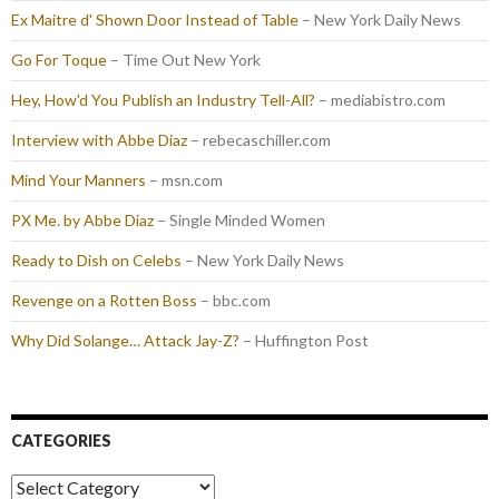
Ex Maitre d' Shown Door Instead of Table
– New York Daily News
Go For Toque
– Time Out New York
Hey, How'd You Publish an Industry Tell-All?
– mediabistro.com
Interview with Abbe Diaz
– rebecaschiller.com
Mind Your Manners
– msn.com
PX Me. by Abbe Diaz
– Single Minded Women
Ready to Dish on Celebs
– New York Daily News
Revenge on a Rotten Boss
– bbc.com
Why Did Solange… Attack Jay-Z?
– Huffington Post
CATEGORIES
Categories