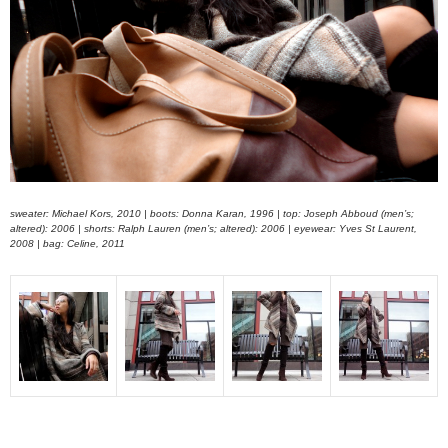
sweater: Michael Kors, 2010 | boots: Donna Karan, 1996 | top: Joseph Abboud (men’s;
altered): 2006 | shorts: Ralph Lauren (men’s; altered): 2006 | eyewear: Yves St Laurent,
2008 | bag: Celine, 2011