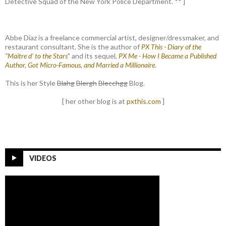
Detective Squad of the New York Police Department. ** ]
Abbe Diaz is a freelance commercial artist, designer/dressmaker, and
restaurant consultant. She is the author of
PX This - Diary of the
"Maitre d' to the Stars
" and its sequel,
PX Me - How I Became a Published
Author, Got Micro-Famous, and Married a Millionaire
.
This is her Style
Blahg
Blergh
Blecchgg
Blog.
[ her other blog is at
pxthis.com
]
VIDEOS