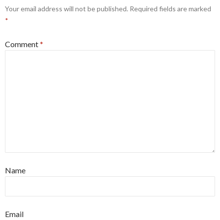
Your email address will not be published.
Required fields are marked
*
Comment
*
Name
Email