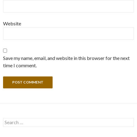
Website
Save my name, email, and website in this browser for the next
time I comment.
Search
for: