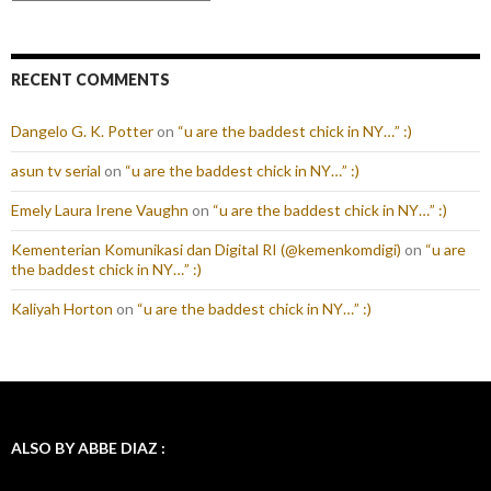
RECENT COMMENTS
Dangelo G. K. Potter
on
“u are the baddest chick in NY…” :)
asun tv serial
on
“u are the baddest chick in NY…” :)
Emely Laura Irene Vaughn
on
“u are the baddest chick in NY…” :)
Kementerian Komunikasi dan Digital RI (@kemenkomdigi)
on
“u are
the baddest chick in NY…” :)
Kaliyah Horton
on
“u are the baddest chick in NY…” :)
ALSO BY ABBE DIAZ :