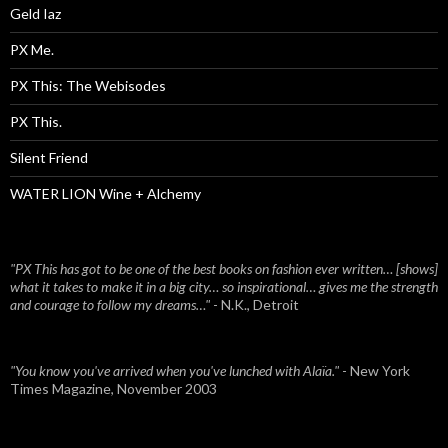
Geld Iaz
PX Me.
PX This: The Webisodes
PX This.
Silent Friend
WATER LION Wine + Alchemy
"PX This has got to be one of the best books on fashion ever written… [shows]
what it takes to make it in a big city… so inspirational… gives me the strength
and courage to follow my dreams…"
- N.K., Detroit
"You know you've arrived when you've lunched with Alaïa."
- New York
Times Magazine, November 2003