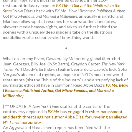
some of New York's most renowned eateries, in her 2004
restaurant-industry exposé:
PX This – Diary of the "Maître d’ to the
Stars."
Now Diaz is back with
PX Me - How I Became a Published Author,
Got Micro-Famous, and Married a Millionaire
, an equally insightful and
hilarious follow-up that resumes her star-studded anecdotes,
skewers media heavyweights, and takes us further behind the
scenes with a uniquely deep insider's take on the illustrious
multibillion-dollar celebrity-chef fine-dining world.
•
What do Jeremy Piven, Gawker, Jay McInerney, global über-chef
Jean-Georges, Billy Joel (in St Barth), Graydon Carter,
The New York
Times
, Puff Daddy’s birthday, stealing Leonardo DiCaprio’s luck, Sofia
Vergara’s absence of rhythm, an exposé of NYC’s most renowned
restaurants (
aka
the “bible of the industry”), and a stupefying lack of
journalistic ethics all have in common? Read Abbe Diaz’s
PX Me. (How
I Became a Published Author, Got Micro-Famous, and Married a
Millionaire)
.
[ ** UPDATE: A
New York Times
staffer at the center of the
controversy depicted in
PX Me,
has
engaged in cyber-harassment
and death threats against author Abbe Diaz, for unveiling an alleged
NY Times
impropriety
.
An Aggravated Harassment report has been filed with the