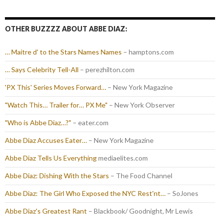
OTHER BUZZZZ ABOUT ABBE DIAZ:
… Maitre d' to the Stars Names Names
– hamptons.com
… Says Celebrity Tell-All
– perezhilton.com
'PX This' Series Moves Forward…
– New York Magazine
"Watch This… Trailer for… PX Me"
– New York Observer
"Who is Abbe Diaz…?"
– eater.com
Abbe Diaz Accuses Eater…
– New York Magazine
Abbe Diaz Tells Us Everything
mediaelites.com
Abbe Diaz: Dishing With the Stars
– The Food Channel
Abbe Diaz: The Girl Who Exposed the NYC Rest'nt…
– SoJones
Abbe Diaz's Greatest Rant
– Blackbook/ Goodnight, Mr Lewis