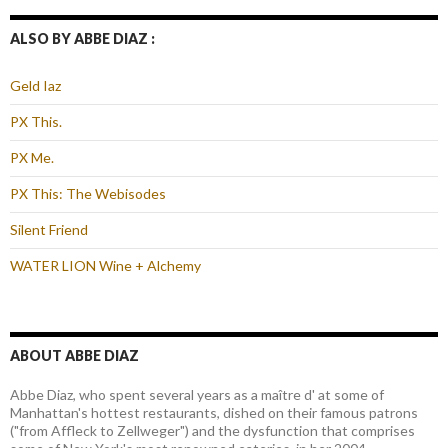
ALSO BY ABBE DIAZ :
Geld Iaz
PX This.
PX Me.
PX This: The Webisodes
Silent Friend
WATER LION Wine + Alchemy
ABOUT ABBE DIAZ
Abbe Diaz, who spent several years as a maître d' at some of
Manhattan's hottest restaurants, dished on their famous patrons
("from Affleck to Zellweger") and the dysfunction that comprises