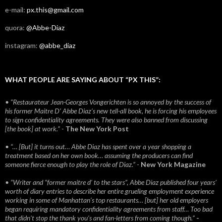
e-mail:
px.this@gmail.com
quora:
@Abbe-Diaz
instagram:
@abbe_diaz
WHAT PEOPLE ARE SAYING ABOUT “PX THIS”:
• “Restaurateur Jean-Georges Vongerichten is so annoyed by the success of
his former Maitre D’ Abbe Diaz’s new tell-all book, he is forcing his employees
to sign confidentiality agreements. They were also banned from discussing
[the book] at work.”
-
The New York Post
• “… [But] it turns out… Abbe Diaz has spent over a year shopping a
treatment based on her own book… assuming the producers can find
someone fierce enough to play the role of Diaz.”
-
New York Magazine
• “Writer and “former maitre d’ to the stars”, Abbe Diaz published four years'
worth of diary entries to describe her entire grueling employment experience
working in some of Manhattan’s top restaurants… [but] her old employers
began requiring mandatory confidentiality agreements from staff… Too bad
that didn't stop the thank you’s and fan-letters from coming though.”
-