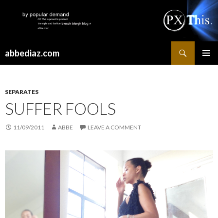
Search
abbediaz.com
SKIP
PRIMAR
TO
MENU
CONTENT
SEPARATES
SUFFER FOOLS
11/09/2011
ABBE
LEAVE A COMMENT