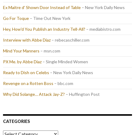
Ex Maitre d' Shown Door Instead of Table
– New York Daily News
Go For Toque
– Time Out New York
Hey, How'd You Publish an Industry Tell-All?
– mediabistro.com
Interview with Abbe Diaz
– rebecaschiller.com
Mind Your Manners
– msn.com
PX Me. by Abbe Diaz
– Single Minded Women
Ready to Dish on Celebs
– New York Daily News
Revenge on a Rotten Boss
– bbc.com
Why Did Solange… Attack Jay-Z?
– Huffington Post
CATEGORIES
Categories