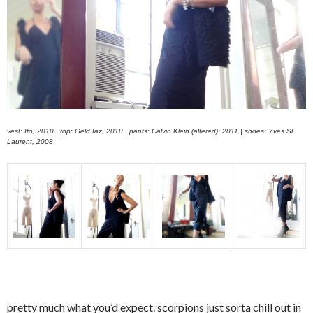
vest: Ito, 2010 | top: Geld Iaz, 2010 | pants: Calvin Klein (altered): 2011 | shoes: Yves St
Laurent, 2008
pretty much what you’d expect. scorpions just sorta chill out in