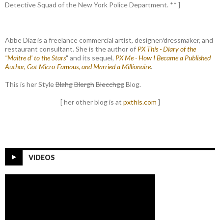
Detective Squad of the New York Police Department. ** ]
Abbe Diaz is a freelance commercial artist, designer/dressmaker, and
restaurant consultant. She is the author of
PX This - Diary of the
"Maitre d' to the Stars
" and its sequel,
PX Me - How I Became a Published
Author, Got Micro-Famous, and Married a Millionaire
.
This is her Style
Blahg
Blergh
Blecchgg
Blog.
[ her other blog is at
pxthis.com
]
VIDEOS