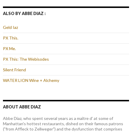
ALSO BY ABBE DIAZ :
Geld Iaz
PX This.
PX Me.
PX This: The Webisodes
Silent Friend
WATER LION Wine + Alchemy
ABOUT ABBE DIAZ
Abbe Diaz, who spent several years as a maître d' at some of
Manhattan's hottest restaurants, dished on their famous patrons
("from Affleck to Zellweger") and the dysfunction that comprises