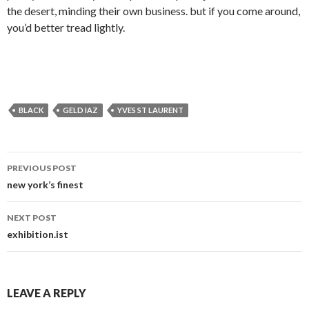
the desert, minding their own business. but if you come around,
you’d better tread lightly.
BLACK
GELD IAZ
YVES ST LAURENT
Post
PREVIOUS POST
navigation
new york’s finest
NEXT POST
exhibition.ist
LEAVE A REPLY