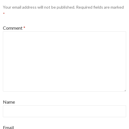
Your email address will not be published.
Required fields are marked
*
Comment
*
Name
Email