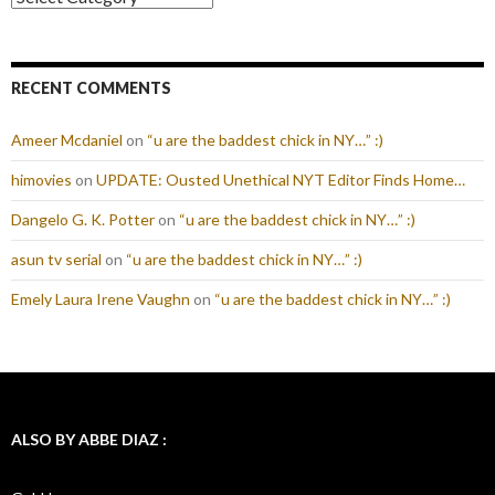
RECENT COMMENTS
Ameer Mcdaniel
on
“u are the baddest chick in NY…” :)
himovies
on
UPDATE: Ousted Unethical NYT Editor Finds Home…
Dangelo G. K. Potter
on
“u are the baddest chick in NY…” :)
asun tv serial
on
“u are the baddest chick in NY…” :)
Emely Laura Irene Vaughn
on
“u are the baddest chick in NY…” :)
ALSO BY ABBE DIAZ :