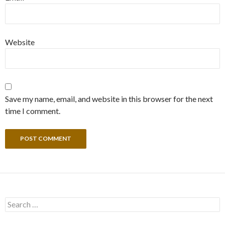
Website
Save my name, email, and website in this browser for the next
time I comment.
Search
for: