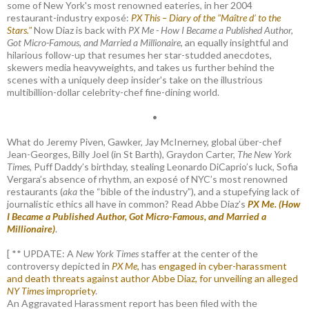
some of New York's most renowned eateries, in her 2004
restaurant-industry exposé:
PX This – Diary of the "Maître d’ to the
Stars."
Now Diaz is back with
PX Me - How I Became a Published Author,
Got Micro-Famous, and Married a Millionaire
, an equally insightful and
hilarious follow-up that resumes her star-studded anecdotes,
skewers media heavyweights, and takes us further behind the
scenes with a uniquely deep insider's take on the illustrious
multibillion-dollar celebrity-chef fine-dining world.
•
What do Jeremy Piven, Gawker, Jay McInerney, global über-chef
Jean-Georges, Billy Joel (in St Barth), Graydon Carter,
The New York
Times
, Puff Daddy’s birthday, stealing Leonardo DiCaprio’s luck, Sofia
Vergara’s absence of rhythm, an exposé of NYC’s most renowned
restaurants (
aka
the “bible of the industry”), and a stupefying lack of
journalistic ethics all have in common? Read Abbe Diaz’s
PX Me. (How
I Became a Published Author, Got Micro-Famous, and Married a
Millionaire)
.
[ ** UPDATE: A
New York Times
staffer at the center of the
controversy depicted in
PX Me,
has
engaged in cyber-harassment
and death threats against author Abbe Diaz, for unveiling an alleged
NY Times
impropriety
.
An Aggravated Harassment report has been filed with the