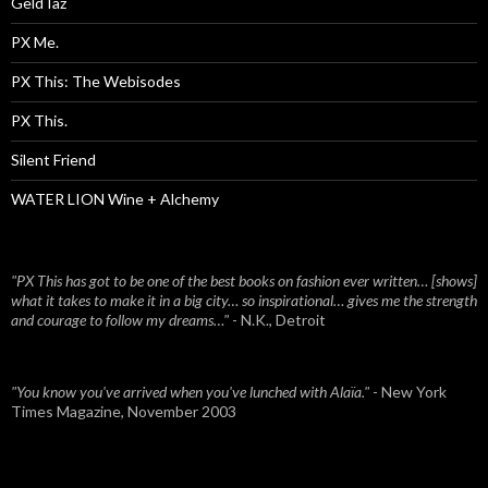
Geld Iaz
PX Me.
PX This: The Webisodes
PX This.
Silent Friend
WATER LION Wine + Alchemy
"PX This has got to be one of the best books on fashion ever written… [shows]
what it takes to make it in a big city… so inspirational… gives me the strength
and courage to follow my dreams…"
- N.K., Detroit
"You know you've arrived when you've lunched with Alaïa."
- New York
Times Magazine, November 2003