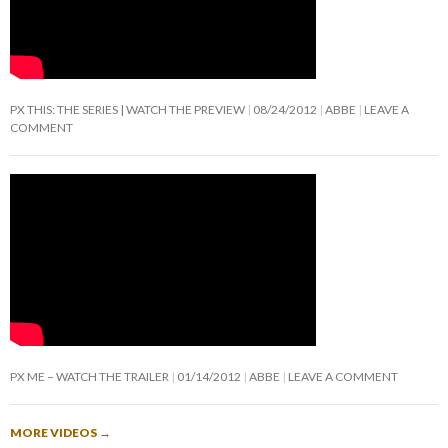
PX THIS: THE SERIES | WATCH THE PREVIEW
08/24/2012
ABBE
LEAVE A
COMMENT
PX ME – WATCH THE TRAILER
01/14/2012
ABBE
LEAVE A COMMENT
MORE VIDEOS
→