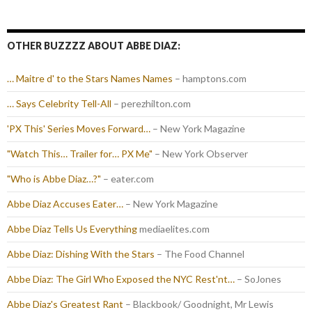
OTHER BUZZZZ ABOUT ABBE DIAZ:
… Maitre d' to the Stars Names Names
– hamptons.com
… Says Celebrity Tell-All
– perezhilton.com
'PX This' Series Moves Forward…
– New York Magazine
"Watch This… Trailer for… PX Me"
– New York Observer
"Who is Abbe Diaz…?"
– eater.com
Abbe Diaz Accuses Eater…
– New York Magazine
Abbe Diaz Tells Us Everything
mediaelites.com
Abbe Diaz: Dishing With the Stars
– The Food Channel
Abbe Diaz: The Girl Who Exposed the NYC Rest'nt…
– SoJones
Abbe Diaz's Greatest Rant
– Blackbook/ Goodnight, Mr Lewis