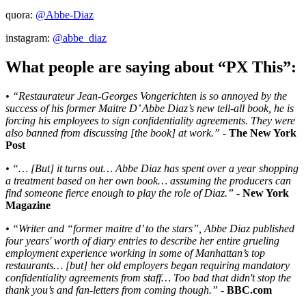
quora:
@Abbe-Diaz
instagram:
@abbe_diaz
What people are saying about “PX This”:
• “Restaurateur Jean-Georges Vongerichten is so annoyed by the
success of his former Maitre D’ Abbe Diaz’s new tell-all book, he is
forcing his employees to sign confidentiality agreements. They were
also banned from discussing [the book] at work.”
-
The New York
Post
• “… [But] it turns out… Abbe Diaz has spent over a year shopping
a treatment based on her own book… assuming the producers can
find someone fierce enough to play the role of Diaz.”
-
New York
Magazine
• “Writer and “former maitre d’ to the stars”, Abbe Diaz published
four years' worth of diary entries to describe her entire grueling
employment experience working in some of Manhattan’s top
restaurants… [but] her old employers began requiring mandatory
confidentiality agreements from staff… Too bad that didn't stop the
thank you’s and fan-letters from coming though.”
- BBC.com