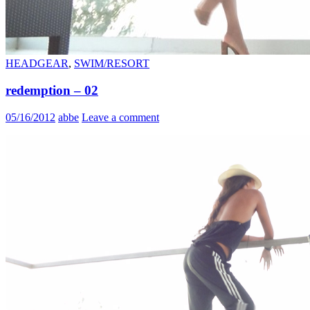
HEADGEAR
,
SWIM/RESORT
redemption – 02
05/16/2012
abbe
Leave a comment