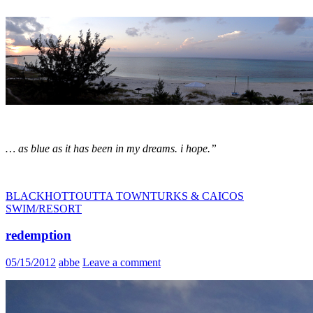
… as blue as it has been in my dreams. i hope.”
BLACK
HOTT
OUTTA TOWN
TURKS & CAICOS
SWIM/RESORT
redemption
05/15/2012
abbe
Leave a comment