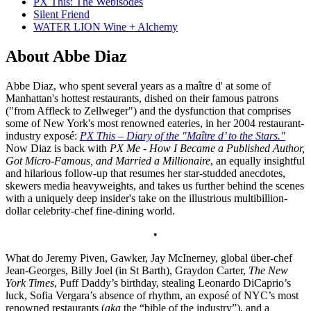
PX This: The Webisodes
Silent Friend
WATER LION Wine + Alchemy
About Abbe Diaz
Abbe Diaz, who spent several years as a maître d' at some of
Manhattan's hottest restaurants, dished on their famous patrons
("from Affleck to Zellweger") and the dysfunction that comprises
some of New York's most renowned eateries, in her 2004 restaurant-
industry exposé:
PX This – Diary of the "Maître d’ to the Stars."
Now Diaz is back with
PX Me - How I Became a Published Author,
Got Micro-Famous, and Married a Millionaire
, an equally insightful
and hilarious follow-up that resumes her star-studded anecdotes,
skewers media heavyweights, and takes us further behind the scenes
with a uniquely deep insider's take on the illustrious multibillion-
dollar celebrity-chef fine-dining world.
•
What do Jeremy Piven, Gawker, Jay McInerney, global über-chef
Jean-Georges, Billy Joel (in St Barth), Graydon Carter,
The New
York Times
, Puff Daddy’s birthday, stealing Leonardo DiCaprio’s
luck, Sofia Vergara’s absence of rhythm, an exposé of NYC’s most
renowned restaurants (
aka
the “bible of the industry”), and a