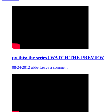
px this: the series | WATCH THE PREVIEW
08/24/2012
abbe
Leave a comment