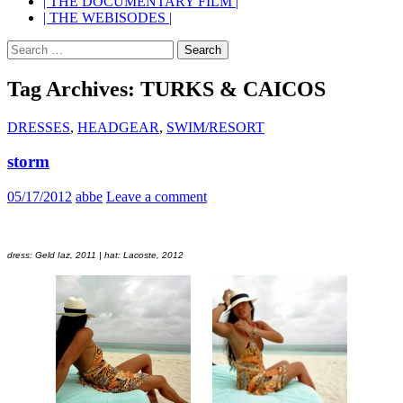
| THE DOCUMENTARY FILM |
| THE WEBISODES |
Search
for:
Tag Archives: TURKS & CAICOS
DRESSES
,
HEADGEAR
,
SWIM/RESORT
storm
05/17/2012
abbe
Leave a comment
dress: Geld Iaz, 2011 | hat: Lacoste, 2012