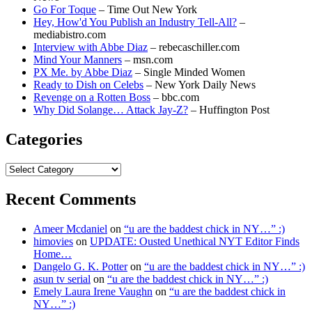
Go For Toque
– Time Out New York
Hey, How'd You Publish an Industry Tell-All?
–
mediabistro.com
Interview with Abbe Diaz
– rebecaschiller.com
Mind Your Manners
– msn.com
PX Me. by Abbe Diaz
– Single Minded Women
Ready to Dish on Celebs
– New York Daily News
Revenge on a Rotten Boss
– bbc.com
Why Did Solange… Attack Jay-Z?
– Huffington Post
Categories
Categories
Recent Comments
Ameer Mcdaniel
on
“u are the baddest chick in NY…” :)
himovies
on
UPDATE: Ousted Unethical NYT Editor Finds
Home…
Dangelo G. K. Potter
on
“u are the baddest chick in NY…” :)
asun tv serial
on
“u are the baddest chick in NY…” :)
Emely Laura Irene Vaughn
on
“u are the baddest chick in
NY…” :)