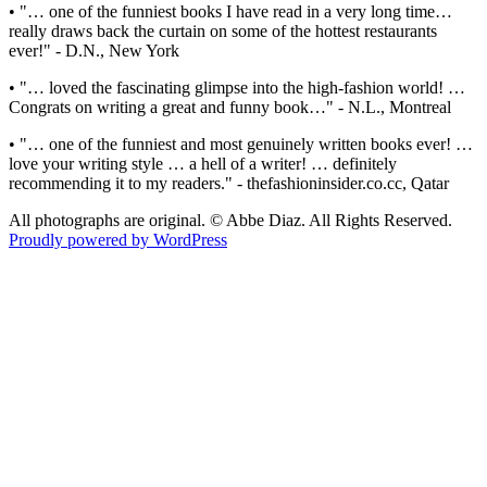
• "… one of the funniest books I have read in a very long time…
really draws back the curtain on some of the hottest restaurants
ever!" - D.N., New York
• "… loved the fascinating glimpse into the high-fashion world! …
Congrats on writing a great and funny book…" - N.L., Montreal
• "… one of the funniest and most genuinely written books ever! …
love your writing style … a hell of a writer! … definitely
recommending it to my readers." - thefashioninsider.co.cc, Qatar
All photographs are original. © Abbe Diaz. All Rights Reserved.
Proudly powered by WordPress