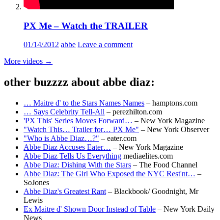
PX Me – Watch the TRAILER
01/14/2012
abbe
Leave a comment
More videos
→
other buzzzz about abbe diaz:
… Maitre d' to the Stars Names Names
– hamptons.com
… Says Celebrity Tell-All
– perezhilton.com
'PX This' Series Moves Forward…
– New York Magazine
"Watch This… Trailer for… PX Me"
– New York Observer
"Who is Abbe Diaz…?"
– eater.com
Abbe Diaz Accuses Eater…
– New York Magazine
Abbe Diaz Tells Us Everything
mediaelites.com
Abbe Diaz: Dishing With the Stars
– The Food Channel
Abbe Diaz: The Girl Who Exposed the NYC Rest'nt…
–
SoJones
Abbe Diaz's Greatest Rant
– Blackbook/ Goodnight, Mr
Lewis
Ex Maitre d' Shown Door Instead of Table
– New York Daily
News