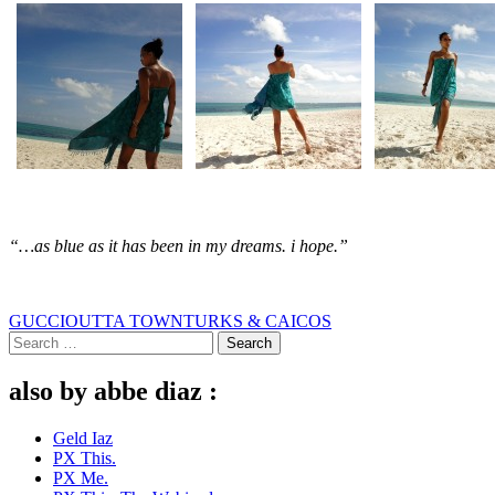
“…as blue as it has been in my dreams. i hope.”
GUCCI
OUTTA TOWN
TURKS & CAICOS
Search
for:
also by abbe diaz :
Geld Iaz
PX This.
PX Me.