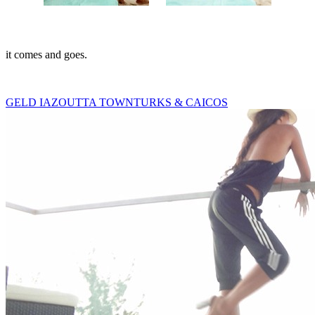
it comes and goes.
GELD IAZ
OUTTA TOWN
TURKS & CAICOS