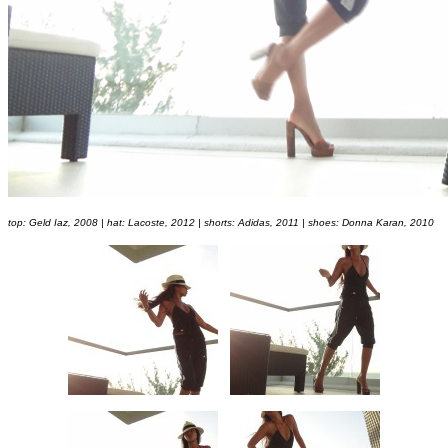
top: Geld Iaz, 2008 | hat: Lacoste, 2012 | shorts: Adidas, 2011 | shoes: Donna Karan, 2010