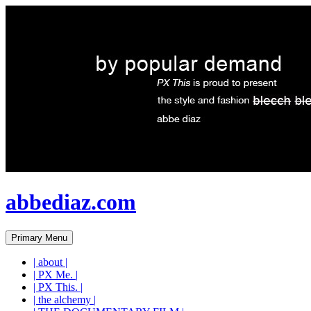
abbediaz.com
Search
Skip
Primary Menu
to
content
| about |
| PX Me. |
| PX This. |
| the alchemy |