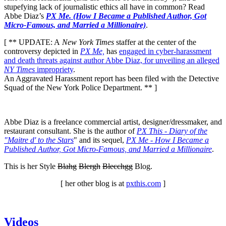
stupefying lack of journalistic ethics all have in common? Read
Abbe Diaz’s
PX Me. (How I Became a Published Author, Got
Micro-Famous, and Married a Millionaire)
.
[ ** UPDATE: A
New York Times
staffer at the center of the
controversy depicted in
PX Me,
has
engaged in cyber-harassment
and death threats against author Abbe Diaz, for unveiling an alleged
NY Times
impropriety
.
An Aggravated Harassment report has been filed with the Detective
Squad of the New York Police Department. ** ]
Abbe Diaz is a freelance commercial artist, designer/dressmaker, and
restaurant consultant. She is the author of
PX This - Diary of the
"Maitre d' to the Stars
" and its sequel,
PX Me - How I Became a
Published Author, Got Micro-Famous, and Married a Millionaire
.
This is her Style
Blahg
Blergh
Blecchgg
Blog.
[ her other blog is at
pxthis.com
]
Videos