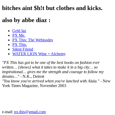
bitches aint $h!t but clothes and kicks.
also by abbe diaz :
Geld Iaz
PX Me.
PX This: The Webisodes
PX This.
Silent Friend
WATER LION Wine + Alchemy
"PX This has got to be one of the best books on fashion ever
written… [shows] what it takes to make it in a big city… so
inspirational… gives me the strength and courage to follow my
dreams…"
- N.K., Detroit
"You know you've arrived when you've lunched with Alaïa."
- New
York Times Magazine, November 2003
e-mail:
px.this@gmail.com