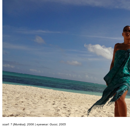
scarf: ? (Mumbai), 2006 | eyewear: Gucci, 2005