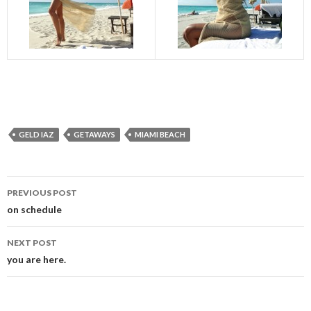
GELD IAZ
GETAWAYS
MIAMI BEACH
Post
PREVIOUS POST
navigation
on schedule
NEXT POST
you are here.