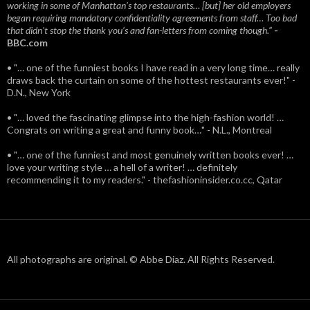
working in some of Manhattan’s top restaurants… [but] her old employers
began requiring mandatory confidentiality agreements from staff… Too bad
that didn't stop the thank you’s and fan-letters from coming though.”
-
BBC.com
• "… one of the funniest books I have read in a very long time… really
draws back the curtain on some of the hottest restaurants ever!" -
D.N., New York
• "… loved the fascinating glimpse into the high-fashion world! …
Congrats on writing a great and funny book…" - N.L., Montreal
• "… one of the funniest and most genuinely written books ever! …
love your writing style … a hell of a writer! … definitely
recommending it to my readers." - thefashioninsider.co.cc, Qatar
All photographs are original. © Abbe Diaz. All Rights Reserved.