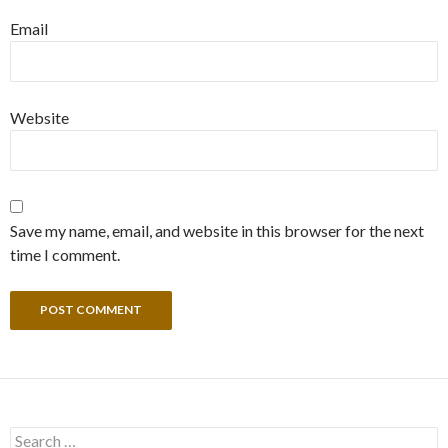
Email
Website
Save my name, email, and website in this browser for the next
time I comment.
Search