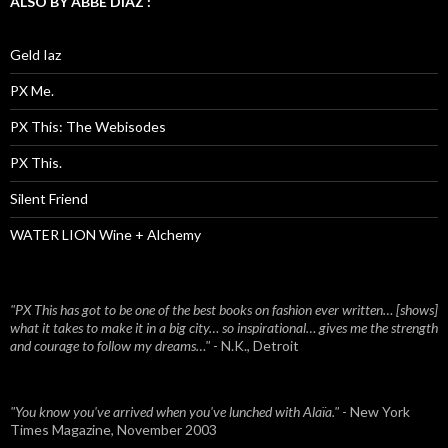
ALSO BY ABBE DIAZ :
Geld Iaz
PX Me.
PX This: The Webisodes
PX This.
Silent Friend
WATER LION Wine + Alchemy
"PX This has got to be one of the best books on fashion ever written… [shows]
what it takes to make it in a big city… so inspirational… gives me the strength
and courage to follow my dreams…"
- N.K., Detroit
"You know you've arrived when you've lunched with Alaïa."
- New York
Times Magazine, November 2003