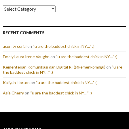
Categories
RECENT COMMENTS
asun tv serial
on
“u are the baddest chick in NY…” :)
Emely Laura Irene Vaughn
on
“u are the baddest chick in NY…” :)
Kementerian Komunikasi dan Digital RI (@kemenkomdigi)
on
“u are
the baddest chick in NY…” :)
Kaliyah Horton
on
“u are the baddest chick in NY…” :)
Asia Cherry
on
“u are the baddest chick in NY…” :)