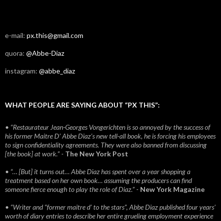
e-mail:
px.this@gmail.com
quora:
@Abbe-Diaz
instagram:
@abbe_diaz
WHAT PEOPLE ARE SAYING ABOUT “PX THIS”:
• “Restaurateur Jean-Georges Vongerichten is so annoyed by the success of
his former Maitre D’ Abbe Diaz’s new tell-all book, he is forcing his employees
to sign confidentiality agreements. They were also banned from discussing
[the book] at work.”
-
The New York Post
• “… [But] it turns out… Abbe Diaz has spent over a year shopping a
treatment based on her own book… assuming the producers can find
someone fierce enough to play the role of Diaz.”
-
New York Magazine
• “Writer and “former maitre d’ to the stars”, Abbe Diaz published four years'
worth of diary entries to describe her entire grueling employment experience