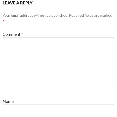
LEAVE A REPLY
Your email address will not be published.
Required fields are marked
*
Comment
*
Name