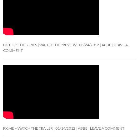
PX THIS: THE SERIES | WATCH THE PREVIEW
08/24/2012
ABBE
LEAVE A
COMMENT
PX ME – WATCH THE TRAILER
01/14/2012
ABBE
LEAVE A COMMENT