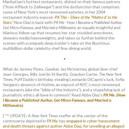
Manhattan's hottest restaurants, dished on their famous patrons
("from Affleck to Zellweger") and the dysfunction that comprises
some of New York's most renowned eateries, in her 2004
restaurant-industry exposé:
PX This – Diary of the "Maître d’ to the
Stars."
Now Diaz is back with
PX Me - How I Became a Published Author,
Got Micro-Famous, and Married a Millionaire
, an equally insightful and
hilarious follow-up that resumes her star-studded anecdotes,
skewers media heavyweights, and takes us further behind the
scenes with a uniquely deep insider's take on the illustrious
multibillion-dollar celebrity-chef fine-dining world.
•
What do Jeremy Piven, Gawker, Jay McInerney, global über-chef
Jean-Georges, Billy Joel (in St Barth), Graydon Carter,
The New York
Times
, Puff Daddy’s birthday, stealing Leonardo DiCaprio’s luck, Sofia
Vergara’s absence of rhythm, an exposé of NYC’s most renowned
restaurants (
aka
the “bible of the industry”), and a stupefying lack of
journalistic ethics all have in common? Read Abbe Diaz’s
PX Me. (How
I Became a Published Author, Got Micro-Famous, and Married a
Millionaire)
.
[ ** UPDATE: A
New York Times
staffer at the center of the
controversy depicted in
PX Me,
has
engaged in cyber-harassment
and death threats against author Abbe Diaz, for unveiling an alleged