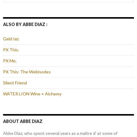
for:
ALSO BY ABBE DIAZ :
Geld Iaz
PX This.
PX Me.
PX This: The Webisodes
Silent Friend
WATER LION Wine + Alchemy
ABOUT ABBE DIAZ
Abbe Diaz, who spent several years as a maître d' at some of