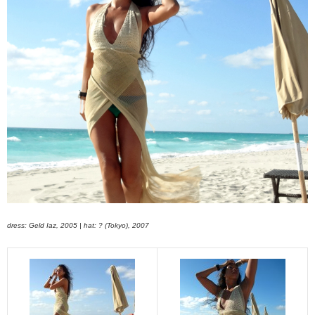
dress: Geld Iaz, 2005 | hat: ? (Tokyo), 2007