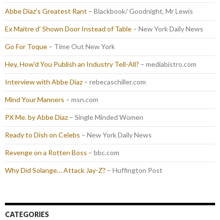
Abbe Diaz's Greatest Rant
– Blackbook/ Goodnight, Mr Lewis
Ex Maitre d' Shown Door Instead of Table
– New York Daily News
Go For Toque
– Time Out New York
Hey, How'd You Publish an Industry Tell-All?
– mediabistro.com
Interview with Abbe Diaz
– rebecaschiller.com
Mind Your Manners
– msn.com
PX Me. by Abbe Diaz
– Single Minded Women
Ready to Dish on Celebs
– New York Daily News
Revenge on a Rotten Boss
– bbc.com
Why Did Solange… Attack Jay-Z?
– Huffington Post
CATEGORIES