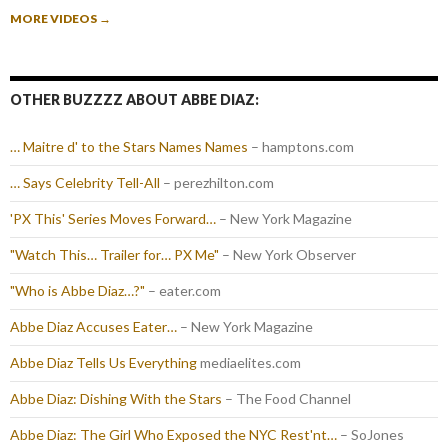
MORE VIDEOS
→
OTHER BUZZZZ ABOUT ABBE DIAZ:
… Maitre d' to the Stars Names Names
– hamptons.com
… Says Celebrity Tell-All
– perezhilton.com
'PX This' Series Moves Forward…
– New York Magazine
"Watch This… Trailer for… PX Me"
– New York Observer
"Who is Abbe Diaz…?"
– eater.com
Abbe Diaz Accuses Eater…
– New York Magazine
Abbe Diaz Tells Us Everything
mediaelites.com
Abbe Diaz: Dishing With the Stars
– The Food Channel
Abbe Diaz: The Girl Who Exposed the NYC Rest'nt…
– SoJones