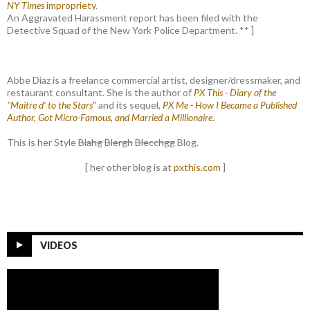
NY Times
impropriety
.
An Aggravated Harassment report has been filed with the
Detective Squad of the New York Police Department. ** ]
Abbe Diaz is a freelance commercial artist, designer/dressmaker, and
restaurant consultant. She is the author of
PX This - Diary of the
"Maitre d' to the Stars
" and its sequel,
PX Me - How I Became a Published
Author, Got Micro-Famous, and Married a Millionaire
.
This is her Style
Blahg
Blergh
Blecchgg
Blog.
[ her other blog is at
pxthis.com
]
VIDEOS