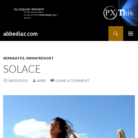
Search
abbediaz.com
SKIP
PRIMAR
TO
MENU
CONTENT
SEPARATES
,
SWIM/RESORT
SOLACE
04/30/2013
ABBE
LEAVE A COMMENT