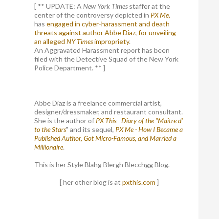
[ ** UPDATE: A
New York Times
staffer at the
center of the controversy depicted in
PX Me,
has
engaged in cyber-harassment and death
threats against author Abbe Diaz, for unveiling
an alleged
NY Times
impropriety
.
An Aggravated Harassment report has been
filed with the Detective Squad of the New York
Police Department. ** ]
Abbe Diaz is a freelance commercial artist,
designer/dressmaker, and restaurant consultant.
She is the author of
PX This - Diary of the "Maitre d'
to the Stars
" and its sequel,
PX Me - How I Became a
Published Author, Got Micro-Famous, and Married a
Millionaire
.
This is her Style
Blahg
Blergh
Blecchgg
Blog.
[ her other blog is at
pxthis.com
]