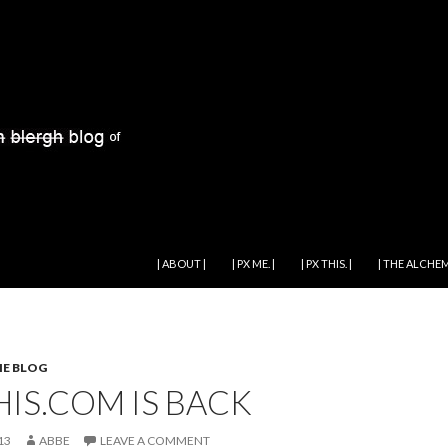
SKIP TO CONTENT
| ABOUT |
| PX ME. |
| PX THIS. |
| THE ALCHEM
HE BLOG
HIS.COM IS BACK
13
ABBE
LEAVE A COMMENT