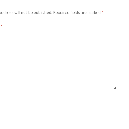
address will not be published.
Required fields are marked
*
t
*