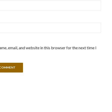
me, email, and website in this browser for the next time I