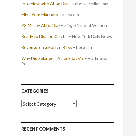
Interview with Abbe Diaz
– rebecaschiller.com
Mind Your Manners
– msn.com
PX Me. by Abbe Diaz
– Single Minded Women
Ready to Dish on Celebs
– New York Daily News
Revenge on a Rotten Boss
– bbc.com
Why Did Solange… Attack Jay-Z?
– Huffington
Post
CATEGORIES
Categories
RECENT COMMENTS