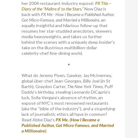
her 2004 restaurant-industry exposé:
PX This –
Diary of the "Maître d’ to the Stars."
Now Diaz is
back with
PX Me - How I Became a Published Author,
Got Micro-Famous, and Married a Millionaire
, an
equally insightful and hilarious follow-up that
resumes her star-studded anecdotes, skewers
media heavyweights, and takes us further
behind the scenes with a uniquely deep insider's
take on the illustrious multibillion-dollar
celebrity-chef fine-dining world.
•
What do Jeremy Piven, Gawker, Jay McInerney,
global über-chef Jean-Georges, Billy Joel (in St
Barth), Graydon Carter,
The New York Times
, Puff
Daddy’s birthday, stealing Leonardo DiCaprio’s
luck, Sofia Vergara’s absence of rhythm, an
exposé of NYC’s most renowned restaurants
(
aka
the “bible of the industry”), and a stupefying
lack of journalistic ethics all have in common?
Read Abbe Diaz’s
PX Me. (How I Became a
Published Author, Got Micro-Famous, and Married
a Millionaire)
.