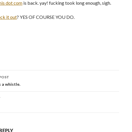
his dot com
is back. yay! fucking took long enough, sigh.
ck it out
? YES OF COURSE YOU DO.
POST
ation
s a whistle.
T
 REPLY