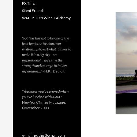
PX This.
Silent Friend
WATER LION Wine + Alchemy
"PX This has got to be one of the
best books on fashion ever
written… [shows] what it takes to
make it in a big city… so
inspirational… gives me the
strength and courage to follow
my dreams…"
- N.K., Detroit
"You know you've arrived when
you've lunched with Alaïa."
-
New York Times Magazine,
November 2003
e-mail:
px.this@gmail.com