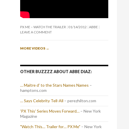
PX ME – WATCH THE TRAILER
01/14/2012
ABBE
LEAVE A COMMENT
MORE VIDEOS
→
OTHER BUZZZZ ABOUT ABBE DIAZ:
… Maitre d' to the Stars Names Names
–
hamptons.com
… Says Celebrity Tell-All
– perezhilton.com
'PX This' Series Moves Forward…
– New York
Magazine
"Watch This… Trailer for… PX Me"
– New York