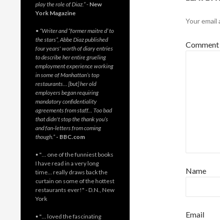
play the role of Diaz.”
-
New
York Magazine
Your email 
• “Writer and “former maitre d’ to
the stars”, Abbe Diaz published
Commen
four years' worth of diary entries
to describe her entire grueling
employment experience working
in some of Manhattan’s top
restaurants… [but] her old
employers began requiring
mandatory confidentiality
agreements from staff… Too bad
that didn't stop the thank you’s
and fan-letters from coming
though.”
- BBC.com
• "… one of the funniest books
I have read in a very long
Name
time… really draws back the
curtain on some of the hottest
restaurants ever!" - D.N., New
York
Email
• "… loved the fascinating