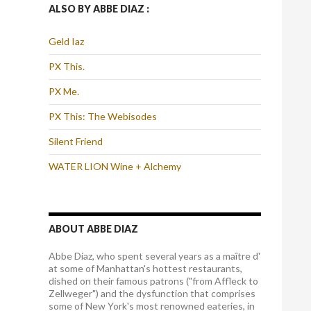
ALSO BY ABBE DIAZ :
Geld Iaz
PX This.
PX Me.
PX This: The Webisodes
Silent Friend
WATER LION Wine + Alchemy
ABOUT ABBE DIAZ
Abbe Diaz, who spent several years as a maître d'
at some of Manhattan's hottest restaurants,
dished on their famous patrons ("from Affleck to
Zellweger") and the dysfunction that comprises
some of New York's most renowned eateries, in