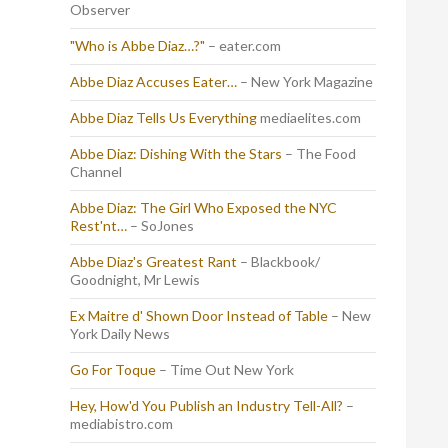
Observer
"Who is Abbe Diaz…?"
– eater.com
Abbe Diaz Accuses Eater…
– New York Magazine
Abbe Diaz Tells Us Everything
mediaelites.com
Abbe Diaz: Dishing With the Stars
– The Food
Channel
Abbe Diaz: The Girl Who Exposed the NYC
Rest'nt…
– SoJones
Abbe Diaz's Greatest Rant
– Blackbook/
Goodnight, Mr Lewis
Ex Maitre d' Shown Door Instead of Table
– New
York Daily News
Go For Toque
– Time Out New York
Hey, How'd You Publish an Industry Tell-All?
–
mediabistro.com