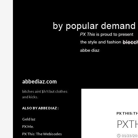
Search
abbediaz.com
bitches aint $h!t but clothes
and kicks.
ALSO BY ABBE DIAZ :
PX THIS: T
Geld Iaz
PXT
PX Me.
PX This: The Webisodes
01/23/20