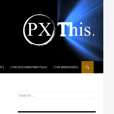
Y |
| THE DOCUMENTARY FILM |
| THE WEBISODES |
Search
for: