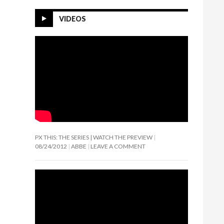
VIDEOS
PX THIS: THE SERIES | WATCH THE PREVIEW
08/24/2012
ABBE
LEAVE A COMMENT