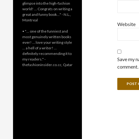
glimpse into the high-fashion
world! … Congrats on writing a
great and funny book…" - N.L.,
Montreal
Website
• "… one of the funniest and
most genuinely written books
ever! … love your writing style
… a hell of a writer! …
definitely recommending it to
Save my na
my readers." -
thefashioninsider.co.cc, Qatar
comment.