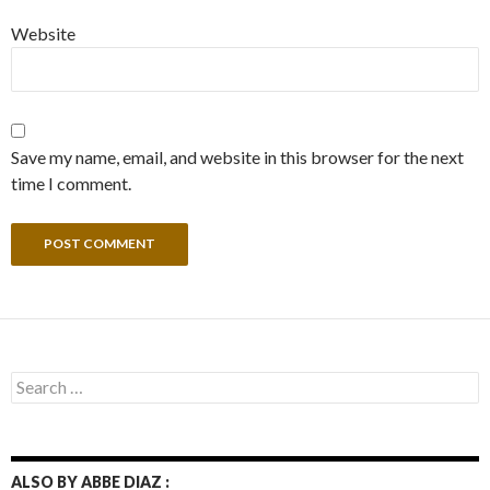
Website
Save my name, email, and website in this browser for the next
time I comment.
Search
for:
ALSO BY ABBE DIAZ :