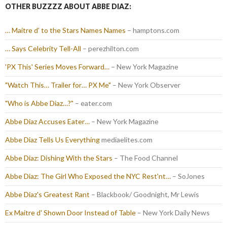
OTHER BUZZZZ ABOUT ABBE DIAZ:
… Maitre d' to the Stars Names Names
– hamptons.com
… Says Celebrity Tell-All
– perezhilton.com
'PX This' Series Moves Forward…
– New York Magazine
"Watch This… Trailer for… PX Me"
– New York Observer
"Who is Abbe Diaz…?"
– eater.com
Abbe Diaz Accuses Eater…
– New York Magazine
Abbe Diaz Tells Us Everything
mediaelites.com
Abbe Diaz: Dishing With the Stars
– The Food Channel
Abbe Diaz: The Girl Who Exposed the NYC Rest'nt…
– SoJones
Abbe Diaz's Greatest Rant
– Blackbook/ Goodnight, Mr Lewis
Ex Maitre d' Shown Door Instead of Table
– New York Daily News