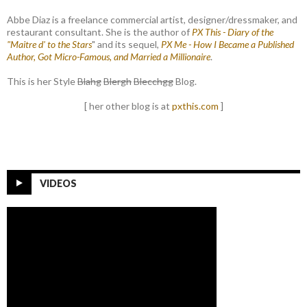
Abbe Diaz is a freelance commercial artist, designer/dressmaker, and
restaurant consultant. She is the author of
PX This - Diary of the
"Maitre d' to the Stars
" and its sequel,
PX Me - How I Became a Published
Author, Got Micro-Famous, and Married a Millionaire
.
This is her Style
Blahg
Blergh
Blecchgg
Blog.
[ her other blog is at
pxthis.com
]
VIDEOS