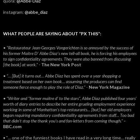
quora:
@Abbe-Diaz
instagram:
@abbe_diaz
WHAT PEOPLE ARE SAYING ABOUT “PX THIS”:
• “Restaurateur Jean-Georges Vongerichten is so annoyed by the success of
his former Maitre D’ Abbe Diaz’s new tell-all book, he is forcing his employees
to sign confidentiality agreements. They were also banned from discussing
[the book] at work.”
-
The New York Post
• “… [But] it turns out… Abbe Diaz has spent over a year shopping a
treatment based on her own book… assuming the producers can find
someone fierce enough to play the role of Diaz.”
-
New York Magazine
• “Writer and “former maitre d’ to the stars”, Abbe Diaz published four years'
worth of diary entries to describe her entire grueling employment experience
working in some of Manhattan’s top restaurants… [but] her old employers
began requiring mandatory confidentiality agreements from staff… Too bad
that didn't stop the thank you’s and fan-letters from coming though.”
-
BBC.com
• "… one of the funniest books I have read in a very long time… really