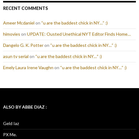
RECENT COMMENTS
Ameer Mcdaniel
on
“u are the baddest chick in NY…” :)
himovies
on
UPDATE: Ousted Unethical NYT Editor Finds Home…
Dangelo G. K. Potter
on
“u are the baddest chick in NY…” :)
asun tv serial
on
“u are the baddest chick in NY…” :)
Emely Laura Irene Vaughn
on
“u are the baddest chick in NY…” :)
ALSO BY ABBE DIAZ :
Geld Iaz
PX Me.