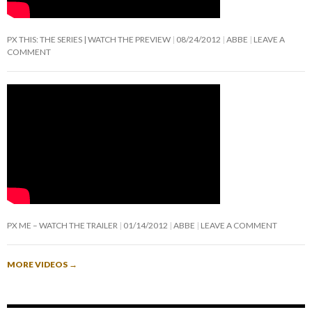
PX THIS: THE SERIES | WATCH THE PREVIEW
08/24/2012
ABBE
LEAVE A
COMMENT
PX ME – WATCH THE TRAILER
01/14/2012
ABBE
LEAVE A COMMENT
MORE VIDEOS
→