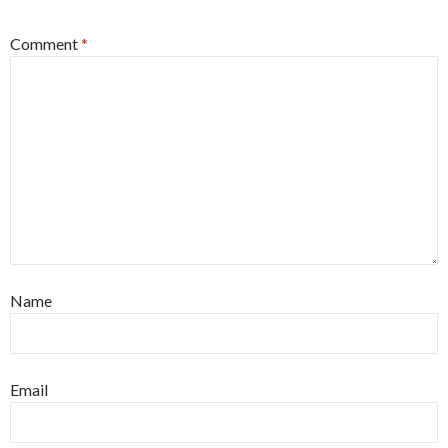
Comment
*
Name
Email