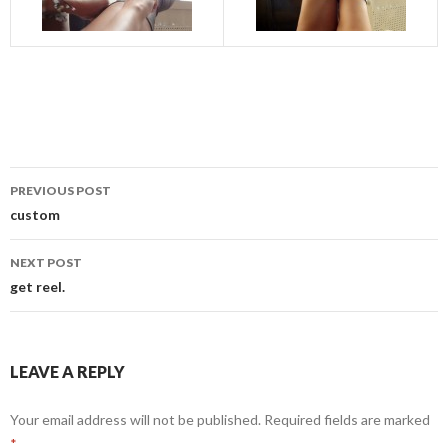
Post
PREVIOUS POST
navigation
custom
NEXT POST
get reel.
LEAVE A REPLY
Your email address will not be published.
Required fields are marked
*