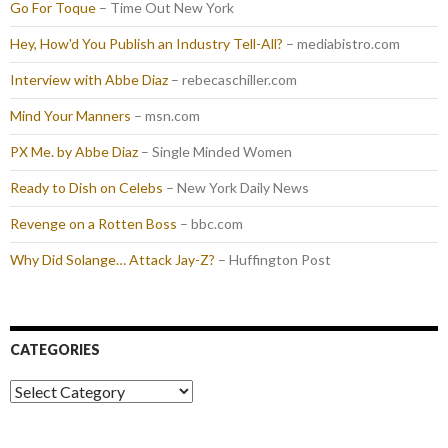
Go For Toque
– Time Out New York
Hey, How'd You Publish an Industry Tell-All?
– mediabistro.com
Interview with Abbe Diaz
– rebecaschiller.com
Mind Your Manners
– msn.com
PX Me. by Abbe Diaz
– Single Minded Women
Ready to Dish on Celebs
– New York Daily News
Revenge on a Rotten Boss
– bbc.com
Why Did Solange… Attack Jay-Z?
– Huffington Post
CATEGORIES
Categories