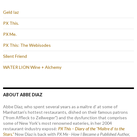
Geld Iaz
PX This.
PX Me.
PX This: The Webisodes
Silent Friend
WATER LION Wine + Alchemy
ABOUT ABBE DIAZ
Abbe Diaz, who spent several years as a maître d' at some of
Manhattan's hottest restaurants, dished on their famous patrons
("from Affleck to Zellweger") and the dysfunction that comprises
some of New York's most renowned eateries, in her 2004
restaurant-industry exposé:
PX This – Diary of the "Maître d’ to the
Stars."
Now Diaz is back with
PX Me - How I Became a Published Author,