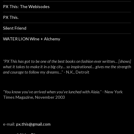
PX This: The Webisodes
PX This.
Silent Friend
WATER LION Wine + Alchemy
"PX This has got to be one of the best books on fashion ever written… [shows]
what it takes to make it in a big city… so inspirational… gives me the strength
and courage to follow my dreams…"
- N.K., Detroit
"You know you've arrived when you've lunched with Alaïa."
- New York
Times Magazine, November 2003
e-mail:
px.this@gmail.com