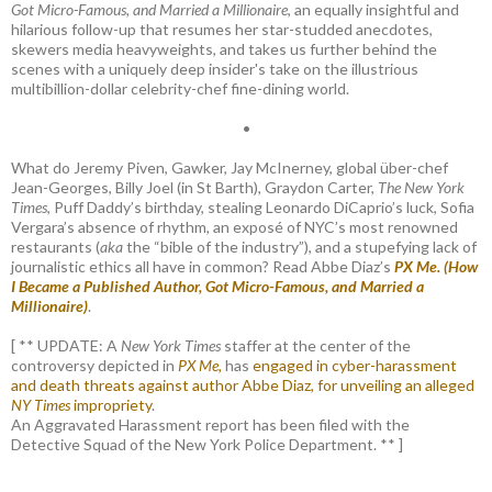
Got Micro-Famous, and Married a Millionaire
, an equally insightful and
hilarious follow-up that resumes her star-studded anecdotes,
skewers media heavyweights, and takes us further behind the
scenes with a uniquely deep insider's take on the illustrious
multibillion-dollar celebrity-chef fine-dining world.
•
What do Jeremy Piven, Gawker, Jay McInerney, global über-chef
Jean-Georges, Billy Joel (in St Barth), Graydon Carter,
The New York
Times
, Puff Daddy’s birthday, stealing Leonardo DiCaprio’s luck, Sofia
Vergara’s absence of rhythm, an exposé of NYC’s most renowned
restaurants (
aka
the “bible of the industry”), and a stupefying lack of
journalistic ethics all have in common? Read Abbe Diaz’s
PX Me. (How
I Became a Published Author, Got Micro-Famous, and Married a
Millionaire)
.
[ ** UPDATE: A
New York Times
staffer at the center of the
controversy depicted in
PX Me,
has
engaged in cyber-harassment
and death threats against author Abbe Diaz, for unveiling an alleged
NY Times
impropriety
.
An Aggravated Harassment report has been filed with the
Detective Squad of the New York Police Department. ** ]