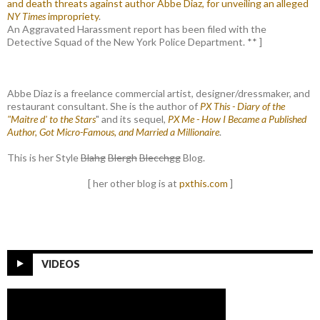
and death threats against author Abbe Diaz, for unveiling an alleged
NY Times
impropriety
.
An Aggravated Harassment report has been filed with the
Detective Squad of the New York Police Department. ** ]
Abbe Diaz is a freelance commercial artist, designer/dressmaker, and
restaurant consultant. She is the author of
PX This - Diary of the
"Maitre d' to the Stars
" and its sequel,
PX Me - How I Became a Published
Author, Got Micro-Famous, and Married a Millionaire
.
This is her Style
Blahg
Blergh
Blecchgg
Blog.
[ her other blog is at
pxthis.com
]
VIDEOS