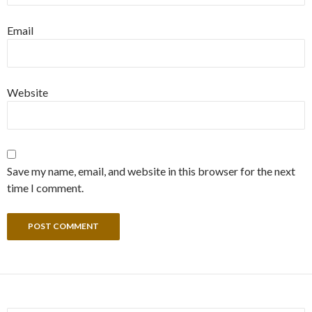
Email
Website
Save my name, email, and website in this browser for the next
time I comment.