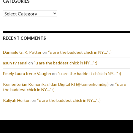
CATEGORIES
Categories
RECENT COMMENTS
Dangelo G. K. Potter
on
“u are the baddest chick in NY…” :)
asun tv serial
on
“u are the baddest chick in NY…” :)
Emely Laura Irene Vaughn
on
“u are the baddest chick in NY…” :)
Kementerian Komunikasi dan Digital RI (@kemenkomdigi)
on
“u are
the baddest chick in NY…” :)
Kaliyah Horton
on
“u are the baddest chick in NY…” :)