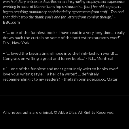
worth of diary entries to describe her entire grueling employment experience
working in some of Manhattan’s top restaurants… [but] her old employers
began requiring mandatory confidentiality agreements from staff… Too bad
that didn't stop the thank you’s and fan-letters from coming though.”
-
BBC.com
• "… one of the funniest books I have read in a very long time… really
draws back the curtain on some of the hottest restaurants ever!" -
D.N., New York
• "… loved the fascinating glimpse into the high-fashion world! …
Congrats on writing a great and funny book…" - N.L., Montreal
• "… one of the funniest and most genuinely written books ever! …
love your writing style … a hell of a writer! … definitely
recommending it to my readers." - thefashioninsider.co.cc, Qatar
All photographs are original. © Abbe Diaz. All Rights Reserved.