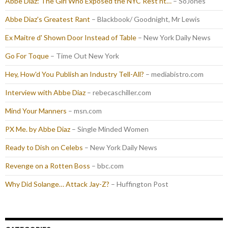
Abbe Diaz: The Girl Who Exposed the NYC Rest'nt…
– SoJones
Abbe Diaz's Greatest Rant
– Blackbook/ Goodnight, Mr Lewis
Ex Maitre d' Shown Door Instead of Table
– New York Daily News
Go For Toque
– Time Out New York
Hey, How'd You Publish an Industry Tell-All?
– mediabistro.com
Interview with Abbe Diaz
– rebecaschiller.com
Mind Your Manners
– msn.com
PX Me. by Abbe Diaz
– Single Minded Women
Ready to Dish on Celebs
– New York Daily News
Revenge on a Rotten Boss
– bbc.com
Why Did Solange… Attack Jay-Z?
– Huffington Post