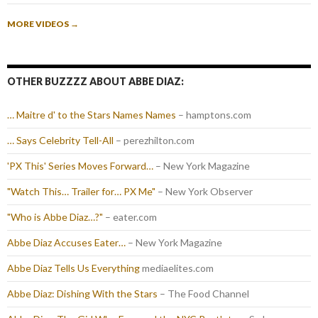
MORE VIDEOS
→
OTHER BUZZZZ ABOUT ABBE DIAZ:
… Maitre d' to the Stars Names Names
– hamptons.com
… Says Celebrity Tell-All
– perezhilton.com
'PX This' Series Moves Forward…
– New York Magazine
"Watch This… Trailer for… PX Me"
– New York Observer
"Who is Abbe Diaz…?"
– eater.com
Abbe Diaz Accuses Eater…
– New York Magazine
Abbe Diaz Tells Us Everything
mediaelites.com
Abbe Diaz: Dishing With the Stars
– The Food Channel