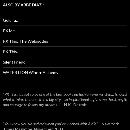
ALSO BY ABBE DIAZ :
Geld Iaz
PX Me.
PX This: The Webisodes
PX This.
Silent Friend
WATER LION Wine + Alchemy
"PX This has got to be one of the best books on fashion ever written… [shows]
what it takes to make it in a big city… so inspirational… gives me the strength
and courage to follow my dreams…"
- N.K., Detroit
"You know you've arrived when you've lunched with Alaïa."
- New York
Times Magazine, November 2003