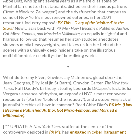
Abbe Diaz, who spent several years as a maître d' at some of
Manhattan's hottest restaurants, dished on their famous patrons
("from Affleck to Zellweger") and the dysfunction that comprises
some of New York's most renowned eateries, in her 2004
restaurant-industry exposé:
PX This – Diary of the "Maître d’ to the
Stars."
Now Diaz is back with
PX Me - How I Became a Published Author,
Got Micro-Famous, and Married a Millionaire
, an equally insightful and
hilarious follow-up that resumes her star-studded anecdotes,
skewers media heavyweights, and takes us further behind the
scenes with a uniquely deep insider's take on the illustrious
multibillion-dollar celebrity-chef fine-dining world.
•
What do Jeremy Piven, Gawker, Jay McInerney, global über-chef
Jean-Georges, Billy Joel (in St Barth), Graydon Carter,
The New York
Times
, Puff Daddy’s birthday, stealing Leonardo DiCaprio’s luck, Sofia
Vergara’s absence of rhythm, an exposé of NYC’s most renowned
restaurants (
aka
the “bible of the industry”), and a stupefying lack of
journalistic ethics all have in common? Read Abbe Diaz’s
PX Me. (How
I Became a Published Author, Got Micro-Famous, and Married a
Millionaire)
.
[ ** UPDATE: A
New York Times
staffer at the center of the
controversy depicted in
PX Me,
has
engaged in cyber-harassment