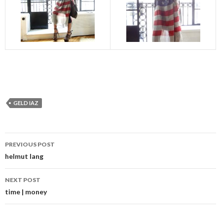
GELD IAZ
Post
PREVIOUS POST
navigation
helmut lang
NEXT POST
time | money