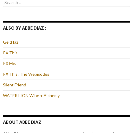
Search
for:
ALSO BY ABBE DIAZ :
Geld Iaz
PX This.
PX Me.
PX This: The Webisodes
Silent Friend
WATER LION Wine + Alchemy
ABOUT ABBE DIAZ