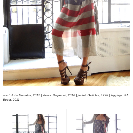
scarf: John Varvatos, 2012 | shoes: Dsquared, 2010 | jacket: Geld Iaz, 1996 | leggings: XJ
Boost, 2011