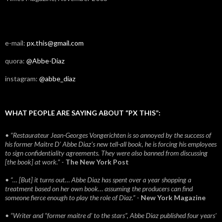
e-mail:
px.this@gmail.com
quora:
@Abbe-Diaz
instagram:
@abbe_diaz
WHAT PEOPLE ARE SAYING ABOUT “PX THIS”:
• “Restaurateur Jean-Georges Vongerichten is so annoyed by the success of
his former Maitre D’ Abbe Diaz’s new tell-all book, he is forcing his employees
to sign confidentiality agreements. They were also banned from discussing
[the book] at work.”
-
The New York Post
• “… [But] it turns out… Abbe Diaz has spent over a year shopping a
treatment based on her own book… assuming the producers can find
someone fierce enough to play the role of Diaz.”
-
New York Magazine
• “Writer and “former maitre d’ to the stars”, Abbe Diaz published four years'