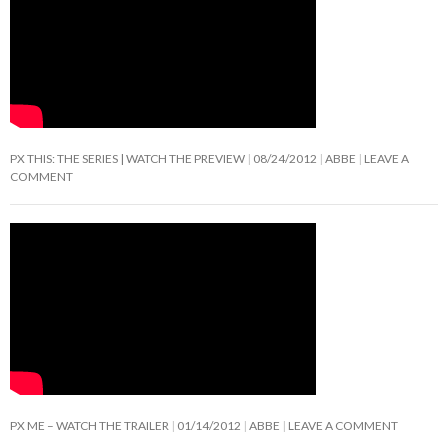
PX THIS: THE SERIES | WATCH THE PREVIEW
08/24/2012
ABBE
LEAVE A
COMMENT
PX ME – WATCH THE TRAILER
01/14/2012
ABBE
LEAVE A COMMENT