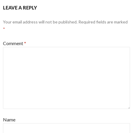
LEAVE A REPLY
Your email address will not be published.
Required fields are marked
*
Comment
*
Name