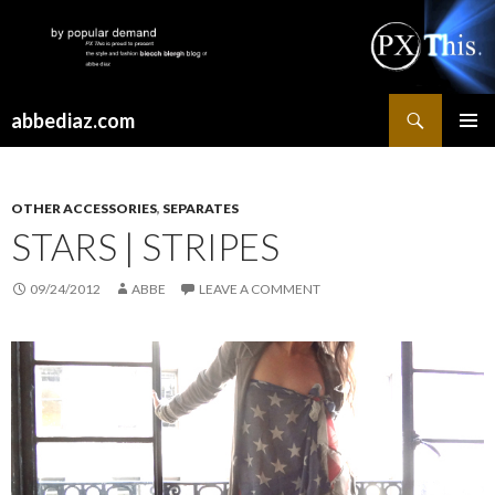
Search
abbediaz.com
SKIP
PRIMAR
TO
MENU
CONTENT
OTHER ACCESSORIES
,
SEPARATES
STARS | STRIPES
09/24/2012
ABBE
LEAVE A COMMENT