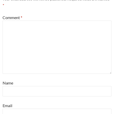
*
Comment
*
Name
Email