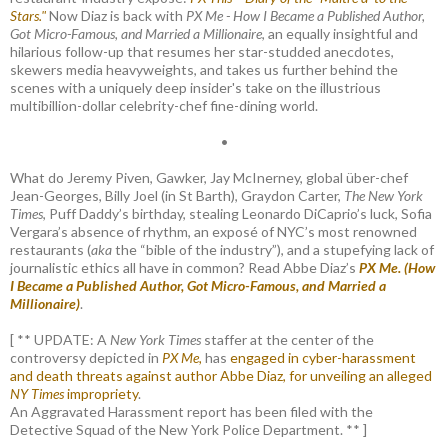
Stars."
Now Diaz is back with
PX Me - How I Became a Published Author,
Got Micro-Famous, and Married a Millionaire
, an equally insightful and
hilarious follow-up that resumes her star-studded anecdotes,
skewers media heavyweights, and takes us further behind the
scenes with a uniquely deep insider's take on the illustrious
multibillion-dollar celebrity-chef fine-dining world.
•
What do Jeremy Piven, Gawker, Jay McInerney, global über-chef
Jean-Georges, Billy Joel (in St Barth), Graydon Carter,
The New York
Times
, Puff Daddy’s birthday, stealing Leonardo DiCaprio’s luck, Sofia
Vergara’s absence of rhythm, an exposé of NYC’s most renowned
restaurants (
aka
the “bible of the industry”), and a stupefying lack of
journalistic ethics all have in common? Read Abbe Diaz’s
PX Me. (How
I Became a Published Author, Got Micro-Famous, and Married a
Millionaire)
.
[ ** UPDATE: A
New York Times
staffer at the center of the
controversy depicted in
PX Me,
has
engaged in cyber-harassment
and death threats against author Abbe Diaz, for unveiling an alleged
NY Times
impropriety
.
An Aggravated Harassment report has been filed with the
Detective Squad of the New York Police Department. ** ]