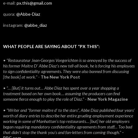
e-mail:
px.this@gmail.com
quora:
@Abbe-Diaz
instagram:
@abbe_diaz
WHAT PEOPLE ARE SAYING ABOUT “PX THIS”:
• “Restaurateur Jean-Georges Vongerichten is so annoyed by the success of
his former Maitre D’ Abbe Diaz’s new tell-all book, he is forcing his employees
to sign confidentiality agreements. They were also banned from discussing
[the book] at work.”
-
The New York Post
• “… [But] it turns out… Abbe Diaz has spent over a year shopping a
treatment based on her own book… assuming the producers can find
someone fierce enough to play the role of Diaz.”
-
New York Magazine
• “Writer and “former maitre d’ to the stars”, Abbe Diaz published four years'
worth of diary entries to describe her entire grueling employment experience
working in some of Manhattan’s top restaurants… [but] her old employers
began requiring mandatory confidentiality agreements from staff… Too bad
that didn't stop the thank you’s and fan-letters from coming though.”
-
BBC.com