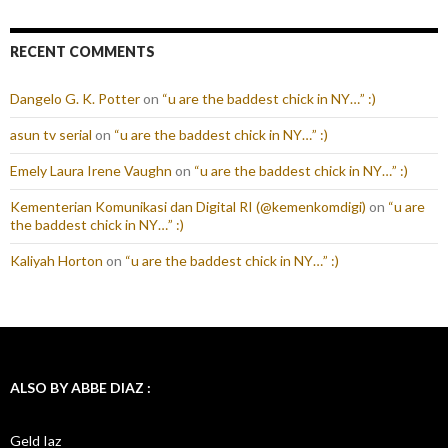
RECENT COMMENTS
Dangelo G. K. Potter
on
“u are the baddest chick in NY…” :)
asun tv serial
on
“u are the baddest chick in NY…” :)
Emely Laura Irene Vaughn
on
“u are the baddest chick in NY…” :)
Kementerian Komunikasi dan Digital RI (@kemenkomdigi)
on
“u are
the baddest chick in NY…” :)
Kaliyah Horton
on
“u are the baddest chick in NY…” :)
ALSO BY ABBE DIAZ :
Geld Iaz