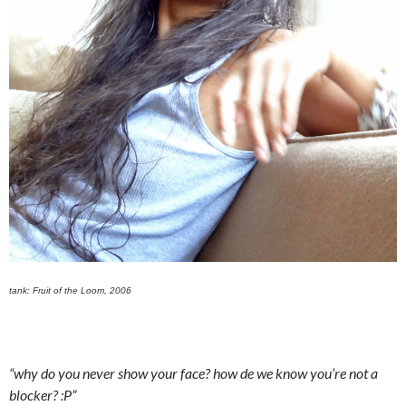
tank: Fruit of the Loom, 2006
“why do you never show your face? how de we know you’re not a
blocker? :P”