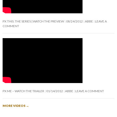
PX THIS: THE SERIES | WATCH THE PREVIEW
08/24/2012
ABBE
LEAVE A
COMMENT
PX ME – WATCH THE TRAILER
01/14/2012
ABBE
LEAVE A COMMENT
MORE VIDEOS
→