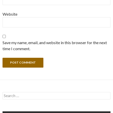
Website
Save my name, email, and website in this browser for the next
time I comment.
Search
for: