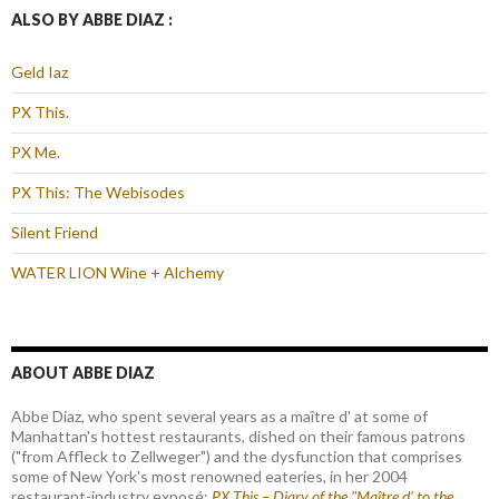
ALSO BY ABBE DIAZ :
Geld Iaz
PX This.
PX Me.
PX This: The Webisodes
Silent Friend
WATER LION Wine + Alchemy
ABOUT ABBE DIAZ
Abbe Diaz, who spent several years as a maître d' at some of
Manhattan's hottest restaurants, dished on their famous patrons
("from Affleck to Zellweger") and the dysfunction that comprises
some of New York's most renowned eateries, in her 2004
restaurant-industry exposé:
PX This – Diary of the "Maître d’ to the