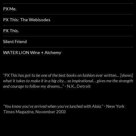
PX Me.
PX This: The Webisodes
PX This.
Silent Friend
WATER LION Wine + Alchemy
"PX This has got to be one of the best books on fashion ever written… [shows]
what it takes to make it in a big city… so inspirational… gives me the strength
and courage to follow my dreams…"
- N.K., Detroit
"You know you've arrived when you've lunched with Alaïa."
- New York
Times Magazine, November 2003