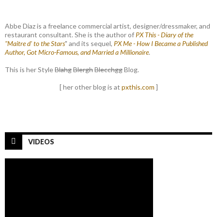
Abbe Diaz is a freelance commercial artist, designer/dressmaker, and
restaurant consultant. She is the author of
PX This - Diary of the
"Maitre d' to the Stars
" and its sequel,
PX Me - How I Became a Published
Author, Got Micro-Famous, and Married a Millionaire
.
This is her Style
Blahg
Blergh
Blecchgg
Blog.
[ her other blog is at
pxthis.com
]
VIDEOS