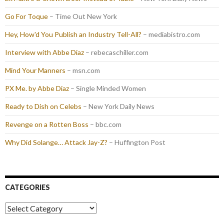
Go For Toque
– Time Out New York
Hey, How'd You Publish an Industry Tell-All?
– mediabistro.com
Interview with Abbe Diaz
– rebecaschiller.com
Mind Your Manners
– msn.com
PX Me. by Abbe Diaz
– Single Minded Women
Ready to Dish on Celebs
– New York Daily News
Revenge on a Rotten Boss
– bbc.com
Why Did Solange… Attack Jay-Z?
– Huffington Post
CATEGORIES
Categories