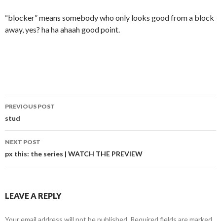
“blocker” means somebody who only looks good from a block
away, yes? ha ha ahaah good point.
Post
PREVIOUS POST
navigation
stud
NEXT POST
px this: the series | WATCH THE PREVIEW
LEAVE A REPLY
Your email address will not be published.
Required fields are marked