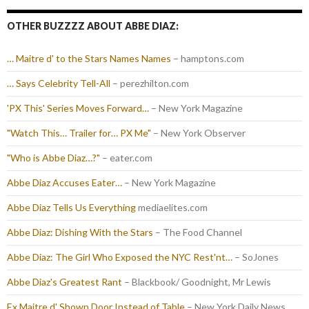
OTHER BUZZZZ ABOUT ABBE DIAZ:
… Maitre d' to the Stars Names Names
– hamptons.com
… Says Celebrity Tell-All
– perezhilton.com
'PX This' Series Moves Forward…
– New York Magazine
"Watch This… Trailer for… PX Me"
– New York Observer
"Who is Abbe Diaz…?"
– eater.com
Abbe Diaz Accuses Eater…
– New York Magazine
Abbe Diaz Tells Us Everything
mediaelites.com
Abbe Diaz: Dishing With the Stars
– The Food Channel
Abbe Diaz: The Girl Who Exposed the NYC Rest'nt…
– SoJones
Abbe Diaz's Greatest Rant
– Blackbook/ Goodnight, Mr Lewis
Ex Maitre d' Shown Door Instead of Table
– New York Daily News