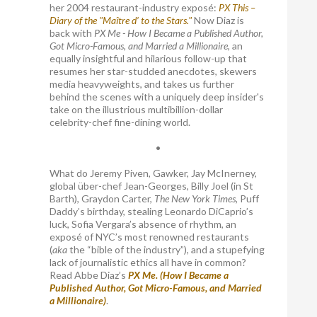
her 2004 restaurant-industry exposé:
PX This –
Diary of the "Maître d’ to the Stars."
Now Diaz is
back with
PX Me - How I Became a Published Author,
Got Micro-Famous, and Married a Millionaire
, an
equally insightful and hilarious follow-up that
resumes her star-studded anecdotes, skewers
media heavyweights, and takes us further
behind the scenes with a uniquely deep insider's
take on the illustrious multibillion-dollar
celebrity-chef fine-dining world.
•
What do Jeremy Piven, Gawker, Jay McInerney,
global über-chef Jean-Georges, Billy Joel (in St
Barth), Graydon Carter,
The New York Times
, Puff
Daddy’s birthday, stealing Leonardo DiCaprio’s
luck, Sofia Vergara’s absence of rhythm, an
exposé of NYC’s most renowned restaurants
(
aka
the “bible of the industry”), and a stupefying
lack of journalistic ethics all have in common?
Read Abbe Diaz’s
PX Me. (How I Became a
Published Author, Got Micro-Famous, and Married
a Millionaire)
.