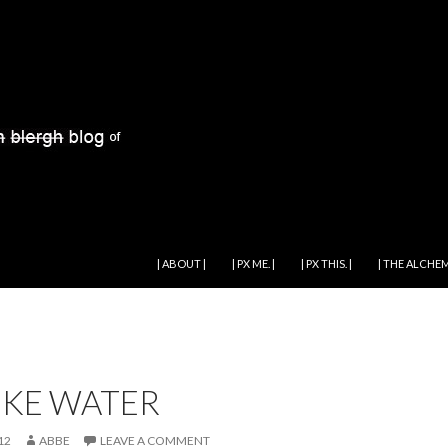
SKIP TO CONTENT
| ABOUT |
| PX ME. |
| PX THIS. |
| THE ALCHEM
LIKE WATER
12
ABBE
LEAVE A COMMENT