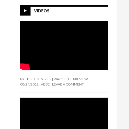
VIDEOS
PX THIS: THE SERIES | WATCH THE PREVIEW
08/24/2012
ABBE
LEAVE A COMMENT