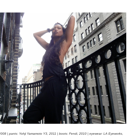
 2008 | pants: Yohji Yamamoto Y3, 2011 | boots: Fendi, 2010 | eyewear: LA Eyeworks,