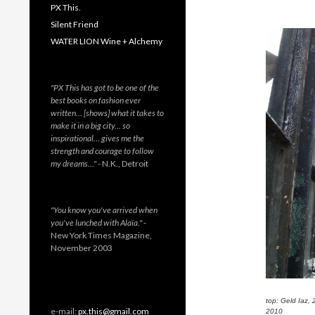
PX This.
Silent Friend
WATER LION Wine + Alchemy
"PX This has got to be one of the
best books on fashion ever
written… [shows] what it takes to
make it in a big city… so
inspirational… gives me the
strength and courage to follow
my dreams…"
- N.K., Detroit
"You know you've arrived when
you've lunched with Alaïa."
-
New York Times Magazine,
November 2003
top: Geld Iaz,
e-mail:
px.this@gmail.com
2010