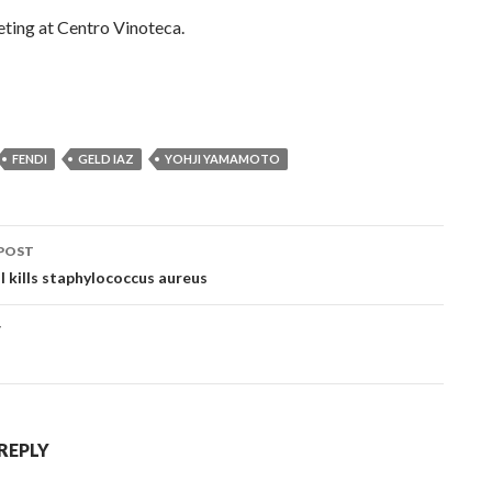
ting at Centro Vinoteca.
FENDI
GELD IAZ
YOHJI YAMAMOTO
POST
ation
l kills staphylococcus aureus
T
 REPLY