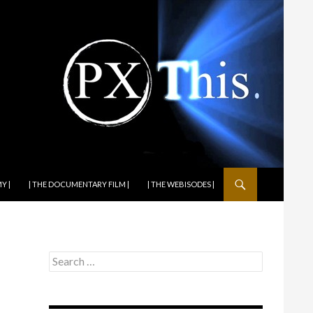
Y |
| THE DOCUMENTARY FILM |
| THE WEBISODES |
Search
for: