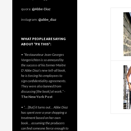
quora:
@Abbe-Diaz
instagram:
@abbe_diaz
WHAT PEOPLE ARE SAYING
ABOUT “PX THIS”:
• “Restaurateur Jean-Georges
Vongerichten is so annoyed by
the success of his former Maitre
D’ Abbe Diaz’s new tell-all book,
he is forcing his employees to
sign confidentiality agreements.
They were also banned from
discussing [the book] at work.”
-
The New York Post
• “… [But] it turns out… Abbe Diaz
has spent over a year shopping a
treatment based on her own
book… assuming the producers
can find someone fierce enough to