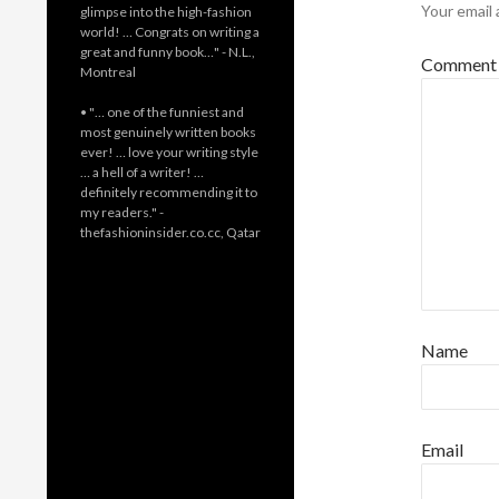
Your email 
glimpse into the high-fashion
world! … Congrats on writing a
great and funny book…" - N.L.,
Commen
Montreal
• "… one of the funniest and
most genuinely written books
ever! … love your writing style
… a hell of a writer! …
definitely recommending it to
my readers." -
thefashioninsider.co.cc, Qatar
Name
Email