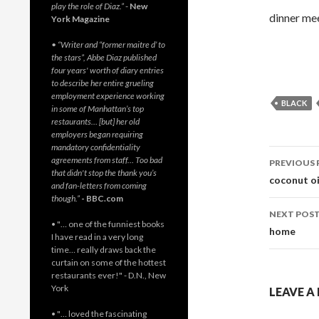
play the role of Diaz.”
-
New
dinner mee
York Magazine
• “Writer and “former maitre d’ to
the stars”, Abbe Diaz published
four years' worth of diary entries
to describe her entire grueling
employment experience working
BLACK
in some of Manhattan’s top
restaurants… [but] her old
employers began requiring
mandatory confidentiality
Post
agreements from staff… Too bad
PREVIOUS 
that didn't stop the thank you’s
navig
coconut oi
and fan-letters from coming
though.”
- BBC.com
NEXT POS
• "… one of the funniest books
home
I have read in a very long
time… really draws back the
curtain on some of the hottest
restaurants ever!" - D.N., New
York
LEAVE A
• "… loved the fascinating