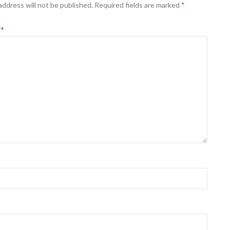
address will not be published.
Required fields are marked
*
t
*