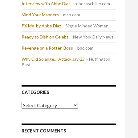
Interview with Abbe Diaz
– rebecaschiller.com
Mind Your Manners
– msn.com
PX Me. by Abbe Diaz
– Single Minded Women
Ready to Dish on Celebs
– New York Daily News
Revenge on a Rotten Boss
– bbc.com
Why Did Solange… Attack Jay-Z?
– Huffington
Post
CATEGORIES
Categories
RECENT COMMENTS