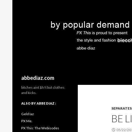
Search
abbediaz.com
bitches aint $h!t but clothes
and kicks.
ALSO BY ABBE DIAZ :
SEPARATES
Geld Iaz
BE 
PX Me.
PX This: The Webisodes
05/22/20