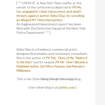
[ ** UPDATE: A
New York Times
staffer at the
center of the controversy depicted in
PX Me,
has
engaged in cyber-harassment and death
threats against author Abbe Diaz, for unveiling
an alleged
NY Times
impropriety
.
An Aggravated Harassment report has been
filed with the Detective Squad of the New York
Police Department. ** ]
Abbe Diaz is a freelance commercial artist,
designer/dressmaker, and restaurant consultant.
She is the author of
PX This - Diary of the "Maitre d'
to the Stars
" and its sequel,
PX Me - How I Became a
Published Author, Got Micro-Famous, and Married a
Millionaire
.
This is her Style
Blahg
Blergh
Blecchgg
Blog.
[ her other blog is at
pxthis.com
]