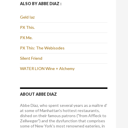
ALSO BY ABBE DIAZ :
Geld Iaz
PX This.
PX Me.
PX This: The Webisodes
Silent Friend
WATER LION Wine + Alchemy
ABOUT ABBE DIAZ
Abbe Diaz, who spent several years as a maître d'
at some of Manhattan's hottest restaurants,
dished on their famous patrons ("from Affleck to
Zellweger") and the dysfunction that comprises
some of New York's most renowned eateries, in