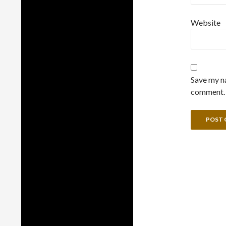
Website
Save my na
comment.