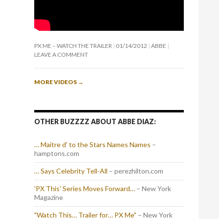
PX ME – WATCH THE TRAILER
01/14/2012
ABBE
LEAVE A COMMENT
MORE VIDEOS
→
OTHER BUZZZZ ABOUT ABBE DIAZ:
… Maitre d' to the Stars Names Names
–
hamptons.com
… Says Celebrity Tell-All
– perezhilton.com
'PX This' Series Moves Forward…
– New York
Magazine
"Watch This… Trailer for… PX Me"
– New York