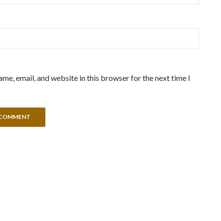
me, email, and website in this browser for the next time I