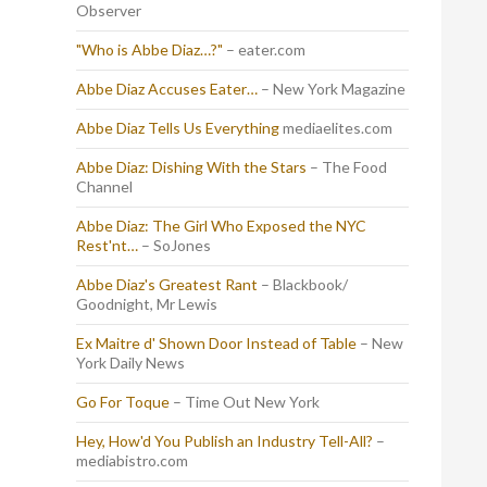
Observer
"Who is Abbe Diaz…?"
– eater.com
Abbe Diaz Accuses Eater…
– New York Magazine
Abbe Diaz Tells Us Everything
mediaelites.com
Abbe Diaz: Dishing With the Stars
– The Food
Channel
Abbe Diaz: The Girl Who Exposed the NYC
Rest'nt…
– SoJones
Abbe Diaz's Greatest Rant
– Blackbook/
Goodnight, Mr Lewis
Ex Maitre d' Shown Door Instead of Table
– New
York Daily News
Go For Toque
– Time Out New York
Hey, How'd You Publish an Industry Tell-All?
–
mediabistro.com