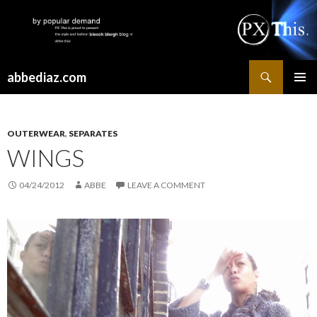
Search
abbediaz.com
SKIP
PRIMAR
TO
MENU
CONTENT
OUTERWEAR
,
SEPARATES
WINGS
04/24/2012
ABBE
LEAVE A COMMENT