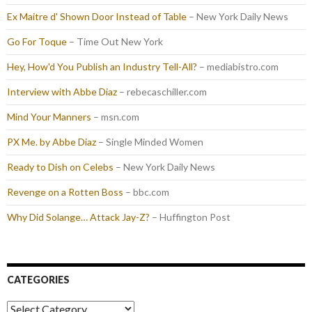
Ex Maitre d' Shown Door Instead of Table
– New York Daily News
Go For Toque
– Time Out New York
Hey, How'd You Publish an Industry Tell-All?
– mediabistro.com
Interview with Abbe Diaz
– rebecaschiller.com
Mind Your Manners
– msn.com
PX Me. by Abbe Diaz
– Single Minded Women
Ready to Dish on Celebs
– New York Daily News
Revenge on a Rotten Boss
– bbc.com
Why Did Solange… Attack Jay-Z?
– Huffington Post
CATEGORIES
Categories