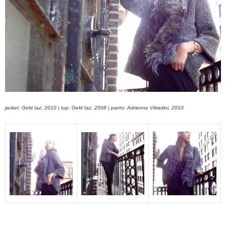
jacket: Geld Iaz, 2010 | top: Geld Iaz, 2008 | pants: Adrienne Vittadini, 2010