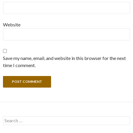
Website
Save my name, email, and website in this browser for the next
time I comment.
Search
for: