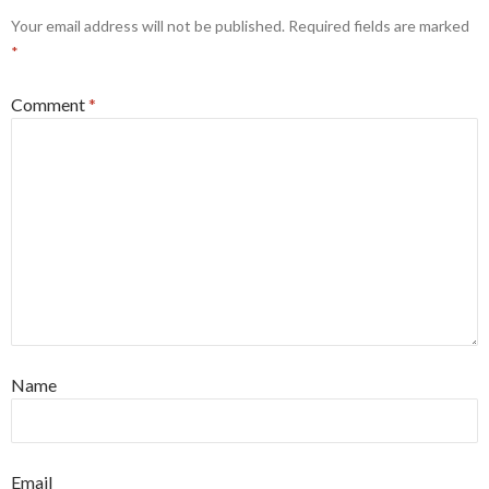
Your email address will not be published.
Required fields are marked
*
Comment
*
Name
Email