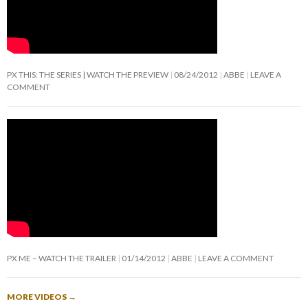
PX THIS: THE SERIES | WATCH THE PREVIEW
08/24/2012
ABBE
LEAVE A
COMMENT
PX ME – WATCH THE TRAILER
01/14/2012
ABBE
LEAVE A COMMENT
MORE VIDEOS
→