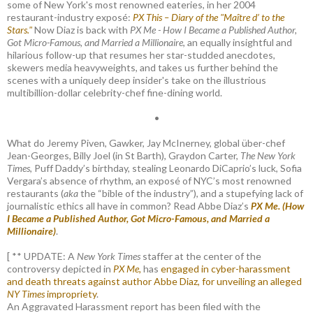
some of New York's most renowned eateries, in her 2004
restaurant-industry exposé:
PX This – Diary of the "Maître d’ to the
Stars."
Now Diaz is back with
PX Me - How I Became a Published Author,
Got Micro-Famous, and Married a Millionaire
, an equally insightful and
hilarious follow-up that resumes her star-studded anecdotes,
skewers media heavyweights, and takes us further behind the
scenes with a uniquely deep insider's take on the illustrious
multibillion-dollar celebrity-chef fine-dining world.
•
What do Jeremy Piven, Gawker, Jay McInerney, global über-chef
Jean-Georges, Billy Joel (in St Barth), Graydon Carter,
The New York
Times
, Puff Daddy’s birthday, stealing Leonardo DiCaprio’s luck, Sofia
Vergara’s absence of rhythm, an exposé of NYC’s most renowned
restaurants (
aka
the “bible of the industry”), and a stupefying lack of
journalistic ethics all have in common? Read Abbe Diaz’s
PX Me. (How
I Became a Published Author, Got Micro-Famous, and Married a
Millionaire)
.
[ ** UPDATE: A
New York Times
staffer at the center of the
controversy depicted in
PX Me,
has
engaged in cyber-harassment
and death threats against author Abbe Diaz, for unveiling an alleged
NY Times
impropriety
.
An Aggravated Harassment report has been filed with the