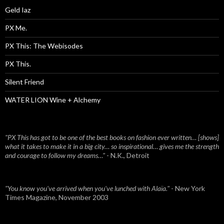
Geld Iaz
PX Me.
PX This: The Webisodes
PX This.
Silent Friend
WATER LION Wine + Alchemy
"PX This has got to be one of the best books on fashion ever written… [shows]
what it takes to make it in a big city… so inspirational… gives me the strength
and courage to follow my dreams…"
- N.K., Detroit
"You know you've arrived when you've lunched with Alaïa."
- New York
Times Magazine, November 2003