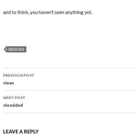
and to think, you haven’t seen anything yet.
GELD IAZ
Post
PREVIOUS POST
navigation
clean
NEXT POST
shredded
LEAVE A REPLY