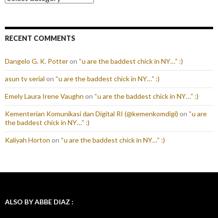
RECENT COMMENTS
Dangelo G. K. Potter
on
“u are the baddest chick in NY…” :)
asun tv serial
on
“u are the baddest chick in NY…” :)
Emely Laura Irene Vaughn
on
“u are the baddest chick in NY…” :)
Kementerian Komunikasi dan Digital RI (@kemenkomdigi)
on
“u are
the baddest chick in NY…” :)
Kaliyah Horton
on
“u are the baddest chick in NY…” :)
ALSO BY ABBE DIAZ :