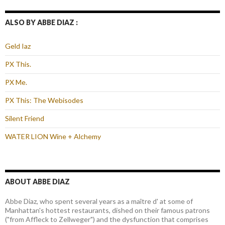
ALSO BY ABBE DIAZ :
Geld Iaz
PX This.
PX Me.
PX This: The Webisodes
Silent Friend
WATER LION Wine + Alchemy
ABOUT ABBE DIAZ
Abbe Diaz, who spent several years as a maître d' at some of
Manhattan's hottest restaurants, dished on their famous patrons
("from Affleck to Zellweger") and the dysfunction that comprises