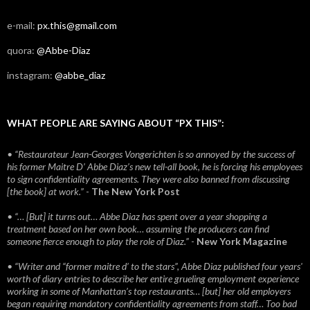
e-mail:
px.this@gmail.com
quora:
@Abbe-Diaz
instagram:
@abbe_diaz
WHAT PEOPLE ARE SAYING ABOUT “PX THIS”:
• “Restaurateur Jean-Georges Vongerichten is so annoyed by the success of
his former Maitre D’ Abbe Diaz’s new tell-all book, he is forcing his employees
to sign confidentiality agreements. They were also banned from discussing
[the book] at work.”
-
The New York Post
• “… [But] it turns out… Abbe Diaz has spent over a year shopping a
treatment based on her own book… assuming the producers can find
someone fierce enough to play the role of Diaz.”
-
New York Magazine
• “Writer and “former maitre d’ to the stars”, Abbe Diaz published four years'
worth of diary entries to describe her entire grueling employment experience
working in some of Manhattan’s top restaurants… [but] her old employers
began requiring mandatory confidentiality agreements from staff… Too bad