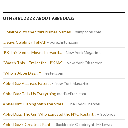
OTHER BUZZZZ ABOUT ABBE DIAZ:
… Maitre d' to the Stars Names Names
– hamptons.com
… Says Celebrity Tell-All
– perezhilton.com
'PX This' Series Moves Forward…
– New York Magazine
"Watch This… Trailer for… PX Me"
– New York Observer
"Who is Abbe Diaz…?"
– eater.com
Abbe Diaz Accuses Eater…
– New York Magazine
Abbe Diaz Tells Us Everything
mediaelites.com
Abbe Diaz: Dishing With the Stars
– The Food Channel
Abbe Diaz: The Girl Who Exposed the NYC Rest'nt…
– SoJones
Abbe Diaz's Greatest Rant
– Blackbook/ Goodnight, Mr Lewis