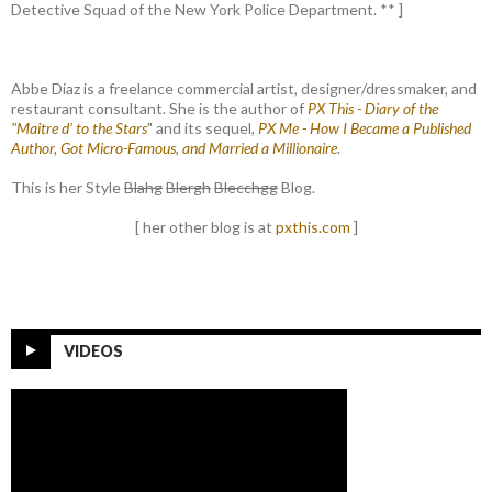
Detective Squad of the New York Police Department. ** ]
Abbe Diaz is a freelance commercial artist, designer/dressmaker, and
restaurant consultant. She is the author of
PX This - Diary of the
"Maitre d' to the Stars
" and its sequel,
PX Me - How I Became a Published
Author, Got Micro-Famous, and Married a Millionaire
.
This is her Style
Blahg
Blergh
Blecchgg
Blog.
[ her other blog is at
pxthis.com
]
VIDEOS