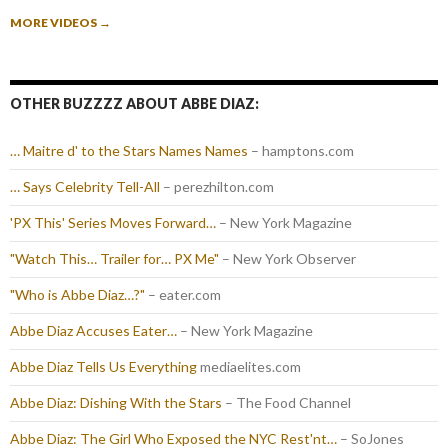
MORE VIDEOS
→
OTHER BUZZZZ ABOUT ABBE DIAZ:
… Maitre d' to the Stars Names Names
– hamptons.com
… Says Celebrity Tell-All
– perezhilton.com
'PX This' Series Moves Forward…
– New York Magazine
"Watch This… Trailer for… PX Me"
– New York Observer
"Who is Abbe Diaz…?"
– eater.com
Abbe Diaz Accuses Eater…
– New York Magazine
Abbe Diaz Tells Us Everything
mediaelites.com
Abbe Diaz: Dishing With the Stars
– The Food Channel
Abbe Diaz: The Girl Who Exposed the NYC Rest'nt…
– SoJones