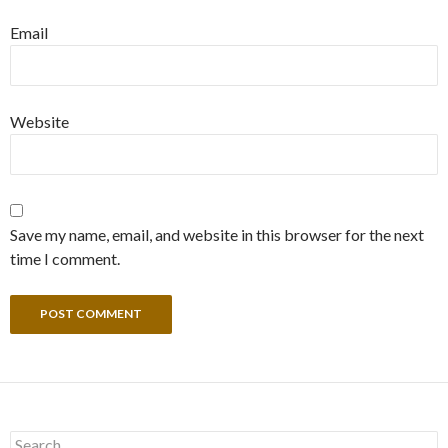
Email
Website
Save my name, email, and website in this browser for the next
time I comment.
Search