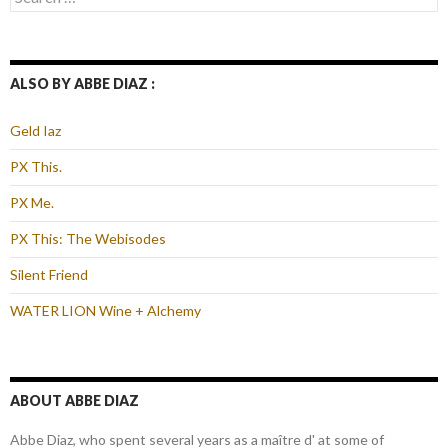
for:
ALSO BY ABBE DIAZ :
Geld Iaz
PX This.
PX Me.
PX This: The Webisodes
Silent Friend
WATER LION Wine + Alchemy
ABOUT ABBE DIAZ
Abbe Diaz, who spent several years as a maître d' at some of