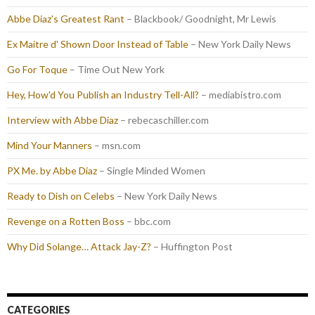
Abbe Diaz's Greatest Rant
– Blackbook/ Goodnight, Mr Lewis
Ex Maitre d' Shown Door Instead of Table
– New York Daily News
Go For Toque
– Time Out New York
Hey, How'd You Publish an Industry Tell-All?
– mediabistro.com
Interview with Abbe Diaz
– rebecaschiller.com
Mind Your Manners
– msn.com
PX Me. by Abbe Diaz
– Single Minded Women
Ready to Dish on Celebs
– New York Daily News
Revenge on a Rotten Boss
– bbc.com
Why Did Solange… Attack Jay-Z?
– Huffington Post
CATEGORIES