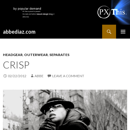
Search
abbediaz.com
SKIP
PRIMAR
TO
MENU
CONTENT
HEADGEAR
,
OUTERWEAR
,
SEPARATES
CRISP
02/22/2012
ABBE
LEAVE A COMMENT