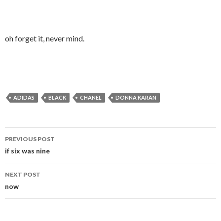
oh forget it, never mind.
ADIDAS
BLACK
CHANEL
DONNA KARAN
Post
PREVIOUS POST
navigation
if six was nine
NEXT POST
now