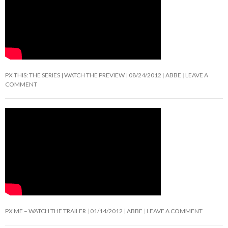
PX THIS: THE SERIES | WATCH THE PREVIEW
08/24/2012
ABBE
LEAVE A
COMMENT
PX ME – WATCH THE TRAILER
01/14/2012
ABBE
LEAVE A COMMENT