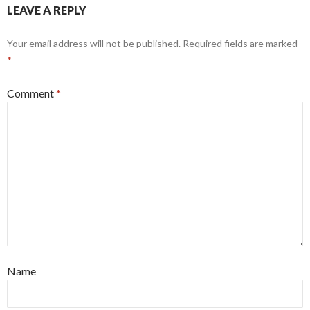
LEAVE A REPLY
Your email address will not be published.
Required fields are marked
*
Comment
*
Name