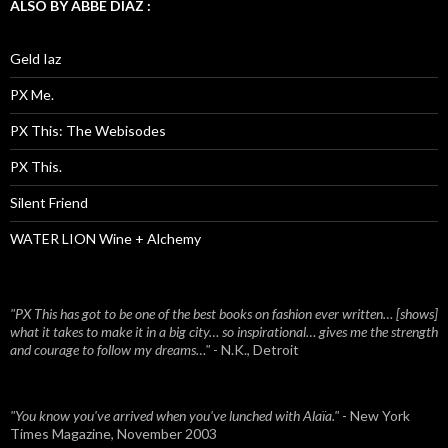
ALSO BY ABBE DIAZ :
Geld Iaz
PX Me.
PX This: The Webisodes
PX This.
Silent Friend
WATER LION Wine + Alchemy
"PX This has got to be one of the best books on fashion ever written… [shows]
what it takes to make it in a big city… so inspirational… gives me the strength
and courage to follow my dreams…"
- N.K., Detroit
"You know you've arrived when you've lunched with Alaïa."
- New York
Times Magazine, November 2003