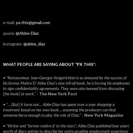
e-mail:
px.this@gmail.com
quora:
@Abbe-Diaz
instagram:
@abbe_diaz
WHAT PEOPLE ARE SAYING ABOUT “PX THIS”:
• “Restaurateur Jean-Georges Vongerichten is so annoyed by the success of
his former Maitre D’ Abbe Diaz’s new tell-all book, he is forcing his employees
to sign confidentiality agreements. They were also banned from discussing
[the book] at work.”
-
The New York Post
• “… [But] it turns out… Abbe Diaz has spent over a year shopping a
treatment based on her own book… assuming the producers can find
someone fierce enough to play the role of Diaz.”
-
New York Magazine
• “Writer and “former maitre d’ to the stars”, Abbe Diaz published four years'
worth of diary entries to describe her entire grueling employment experience