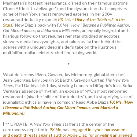
Manhattan's hottest restaurants, dished on their famous patrons
("from Affleck to Zellweger") and the dysfunction that comprises
some of New York's most renowned eateries, in her 2004
restaurant-industry exposé:
PX This – Diary of the "Maître d’ to the
Stars."
Now Diaz is back with
PX Me - How I Became a Published Author,
Got Micro-Famous, and Married a Millionaire
, an equally insightful and
hilarious follow-up that resumes her star-studded anecdotes,
skewers media heavyweights, and takes us further behind the
scenes with a uniquely deep insider's take on the illustrious
multibillion-dollar celebrity-chef fine-dining world.
•
What do Jeremy Piven, Gawker, Jay McInerney, global über-chef
Jean-Georges, Billy Joel (in St Barth), Graydon Carter,
The New York
Times
, Puff Daddy’s birthday, stealing Leonardo DiCaprio’s luck, Sofia
Vergara’s absence of rhythm, an exposé of NYC’s most renowned
restaurants (
aka
the “bible of the industry”), and a stupefying lack of
journalistic ethics all have in common? Read Abbe Diaz’s
PX Me. (How
I Became a Published Author, Got Micro-Famous, and Married a
Millionaire)
.
[ ** UPDATE: A
New York Times
staffer at the center of the
controversy depicted in
PX Me,
has
engaged in cyber-harassment
and death threats against author Abbe Diaz, for unveiling an alleged