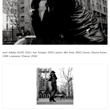
vest: Adidas SLVR, 2011 | hat: Kangol, 2009 | pants: Wet Seal, 2002 | boots: Donna Karan,
1996 | eyewear: Chanel, 2004