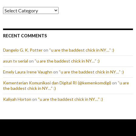
Categories
RECENT COMMENTS
Dangelo G. K. Potter
on
“u are the baddest chick in NY…” :)
asun tv serial
on
“u are the baddest chick in NY…” :)
Emely Laura Irene Vaughn
on
“u are the baddest chick in NY…” :)
Kementerian Komunikasi dan Digital RI (@kemenkomdigi)
on
“u are
the baddest chick in NY…” :)
Kaliyah Horton
on
“u are the baddest chick in NY…” :)