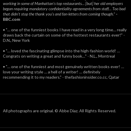
working in some of Manhattan’s top restaurants… [but] her old employers
began requiring mandatory confidentiality agreements from staff… Too bad
that didn't stop the thank you’s and fan-letters from coming though.”
-
BBC.com
• "… one of the funniest books I have read in a very long time… really
draws back the curtain on some of the hottest restaurants ever!" -
D.N., New York
• "… loved the fascinating glimpse into the high-fashion world! …
Congrats on writing a great and funny book…" - N.L., Montreal
• "… one of the funniest and most genuinely written books ever! …
love your writing style … a hell of a writer! … definitely
recommending it to my readers." - thefashioninsider.co.cc, Qatar
All photographs are original. © Abbe Diaz. All Rights Reserved.