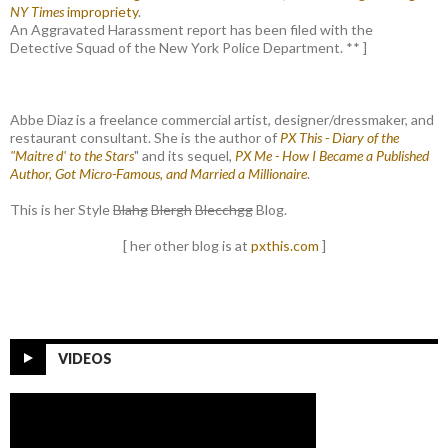
NY Times
impropriety
.
An Aggravated Harassment report has been filed with the
Detective Squad of the New York Police Department. ** ]
Abbe Diaz is a freelance commercial artist, designer/dressmaker, and
restaurant consultant. She is the author of
PX This - Diary of the
"Maitre d' to the Stars
" and its sequel,
PX Me - How I Became a Published
Author, Got Micro-Famous, and Married a Millionaire
.
This is her Style
Blahg
Blergh
Blecchgg
Blog.
[ her other blog is at
pxthis.com
]
VIDEOS