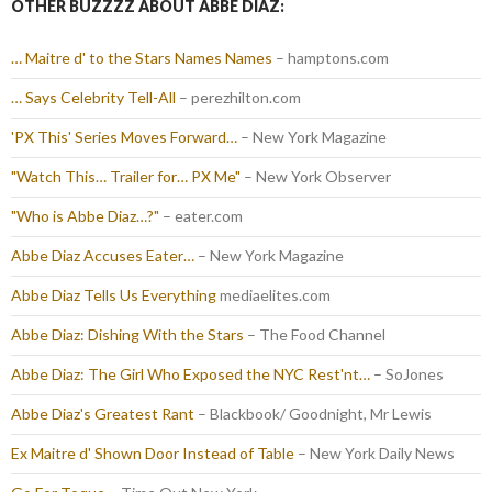
OTHER BUZZZZ ABOUT ABBE DIAZ:
… Maitre d' to the Stars Names Names
– hamptons.com
… Says Celebrity Tell-All
– perezhilton.com
'PX This' Series Moves Forward…
– New York Magazine
"Watch This… Trailer for… PX Me"
– New York Observer
"Who is Abbe Diaz…?"
– eater.com
Abbe Diaz Accuses Eater…
– New York Magazine
Abbe Diaz Tells Us Everything
mediaelites.com
Abbe Diaz: Dishing With the Stars
– The Food Channel
Abbe Diaz: The Girl Who Exposed the NYC Rest'nt…
– SoJones
Abbe Diaz's Greatest Rant
– Blackbook/ Goodnight, Mr Lewis
Ex Maitre d' Shown Door Instead of Table
– New York Daily News