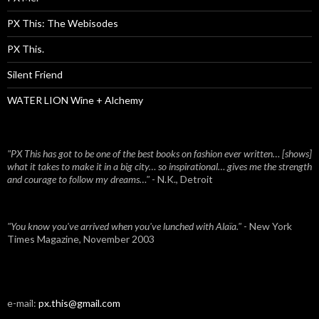
PX This: The Webisodes
PX This.
Silent Friend
WATER LION Wine + Alchemy
"PX This has got to be one of the best books on fashion ever written… [shows]
what it takes to make it in a big city… so inspirational… gives me the strength
and courage to follow my dreams…"
- N.K., Detroit
"You know you've arrived when you've lunched with Alaïa."
- New York
Times Magazine, November 2003
e-mail:
px.this@gmail.com