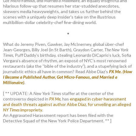
Got Micro-Famous, and Married a Millionaire
, an equally insightful and
hilarious follow-up that resumes her star-studded anecdotes,
skewers media heavyweights, and takes us further behind the
scenes with a uniquely deep insider's take on the illustrious
multibillion-dollar celebrity-chef fine-dining world.
•
What do Jeremy Piven, Gawker, Jay McInerney, global über-chef
Jean-Georges, Billy Joel (in St Barth), Graydon Carter,
The New York
Times
, Puff Daddy’s birthday, stealing Leonardo DiCaprio’s luck, Sofia
Vergara’s absence of rhythm, an exposé of NYC’s most renowned
restaurants (
aka
the “bible of the industry”), and a stupefying lack of
journalistic ethics all have in common? Read Abbe Diaz’s
PX Me. (How
I Became a Published Author, Got Micro-Famous, and Married a
Millionaire)
.
[ ** UPDATE: A
New York Times
staffer at the center of the
controversy depicted in
PX Me,
has
engaged in cyber-harassment
and death threats against author Abbe Diaz, for unveiling an alleged
NY Times
impropriety
.
An Aggravated Harassment report has been filed with the
Detective Squad of the New York Police Department. ** ]