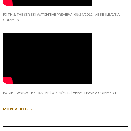
PX THIS: THE SERIES | WATCH THE PREVIEW
08/24/2012
ABBE
LEAVE A
COMMENT
PX ME – WATCH THE TRAILER
01/14/2012
ABBE
LEAVE A COMMENT
MORE VIDEOS
→