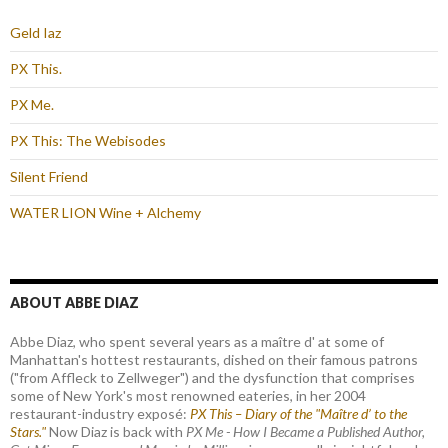
Geld Iaz
PX This.
PX Me.
PX This: The Webisodes
Silent Friend
WATER LION Wine + Alchemy
ABOUT ABBE DIAZ
Abbe Diaz, who spent several years as a maître d' at some of
Manhattan's hottest restaurants, dished on their famous patrons
("from Affleck to Zellweger") and the dysfunction that comprises
some of New York's most renowned eateries, in her 2004
restaurant-industry exposé:
PX This – Diary of the "Maître d’ to the
Stars."
Now Diaz is back with
PX Me - How I Became a Published Author,