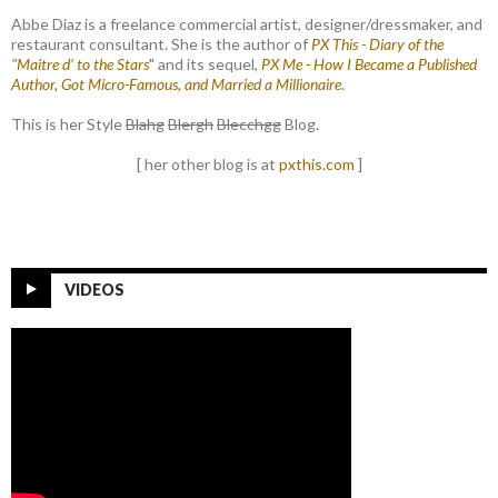
Abbe Diaz is a freelance commercial artist, designer/dressmaker, and
restaurant consultant. She is the author of
PX This - Diary of the
"Maitre d' to the Stars
" and its sequel,
PX Me - How I Became a Published
Author, Got Micro-Famous, and Married a Millionaire
.
This is her Style
Blahg
Blergh
Blecchgg
Blog.
[ her other blog is at
pxthis.com
]
VIDEOS