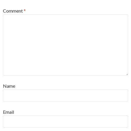
Comment
*
Name
Email