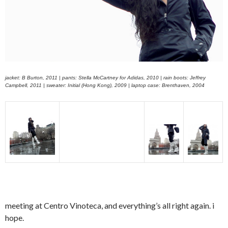
jacket: B Burton, 2011 | pants: Stella McCartney for Adidas, 2010 | rain boots: Jeffrey
Campbell, 2011 | sweater: Initial (Hong Kong), 2009 | laptop case: Brenthaven, 2004
meeting at Centro Vinoteca, and everything’s all right again. i
hope.