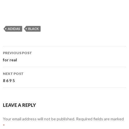
ADIDAS
BLACK
Post
PREVIOUS POST
navigation
for real
NEXT POST
8 6 9 5
LEAVE A REPLY
Your email address will not be published.
Required fields are marked
*