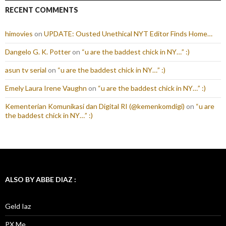
RECENT COMMENTS
himovies
on
UPDATE: Ousted Unethical NYT Editor Finds Home…
Dangelo G. K. Potter
on
“u are the baddest chick in NY…” :)
asun tv serial
on
“u are the baddest chick in NY…” :)
Emely Laura Irene Vaughn
on
“u are the baddest chick in NY…” :)
Kementerian Komunikasi dan Digital RI (@kemenkomdigi)
on
“u are
the baddest chick in NY…” :)
ALSO BY ABBE DIAZ :
Geld Iaz
PX Me.