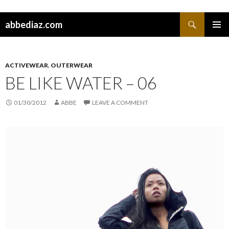
Search
abbediaz.com
SKIP
PRIMAR
TO
MENU
CONTENT
ACTIVEWEAR
,
OUTERWEAR
BE LIKE WATER – 06
01/30/2012
ABBE
LEAVE A COMMENT