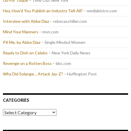
Go For Toque
– Time Out New York
Hey, How'd You Publish an Industry Tell-All?
– mediabistro.com
Interview with Abbe Diaz
– rebecaschiller.com
Mind Your Manners
– msn.com
PX Me. by Abbe Diaz
– Single Minded Women
Ready to Dish on Celebs
– New York Daily News
Revenge on a Rotten Boss
– bbc.com
Why Did Solange… Attack Jay-Z?
– Huffington Post
CATEGORIES
Categories