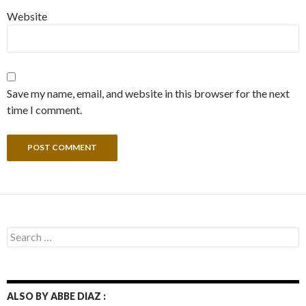
Website
Save my name, email, and website in this browser for the next
time I comment.
Search
for:
ALSO BY ABBE DIAZ :