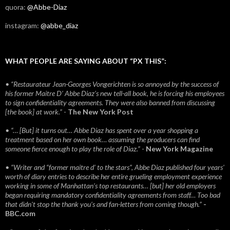
quora:
@Abbe-Diaz
instagram:
@abbe_diaz
WHAT PEOPLE ARE SAYING ABOUT “PX THIS”:
• “Restaurateur Jean-Georges Vongerichten is so annoyed by the success of
his former Maitre D’ Abbe Diaz’s new tell-all book, he is forcing his employees
to sign confidentiality agreements. They were also banned from discussing
[the book] at work.”
-
The New York Post
• “… [But] it turns out… Abbe Diaz has spent over a year shopping a
treatment based on her own book… assuming the producers can find
someone fierce enough to play the role of Diaz.”
-
New York Magazine
• “Writer and “former maitre d’ to the stars”, Abbe Diaz published four years'
worth of diary entries to describe her entire grueling employment experience
working in some of Manhattan’s top restaurants… [but] her old employers
began requiring mandatory confidentiality agreements from staff… Too bad
that didn't stop the thank you’s and fan-letters from coming though.”
-
BBC.com