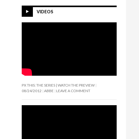
VIDEOS
PX THIS: THE SERIES | WATCH THE PREVIEW
08/24/2012
ABBE
LEAVE A COMMENT