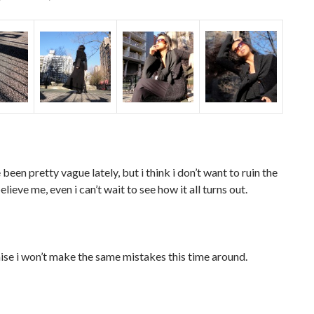
 been pretty vague lately, but i think i don’t want to ruin the
elieve me, even i can’t wait to see how it all turns out.
ise i won’t make the same mistakes this time around.