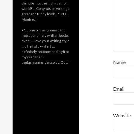
glimpse into the high-fashion
world! … Congrats on writing a
great and funny book…" - N.L.,
Montreal
• "… one of the funniest and
most genuinely written books
ever! … love your writing style
… a hell of a writer! …
definitely recommending it to
my readers." -
Name
thefashioninsider.co.cc, Qatar
Email
Website