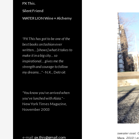
PX This.
Silent Friend
WATER LION Wine + Alchemy
"PX This has got to be one of the
best books on fashion ever
written… [shows] what it takes to
make it in a big city… so
inspirational… gives me the
strength and courage to follow
my dreams…"
- N.K., Detroit
"You know you've arrived when
you've lunched with Alaïa."
-
New York Times Magazine,
November 2003
sweater coat: 
e-mail:
px.this@gmail.com
Mara, 2010 | e