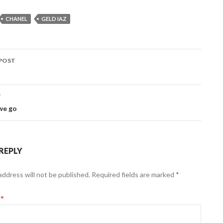
CHANEL
GELD IAZ
POST
ation
T
we go
 REPLY
address will not be published.
Required fields are marked
*
t
*