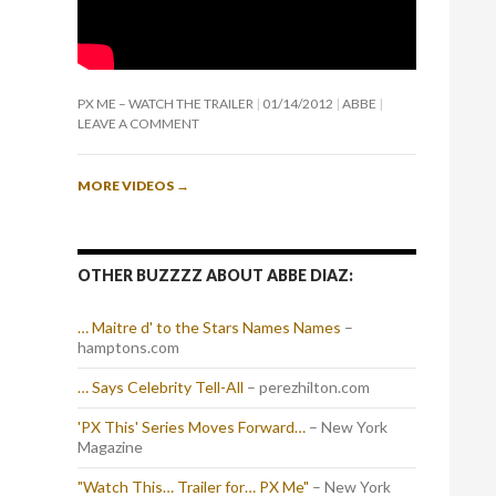
PX ME – WATCH THE TRAILER
01/14/2012
ABBE
LEAVE A COMMENT
MORE VIDEOS
→
OTHER BUZZZZ ABOUT ABBE DIAZ:
… Maitre d' to the Stars Names Names
–
hamptons.com
… Says Celebrity Tell-All
– perezhilton.com
'PX This' Series Moves Forward…
– New York
Magazine
"Watch This… Trailer for… PX Me"
– New York