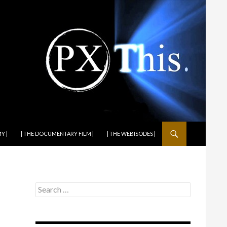
Y |
| THE DOCUMENTARY FILM |
| THE WEBISODES |
Search
for: