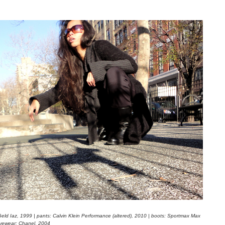
Geld Iaz, 1999 | pants: Calvin Klein Performance (altered), 2010 | boots: Sportmax Max
yewear: Chanel, 2004