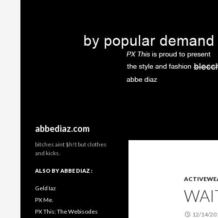
Search
abbediaz.com
bitches aint $h!t but clothes
and kicks.
ALSO BY ABBE DIAZ :
ACTIVEWE
Geld Iaz
WAI
PX Me.
PX This: The Webisodes
12/14/20