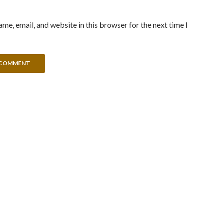
me, email, and website in this browser for the next time I