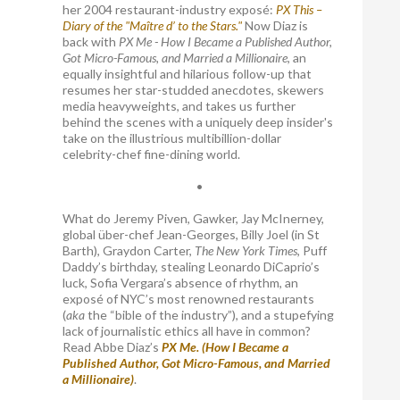
her 2004 restaurant-industry exposé:
PX This –
Diary of the "Maître d’ to the Stars."
Now Diaz is
back with
PX Me - How I Became a Published Author,
Got Micro-Famous, and Married a Millionaire
, an
equally insightful and hilarious follow-up that
resumes her star-studded anecdotes, skewers
media heavyweights, and takes us further
behind the scenes with a uniquely deep insider's
take on the illustrious multibillion-dollar
celebrity-chef fine-dining world.
•
What do Jeremy Piven, Gawker, Jay McInerney,
global über-chef Jean-Georges, Billy Joel (in St
Barth), Graydon Carter,
The New York Times
, Puff
Daddy’s birthday, stealing Leonardo DiCaprio’s
luck, Sofia Vergara’s absence of rhythm, an
exposé of NYC’s most renowned restaurants
(
aka
the “bible of the industry”), and a stupefying
lack of journalistic ethics all have in common?
Read Abbe Diaz’s
PX Me. (How I Became a
Published Author, Got Micro-Famous, and Married
a Millionaire)
.