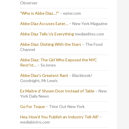
Observer
"Who is Abbe Diaz…?"
– eater.com
Abbe Diaz Accuses Eater…
– New York Magazine
Abbe Diaz Tells Us Everything
mediaelites.com
Abbe Diaz: Dishing With the Stars
– The Food
Channel
Abbe Diaz: The Girl Who Exposed the NYC
Rest'nt…
– SoJones
Abbe Diaz's Greatest Rant
– Blackbook/
Goodnight, Mr Lewis
Ex Maitre d' Shown Door Instead of Table
– New
York Daily News
Go For Toque
– Time Out New York
Hey, How'd You Publish an Industry Tell-All?
–
mediabistro.com