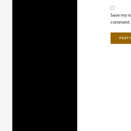
Save my na
comment.