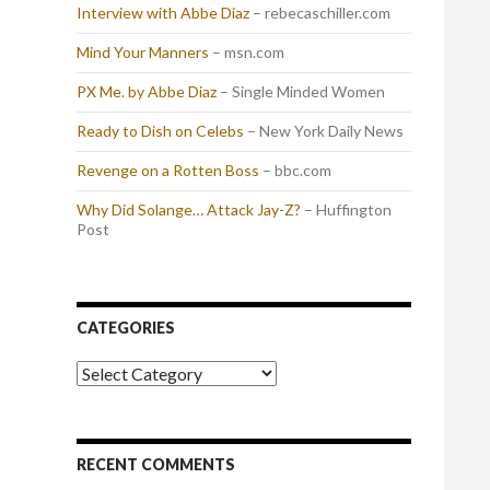
Interview with Abbe Diaz
– rebecaschiller.com
Mind Your Manners
– msn.com
PX Me. by Abbe Diaz
– Single Minded Women
Ready to Dish on Celebs
– New York Daily News
Revenge on a Rotten Boss
– bbc.com
Why Did Solange… Attack Jay-Z?
– Huffington
Post
CATEGORIES
Categories
RECENT COMMENTS