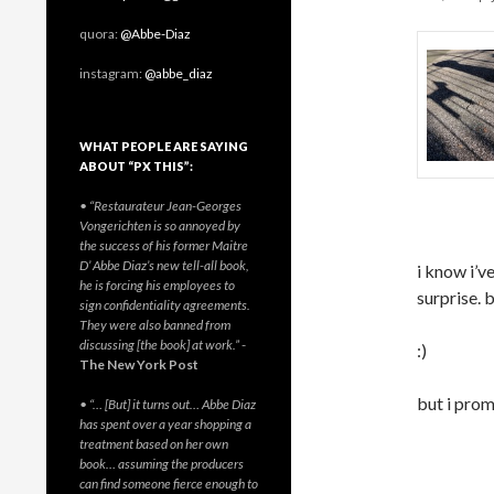
quora:
@Abbe-Diaz
instagram:
@abbe_diaz
WHAT PEOPLE ARE SAYING
ABOUT “PX THIS”:
• “Restaurateur Jean-Georges
Vongerichten is so annoyed by
the success of his former Maitre
D’ Abbe Diaz’s new tell-all book,
i know i’ve
he is forcing his employees to
surprise. b
sign confidentiality agreements.
They were also banned from
discussing [the book] at work.”
-
:)
The New York Post
but i prom
• “… [But] it turns out… Abbe Diaz
has spent over a year shopping a
treatment based on her own
book… assuming the producers
can find someone fierce enough to