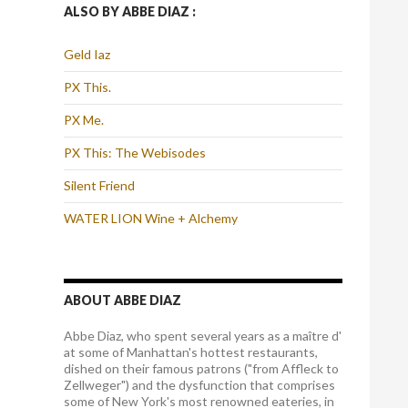
ALSO BY ABBE DIAZ :
Geld Iaz
PX This.
PX Me.
PX This: The Webisodes
Silent Friend
WATER LION Wine + Alchemy
ABOUT ABBE DIAZ
Abbe Diaz, who spent several years as a maître d'
at some of Manhattan's hottest restaurants,
dished on their famous patrons ("from Affleck to
Zellweger") and the dysfunction that comprises
some of New York's most renowned eateries, in