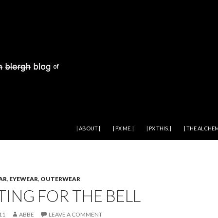
SKIP TO CONTENT
| ABOUT |
| PX ME. |
| PX THIS. |
| THE ALCHEM
AR
,
EYEWEAR
,
OUTERWEAR
TING FOR THE BELL
11
ABBE
LEAVE A COMMENT