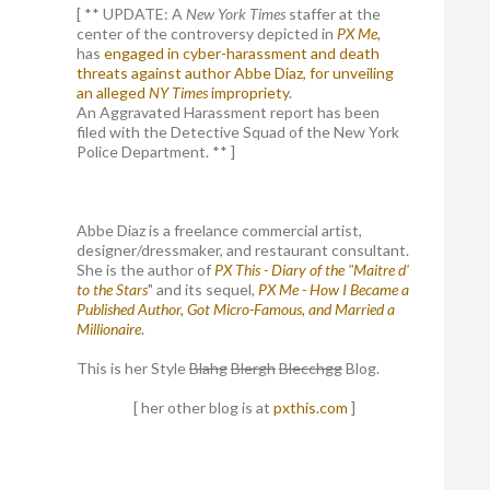
[ ** UPDATE: A
New York Times
staffer at the
center of the controversy depicted in
PX Me,
has
engaged in cyber-harassment and death
threats against author Abbe Diaz, for unveiling
an alleged
NY Times
impropriety
.
An Aggravated Harassment report has been
filed with the Detective Squad of the New York
Police Department. ** ]
Abbe Diaz is a freelance commercial artist,
designer/dressmaker, and restaurant consultant.
She is the author of
PX This - Diary of the "Maitre d'
to the Stars
" and its sequel,
PX Me - How I Became a
Published Author, Got Micro-Famous, and Married a
Millionaire
.
This is her Style
Blahg
Blergh
Blecchgg
Blog.
[ her other blog is at
pxthis.com
]