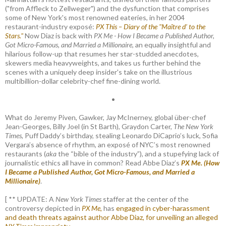
("from Affleck to Zellweger") and the dysfunction that comprises
some of New York's most renowned eateries, in her 2004
restaurant-industry exposé:
PX This – Diary of the "Maître d’ to the
Stars."
Now Diaz is back with
PX Me - How I Became a Published Author,
Got Micro-Famous, and Married a Millionaire
, an equally insightful and
hilarious follow-up that resumes her star-studded anecdotes,
skewers media heavyweights, and takes us further behind the
scenes with a uniquely deep insider's take on the illustrious
multibillion-dollar celebrity-chef fine-dining world.
•
What do Jeremy Piven, Gawker, Jay McInerney, global über-chef
Jean-Georges, Billy Joel (in St Barth), Graydon Carter,
The New York
Times
, Puff Daddy’s birthday, stealing Leonardo DiCaprio’s luck, Sofia
Vergara’s absence of rhythm, an exposé of NYC’s most renowned
restaurants (
aka
the “bible of the industry”), and a stupefying lack of
journalistic ethics all have in common? Read Abbe Diaz’s
PX Me. (How
I Became a Published Author, Got Micro-Famous, and Married a
Millionaire)
.
[ ** UPDATE: A
New York Times
staffer at the center of the
controversy depicted in
PX Me,
has
engaged in cyber-harassment
and death threats against author Abbe Diaz, for unveiling an alleged