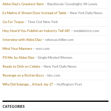
Abbe Diaz's Greatest Rant
– Blackbook/ Goodnight, Mr Lewis
Ex Maitre d' Shown Door Instead of Table
– New York Daily News
Go For Toque
– Time Out New York
Hey, How'd You Publish an Industry Tell-All?
– mediabistro.com
Interview with Abbe Diaz
– rebecaschiller.com
Mind Your Manners
– msn.com
PX Me. by Abbe Diaz
– Single Minded Women
Ready to Dish on Celebs
– New York Daily News
Revenge on a Rotten Boss
– bbc.com
Why Did Solange… Attack Jay-Z?
– Huffington Post
CATEGORIES