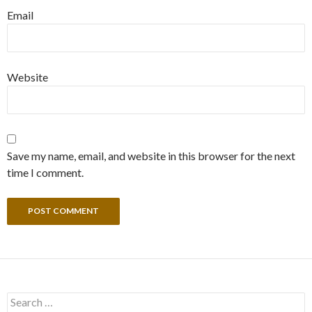
Email
Website
Save my name, email, and website in this browser for the next
time I comment.
Search
for: