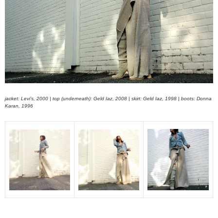
jacket: Levi’s, 2000 | top (underneath): Geld Iaz, 2008 | skirt: Geld Iaz, 1998 | boots: Donna
Karan, 1996