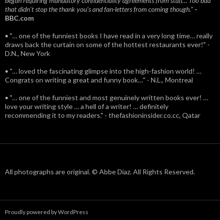
began requiring mandatory confidentiality agreements from staff… Too bad
that didn't stop the thank you’s and fan-letters from coming though.”
-
BBC.com
• "… one of the funniest books I have read in a very long time… really
draws back the curtain on some of the hottest restaurants ever!" -
D.N., New York
• "… loved the fascinating glimpse into the high-fashion world! …
Congrats on writing a great and funny book…" - N.L., Montreal
• "… one of the funniest and most genuinely written books ever! …
love your writing style … a hell of a writer! … definitely
recommending it to my readers." - thefashioninsider.co.cc, Qatar
All photographs are original. © Abbe Diaz. All Rights Reserved.
Proudly powered by WordPress