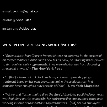
e-mail:
px.this@gmail.com
quora:
@Abbe-Diaz
instagram:
@abbe_diaz
WHAT PEOPLE ARE SAYING ABOUT “PX THIS”:
• “Restaurateur Jean-Georges Vongerichten is so annoyed by the success of
his former Maitre D’ Abbe Diaz’s new tell-all book, he is forcing his employees
to sign confidentiality agreements. They were also banned from discussing
[the book] at work.”
-
The New York Post
• “… [But] it turns out… Abbe Diaz has spent over a year shopping a
treatment based on her own book… assuming the producers can find
someone fierce enough to play the role of Diaz.”
-
New York Magazine
• “Writer and “former maitre d’ to the stars”, Abbe Diaz published four years'
worth of diary entries to describe her entire grueling employment experience
working in some of Manhattan’s top restaurants… [but] her old employers