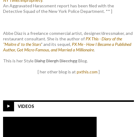
NY Times
impropriety
.
An Aggravated Harassment report has been filed with the
Detective Squad of the New York Police Department. ** ]
Abbe Diaz is a freelance commercial artist, designer/dressmaker, and
restaurant consultant. She is the author of
PX This - Diary of the
"Maitre d' to the Stars
" and its sequel,
PX Me - How I Became a Published
Author, Got Micro-Famous, and Married a Millionaire
.
This is her Style
Blahg
Blergh
Blecchgg
Blog.
[ her other blog is at
pxthis.com
]
VIDEOS