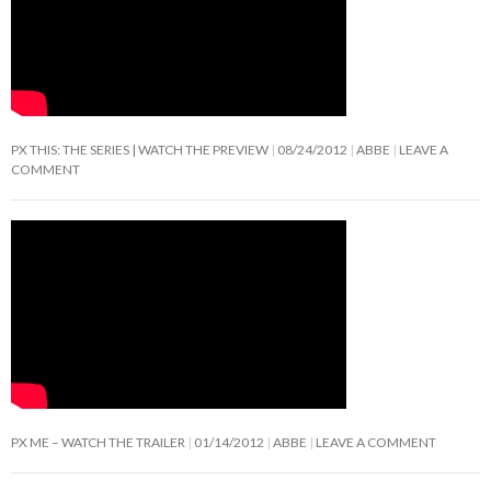
PX THIS: THE SERIES | WATCH THE PREVIEW
08/24/2012
ABBE
LEAVE A
COMMENT
PX ME – WATCH THE TRAILER
01/14/2012
ABBE
LEAVE A COMMENT