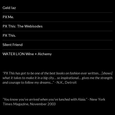
Geld Iaz
PX Me.
PX This: The Webisodes
PX This.
Silent Friend
WATER LION Wine + Alchemy
"PX This has got to be one of the best books on fashion ever written… [shows]
what it takes to make it in a big city… so inspirational… gives me the strength
and courage to follow my dreams…"
- N.K., Detroit
"You know you've arrived when you've lunched with Alaïa."
- New York
Times Magazine, November 2003