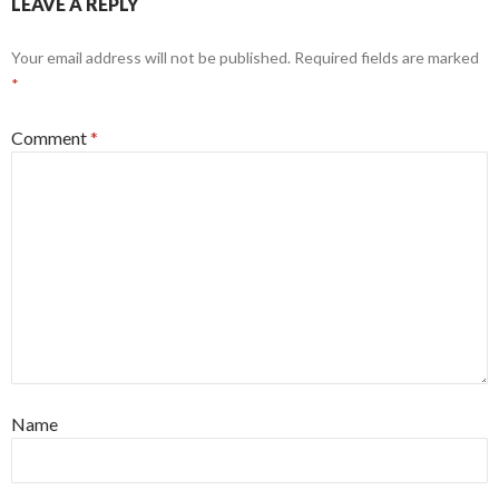
LEAVE A REPLY
Your email address will not be published.
Required fields are marked
*
Comment
*
Name