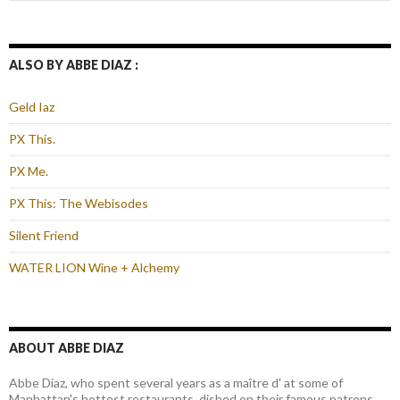
ALSO BY ABBE DIAZ :
Geld Iaz
PX This.
PX Me.
PX This: The Webisodes
Silent Friend
WATER LION Wine + Alchemy
ABOUT ABBE DIAZ
Abbe Diaz, who spent several years as a maître d' at some of
Manhattan's hottest restaurants, dished on their famous patrons