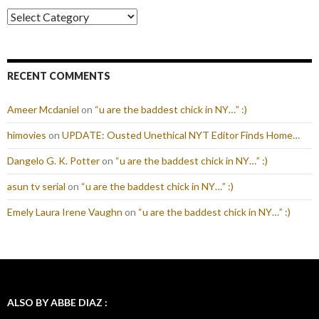
Categories
RECENT COMMENTS
Ameer Mcdaniel
on
“u are the baddest chick in NY…” :)
himovies
on
UPDATE: Ousted Unethical NYT Editor Finds Home…
Dangelo G. K. Potter
on
“u are the baddest chick in NY…” :)
asun tv serial
on
“u are the baddest chick in NY…” :)
Emely Laura Irene Vaughn
on
“u are the baddest chick in NY…” :)
ALSO BY ABBE DIAZ :