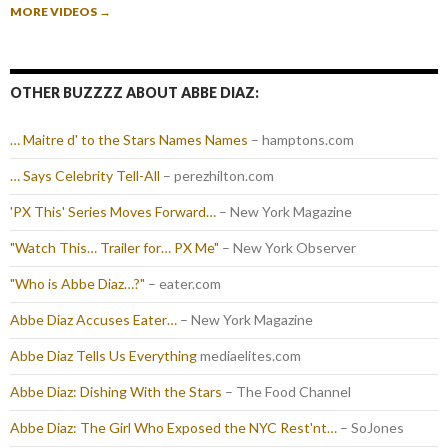
MORE VIDEOS
→
OTHER BUZZZZ ABOUT ABBE DIAZ:
… Maitre d' to the Stars Names Names
– hamptons.com
… Says Celebrity Tell-All
– perezhilton.com
'PX This' Series Moves Forward…
– New York Magazine
"Watch This… Trailer for… PX Me"
– New York Observer
"Who is Abbe Diaz…?"
– eater.com
Abbe Diaz Accuses Eater…
– New York Magazine
Abbe Diaz Tells Us Everything
mediaelites.com
Abbe Diaz: Dishing With the Stars
– The Food Channel
Abbe Diaz: The Girl Who Exposed the NYC Rest'nt…
– SoJones