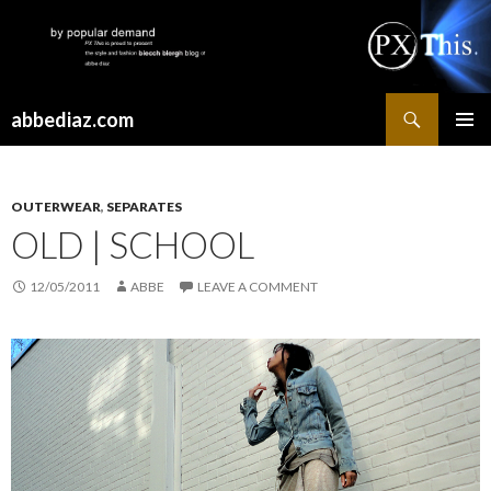
Search
abbediaz.com
SKIP
PRIMAR
TO
MENU
CONTENT
OUTERWEAR
,
SEPARATES
OLD | SCHOOL
12/05/2011
ABBE
LEAVE A COMMENT