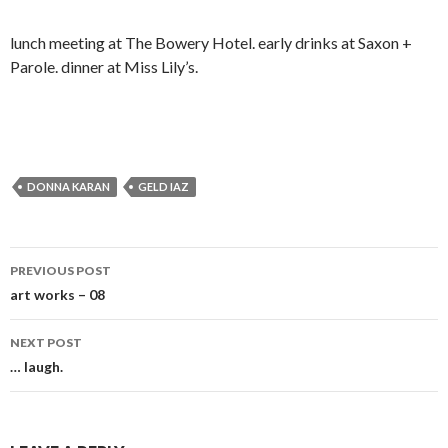
lunch meeting at The Bowery Hotel. early drinks at Saxon +
Parole. dinner at Miss Lily’s.
DONNA KARAN
GELD IAZ
Post
PREVIOUS POST
navigation
art works – 08
NEXT POST
… laugh.