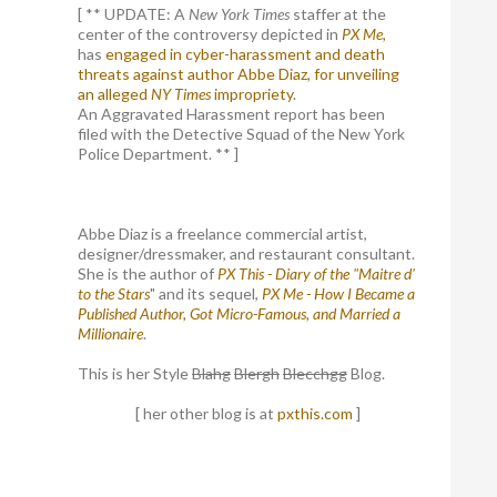
[ ** UPDATE: A
New York Times
staffer at the
center of the controversy depicted in
PX Me,
has
engaged in cyber-harassment and death
threats against author Abbe Diaz, for unveiling
an alleged
NY Times
impropriety
.
An Aggravated Harassment report has been
filed with the Detective Squad of the New York
Police Department. ** ]
Abbe Diaz is a freelance commercial artist,
designer/dressmaker, and restaurant consultant.
She is the author of
PX This - Diary of the "Maitre d'
to the Stars
" and its sequel,
PX Me - How I Became a
Published Author, Got Micro-Famous, and Married a
Millionaire
.
This is her Style
Blahg
Blergh
Blecchgg
Blog.
[ her other blog is at
pxthis.com
]