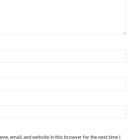
me, email, and website in this browser for the next time I