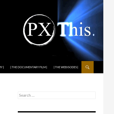
Y |
| THE DOCUMENTARY FILM |
| THE WEBISODES |
Search
for: