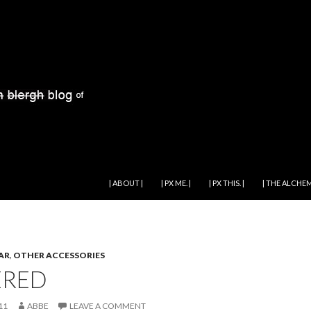
SKIP TO CONTENT
| ABOUT |
| PX ME. |
| PX THIS. |
| THE ALCHEM
AR
,
OTHER ACCESSORIES
ERED
11
ABBE
LEAVE A COMMENT