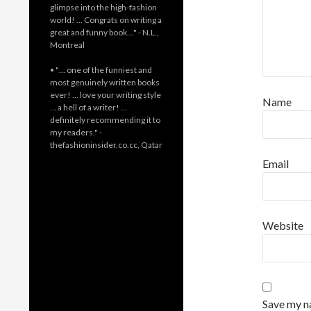
glimpse into the high-fashion
world! … Congrats on writing a
great and funny book…" - N.L.,
Montreal
• "… one of the funniest and
most genuinely written books
ever! … love your writing style
Name
… a hell of a writer! …
definitely recommending it to
my readers." -
thefashioninsider.co.cc, Qatar
Email
Website
Save my na