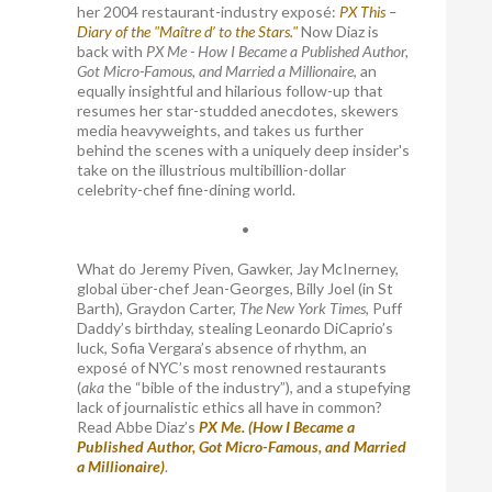
her 2004 restaurant-industry exposé:
PX This –
Diary of the "Maître d’ to the Stars."
Now Diaz is
back with
PX Me - How I Became a Published Author,
Got Micro-Famous, and Married a Millionaire
, an
equally insightful and hilarious follow-up that
resumes her star-studded anecdotes, skewers
media heavyweights, and takes us further
behind the scenes with a uniquely deep insider's
take on the illustrious multibillion-dollar
celebrity-chef fine-dining world.
•
What do Jeremy Piven, Gawker, Jay McInerney,
global über-chef Jean-Georges, Billy Joel (in St
Barth), Graydon Carter,
The New York Times
, Puff
Daddy’s birthday, stealing Leonardo DiCaprio’s
luck, Sofia Vergara’s absence of rhythm, an
exposé of NYC’s most renowned restaurants
(
aka
the “bible of the industry”), and a stupefying
lack of journalistic ethics all have in common?
Read Abbe Diaz’s
PX Me. (How I Became a
Published Author, Got Micro-Famous, and Married
a Millionaire)
.