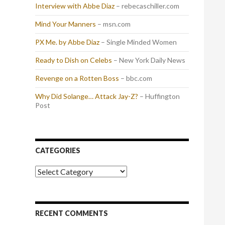
Interview with Abbe Diaz
– rebecaschiller.com
Mind Your Manners
– msn.com
PX Me. by Abbe Diaz
– Single Minded Women
Ready to Dish on Celebs
– New York Daily News
Revenge on a Rotten Boss
– bbc.com
Why Did Solange… Attack Jay-Z?
– Huffington
Post
CATEGORIES
Categories
RECENT COMMENTS