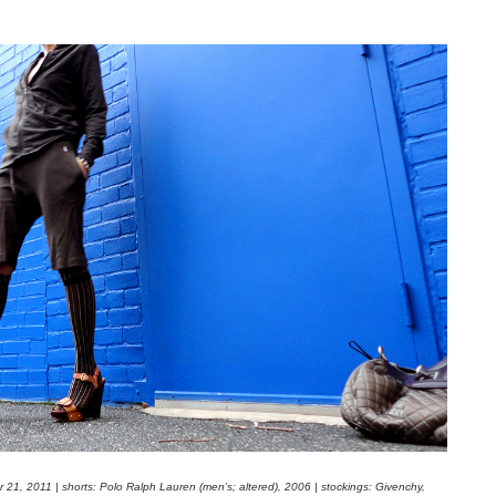
 21, 2011 | shorts: Polo Ralph Lauren (men’s; altered), 2006 | stockings: Givenchy,