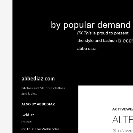
Search
abbediaz.com
bitches aint $h!t but clothes
and kicks.
ALSO BY ABBE DIAZ :
ACTIVEWE
Geld Iaz
ALT
PX Me.
PX This: The Webisodes
11/28/20