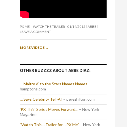
PX ME – WATCH THE TRAILER
01/14/2012
ABBE
LEAVE A COMMENT
MORE VIDEOS
→
OTHER BUZZZZ ABOUT ABBE DIAZ:
… Maitre d' to the Stars Names Names
–
hamptons.com
… Says Celebrity Tell-All
– perezhilton.com
'PX This' Series Moves Forward…
– New York
Magazine
"Watch This… Trailer for… PX Me"
– New York