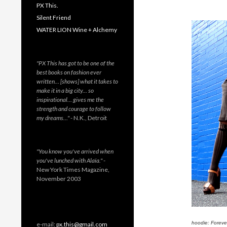
PX This.
Silent Friend
WATER LION Wine + Alchemy
"PX This has got to be one of the
best books on fashion ever
written… [shows] what it takes to
make it in a big city… so
inspirational… gives me the
strength and courage to follow
my dreams…"
- N.K., Detroit
"You know you've arrived when
you've lunched with Alaïa."
-
New York Times Magazine,
November 2003
hoodie: Forever
e-mail:
px.this@gmail.com