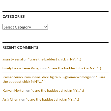
CATEGORIES
Categories
RECENT COMMENTS
asun tv serial
on
“u are the baddest chick in NY…” :)
Emely Laura Irene Vaughn
on
“u are the baddest chick in NY…” :)
Kementerian Komunikasi dan Digital RI (@kemenkomdigi)
on
“u are
the baddest chick in NY…” :)
Kaliyah Horton
on
“u are the baddest chick in NY…” :)
Asia Cherry
on
“u are the baddest chick in NY…” :)