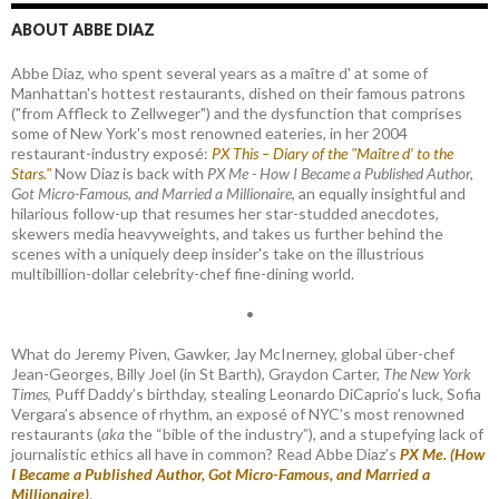
ABOUT ABBE DIAZ
Abbe Diaz, who spent several years as a maître d' at some of
Manhattan's hottest restaurants, dished on their famous patrons
("from Affleck to Zellweger") and the dysfunction that comprises
some of New York's most renowned eateries, in her 2004
restaurant-industry exposé:
PX This – Diary of the "Maître d’ to the
Stars."
Now Diaz is back with
PX Me - How I Became a Published Author,
Got Micro-Famous, and Married a Millionaire
, an equally insightful and
hilarious follow-up that resumes her star-studded anecdotes,
skewers media heavyweights, and takes us further behind the
scenes with a uniquely deep insider's take on the illustrious
multibillion-dollar celebrity-chef fine-dining world.
•
What do Jeremy Piven, Gawker, Jay McInerney, global über-chef
Jean-Georges, Billy Joel (in St Barth), Graydon Carter,
The New York
Times
, Puff Daddy’s birthday, stealing Leonardo DiCaprio’s luck, Sofia
Vergara’s absence of rhythm, an exposé of NYC’s most renowned
restaurants (
aka
the “bible of the industry”), and a stupefying lack of
journalistic ethics all have in common? Read Abbe Diaz’s
PX Me. (How
I Became a Published Author, Got Micro-Famous, and Married a
Millionaire)
.