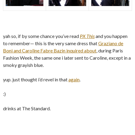
yah so, if by some chance you’ve read
PX This
and you happen
to remember— this is the very same dress that
Graziano de
Boni and Caroline Fabre Bazin inquired about
, during Paris
Fashion Week, the same one i later sent to Caroline, except in a
smoky grayish blue.
yup. just thought i’d revel in that
again
.
:)
drinks at The Standard.