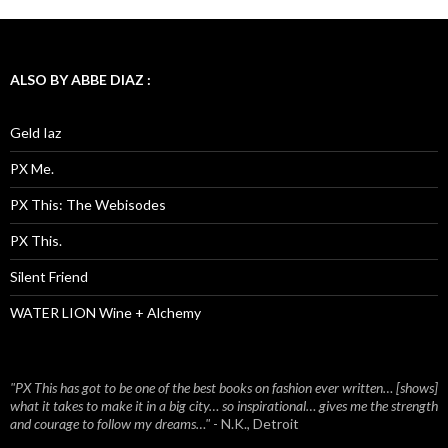
ALSO BY ABBE DIAZ :
Geld Iaz
PX Me.
PX This: The Webisodes
PX This.
Silent Friend
WATER LION Wine + Alchemy
"PX This has got to be one of the best books on fashion ever written… [shows]
what it takes to make it in a big city… so inspirational… gives me the strength
and courage to follow my dreams…"
- N.K., Detroit