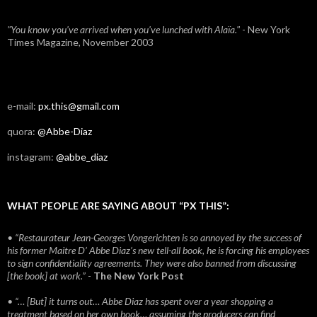
"You know you've arrived when you've lunched with Alaïa."
- New York
Times Magazine, November 2003
e-mail:
px.this@gmail.com
quora:
@Abbe-Diaz
instagram:
@abbe_diaz
WHAT PEOPLE ARE SAYING ABOUT “PX THIS”:
• “Restaurateur Jean-Georges Vongerichten is so annoyed by the success of
his former Maitre D’ Abbe Diaz’s new tell-all book, he is forcing his employees
to sign confidentiality agreements. They were also banned from discussing
[the book] at work.”
-
The New York Post
• “… [But] it turns out… Abbe Diaz has spent over a year shopping a
treatment based on her own book… assuming the producers can find