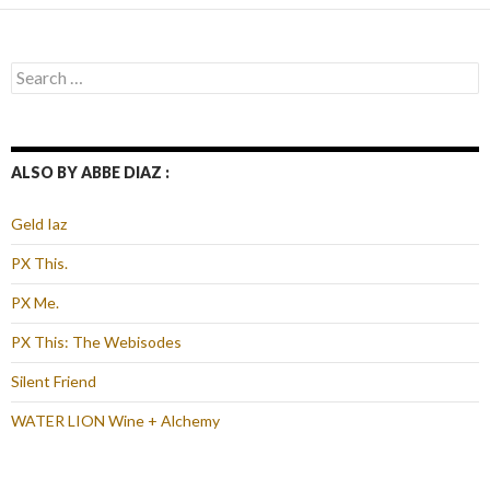
Search
for:
ALSO BY ABBE DIAZ :
Geld Iaz
PX This.
PX Me.
PX This: The Webisodes
Silent Friend
WATER LION Wine + Alchemy