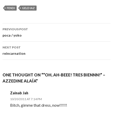
FENDI
GELD IAZ
Post
PREVIOUS POST
navigation
poca / yoko
NEXT POST
reincarnation
ONE THOUGHT ON ““OH, AH-BEEE! TRES BIENNN!” –
AZZEDINE ALAÏA”
Zainab Jah
10/20/2011 AT 7:14 PM
Bitch, gimme that dress, now!!!!!!