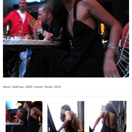
dress: Geld Iaz, 2003 | boots: Fendi, 2010