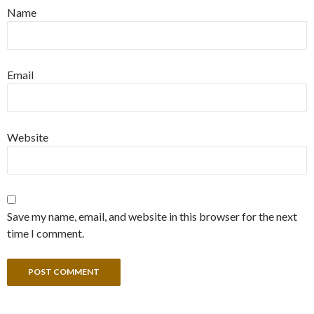
Name
Email
Website
Save my name, email, and website in this browser for the next
time I comment.