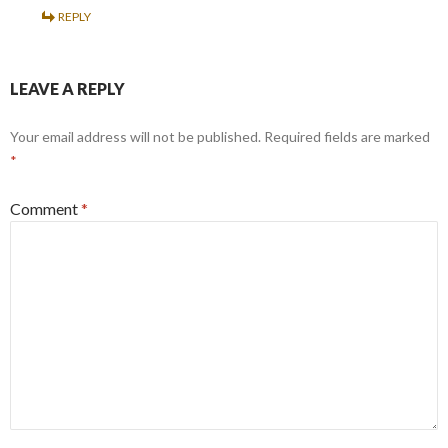
REPLY
LEAVE A REPLY
Your email address will not be published.
Required fields are marked
*
Comment
*