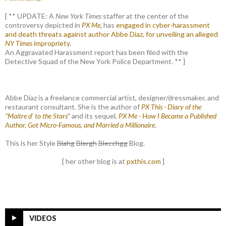
[ ** UPDATE: A
New York Times
staffer at the center of the
controversy depicted in
PX Me,
has
engaged in cyber-harassment
and death threats against author Abbe Diaz, for unveiling an alleged
NY Times
impropriety
.
An Aggravated Harassment report has been filed with the
Detective Squad of the New York Police Department. ** ]
Abbe Diaz is a freelance commercial artist, designer/dressmaker, and
restaurant consultant. She is the author of
PX This - Diary of the
"Maitre d' to the Stars
" and its sequel,
PX Me - How I Became a Published
Author, Got Micro-Famous, and Married a Millionaire
.
This is her Style
Blahg
Blergh
Blecchgg
Blog.
[ her other blog is at
pxthis.com
]
VIDEOS