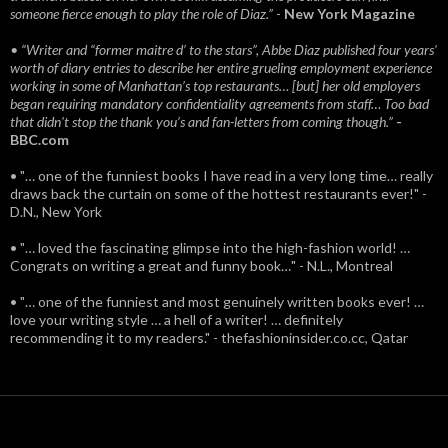
someone fierce enough to play the role of Diaz.”
-
New York Magazine
• “Writer and “former maitre d’ to the stars”, Abbe Diaz published four years'
worth of diary entries to describe her entire grueling employment experience
working in some of Manhattan’s top restaurants… [but] her old employers
began requiring mandatory confidentiality agreements from staff… Too bad
that didn't stop the thank you’s and fan-letters from coming though.”
-
BBC.com
• "… one of the funniest books I have read in a very long time… really
draws back the curtain on some of the hottest restaurants ever!" -
D.N., New York
• "… loved the fascinating glimpse into the high-fashion world! …
Congrats on writing a great and funny book…" - N.L., Montreal
• "… one of the funniest and most genuinely written books ever! …
love your writing style … a hell of a writer! … definitely
recommending it to my readers." - thefashioninsider.co.cc, Qatar