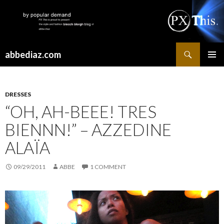
Search
abbediaz.com
SKIP
PRIMAR
TO
MENU
CONTENT
DRESSES
“OH, AH-BEEE! TRES
BIENNN!” – AZZEDINE
ALAÏA
09/29/2011
ABBE
1 COMMENT