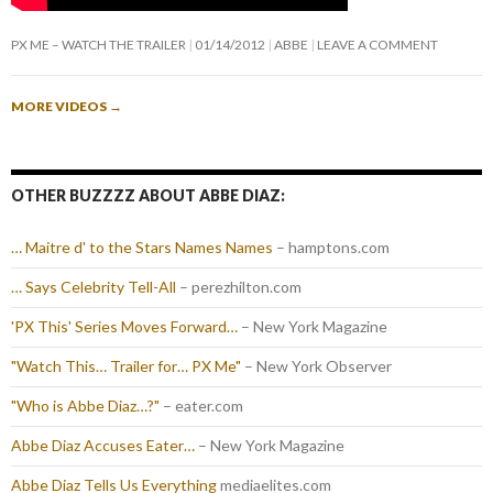
PX ME – WATCH THE TRAILER
01/14/2012
ABBE
LEAVE A COMMENT
MORE VIDEOS
→
OTHER BUZZZZ ABOUT ABBE DIAZ:
… Maitre d' to the Stars Names Names
– hamptons.com
… Says Celebrity Tell-All
– perezhilton.com
'PX This' Series Moves Forward…
– New York Magazine
"Watch This… Trailer for… PX Me"
– New York Observer
"Who is Abbe Diaz…?"
– eater.com
Abbe Diaz Accuses Eater…
– New York Magazine
Abbe Diaz Tells Us Everything
mediaelites.com