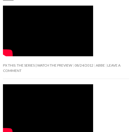
PX THIS: THE SERIES | WATCH THE PREVIEW
08/24/2012
ABBE
LEAVE A
COMMENT