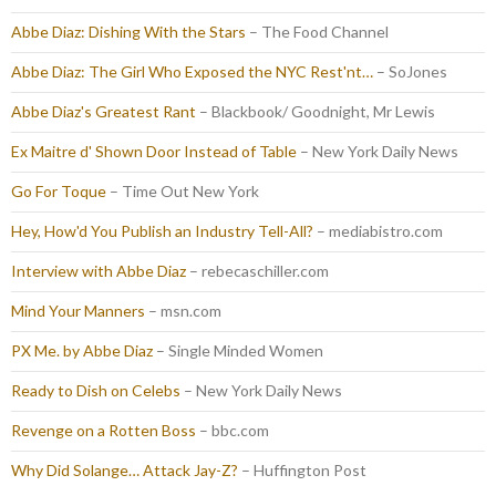
Abbe Diaz: Dishing With the Stars
– The Food Channel
Abbe Diaz: The Girl Who Exposed the NYC Rest'nt…
– SoJones
Abbe Diaz's Greatest Rant
– Blackbook/ Goodnight, Mr Lewis
Ex Maitre d' Shown Door Instead of Table
– New York Daily News
Go For Toque
– Time Out New York
Hey, How'd You Publish an Industry Tell-All?
– mediabistro.com
Interview with Abbe Diaz
– rebecaschiller.com
Mind Your Manners
– msn.com
PX Me. by Abbe Diaz
– Single Minded Women
Ready to Dish on Celebs
– New York Daily News
Revenge on a Rotten Boss
– bbc.com
Why Did Solange… Attack Jay-Z?
– Huffington Post