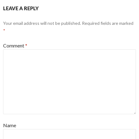
LEAVE A REPLY
Your email address will not be published.
Required fields are marked
*
Comment
*
Name