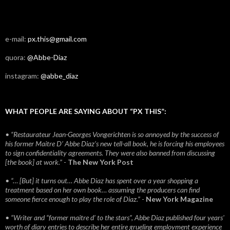
e-mail:
px.this@gmail.com
quora:
@Abbe-Diaz
instagram:
@abbe_diaz
WHAT PEOPLE ARE SAYING ABOUT “PX THIS”:
• “Restaurateur Jean-Georges Vongerichten is so annoyed by the success of
his former Maitre D’ Abbe Diaz’s new tell-all book, he is forcing his employees
to sign confidentiality agreements. They were also banned from discussing
[the book] at work.”
-
The New York Post
• “… [But] it turns out… Abbe Diaz has spent over a year shopping a
treatment based on her own book… assuming the producers can find
someone fierce enough to play the role of Diaz.”
-
New York Magazine
• “Writer and “former maitre d’ to the stars”, Abbe Diaz published four years'
worth of diary entries to describe her entire grueling employment experience