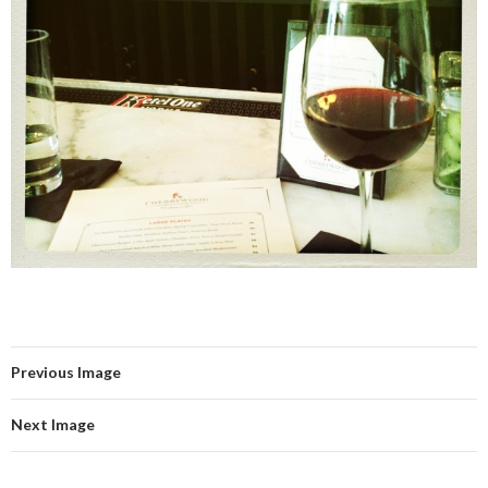
Previous Image
Next Image