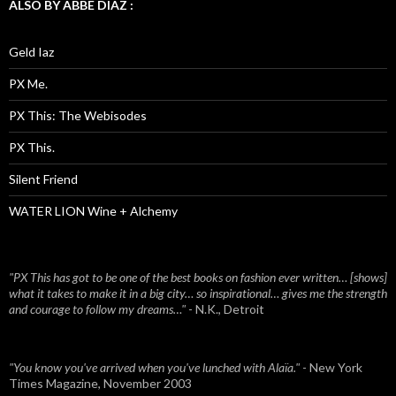
ALSO BY ABBE DIAZ :
Geld Iaz
PX Me.
PX This: The Webisodes
PX This.
Silent Friend
WATER LION Wine + Alchemy
"PX This has got to be one of the best books on fashion ever written… [shows]
what it takes to make it in a big city… so inspirational… gives me the strength
and courage to follow my dreams…"
- N.K., Detroit
"You know you've arrived when you've lunched with Alaïa."
- New York
Times Magazine, November 2003