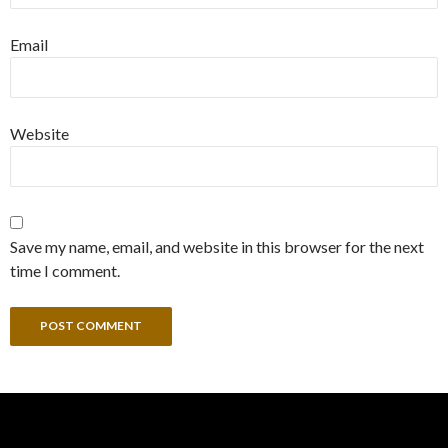
Email
Website
Save my name, email, and website in this browser for the next
time I comment.