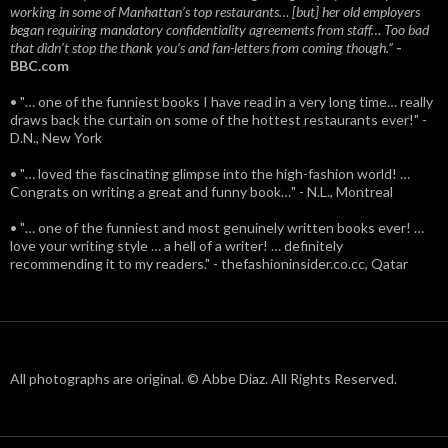
working in some of Manhattan’s top restaurants… [but] her old employers
began requiring mandatory confidentiality agreements from staff… Too bad
that didn't stop the thank you’s and fan-letters from coming though.”
-
BBC.com
• "… one of the funniest books I have read in a very long time… really
draws back the curtain on some of the hottest restaurants ever!" -
D.N., New York
• "… loved the fascinating glimpse into the high-fashion world! …
Congrats on writing a great and funny book…" - N.L., Montreal
• "… one of the funniest and most genuinely written books ever! …
love your writing style … a hell of a writer! … definitely
recommending it to my readers." - thefashioninsider.co.cc, Qatar
All photographs are original. © Abbe Diaz. All Rights Reserved.