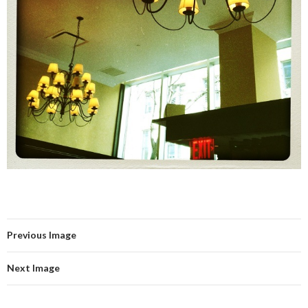
Previous Image
Next Image