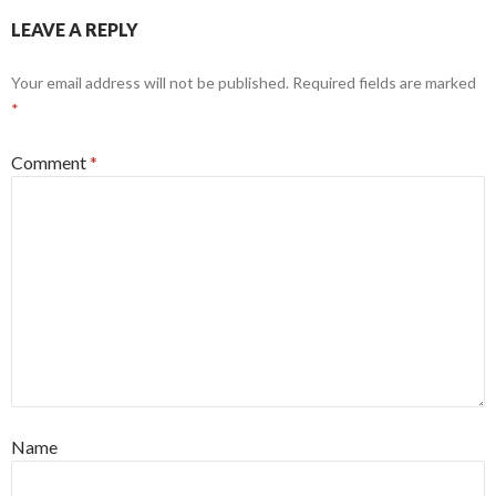
LEAVE A REPLY
Your email address will not be published.
Required fields are marked
*
Comment
*
Name