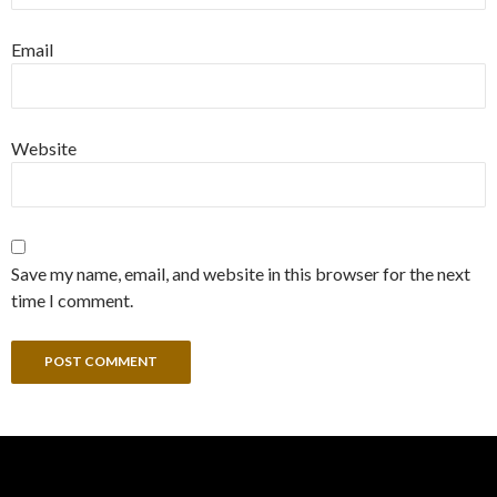
Email
Website
Save my name, email, and website in this browser for the next
time I comment.