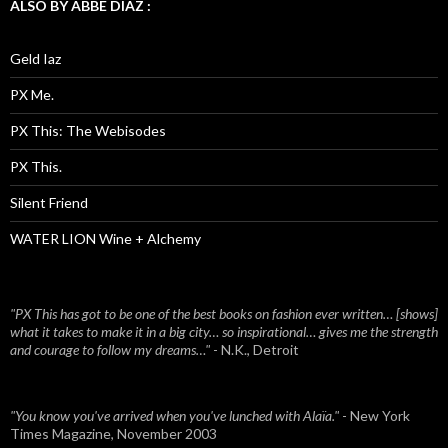
ALSO BY ABBE DIAZ :
Geld Iaz
PX Me.
PX This: The Webisodes
PX This.
Silent Friend
WATER LION Wine + Alchemy
"PX This has got to be one of the best books on fashion ever written… [shows]
what it takes to make it in a big city… so inspirational… gives me the strength
and courage to follow my dreams…"
- N.K., Detroit
"You know you've arrived when you've lunched with Alaïa."
- New York
Times Magazine, November 2003