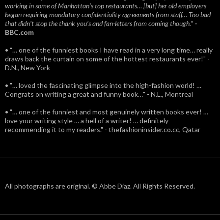
working in some of Manhattan’s top restaurants… [but] her old employers
began requiring mandatory confidentiality agreements from staff… Too bad
that didn't stop the thank you’s and fan-letters from coming though.”
-
BBC.com
• "… one of the funniest books I have read in a very long time… really
draws back the curtain on some of the hottest restaurants ever!" -
D.N., New York
• "… loved the fascinating glimpse into the high-fashion world! …
Congrats on writing a great and funny book…" - N.L., Montreal
• "… one of the funniest and most genuinely written books ever! …
love your writing style … a hell of a writer! … definitely
recommending it to my readers." - thefashioninsider.co.cc, Qatar
All photographs are original. © Abbe Diaz. All Rights Reserved.