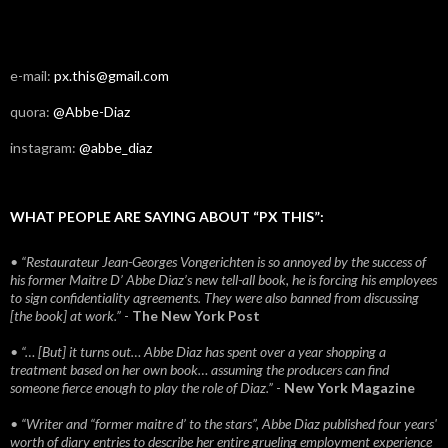
e-mail:
px.this@gmail.com
quora:
@Abbe-Diaz
instagram:
@abbe_diaz
WHAT PEOPLE ARE SAYING ABOUT “PX THIS”:
• “Restaurateur Jean-Georges Vongerichten is so annoyed by the success of
his former Maitre D’ Abbe Diaz’s new tell-all book, he is forcing his employees
to sign confidentiality agreements. They were also banned from discussing
[the book] at work.”
-
The New York Post
• “… [But] it turns out… Abbe Diaz has spent over a year shopping a
treatment based on her own book… assuming the producers can find
someone fierce enough to play the role of Diaz.”
-
New York Magazine
• “Writer and “former maitre d’ to the stars”, Abbe Diaz published four years'
worth of diary entries to describe her entire grueling employment experience