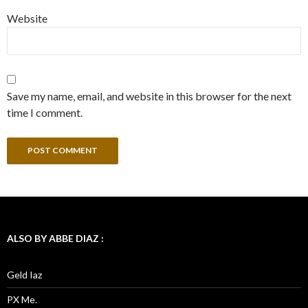
Website
Save my name, email, and website in this browser for the next
time I comment.
ALSO BY ABBE DIAZ :
Geld Iaz
PX Me.