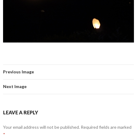
Previous Image
Next Image
LEAVE A REPLY
Your email address will not be published.
Required fields are marked
*