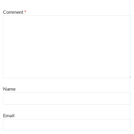
Comment
*
Name
Email