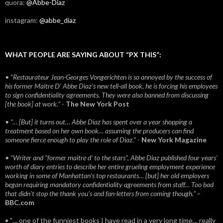
quora:
@Abbe-Diaz
instagram:
@abbe_diaz
WHAT PEOPLE ARE SAYING ABOUT “PX THIS”:
• “Restaurateur Jean-Georges Vongerichten is so annoyed by the success of
his former Maitre D’ Abbe Diaz’s new tell-all book, he is forcing his employees
to sign confidentiality agreements. They were also banned from discussing
[the book] at work.”
-
The New York Post
• “… [But] it turns out… Abbe Diaz has spent over a year shopping a
treatment based on her own book… assuming the producers can find
someone fierce enough to play the role of Diaz.”
-
New York Magazine
• “Writer and “former maitre d’ to the stars”, Abbe Diaz published four years'
worth of diary entries to describe her entire grueling employment experience
working in some of Manhattan’s top restaurants… [but] her old employers
began requiring mandatory confidentiality agreements from staff… Too bad
that didn't stop the thank you’s and fan-letters from coming though.”
-
BBC.com
• "… one of the funniest books I have read in a very long time… really