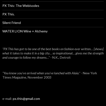
PX This: The Webisodes
PX This.
Silent Friend
WATER LION Wine + Alchemy
"PX This has got to be one of the best books on fashion ever written… [shows]
what it takes to make it in a big city… so inspirational… gives me the strength
and courage to follow my dreams…"
- N.K., Detroit
"You know you've arrived when you've lunched with Alaïa."
- New York
Times Magazine, November 2003
e-mail:
px.this@gmail.com