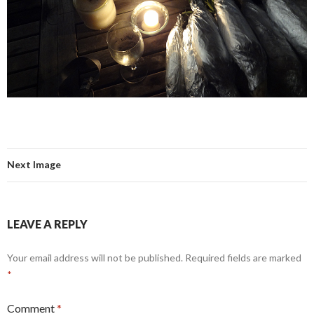
Next Image
LEAVE A REPLY
Your email address will not be published.
Required fields are marked
*
Comment
*