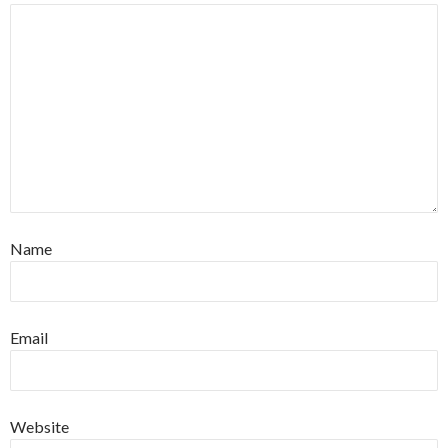
Name
Email
Website