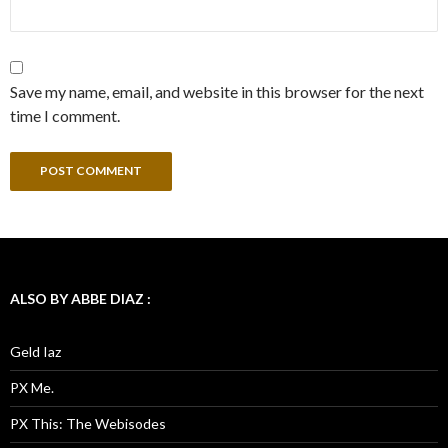
Save my name, email, and website in this browser for the next
time I comment.
ALSO BY ABBE DIAZ :
Geld Iaz
PX Me.
PX This: The Webisodes