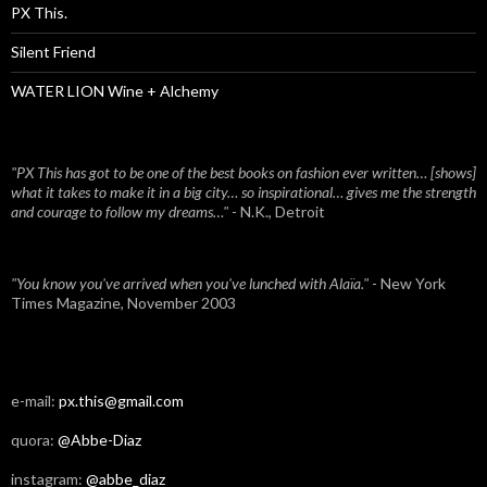
PX This.
Silent Friend
WATER LION Wine + Alchemy
"PX This has got to be one of the best books on fashion ever written… [shows]
what it takes to make it in a big city… so inspirational… gives me the strength
and courage to follow my dreams…"
- N.K., Detroit
"You know you've arrived when you've lunched with Alaïa."
- New York
Times Magazine, November 2003
e-mail:
px.this@gmail.com
quora:
@Abbe-Diaz
instagram:
@abbe_diaz