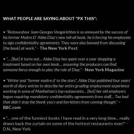
WHAT PEOPLE ARE SAYING ABOUT “PX THIS”:
• “Restaurateur Jean-Georges Vongerichten is so annoyed by the success of
his former Maitre D’ Abbe Diaz’s new tell-all book, he is forcing his employees
to sign confidentiality agreements. They were also banned from discussing
[the book] at work.”
-
The New York Post
• “… [But] it turns out… Abbe Diaz has spent over a year shopping a
treatment based on her own book… assuming the producers can find
someone fierce enough to play the role of Diaz.”
-
New York Magazine
• “Writer and “former maitre d’ to the stars”, Abbe Diaz published four years'
worth of diary entries to describe her entire grueling employment experience
working in some of Manhattan’s top restaurants… [but] her old employers
began requiring mandatory confidentiality agreements from staff… Too bad
that didn't stop the thank you’s and fan-letters from coming though.”
-
BBC.com
• "… one of the funniest books I have read in a very long time… really
draws back the curtain on some of the hottest restaurants ever!" -
D.N., New York