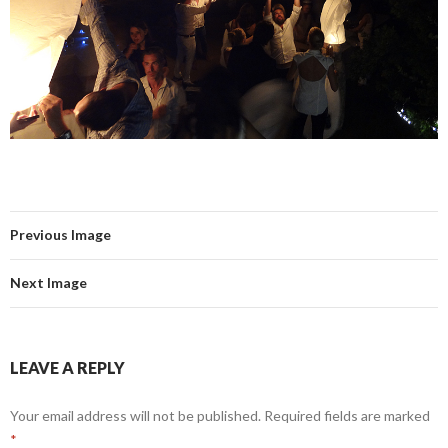
Previous Image
Next Image
LEAVE A REPLY
Your email address will not be published.
Required fields are marked
*