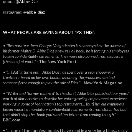
quora:
@Abbe-Diaz
instagram:
@abbe_diaz
WHAT PEOPLE ARE SAYING ABOUT “PX THIS”:
• “Restaurateur Jean-Georges Vongerichten is so annoyed by the success of
his former Maitre D’ Abbe Diaz’s new tell-all book, he is forcing his employees
to sign confidentiality agreements. They were also banned from discussing
[the book] at work.”
-
The New York Post
• “… [But] it turns out… Abbe Diaz has spent over a year shopping a
treatment based on her own book… assuming the producers can find
someone fierce enough to play the role of Diaz.”
-
New York Magazine
• “Writer and “former maitre d’ to the stars”, Abbe Diaz published four years'
worth of diary entries to describe her entire grueling employment experience
working in some of Manhattan’s top restaurants… [but] her old employers
began requiring mandatory confidentiality agreements from staff… Too bad
that didn't stop the thank you’s and fan-letters from coming though.”
-
BBC.com
• "… one of the funniest books I have read in a very long time… really