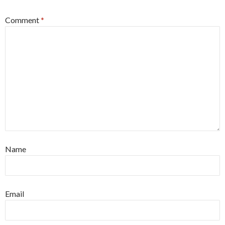
Comment
*
Name
Email