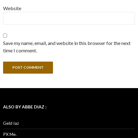
Website
Save my name, email, and website in this browser for the next
time I comment.
ALSO BY ABBE DIAZ :
Geld Iaz
PX Me.