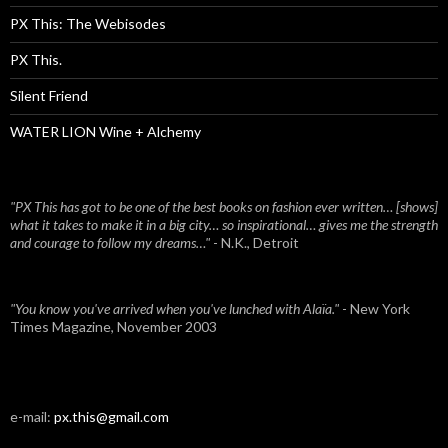
PX This: The Webisodes
PX This.
Silent Friend
WATER LION Wine + Alchemy
"PX This has got to be one of the best books on fashion ever written… [shows]
what it takes to make it in a big city… so inspirational… gives me the strength
and courage to follow my dreams…"
- N.K., Detroit
"You know you've arrived when you've lunched with Alaïa."
- New York
Times Magazine, November 2003
e-mail:
px.this@gmail.com