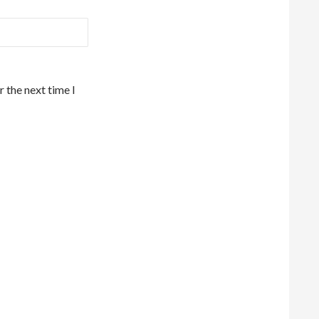
 the next time I