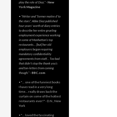
play the role of Diaz.”
-
New
York Magazine
• “Writer and “former maitre d’ to
the stars”, Abbe Diaz published
four years' worth of diary entries
to describe her entire grueling
employment experience working
in some of Manhattan’s top
restaurants… [but] her old
employers began requiring
mandatory confidentiality
agreements from staff… Too bad
that didn't stop the thank you’s
and fan-letters from coming
though.”
- BBC.com
• "… one of the funniest books
I have read in a very long
time… really draws back the
curtain on some of the hottest
restaurants ever!" - D.N., New
York
• "… loved the fascinating