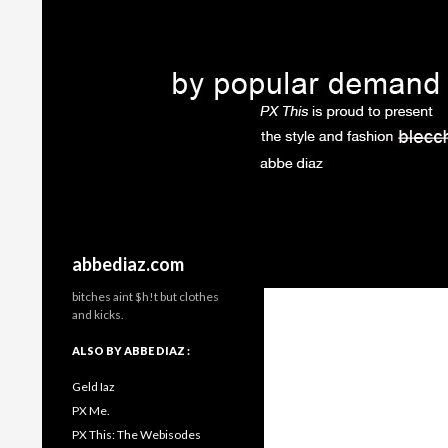
Search
abbediaz.com
bitches aint $h!t but clothes
and kicks.
ALSO BY ABBE DIAZ :
Geld Iaz
PX Me.
PX This: The Webisodes