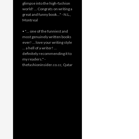
glimpse into the high-fashion
world! … Congrats on writing a
great and funny book…" - N.L.,
Montreal
• "… one of the funniest and
most genuinely written books
ever! … love your writing style
… a hell of a writer! …
definitely recommending it to
my readers." -
thefashioninsider.co.cc, Qatar