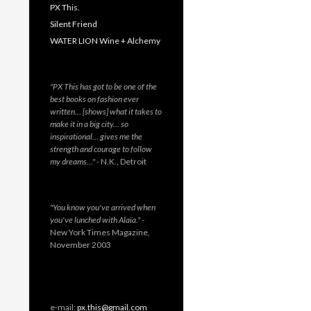
PX This.
Silent Friend
WATER LION Wine + Alchemy
"PX This has got to be one of the
best books on fashion ever
written… [shows] what it takes to
make it in a big city… so
inspirational… gives me the
strength and courage to follow
my dreams…"
- N.K., Detroit
"You know you've arrived when
you've lunched with Alaïa."
-
New York Times Magazine,
November 2003
e-mail:
px.this@gmail.com