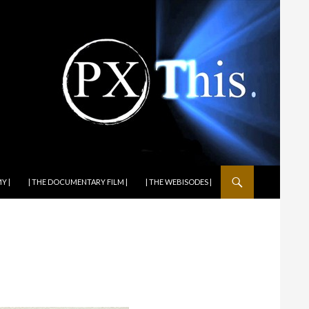
Y |
| THE DOCUMENTARY FILM |
| THE WEBISODES |