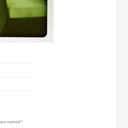
s are marked
*