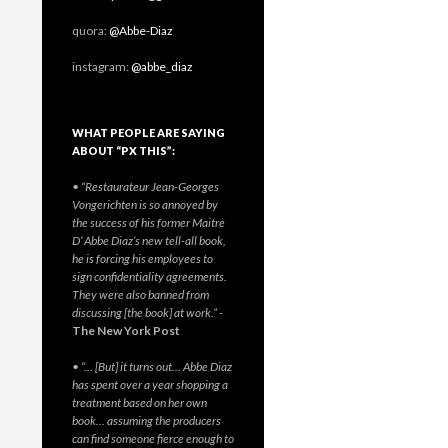
quora:
@Abbe-Diaz
instagram:
@abbe_diaz
WHAT PEOPLE ARE SAYING
ABOUT “PX THIS”:
• “Restaurateur Jean-Georges
Vongerichten is so annoyed by
the success of his former Maitre
D’ Abbe Diaz’s new tell-all book,
he is forcing his employees to
sign confidentiality agreements.
They were also banned from
discussing [the book] at work.”
-
The New York Post
• “… [But] it turns out… Abbe Diaz
has spent over a year shopping a
treatment based on her own
book… assuming the producers
can find someone fierce enough to