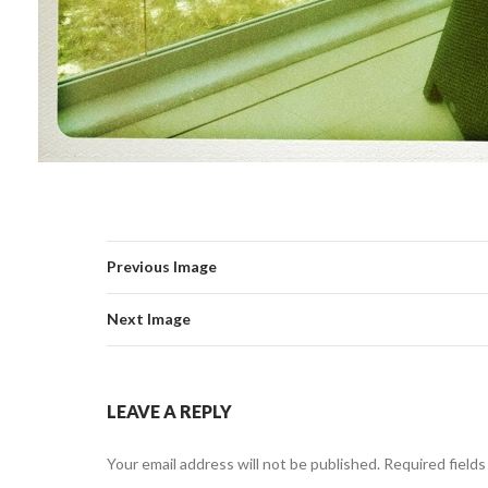
Previous Image
Next Image
LEAVE A REPLY
Your email address will not be published.
Required field