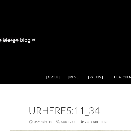
SKIP TO CONTENT
| ABOUT |
| PX ME. |
| PX THIS. |
| THE ALCHEM
URHERE5:11_34
05/11/2012
600 × 600
YOU ARE HERE.