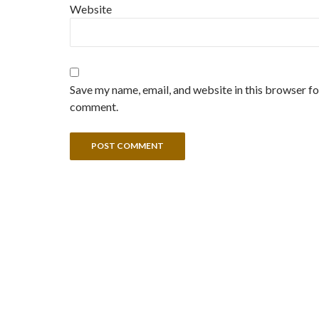
Website
Save my name, email, and website in this browser for
comment.