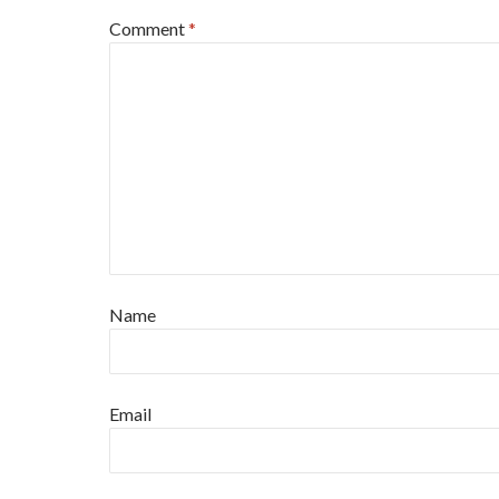
Comment
*
Name
Email