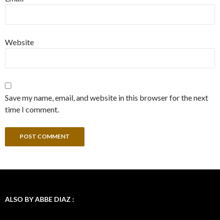
Website
Save my name, email, and website in this browser for the next
time I comment.
ALSO BY ABBE DIAZ :