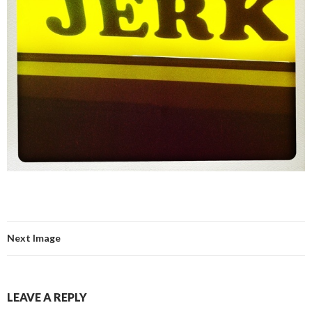
Next Image
LEAVE A REPLY