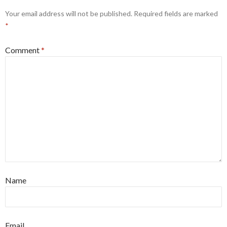
Your email address will not be published.
Required fields are marked
*
Comment
*
Name
Email