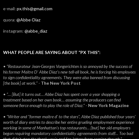
e-mail:
px.this@gmail.com
quora:
@Abbe-Diaz
instagram:
@abbe_diaz
WHAT PEOPLE ARE SAYING ABOUT “PX THIS”:
• “Restaurateur Jean-Georges Vongerichten is so annoyed by the success of
his former Maitre D’ Abbe Diaz’s new tell-all book, he is forcing his employees
to sign confidentiality agreements. They were also banned from discussing
[the book] at work.”
-
The New York Post
• “… [But] it turns out… Abbe Diaz has spent over a year shopping a
treatment based on her own book… assuming the producers can find
someone fierce enough to play the role of Diaz.”
-
New York Magazine
• “Writer and “former maitre d’ to the stars”, Abbe Diaz published four years'
worth of diary entries to describe her entire grueling employment experience
working in some of Manhattan’s top restaurants… [but] her old employers
began requiring mandatory confidentiality agreements from staff… Too bad
that didn't stop the thank you’s and fan-letters from coming though.”
-