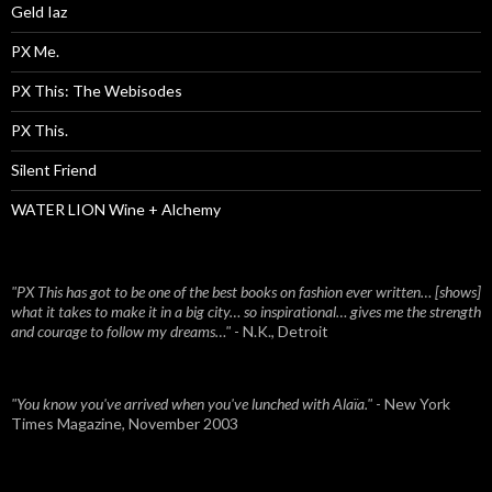
Geld Iaz
PX Me.
PX This: The Webisodes
PX This.
Silent Friend
WATER LION Wine + Alchemy
"PX This has got to be one of the best books on fashion ever written… [shows]
what it takes to make it in a big city… so inspirational… gives me the strength
and courage to follow my dreams…"
- N.K., Detroit
"You know you've arrived when you've lunched with Alaïa."
- New York
Times Magazine, November 2003