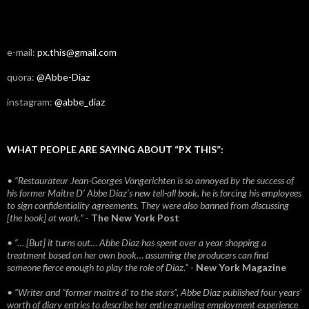
e-mail:
px.this@gmail.com
quora:
@Abbe-Diaz
instagram:
@abbe_diaz
WHAT PEOPLE ARE SAYING ABOUT “PX THIS”:
• “Restaurateur Jean-Georges Vongerichten is so annoyed by the success of
his former Maitre D’ Abbe Diaz’s new tell-all book, he is forcing his employees
to sign confidentiality agreements. They were also banned from discussing
[the book] at work.”
-
The New York Post
• “… [But] it turns out… Abbe Diaz has spent over a year shopping a
treatment based on her own book… assuming the producers can find
someone fierce enough to play the role of Diaz.”
-
New York Magazine
• “Writer and “former maitre d’ to the stars”, Abbe Diaz published four years'
worth of diary entries to describe her entire grueling employment experience