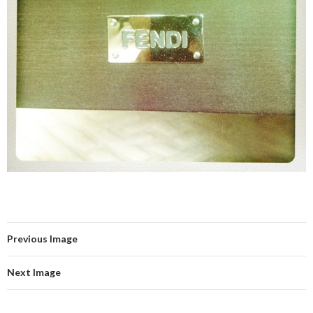
Previous Image
Next Image