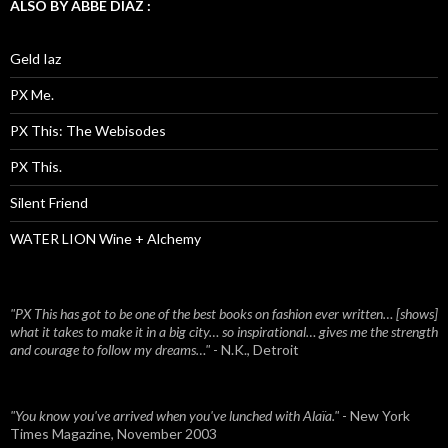
ALSO BY ABBE DIAZ :
Geld Iaz
PX Me.
PX This: The Webisodes
PX This.
Silent Friend
WATER LION Wine + Alchemy
"PX This has got to be one of the best books on fashion ever written… [shows]
what it takes to make it in a big city… so inspirational… gives me the strength
and courage to follow my dreams…"
- N.K., Detroit
"You know you've arrived when you've lunched with Alaïa."
- New York
Times Magazine, November 2003