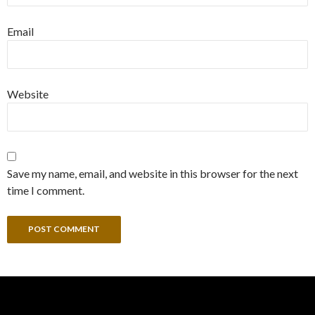
Email
Website
Save my name, email, and website in this browser for the next
time I comment.