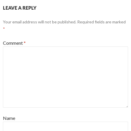
LEAVE A REPLY
Your email address will not be published.
Required fields are marked
*
Comment
*
Name