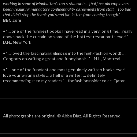
working in some of Manhattan’s top restaurants… [but] her old employers
began requiring mandatory confidentiality agreements from staff… Too bad
that didn't stop the thank you’s and fan-letters from coming though.”
-
BBC.com
• "… one of the funniest books I have read in a very long time… really
draws back the curtain on some of the hottest restaurants ever!" -
D.N., New York
• "… loved the fascinating glimpse into the high-fashion world! …
Congrats on writing a great and funny book…" - N.L., Montreal
• "… one of the funniest and most genuinely written books ever! …
love your writing style … a hell of a writer! … definitely
recommending it to my readers." - thefashioninsider.co.cc, Qatar
All photographs are original. © Abbe Diaz. All Rights Reserved.