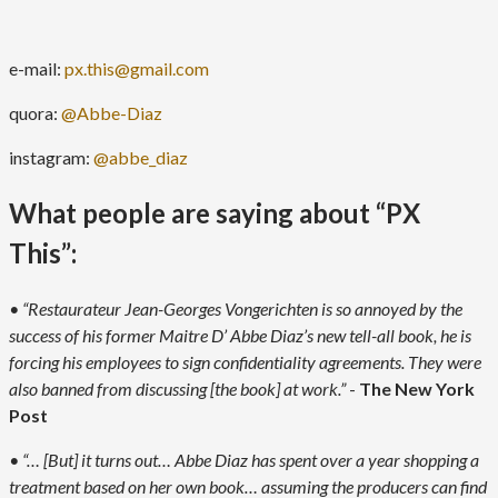
e-mail:
px.this@gmail.com
quora:
@Abbe-Diaz
instagram:
@abbe_diaz
What people are saying about “PX
This”:
• “Restaurateur Jean-Georges Vongerichten is so annoyed by the
success of his former Maitre D’ Abbe Diaz’s new tell-all book, he is
forcing his employees to sign confidentiality agreements. They were
also banned from discussing [the book] at work.”
-
The New York
Post
• “… [But] it turns out… Abbe Diaz has spent over a year shopping a
treatment based on her own book… assuming the producers can find