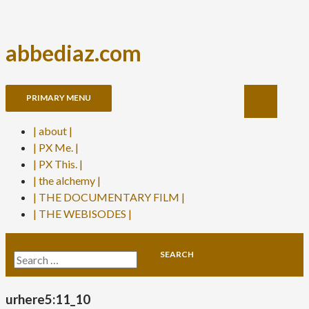
abbediaz.com
Skip
Search
PRIMARY MENU
to
content
| about |
| PX Me. |
| PX This. |
| the alchemy |
| THE DOCUMENTARY FILM |
| THE WEBISODES |
Search
for:
urhere5:11_10