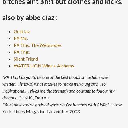
bitches aint $h!t but clothes and kicks.
also by abbe diaz :
Geld Iaz
PX Me.
PX This: The Webisodes
PX This.
Silent Friend
WATER LION Wine + Alchemy
"PX This has got to be one of the best books on fashion ever
written… [shows] what it takes to make it in a big city… so
inspirational… gives me the strength and courage to follow my
dreams…"
- N.K., Detroit
"You know you've arrived when you've lunched with Alaïa."
- New
York Times Magazine, November 2003