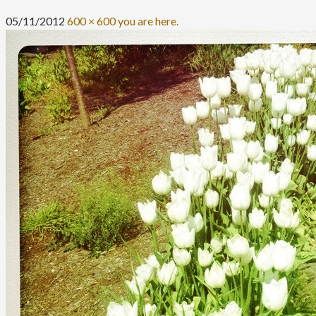
05/11/2012
600 × 600
you are here.