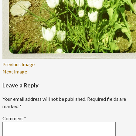
Previous Image
Next Image
Leave a Reply
Your email address will not be published.
Required fields are
marked
*
Comment
*