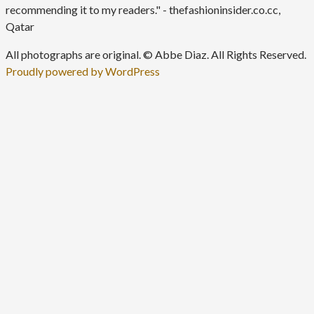
recommending it to my readers." - thefashioninsider.co.cc,
Qatar
All photographs are original. © Abbe Diaz. All Rights Reserved.
Proudly powered by WordPress