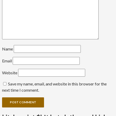
Name
Email
Website
Save my name, email, and website in this browser for the
next time I comment.