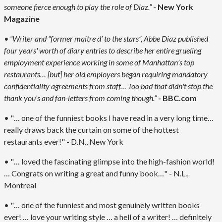
someone fierce enough to play the role of Diaz.”
-
New York
Magazine
• “Writer and “former maitre d’ to the stars”, Abbe Diaz published
four years' worth of diary entries to describe her entire grueling
employment experience working in some of Manhattan’s top
restaurants… [but] her old employers began requiring mandatory
confidentiality agreements from staff… Too bad that didn't stop the
thank you’s and fan-letters from coming though.”
- BBC.com
• "… one of the funniest books I have read in a very long time…
really draws back the curtain on some of the hottest
restaurants ever!" - D.N., New York
• "… loved the fascinating glimpse into the high-fashion world!
… Congrats on writing a great and funny book…" - N.L.,
Montreal
• "… one of the funniest and most genuinely written books
ever! … love your writing style … a hell of a writer! … definitely