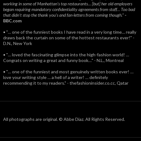
working in some of Manhattan’s top restaurants… [but] her old employers
began requiring mandatory confidentiality agreements from staff… Too bad
that didn't stop the thank you’s and fan-letters from coming though.”
-
BBC.com
• "… one of the funniest books I have read in a very long time… really
draws back the curtain on some of the hottest restaurants ever!" -
D.N., New York
• "… loved the fascinating glimpse into the high-fashion world! …
Congrats on writing a great and funny book…" - N.L., Montreal
• "… one of the funniest and most genuinely written books ever! …
love your writing style … a hell of a writer! … definitely
recommending it to my readers." - thefashioninsider.co.cc, Qatar
All photographs are original. © Abbe Diaz. All Rights Reserved.