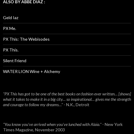
ALSO BY ABBE DIAZ :
Geld Iaz
PX Me.
PX This: The Webisodes
PX This.
Silent Friend
WATER LION Wine + Alchemy
"PX This has got to be one of the best books on fashion ever written… [shows]
what it takes to make it in a big city… so inspirational… gives me the strength
and courage to follow my dreams…"
- N.K., Detroit
"You know you've arrived when you've lunched with Alaïa."
- New York
Times Magazine, November 2003