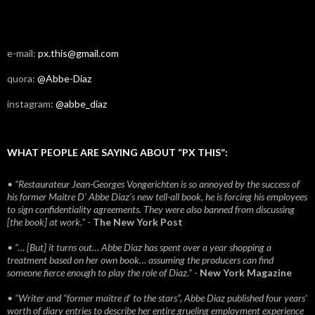
e-mail:
px.this@gmail.com
quora:
@Abbe-Diaz
instagram:
@abbe_diaz
WHAT PEOPLE ARE SAYING ABOUT “PX THIS”:
• “Restaurateur Jean-Georges Vongerichten is so annoyed by the success of
his former Maitre D’ Abbe Diaz’s new tell-all book, he is forcing his employees
to sign confidentiality agreements. They were also banned from discussing
[the book] at work.”
-
The New York Post
• “… [But] it turns out… Abbe Diaz has spent over a year shopping a
treatment based on her own book… assuming the producers can find
someone fierce enough to play the role of Diaz.”
-
New York Magazine
• “Writer and “former maitre d’ to the stars”, Abbe Diaz published four years'
worth of diary entries to describe her entire grueling employment experience