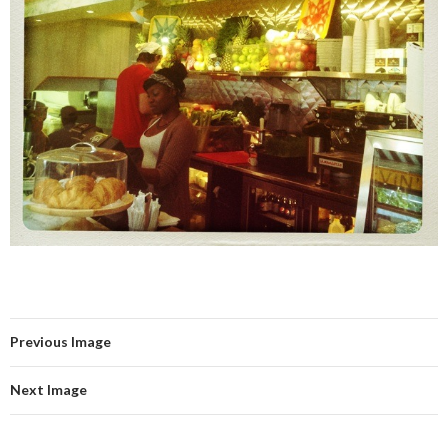
Previous Image
Next Image