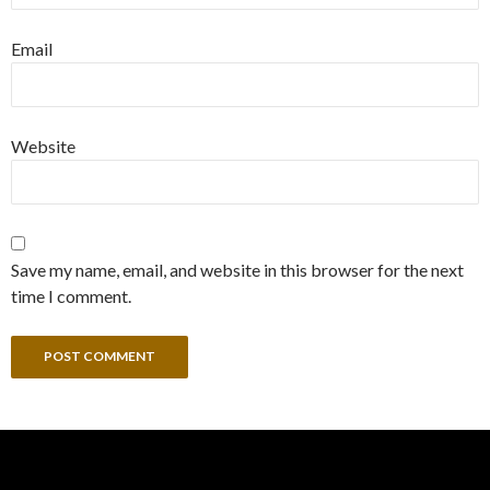
Email
Website
Save my name, email, and website in this browser for the next
time I comment.