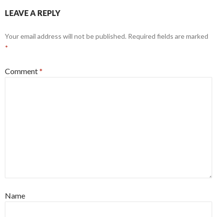
LEAVE A REPLY
Your email address will not be published.
Required fields are marked
*
Comment
*
Name